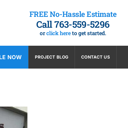
FREE No-Hassle Estimate
Call 763-559-5296
or
click here
to get started.
LE NOW
PROJECT BLOG
CONTACT US