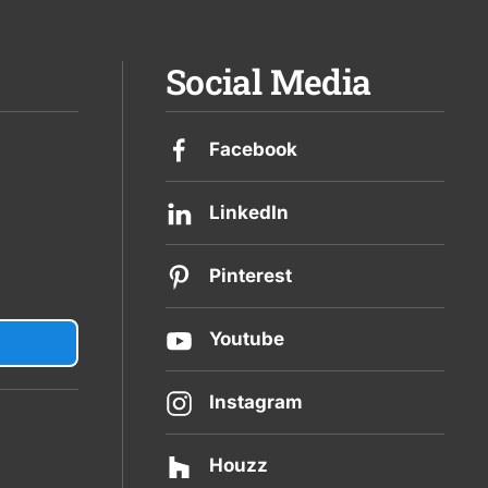
Social Media
Facebook
LinkedIn
Pinterest
Youtube
Instagram
Houzz