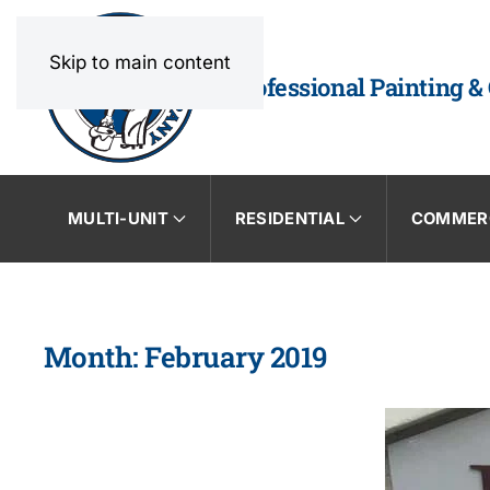
Skip to main content
Professional Painting &
MULTI-UNIT
RESIDENTIAL
COMMER
Month:
February 2019