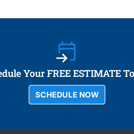
edule Your FREE ESTIMATE To
SCHEDULE NOW