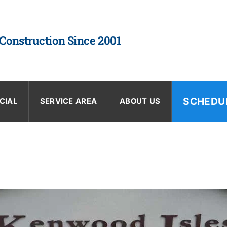
 Construction Since 2001
SCHEDU
CIAL
SERVICE AREA
ABOUT US