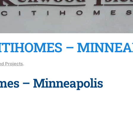
ITIHOMES – MINNEA
d Projects
.
omes – Minneapolis