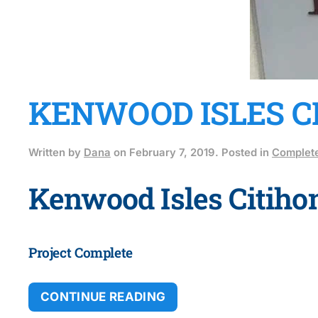
KENWOOD ISLES C
Written by
Dana
on
February 7, 2019
. Posted in
Complete
Kenwood Isles Citih
Project Complete
CONTINUE READING