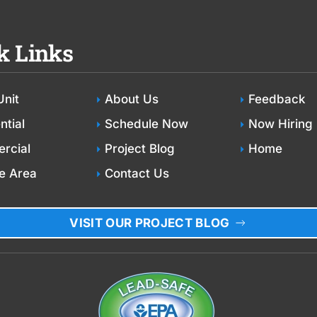
k Links
Unit
About Us
Feedback
ntial
Schedule Now
Now Hiring
rcial
Project Blog
Home
e Area
Contact Us
VISIT OUR PROJECT BLOG