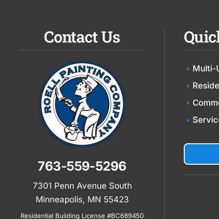
Contact Us
Quic
Multi-
Reside
Comme
Servic
763-559-5296
7301 Penn Avenue South
Minneapolis, MN 55423
Residential Building License #BC689450