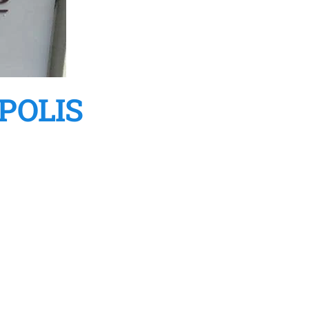
POLIS