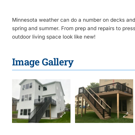
Minnesota weather can do a number on decks and
spring and summer. From prep and repairs to pres
outdoor living space look like new!
Image Gallery