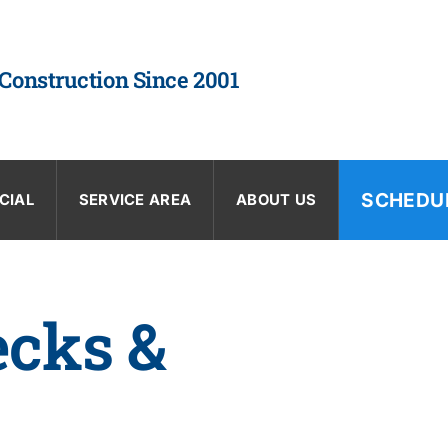
 Construction Since 2001
SCHEDU
CIAL
SERVICE AREA
ABOUT US
ecks &