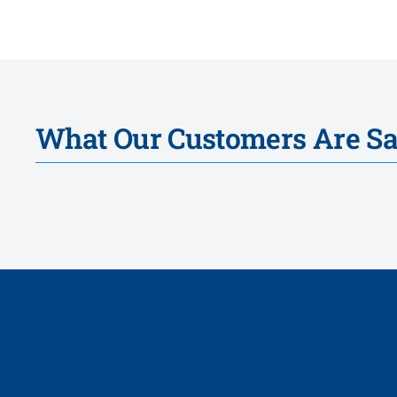
What Our Customers Are S