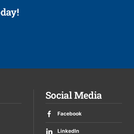
day!
Social Media
Facebook
LinkedIn