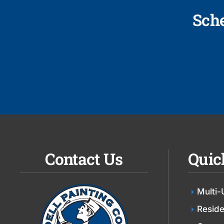
Sch
Contact Us
Quic
Multi-
Reside