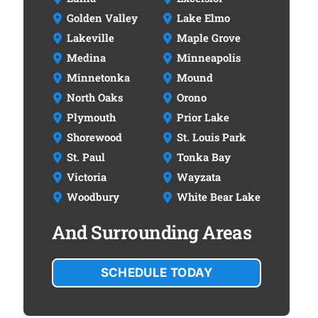
Golden Valley
Lake Elmo
Lakeville
Maple Grove
Medina
Minneapolis
Minnetonka
Mound
North Oaks
Orono
Plymouth
Prior Lake
Shorewood
St. Louis Park
St. Paul
Tonka Bay
Victoria
Wayzata
Woodbury
White Bear Lake
And Surrounding Areas
SCHEDULE TODAY