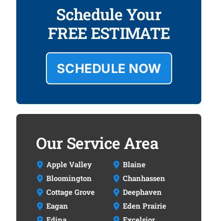
Schedule Your
FREE ESTIMATE
SCHEDULE NOW
Our Service Area
Apple Valley
Blaine
Bloomington
Chanhassen
Cottage Grove
Deephaven
Eagan
Eden Prairie
Edina
Excelsior