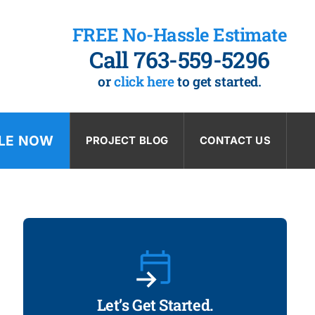
FREE No-Hassle Estimate
Call 763-559-5296
or
click here
to get started.
LE NOW
PROJECT BLOG
CONTACT US
Let’s Get Started.