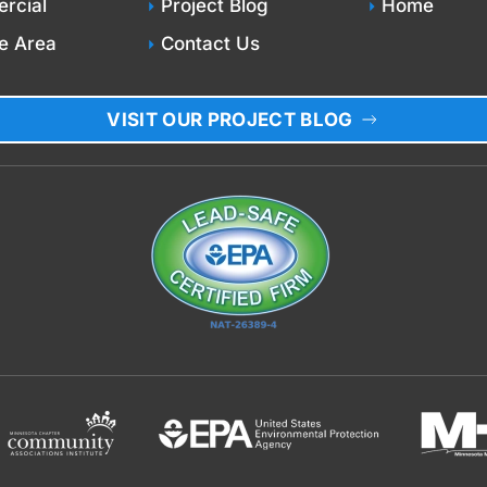
rcial
Project Blog
Home
e Area
Contact Us
VISIT OUR PROJECT BLOG