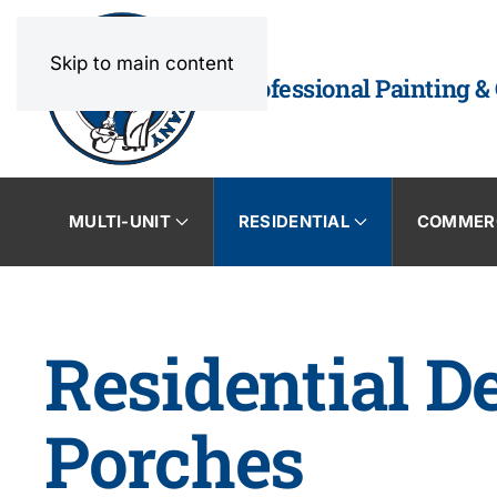
Skip to main content
Professional Painting &
MULTI-UNIT
RESIDENTIAL
COMMER
Residential D
Porches