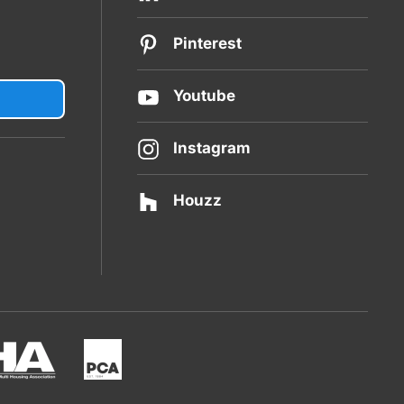
Pinterest
Youtube
Instagram
Houzz