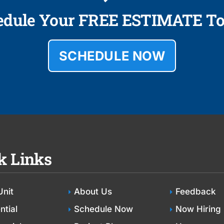
edule Your FREE ESTIMATE To
SCHEDULE NOW
k Links
Unit
About Us
Feedback
ntial
Schedule Now
Now Hiring