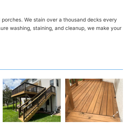
 porches. We stain over a thousand decks every
sure washing, staining, and cleanup, we make your