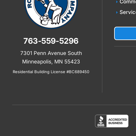
Comme
Servic
763-559-5296
7301 Penn Avenue South
Minneapolis, MN 55423
Residential Building License #BC689450