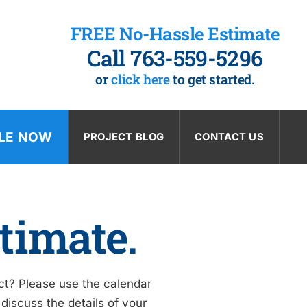
FREE No-Hassle Estimate
Call 763-559-5296
or
click here
to get started.
LE NOW
PROJECT BLOG
CONTACT US
timate.
ect? Please use the calendar
discuss the details of your