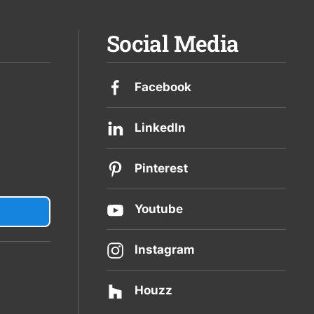
Social Media
Facebook
LinkedIn
Pinterest
Youtube
Instagram
Houzz