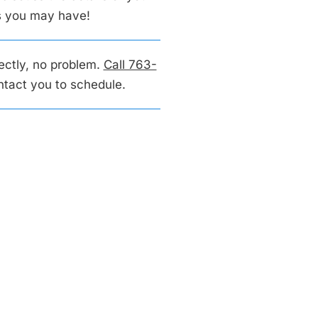
ns you may have!
rectly, no problem.
Call 763-
ontact you to schedule.