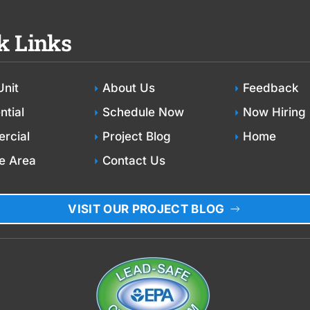
k Links
Unit
About Us
Feedback
ntial
Schedule Now
Now Hiring
rcial
Project Blog
Home
e Area
Contact Us
VISIT OUR PROJECT BLOG