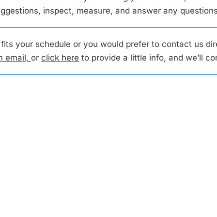
suggestions, inspect, measure, and answer any questio
t fits your schedule or you would prefer to contact us di
n email,
or
click here
to provide a little info, and we’ll c