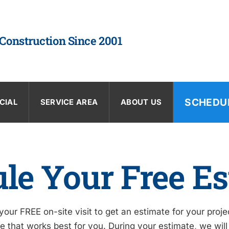
 Construction Since 2001
SCHEDU
CIAL
SERVICE AREA
ABOUT US
le Your Free Es
our FREE on-site visit to get an estimate for your proj
 that works best for you. During your estimate, we will 