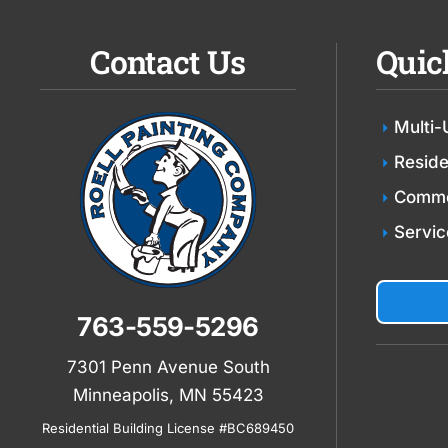
Contact Us
Quic
Multi-
Reside
Comme
Servic
763-559-5296
7301 Penn Avenue South
Minneapolis, MN 55423
Residential Building License #BC689450