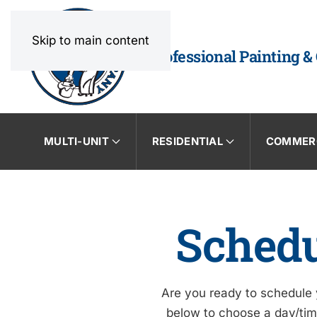
Skip to main content
Professional Painting &
MULTI-UNIT
RESIDENTIAL
COMMER
Schedu
Are you ready to schedule y
below to choose a day/time