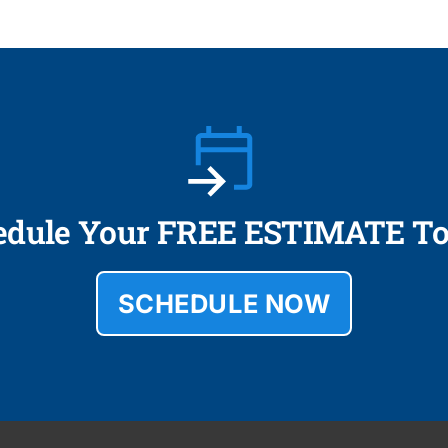
edule Your FREE ESTIMATE To
SCHEDULE NOW