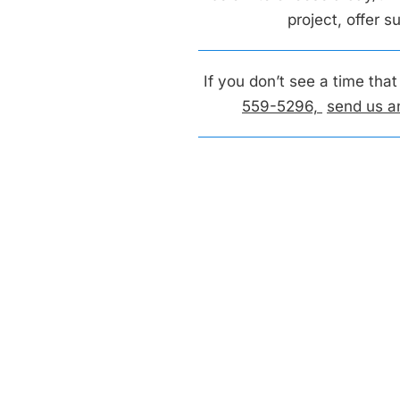
project, offer 
If you don’t see a time tha
559-5296,
send us a