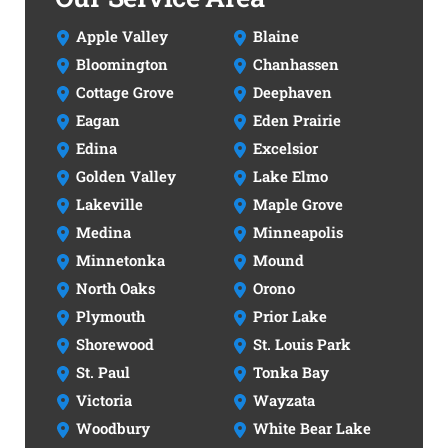
Apple Valley
Blaine
Bloomington
Chanhassen
Cottage Grove
Deephaven
Eagan
Eden Prairie
Edina
Excelsior
Golden Valley
Lake Elmo
Lakeville
Maple Grove
Medina
Minneapolis
Minnetonka
Mound
North Oaks
Orono
Plymouth
Prior Lake
Shorewood
St. Louis Park
St. Paul
Tonka Bay
Victoria
Wayzata
Woodbury
White Bear Lake