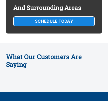
And Surrounding Areas
SCHEDULE TODAY
What Our Customers Are
Saying