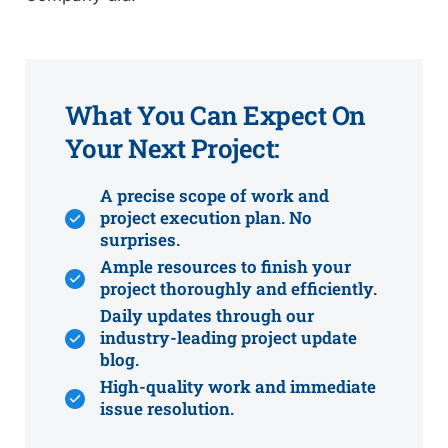
What You Can Expect On
Your Next Project:
A precise scope of work and
project execution plan. No
surprises.
Ample resources to finish your
project thoroughly and efficiently.
Daily updates through our
industry-leading project update
blog.
High-quality work and immediate
issue resolution.