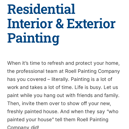
Residential
Interior & Exterior
Painting
When it’s time to refresh and protect your home,
the professional team at Roell Painting Company
has you covered – literally. Painting is a lot of
work and takes a lot of time. Life is busy. Let us
paint while you hang out with friends and family.
Then, invite them over to show off your new,
freshly painted house. And when they say “who
painted your house” tell them Roell Painting
Company did!