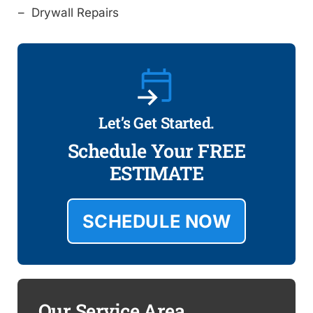
Drywall Repairs
Let’s Get Started.
Schedule Your FREE
ESTIMATE
SCHEDULE NOW
Our Service Area