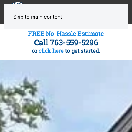
MENU
Skip to main content
FREE No-Hassle Estimate
Call 763-559-5296
or
click here
to get started.