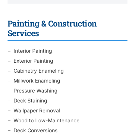
Painting & Construction
Services
Interior Painting
Exterior Painting
Cabinetry Enameling
Millwork Enameling
Pressure Washing
Deck Staining
Wallpaper Removal
Wood to Low-Maintenance
Deck Conversions