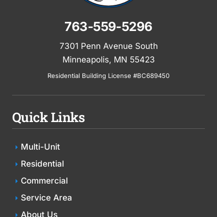
763-559-5296
7301 Penn Avenue South
Minneapolis, MN 55423
Residential Building License #BC689450
Quick Links
Multi-Unit
Residential
Commercial
Service Area
About Us