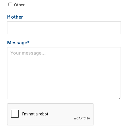
Other
If other
Message
*