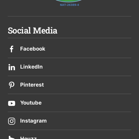
Social Media
Facebook
LinkedIn
Pinterest
Youtube
Instagram
Houzz