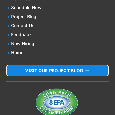
Schedule Now
Project Blog
Contact Us
Feedback
Now Hiring
Home
VISIT OUR PROJECT BLOG