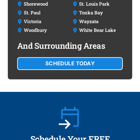
Shorewood
St. Louis Park
St. Paul
Tonka Bay
Victoria
Wayzata
Woodbury
White Bear Lake
And Surrounding Areas
SCHEDULE TODAY
Schedule Your FREE