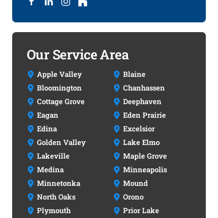
Our Service Area
Apple Valley
Blaine
Bloomington
Chanhassen
Cottage Grove
Deephaven
Eagan
Eden Prairie
Edina
Excelsior
Golden Valley
Lake Elmo
Lakeville
Maple Grove
Medina
Minneapolis
Minnetonka
Mound
North Oaks
Orono
Plymouth
Prior Lake