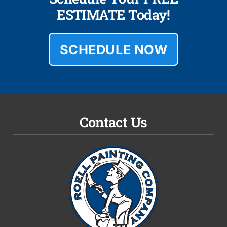
ESTIMATE Today!
SCHEDULE NOW
Contact Us