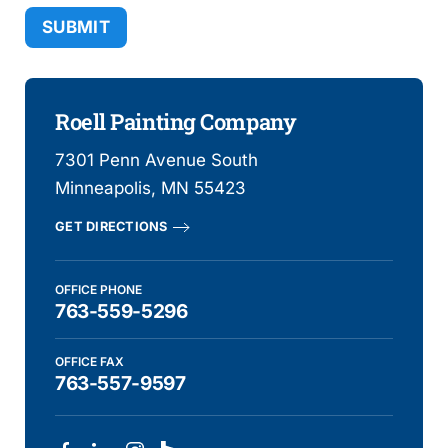
Alternative:
Roell Painting Company
7301 Penn Avenue South
Minneapolis, MN 55423
GET DIRECTIONS
OFFICE PHONE
763-559-5296
OFFICE FAX
763-557-9597