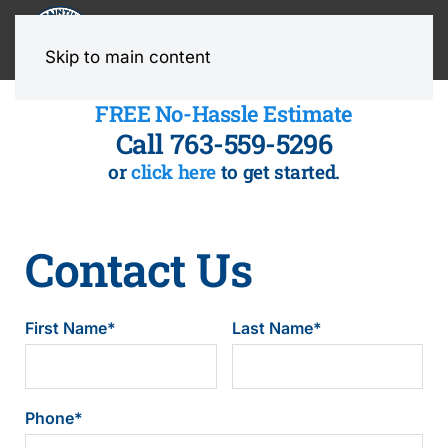
MENU
Skip to main content
FREE No-Hassle Estimate
Call 763-559-5296
or
click here
to get started.
Contact Us
First Name
*
Last Name
*
Phone
*