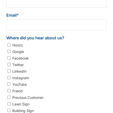
Email
*
Where did you hear about us?
Houzz
Google
Facebook
Twitter
LinkedIn
Instagram
YouTube
Friend
Previous Customer
Lawn Sign
Building Sign