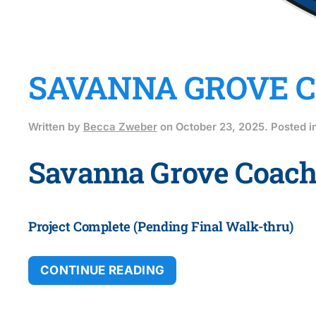
SAVANNA GROVE CO
Written by
Becca Zweber
on
October 23, 2025
. Posted i
Savanna Grove Coach
Project Complete (Pending Final Walk-thru)
CONTINUE READING