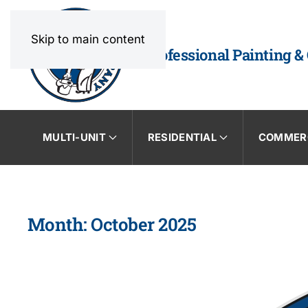
Skip to main content
Professional Painting &
MULTI-UNIT
RESIDENTIAL
COMMER
Month:
October 2025