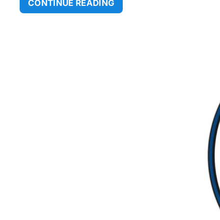
CONTINUE READING