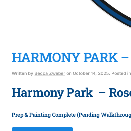
HARMONY PARK –
Written by
Becca Zweber
on
October 14, 2025
. Posted i
Harmony Park – Ro
Prep & Painting Complete (
Pending Walkthroug