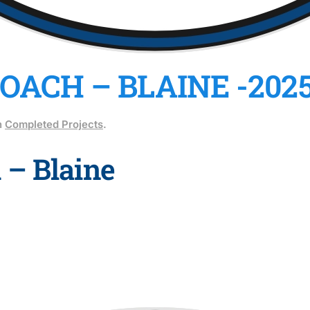
ACH – BLAINE -202
n
Completed Projects
.
 – Blaine