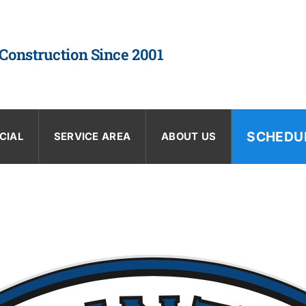
 Construction Since 2001
SCHEDU
CIAL
SERVICE AREA
ABOUT US