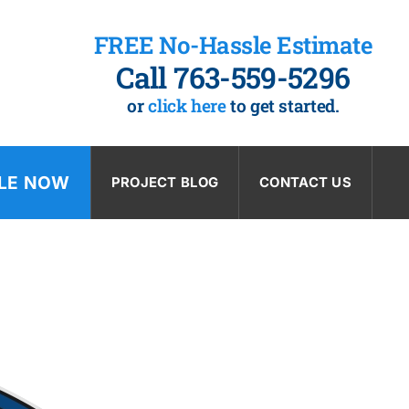
FREE No-Hassle Estimate
Call 763-559-5296
or
click here
to get started.
LE NOW
PROJECT BLOG
CONTACT US