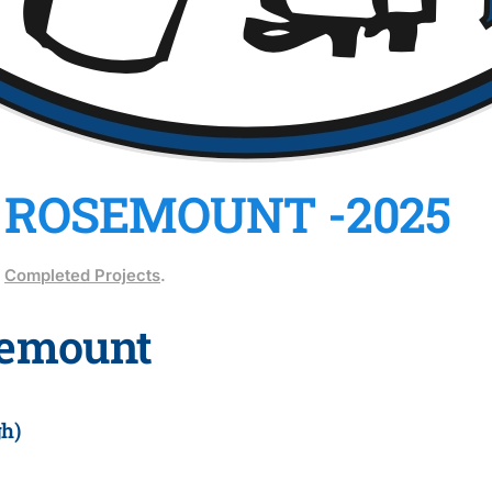
 ROSEMOUNT -2025
n
Completed Projects
.
semount
h)