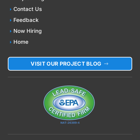
Contact Us
Feedback
Now Hiring
Home
VISIT OUR PROJECT BLOG