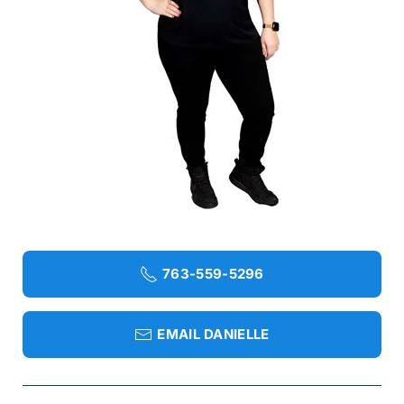
763-559-5296
EMAIL DANIELLE