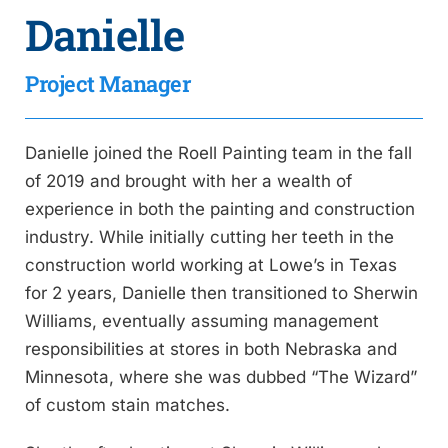
Danielle
Project Manager
Danielle joined the Roell Painting team in the fall
of 2019 and brought with her a wealth of
experience in both the painting and construction
industry. While initially cutting her teeth in the
construction world working at Lowe’s in Texas
for 2 years, Danielle then transitioned to Sherwin
Williams, eventually assuming management
responsibilities at stores in both Nebraska and
Minnesota, where she was dubbed “The Wizard”
of custom stain matches.