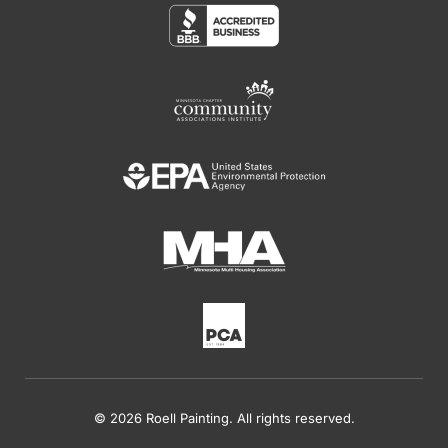
© 2026 Roell Painting. All rights reserved.