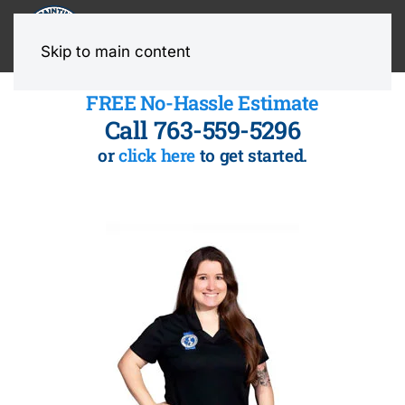
MENU
Skip to main content
FREE No-Hassle Estimate
Call 763-559-5296
or
click here
to get started.