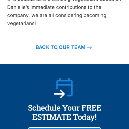
Danielle’s immediate contributions to the
company, we are all considering becoming
vegetarians!
BACK TO OUR TEAM
Schedule Your FREE
ESTIMATE Today!