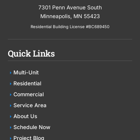
7301 Penn Avenue South
Minneapolis, MN 55423
Residential Building License #BC689450
Quick Links
Multi-Unit
Residential
Commercial
Service Area
About Us
Schedule Now
Project Blog