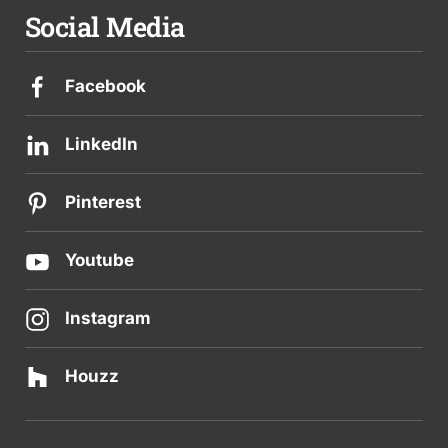
Social Media
Facebook
LinkedIn
Pinterest
Youtube
Instagram
Houzz