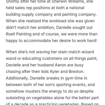
Shortly after her time at Sherwin Williams, she
held sales rep positions at both a national
building supply company and painting company.
When she realized the workload she was given
didn’t match her ambition, Danielle sought out
Roell Painting and of course, we were more than
happy to accommodate her desire to work hard!
When she’s not waving her stain match wizard
wand or educating customers on all things paint,
Danielle and her husband Aaron are busy
chasing after their kids Kyler and Brexton.
Additionally, Danielle sneaks in gym time in
between both of her son’s sporting events, and
somehow musters the energy to do so despite
subsisting on vegetables alone for the better part
of a decade as a practicing vegetarian. Based on