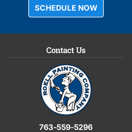
SCHEDULE NOW
Contact Us
763-559-5296