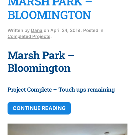
MARSH PARK –
BLOOMINGTON
Written by
Dana
on
April 24, 2019
. Posted in
Completed Projects
.
Marsh Park –
Bloomington
Project Complete – Touch ups remaining
CONTINUE READING