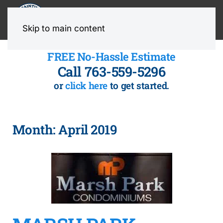
MENU
Skip to main content
FREE No-Hassle Estimate
Call 763-559-5296
or
click here
to get started.
Month:
April 2019