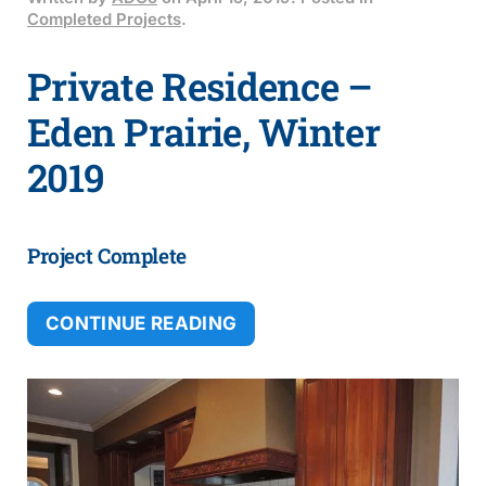
Completed Projects
.
Private Residence –
Eden Prairie, Winter
2019
Project Complete
CONTINUE READING