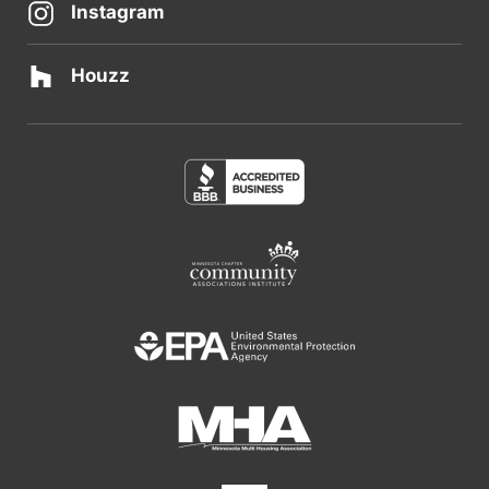
Instagram
Houzz