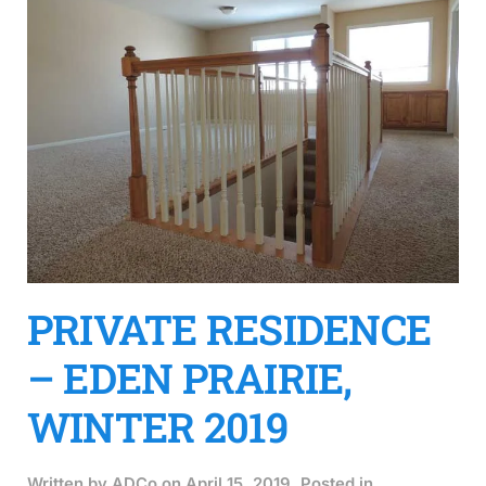
PRIVATE RESIDENCE
– EDEN PRAIRIE,
WINTER 2019
Written by
ADCo
on
April 15, 2019
. Posted in