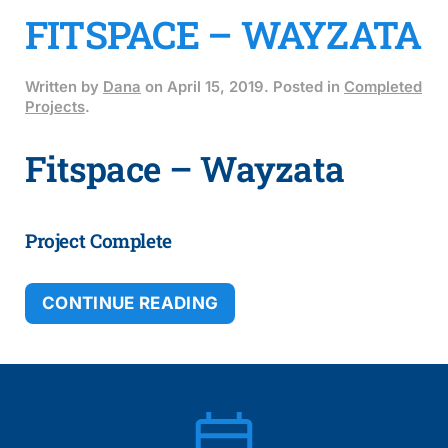
FITSPACE – WAYZATA
Written by
Dana
on
April 15, 2019
. Posted in
Completed
Projects
.
Fitspace – Wayzata
Project Complete
CONTINUE READING