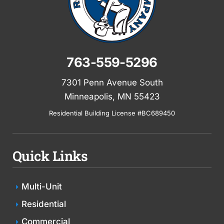
763-559-5296
7301 Penn Avenue South
Minneapolis, MN 55423
Residential Building License #BC689450
Quick Links
Multi-Unit
Residential
Commercial