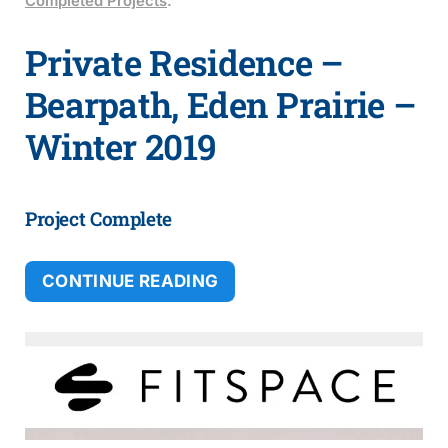
Completed Projects
.
Private Residence –
Bearpath, Eden Prairie –
Winter 2019
Project Complete
CONTINUE READING