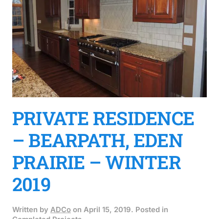
PRIVATE RESIDENCE
– BEARPATH, EDEN
PRAIRIE – WINTER
2019
Written by
ADCo
on
April 15, 2019
. Posted in