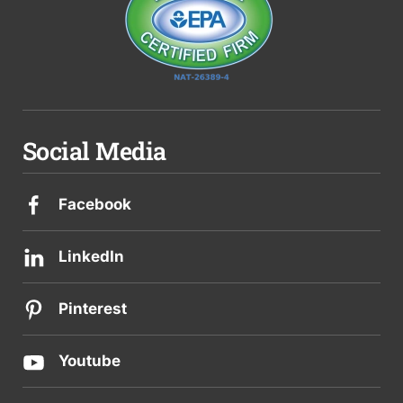
Social Media
Facebook
LinkedIn
Pinterest
Youtube