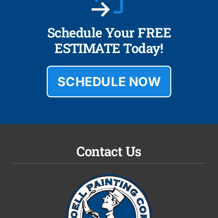
Schedule Your FREE
ESTIMATE Today!
SCHEDULE NOW
Contact Us