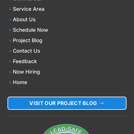
Service Area
About Us
Schedule Now
Project Blog
Contact Us
Feedback
Now Hiring
Home
VISIT OUR PROJECT BLOG