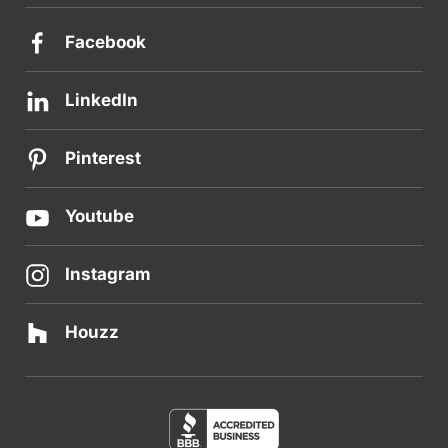
Facebook
LinkedIn
Pinterest
Youtube
Instagram
Houzz