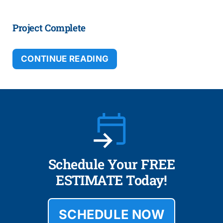
Project Complete
CONTINUE READING
Schedule Your FREE
ESTIMATE Today!
SCHEDULE NOW