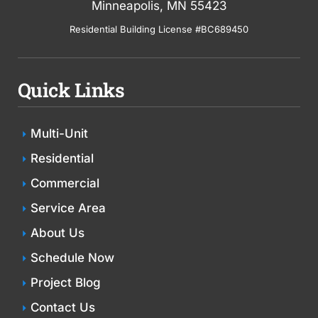
Minneapolis, MN 55423
Residential Building License #BC689450
Quick Links
Multi-Unit
Residential
Commercial
Service Area
About Us
Schedule Now
Project Blog
Contact Us