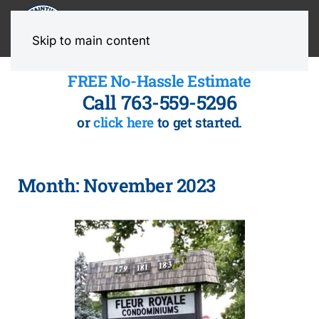
MENU
Skip to main content
FREE No-Hassle Estimate
Call 763-559-5296
or
click here
to get started.
Month:
November 2023