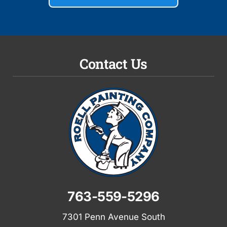
Contact Us
763-559-5296
7301 Penn Avenue South