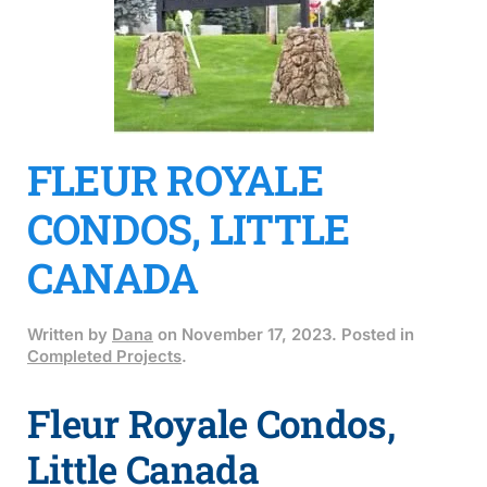
FLEUR ROYALE
CONDOS, LITTLE
CANADA
Written by
Dana
on
November 17, 2023
. Posted in
Completed Projects
.
Fleur Royale Condos,
Little Canada