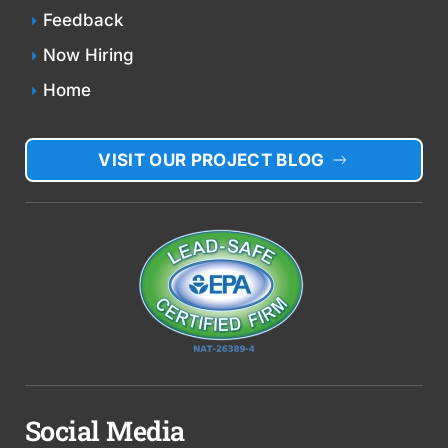
Feedback
Now Hiring
Home
VISIT OUR PROJECT BLOG
Social Media