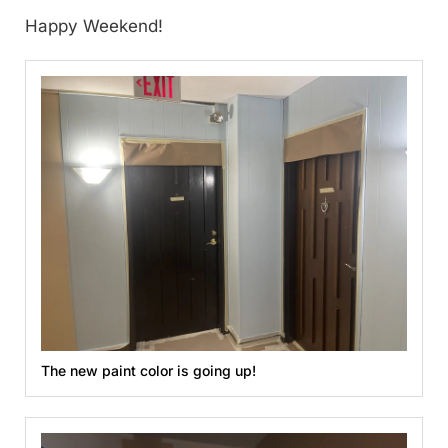
Happy Weekend!
The new paint color is going up!