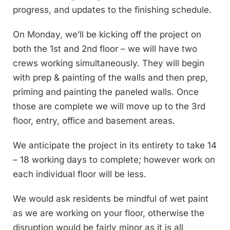
progress, and updates to the finishing schedule.
On Monday, we’ll be kicking off the project on
both the 1st and 2nd floor – we will have two
crews working simultaneously. They will begin
with prep & painting of the walls and then prep,
priming and painting the paneled walls. Once
those are complete we will move up to the 3rd
floor, entry, office and basement areas.
We anticipate the project in its entirety to take 14
– 18 working days to complete; however work on
each individual floor will be less.
We would ask residents be mindful of wet paint
as we are working on your floor, otherwise the
disruption would be fairly minor as it is all