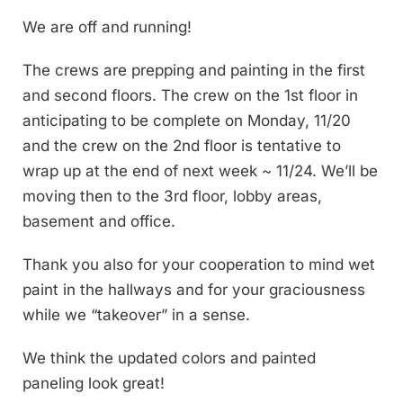
We are off and running!
The crews are prepping and painting in the first
and second floors. The crew on the 1st floor in
anticipating to be complete on Monday, 11/20
and the crew on the 2nd floor is tentative to
wrap up at the end of next week ~ 11/24. We’ll be
moving then to the 3rd floor, lobby areas,
basement and office.
Thank you also for your cooperation to mind wet
paint in the hallways and for your graciousness
while we “takeover” in a sense.
We think the updated colors and painted
paneling look great!