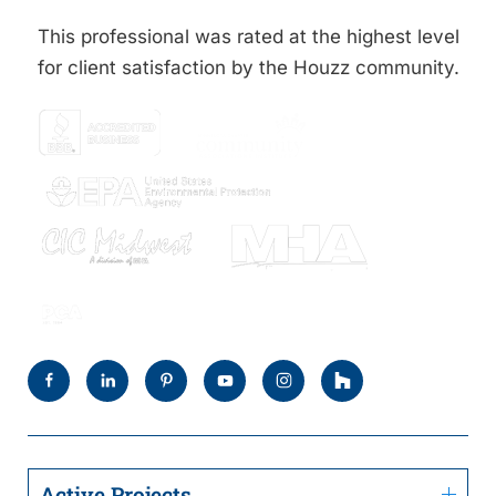
This professional was rated at the highest level
for client satisfaction by the Houzz community.
Active Projects