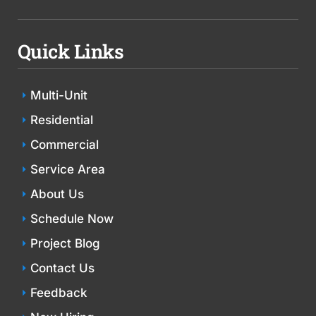
Quick Links
Multi-Unit
Residential
Commercial
Service Area
About Us
Schedule Now
Project Blog
Contact Us
Feedback