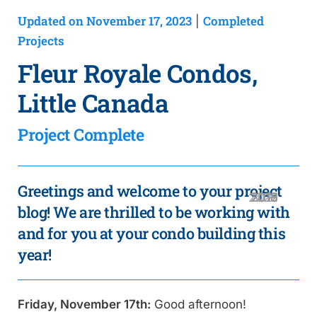
Updated on November 17, 2023
Completed
|
Projects
Fleur Royale Condos,
Little Canada
Project Complete
Greetings and welcome to your project
2020
2019
2018
2016
2021
2017
2015
blog! We are thrilled to be working with
and for you at your condo building this
year!
Friday, November 17th:
Good afternoon!