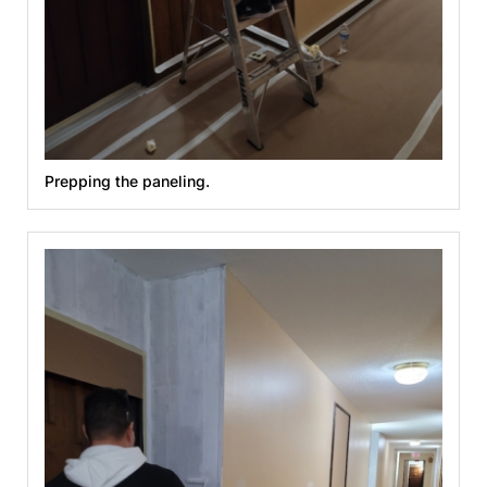
Prepping the paneling.