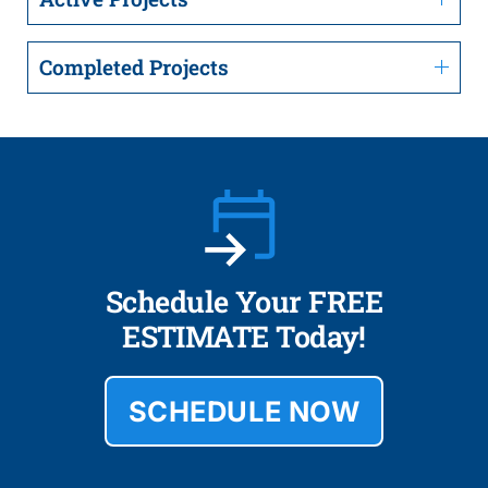
Completed Projects
Schedule Your FREE
ESTIMATE Today!
SCHEDULE NOW