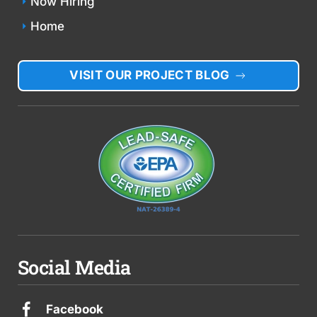
Now Hiring
Home
VISIT OUR PROJECT BLOG
Social Media
Facebook