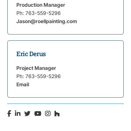
Production Manager
Ph:
763-559-5296
Jason@roellpainting.com
Eric Derus
Project Manager
Ph:
763-559-5296
Email