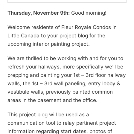
Thursday, November 9th:
Good morning!
Welcome residents of Fleur Royale Condos in
Little Canada to your project blog for the
upcoming interior painting project.
We are thrilled to be working with and for you to
refresh your hallways, more specifically we’ll be
prepping and painting your 1st – 3rd floor hallway
walls, the 1st – 3rd wall paneling, entry lobby &
vestibule walls, previously painted common
areas in the basement and the office.
This project blog will be used as a
communication tool to relay pertinent project
information regarding start dates, photos of