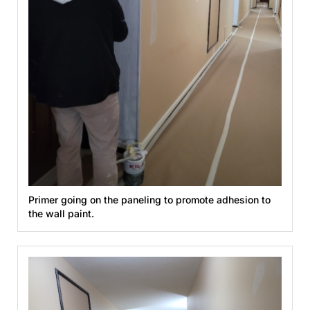
Primer going on the paneling to promote adhesion to
the wall paint.