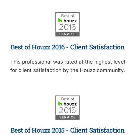
Best of Houzz 2016 - Client Satisfaction
This professional was rated at the highest level
for client satisfaction by the Houzz community.
Best of Houzz 2015 - Client Satisfaction