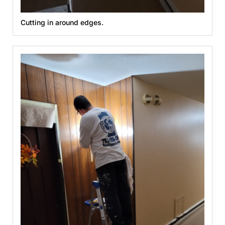
Cutting in around edges.