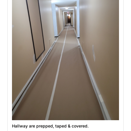
Hallway are prepped, taped & covered.