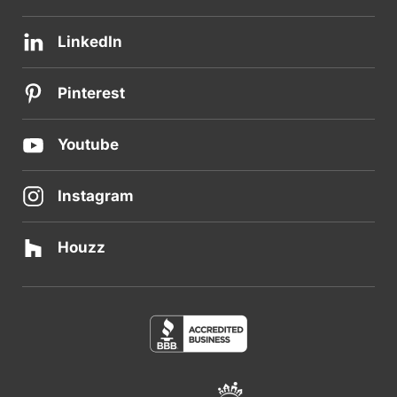
LinkedIn
Pinterest
Youtube
Instagram
Houzz