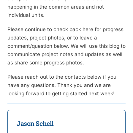
happening in the common areas and not
individual units.
Please continue to check back here for progress
updates, project photos, or to leave a
comment/question below. We will use this blog to
communicate project notes and updates as well
as share some progress photos.
Please reach out to the contacts below if you
have any questions. Thank you and we are
looking forward to getting started next week!
Jason Schell