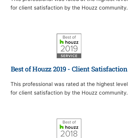
for client satisfaction by the Houzz community.
Best of Houzz 2019 - Client Satisfaction
This professional was rated at the highest level
for client satisfaction by the Houzz community.