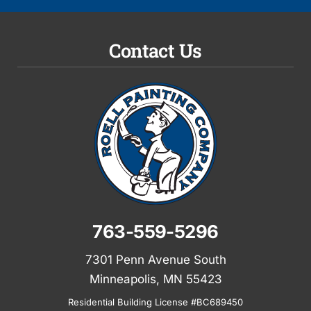
Contact Us
763-559-5296
7301 Penn Avenue South
Minneapolis, MN 55423
Residential Building License #BC689450