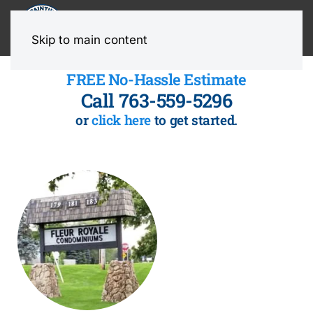
MENU
Skip to main content
FREE No-Hassle Estimate
Call 763-559-5296
or
click here
to get started.