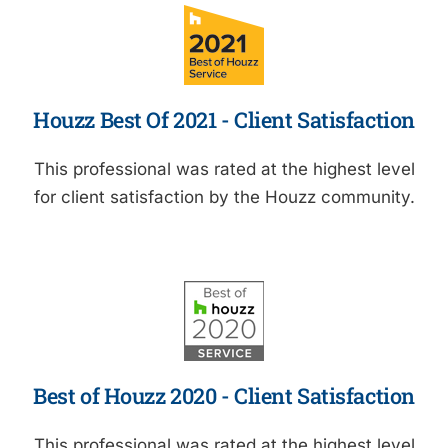
Houzz Best Of 2021 - Client Satisfaction
This professional was rated at the highest level
for client satisfaction by the Houzz community.
Best of Houzz 2020 - Client Satisfaction
This professional was rated at the highest level