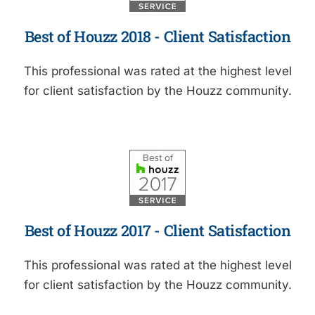
Best of Houzz 2018 - Client Satisfaction
This professional was rated at the highest level
for client satisfaction by the Houzz community.
Best of Houzz 2017 - Client Satisfaction
This professional was rated at the highest level
for client satisfaction by the Houzz community.