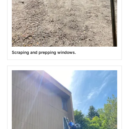
Scraping and prepping windows.