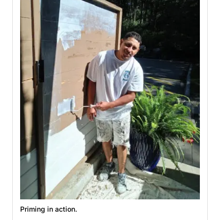
Priming in action.