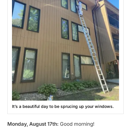
It’s a beautiful day to be sprucing up your windows.
Monday, August 17th:
Good morning!