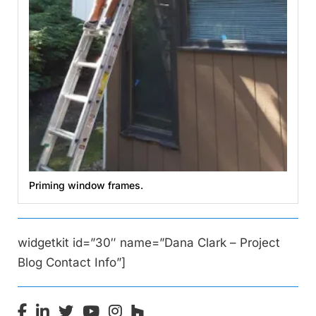
Priming window frames.
widgetkit id=”30″ name=”Dana Clark – Project
Blog Contact Info”]