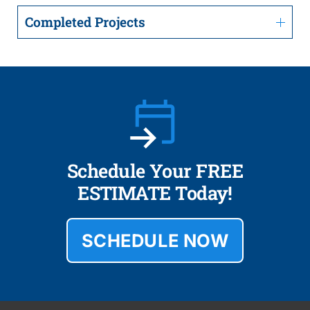
Completed Projects
Schedule Your FREE
ESTIMATE Today!
SCHEDULE NOW