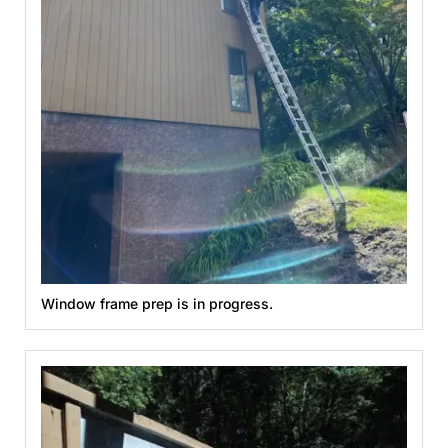
Window frame prep is in progress.