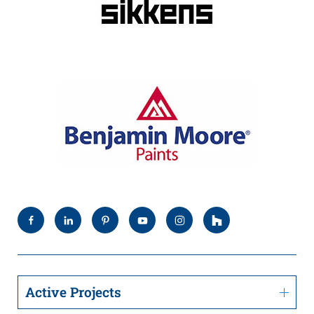
Active Projects