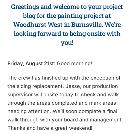
Greetings and welcome to your project
blog for the painting project at
Woodhurst West in Burnsville. We’re
looking forward to being onsite with
you!
Friday, August 21st
: Good morning!
The crew has finished up with the exception of
the siding replacement. Jesse, our production
supervisor will onsite today to check and walk
through the areas completed and mark areas
needing attention. We’ll soon complete a final
walk through with your board and management.
Thanks and have a great weekend!