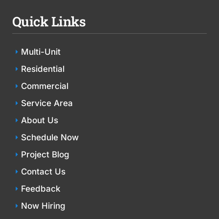
Quick Links
Multi-Unit
Residential
Commercial
Service Area
About Us
Schedule Now
Project Blog
Contact Us
Feedback
Now Hiring