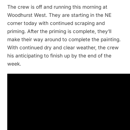
The crew is off and running this morning at
Woodhurst West. They are starting in the NE
corner today with continued scraping and
priming. After the priming is complete, they’ll
make their way around to complete the painting.
With continued dry and clear weather, the crew
his anticipating to finish up by the end of the
week.