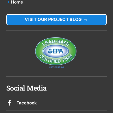
Home
VISIT OUR PROJECT BLOG
Social Media
Facebook