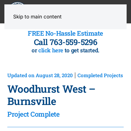
MENU
Skip to main content
FREE No-Hassle Estimate
Call 763-559-5296
or
click here
to get started.
Updated on August 28, 2020
Completed Projects
|
Woodhurst West –
Burnsville
Project Complete