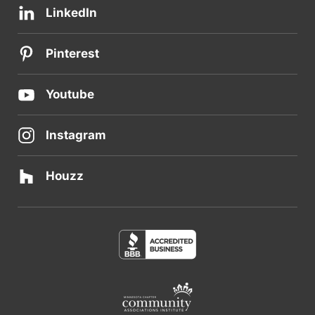
LinkedIn
Pinterest
Youtube
Instagram
Houzz