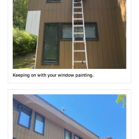
Keeping on with your window painting.