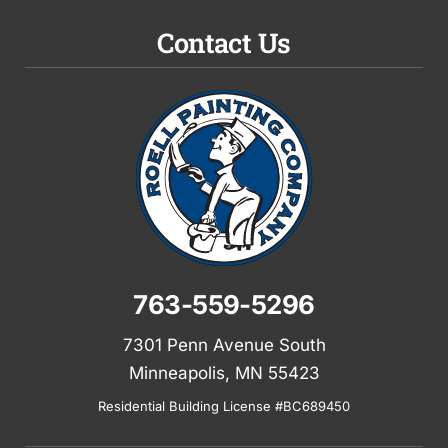
Contact Us
763-559-5296
7301 Penn Avenue South
Minneapolis, MN 55423
Residential Building License #BC689450