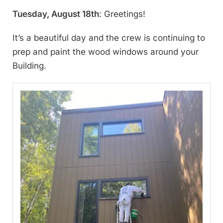
Tuesday, August 18th
: Greetings!
It’s a beautiful day and the crew is continuing to
prep and paint the wood windows around your
Building.