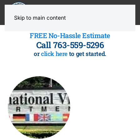
MENU
Skip to main content
FREE No-Hassle Estimate
Call 763-559-5296
or
click here
to get started.