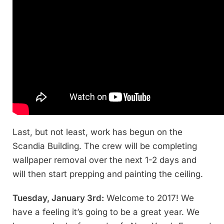
Last, but not least, work has begun on the
Scandia Building. The crew will be completing
wallpaper removal over the next 1-2 days and
will then start prepping and painting the ceiling.
Tuesday, January 3rd:
Welcome to 2017! We
have a feeling it’s going to be a great year. We