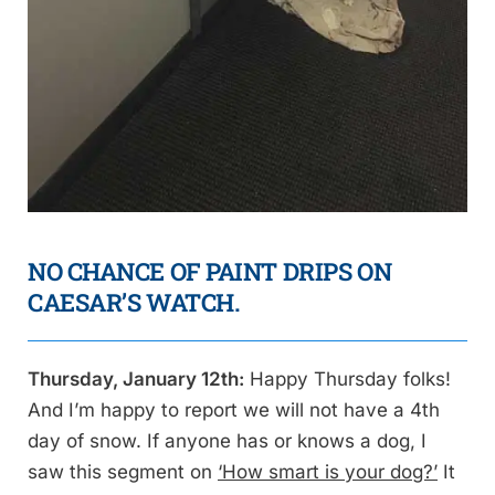
NO CHANCE OF PAINT DRIPS ON
CAESAR’S WATCH.
Thursday, January 12th:
Happy Thursday folks!
And I’m happy to report we will not have a 4th
day of snow. If anyone has or knows a dog, I
saw this segment on
‘How smart is your dog?’
It