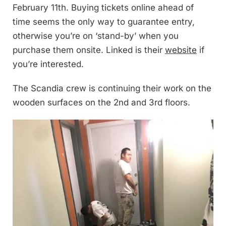
February 11th. Buying tickets online ahead of
time seems the only way to guarantee entry,
otherwise you’re on ‘stand-by’ when you
purchase them onsite. Linked is their
website
if
you’re interested.
The Scandia crew is continuing their work on the
wooden surfaces on the 2nd and 3rd floors.