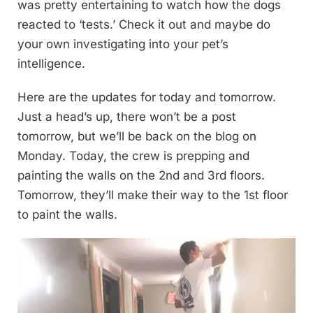
was pretty entertaining to watch how the dogs
reacted to ‘tests.’ Check it out and maybe do
your own investigating into your pet’s
intelligence.
Here are the updates for today and tomorrow.
Just a head’s up, there won’t be a post
tomorrow, but we’ll be back on the blog on
Monday. Today, the crew is prepping and
painting the walls on the 2nd and 3rd floors.
Tomorrow, they’ll make their way to the 1st floor
to paint the walls.