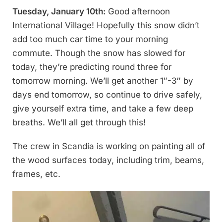
Tuesday, January 10th:
Good afternoon
International Village! Hopefully this snow didn’t
add too much car time to your morning
commute. Though the snow has slowed for
today, they’re predicting round three for
tomorrow morning. We’ll get another 1″-3″ by
days end tomorrow, so continue to drive safely,
give yourself extra time, and take a few deep
breaths. We’ll all get through this!
The crew in Scandia is working on painting all of
the wood surfaces today, including trim, beams,
frames, etc.