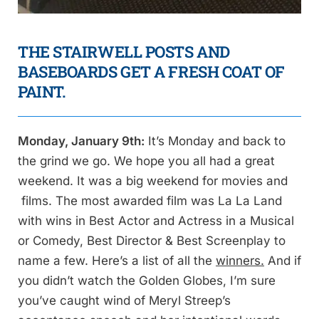
THE STAIRWELL POSTS AND
BASEBOARDS GET A FRESH COAT OF
PAINT.
Monday, January 9th:
It’s Monday and back to
the grind we go. We hope you all had a great
weekend. It was a big weekend for movies and
films. The most awarded film was La La Land
with wins in Best Actor and Actress in a Musical
or Comedy, Best Director & Best Screenplay to
name a few. Here’s a list of all the
winners.
And if
you didn’t watch the Golden Globes, I’m sure
you’ve caught wind of Meryl Streep’s