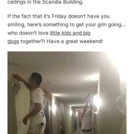
ceilings in the Scandia Building.
If the fact that it’s Friday doesn’t have you
smiling, here’s something to get your grin going…
who doesn’t love
little kids and big
dogs
together?! Have a great weekend!