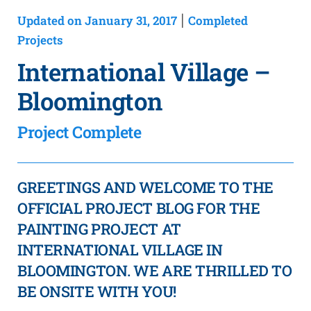
Updated on January 31, 2017
Completed
|
Projects
International Village –
Bloomington
Project Complete
GREETINGS AND WELCOME TO THE
OFFICIAL PROJECT BLOG FOR THE
PAINTING PROJECT AT
INTERNATIONAL VILLAGE IN
BLOOMINGTON. WE ARE THRILLED TO
BE ONSITE WITH YOU!