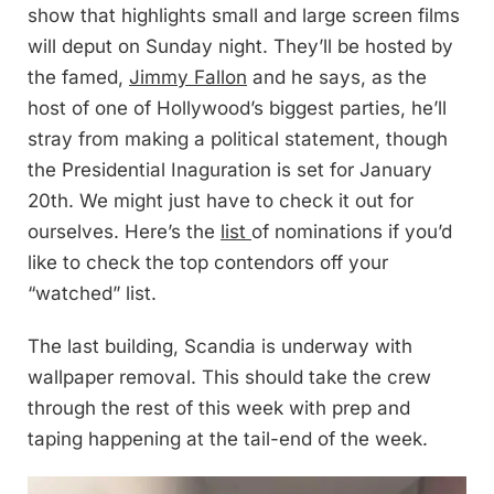
show that highlights small and large screen films
will deput on Sunday night. They’ll be hosted by
the famed,
Jimmy Fallon
and he says, as the
host of one of Hollywood’s biggest parties, he’ll
stray from making a political statement, though
the Presidential Inaguration is set for January
20th. We might just have to check it out for
ourselves. Here’s the
list
of nominations if you’d
like to check the top contendors off your
“watched” list.
The last building, Scandia is underway with
wallpaper removal. This should take the crew
through the rest of this week with prep and
taping happening at the tail-end of the week.