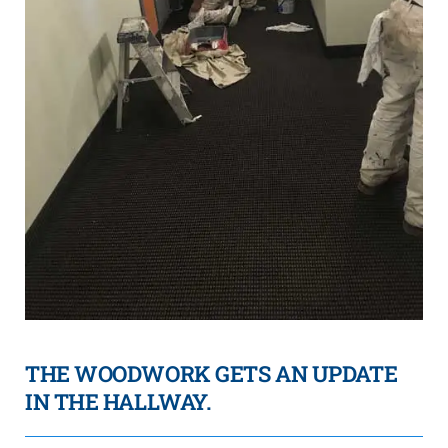
THE WOODWORK GETS AN UPDATE
IN THE HALLWAY.