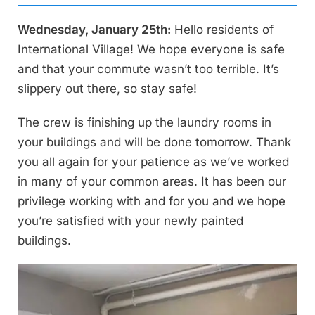
Wednesday, January 25th:
Hello residents of
International Village! We hope everyone is safe
and that your commute wasn’t too terrible. It’s
slippery out there, so stay safe!
The crew is finishing up the laundry rooms in
your buildings and will be done tomorrow. Thank
you all again for your patience as we’ve worked
in many of your common areas. It has been our
privilege working with and for you and we hope
you’re satisfied with your newly painted
buildings.