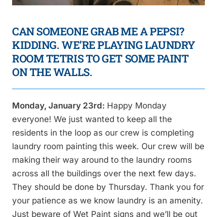
CAN SOMEONE GRAB ME A PEPSI?
KIDDING. WE’RE PLAYING LAUNDRY
ROOM TETRIS TO GET SOME PAINT
ON THE WALLS.
Monday, January 23rd:
Happy Monday
everyone! We just wanted to keep all the
residents in the loop as our crew is completing
laundry room painting this week. Our crew will be
making their way around to the laundry rooms
across all the buildings over the next few days.
They should be done by Thursday. Thank you for
your patience as we know laundry is an amenity.
Just beware of Wet Paint signs and we’ll be out