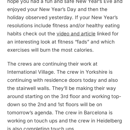
hope you had a fun and safe New Year’s Eve and
enjoyed your New Year’s Day and then the
holiday observed yesterday. If your New Year’s
resolutions include fitness and/or healthy eating
habits check out the
video and article
linked for
an interesting look at fitness “fads” and which
exercises will burn the most calories.
The crews are continuing their work at
International Village. The crew in Yorkshire is
continuing with residence doors today and also
the stairwell walls. They’ll be making their way
around starting on the 3rd floor and working top-
down so the 2nd and 1st floors will be on
tomorrow’s agenda. The crew in Barcelona is
working on touch ups and the crew in Heidelberg
is also completing touch ups.