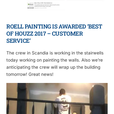
ROELL PAINTING IS AWARDED ‘BEST
OF HOUZZ 2017 – CUSTOMER
SERVICE’
The crew in Scandia is working in the stairwells
today working on painting the walls. Also we’re
anticipating the crew will wrap up the building
tomorrow! Great news!