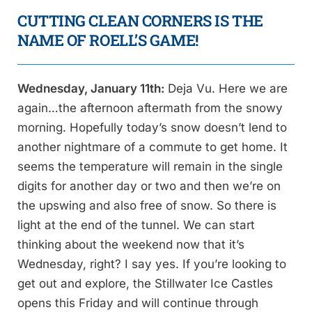
CUTTING CLEAN CORNERS IS THE
NAME OF ROELL’S GAME!
Wednesday, January 11th:
Deja Vu. Here we are
again…the afternoon aftermath from the snowy
morning. Hopefully today’s snow doesn’t lend to
another nightmare of a commute to get home. It
seems the temperature will remain in the single
digits for another day or two and then we’re on
the upswing and also free of snow. So there is
light at the end of the tunnel. We can start
thinking about the weekend now that it’s
Wednesday, right? I say yes. If you’re looking to
get out and explore, the Stillwater Ice Castles
opens this Friday and will continue through