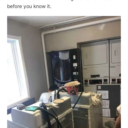
before you know it.