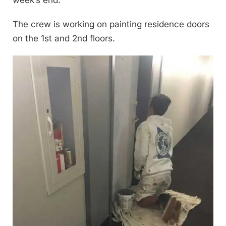
The crew is working on painting residence doors
on the 1st and 2nd floors.