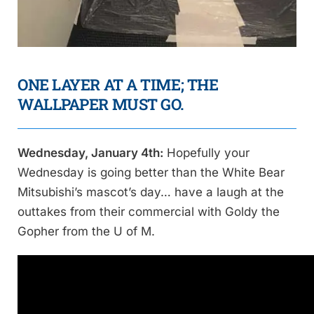
ONE LAYER AT A TIME; THE
WALLPAPER MUST GO.
Wednesday, January 4th:
Hopefully your
Wednesday is going better than the White Bear
Mitsubishi’s mascot’s day… have a laugh at the
outtakes from their commercial with Goldy the
Gopher from the U of M.