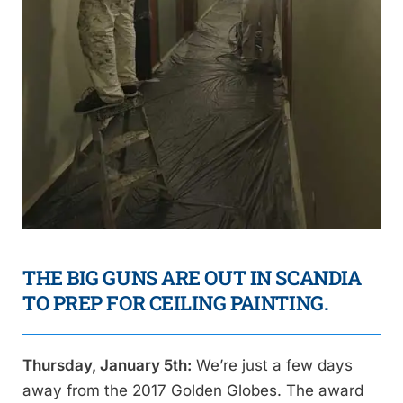
THE BIG GUNS ARE OUT IN SCANDIA
TO PREP FOR CEILING PAINTING.
Thursday, January 5th:
We’re just a few days
away from the 2017 Golden Globes. The award