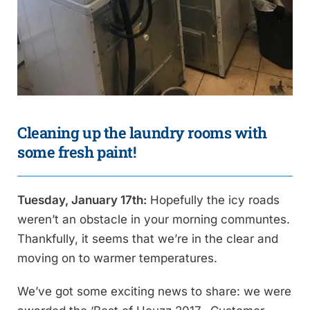
Cleaning up the laundry rooms with
some fresh paint!
Tuesday, January 17th:
Hopefully the icy roads
weren’t an obstacle in your morning communtes.
Thankfully, it seems that we’re in the clear and
moving on to warmer temperatures.
We’ve got some exciting news to share: we were