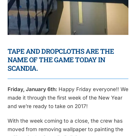
TAPE AND DROPCLOTHS ARE THE
NAME OF THE GAME TODAY IN
SCANDIA.
Friday, January 6th:
Happy Friday everyone!! We
made it through the first week of the New Year
and we’re ready to take on 2017!
With the week coming to a close, the crew has
moved from removing wallpaper to painting the