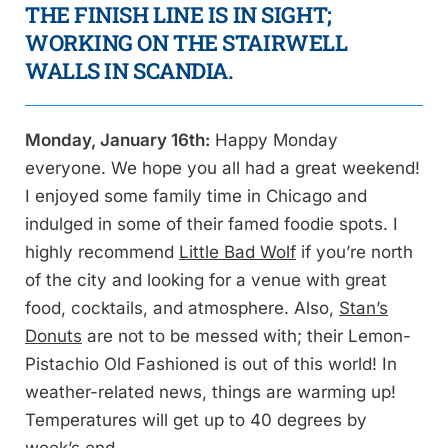
THE FINISH LINE IS IN SIGHT;
WORKING ON THE STAIRWELL
WALLS IN SCANDIA.
Monday, January 16th:
Happy Monday
everyone. We hope you all had a great weekend!
I enjoyed some family time in Chicago and
indulged in some of their famed foodie spots. I
highly recommend
Little Bad Wolf
if you’re north
of the city and looking for a venue with great
food, cocktails, and atmosphere. Also,
Stan’s
Donuts
are not to be messed with; their Lemon-
Pistachio Old Fashioned is out of this world! In
weather-related news, things are warming up!
Temperatures will get up to 40 degrees by
week’s end.