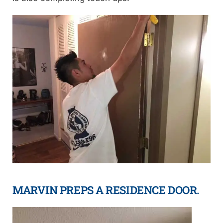
MARVIN PREPS A RESIDENCE DOOR.