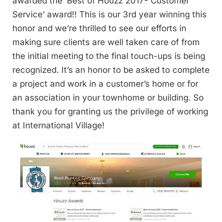
awarded the ‘Best of Houzz 2017- Customer
Service’ award!! This is our 3rd year winning this
honor and we’re thrilled to see our efforts in
making sure clients are well taken care of from
the initial meeting to the final touch-ups is being
recognized. It’s an honor to be asked to complete
a project and work in a customer’s home or for
an association in your townhome or building. So
thank you for granting us the privilege of working
at International Village!