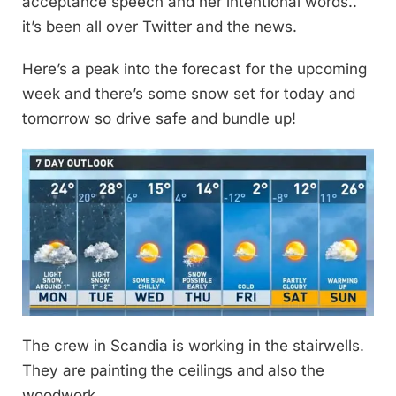
acceptance speech and her intentional words..
it’s been all over Twitter and the news.
Here’s a peak into the forecast for the upcoming
week and there’s some snow set for today and
tomorrow so drive safe and bundle up!
The crew in Scandia is working in the stairwells.
They are painting the ceilings and also the
woodwork.