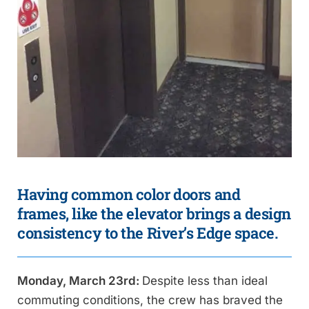
Having common color doors and
frames, like the elevator brings a design
consistency to the River’s Edge space.
Monday, March 23rd:
Despite less than ideal
commuting conditions, the crew has braved the