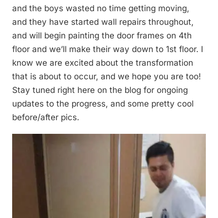
and the boys wasted no time getting moving,
and they have started wall repairs throughout,
and will begin painting the door frames on 4th
floor and we’ll make their way down to 1st floor. I
know we are excited about the transformation
that is about to occur, and we hope you are too!
Stay tuned right here on the blog for ongoing
updates to the progress, and some pretty cool
before/after pics.