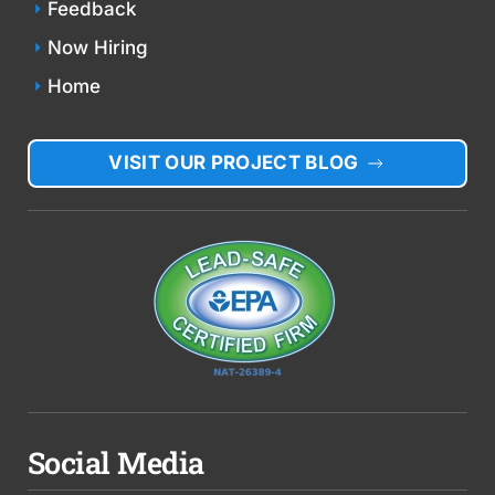
Feedback
Now Hiring
Home
VISIT OUR PROJECT BLOG
Social Media