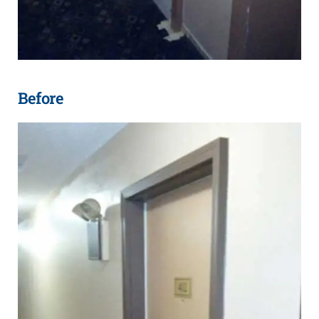
Before