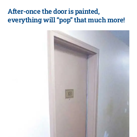
After-once the door is painted,
everything will “pop” that much more!