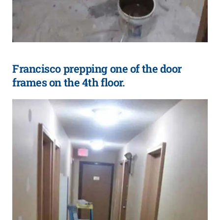
Francisco prepping one of the door
frames on the 4th floor.