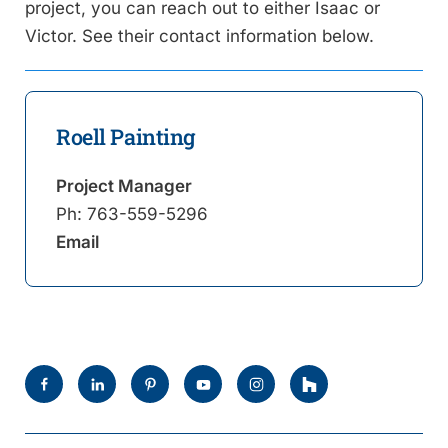
project, you can reach out to either Isaac or
Victor. See their contact information below.
Roell Painting
Project Manager
Ph:
763-559-5296
Email