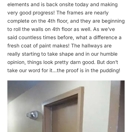
elements and is back onsite today and making
very good progress! The frames are nearly
complete on the 4th floor, and they are beginning
to roll the walls on 4th floor as well. As we’ve
said countless times before, what a difference a
fresh coat of paint makes! The hallways are
really starting to take shape and in our humble
opinion, things look pretty darn good. But don’t
take our word for it…the proof is in the pudding!