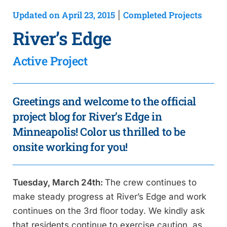
Updated on April 23, 2015
Completed Projects
|
River’s Edge
Active Project
Greetings and welcome to the official
project blog for River’s Edge in
Minneapolis! Color us thrilled to be
onsite working for you!
Tuesday, March 24th:
The crew continues to
make steady progress at River’s Edge and work
continues on the 3rd floor today. We kindly ask
that residents continue to exercise caution, as