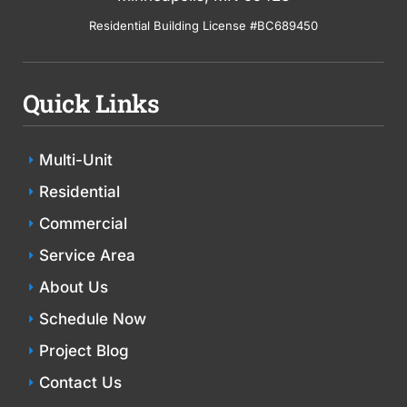
Residential Building License #BC689450
Quick Links
Multi-Unit
Residential
Commercial
Service Area
About Us
Schedule Now
Project Blog
Contact Us