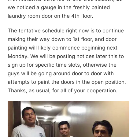
we noticed a gauge in the freshly painted
laundry room door on the 4th floor.
The tentative schedule right now is to continue
making their way down to 1st floor, and door
painting will likely commence beginning next
Monday. We will be posting notices later this to
sign up for specific time slots, otherwise the
guys will be going around door to door with
attempts to paint the doors in the open position.
Thanks, as usual, for all of your cooperation.