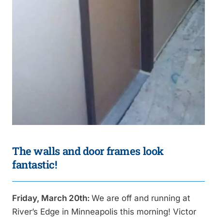
The walls and door frames look
fantastic!
Friday, March 20th:
We are off and running at
River’s Edge in Minneapolis this morning! Victor