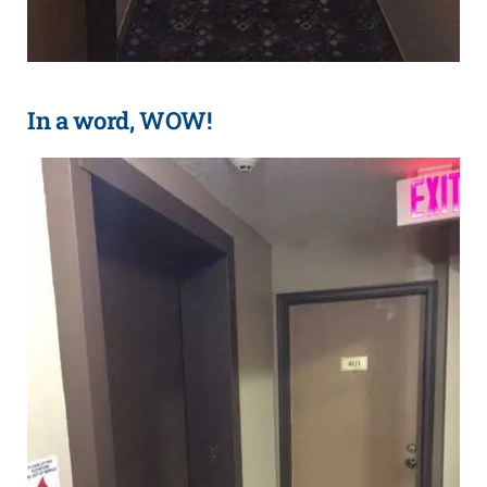
In a word, WOW!