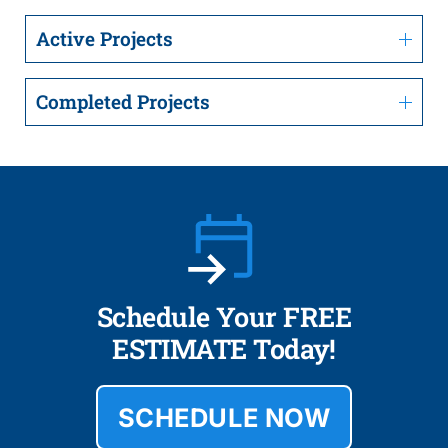
Active Projects
Completed Projects
Schedule Your FREE
ESTIMATE Today!
SCHEDULE NOW