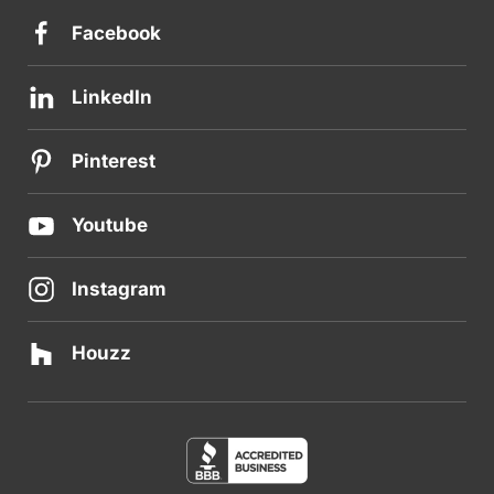
Facebook
LinkedIn
Pinterest
Youtube
Instagram
Houzz