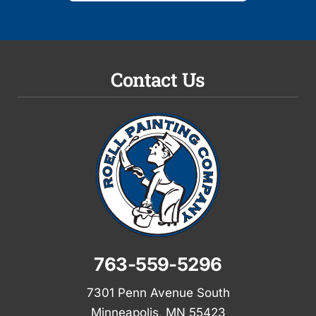
Contact Us
763-559-5296
7301 Penn Avenue South
Minneapolis, MN 55423