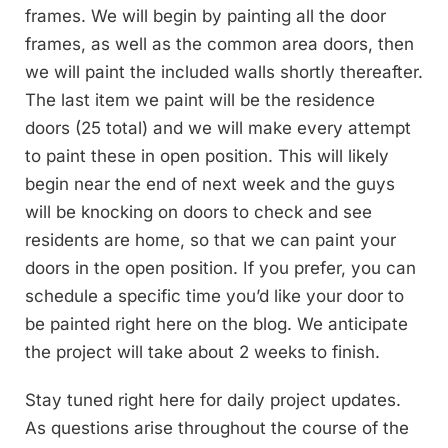
frames. We will begin by painting all the door
frames, as well as the common area doors, then
we will paint the included walls shortly thereafter.
The last item we paint will be the residence
doors (25 total) and we will make every attempt
to paint these in open position. This will likely
begin near the end of next week and the guys
will be knocking on doors to check and see
residents are home, so that we can paint your
doors in the open position. If you prefer, you can
schedule a specific time you’d like your door to
be painted right here on the blog. We anticipate
the project will take about 2 weeks to finish.
Stay tuned right here for daily project updates.
As questions arise throughout the course of the