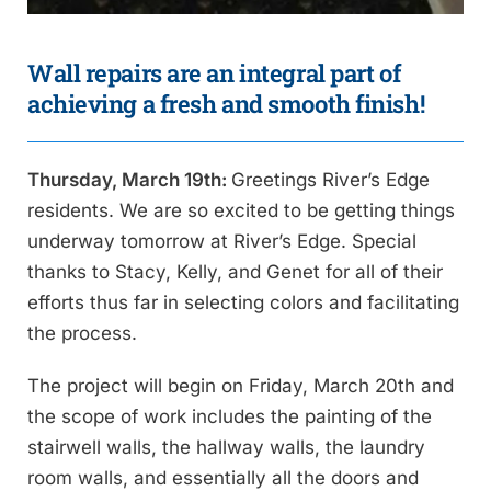
Wall repairs are an integral part of
achieving a fresh and smooth finish!
Thursday, March 19th:
Greetings River’s Edge
residents. We are so excited to be getting things
underway tomorrow at River’s Edge. Special
thanks to Stacy, Kelly, and Genet for all of their
efforts thus far in selecting colors and facilitating
the process.
The project will begin on Friday, March 20th and
the scope of work includes the painting of the
stairwell walls, the hallway walls, the laundry
room walls, and essentially all the doors and