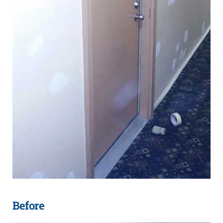
Before