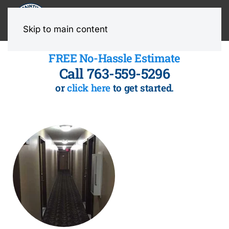
MENU
Skip to main content
FREE No-Hassle Estimate
Call 763-559-5296
or
click here
to get started.