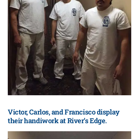
Victor, Carlos, and Francisco display
their handiwork at River’s Edge.