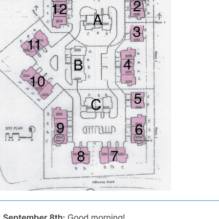
 September 8th:
Good morning!