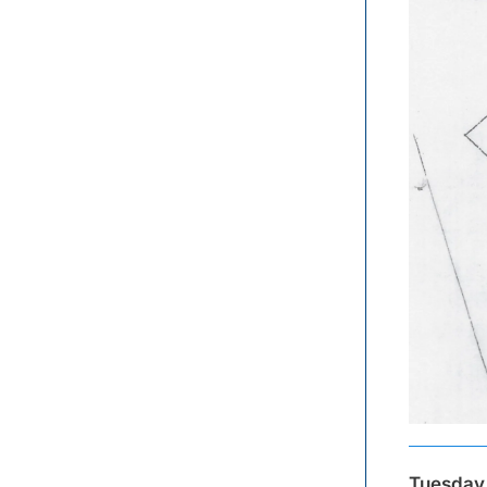
Tuesday,