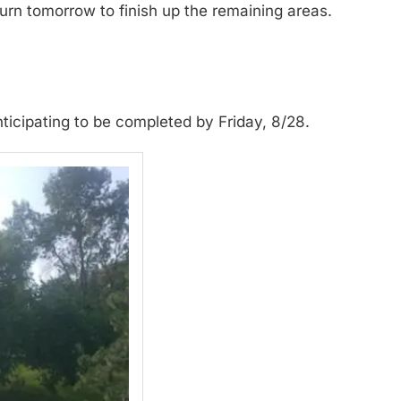
turn tomorrow to finish up the remaining areas.
nticipating to be completed by Friday, 8/28.