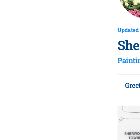
Updated 
She
Painti
Gree