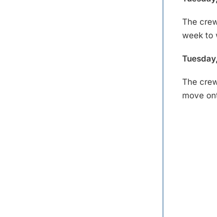
The crew
week to 
Tuesday,
The crew
move ont