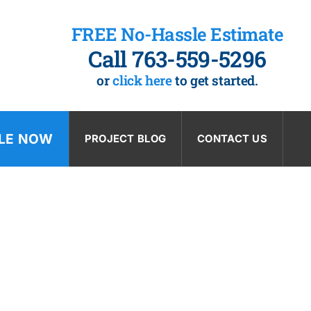
FREE No-Hassle Estimate
Call 763-559-5296
or
click here
to get started.
LE NOW
PROJECT BLOG
CONTACT US