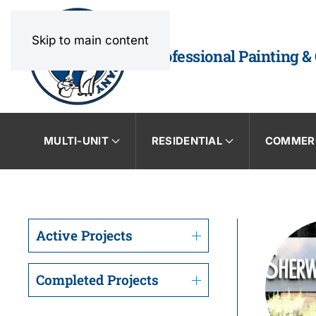
Skip to main content
Professional Painting &
MULTI-UNIT
RESIDENTIAL
COMMER
Active Projects
Completed Projects