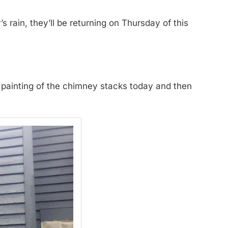
rain, they’ll be returning on Thursday of this
d painting of the chimney stacks today and then