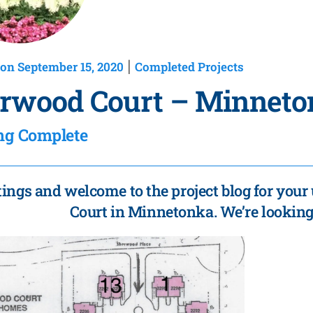
on September 15, 2020
Completed Projects
|
rwood Court – Minneto
ng Complete
tings and welcome to the project blog for you
Court in Minnetonka. We’re looking 