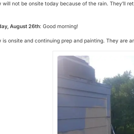
will not be onsite today because of the rain. They’ll re
ay, August 26th
: Good morning!
 is onsite and continuing prep and painting. They are a