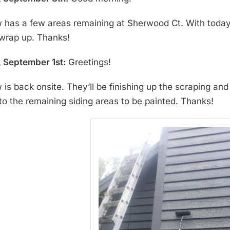
 has a few areas remaining at Sherwood Ct. With today’s 
wrap up. Thanks!
 September 1st:
Greetings!
 is back onsite. They’ll be finishing up the scraping an
o the remaining siding areas to be painted. Thanks!