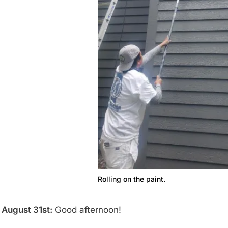
Rolling on the paint.
August 31st:
Good afternoon!