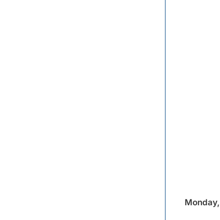
Monday, 