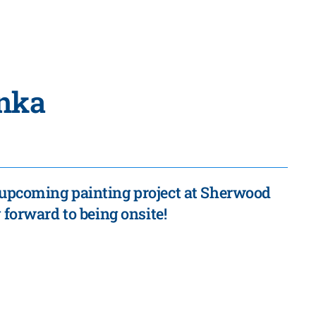
nka
r upcoming painting project at Sherwood
forward to being onsite!