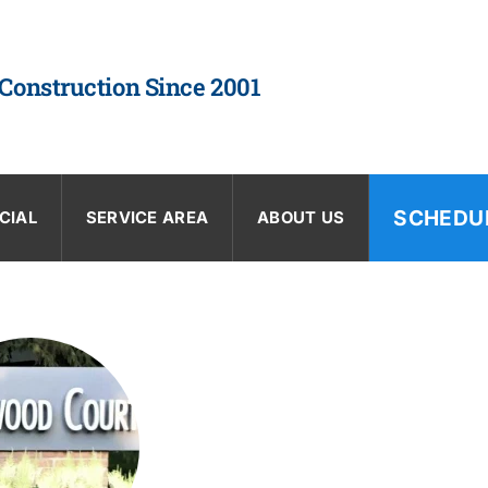
 Construction Since 2001
SCHEDU
CIAL
SERVICE AREA
ABOUT US