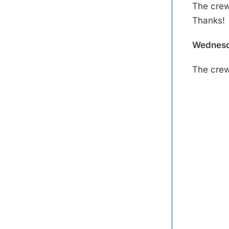
The crew 
Thanks!
Wednesd
The crew