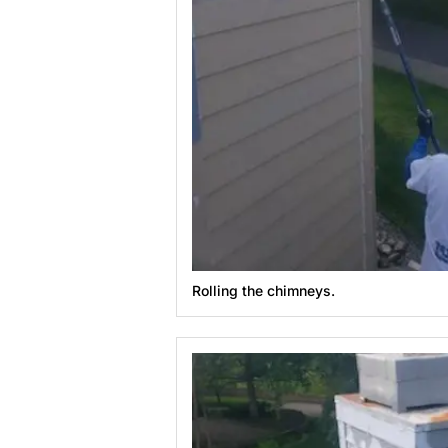
Rolling the chimneys.