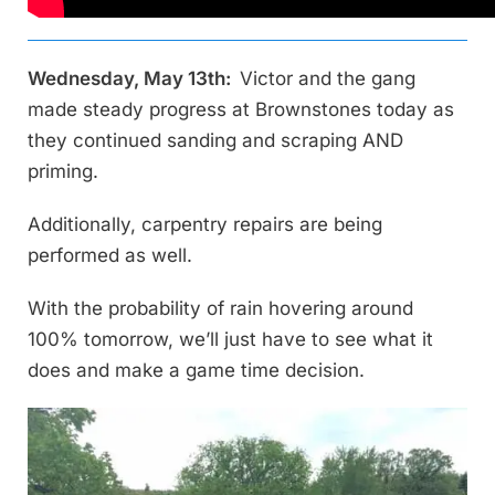
Wednesday, May 13th:
Victor and the gang
made steady progress at Brownstones today as
they continued sanding and scraping AND
priming.
Additionally, carpentry repairs are being
performed as well.
With the probability of rain hovering around
100% tomorrow, we’ll just have to see what it
does and make a game time decision.