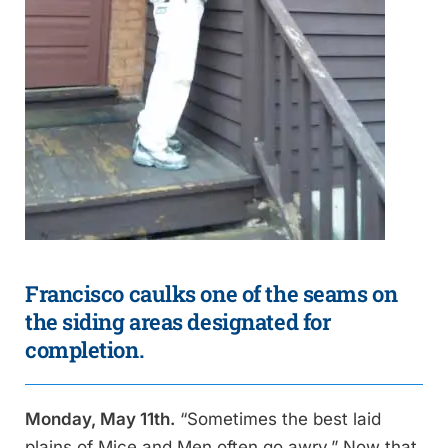
Francisco caulks one of the seams on
the siding areas designated for
completion.
Monday, May 11th.
“Sometimes the best laid
plains of Mice and Men often go awry.” Now that