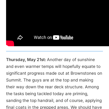
Thursday, May 21st:
Another day of sunshine
and even warmer temps will hopefully equate to
significant progress made out at Brownstones on
Summit. The guys are at the top and making
their way down the rear deck structure. Among
the tasks being tackled today are priming,
sanding the top handrail, and of course, applying
final coats in the prepped areas. We should have