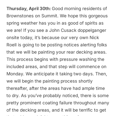
Thursday, April 30th:
Good morning residents of
Brownstones on Summit. We hope this gorgeous
spring weather has you in as good of spirits as
we are! If you see a John Cusack doppelganger
onsite today, it’s because our very own Nick
Roell is going to be posting notices alerting folks
that we will be painting your rear decking areas.
This process begins with pressure washing the
included areas, and that step will commence on
Monday. We anticipate it taking two days. Then,
we will begin the painting process shortly
thereafter, after the areas have had ample time
to dry. As you’ve probably noticed, there is some
pretty prominent coating failure throughout many
of the decking areas, and it will be terrific to get