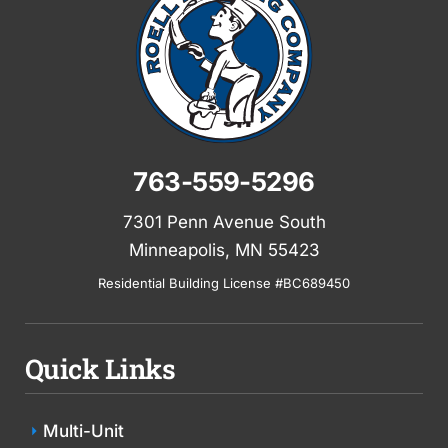
763-559-5296
7301 Penn Avenue South
Minneapolis, MN 55423
Residential Building License #BC689450
Quick Links
Multi-Unit