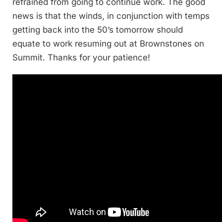
refrained from going to continue work. The good
news is that the winds, in conjunction with temps
getting back into the 50’s tomorrow should
equate to work resuming out at Brownstones on
Summit. Thanks for your patience!