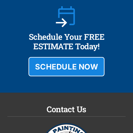
Schedule Your FREE
ESTIMATE Today!
SCHEDULE NOW
Contact Us