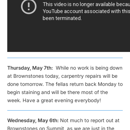
Thursday, May 7th:
While no work is being down
at Brownstones today, carpentry repairs will be
done tomorrow. The fellas return back Monday to
begin staining and will be there most of the
week. Have a great evening everybody!
Wednesday, May 6th:
Not much to report out at
Brownstones on Summit, as we are just in the