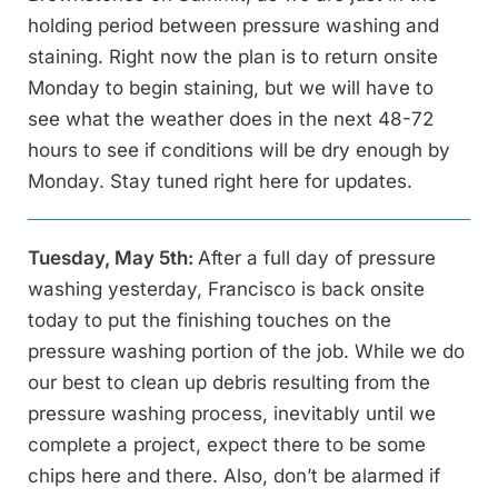
holding period between pressure washing and
staining. Right now the plan is to return onsite
Monday to begin staining, but we will have to
see what the weather does in the next 48-72
hours to see if conditions will be dry enough by
Monday. Stay tuned right here for updates.
Tuesday, May 5th:
After a full day of pressure
washing yesterday, Francisco is back onsite
today to put the finishing touches on the
pressure washing portion of the job. While we do
our best to clean up debris resulting from the
pressure washing process, inevitably until we
complete a project, expect there to be some
chips here and there. Also, don’t be alarmed if