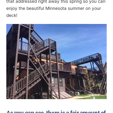
that addressed right away this spring so you can
enjoy the beautiful Minnesota summer on your
deck!
As you can see, there is a fair amount of