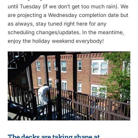
until Tuesday (if we don’t get too much rain). We
are projecting a Wednesday completion date but
as always, stay tuned right here for any
scheduling changes/updates. In the meantime,
enjoy the holiday weekend everybody!
The decks are taking shape at