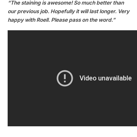
“The staining is awesome! So much better than
our previous job. Hopefully it will last longer. Very
happy with Roell. Please pass on the word.”