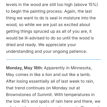
levels in the wood are still too high (above 15%)
to begin the painting process. Again, the last
thing we want to do is seal in moisture into the
wood, so while we are just as excited about
getting things spruced up as all of you are, it
would be ill-advised to do so until the wood is
dried and ready. We appreciate your
understanding and your ongoing patience.
Monday, May 18th:
Apparently in Minnesota,
May comes in like a lion and out like a lamb.
After losing essentially all of last week to rain,
that trend continues on Monday out at
Brownstones of Summit. With temperatures in
the low 40’s and spats of rain here and there, we