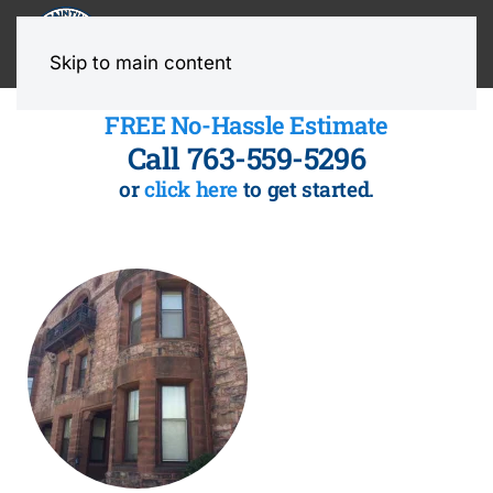
MENU
Skip to main content
FREE No-Hassle Estimate
Call 763-559-5296
or
click here
to get started.