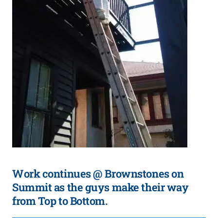
Work continues @ Brownstones on
Summit as the guys make their way
from Top to Bottom.