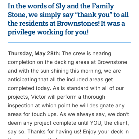
In the words of Sly and the Family
Stone, we simply say “thank you” to all
the residents at Brownstones! It was a
privilege working for you!
Thursday, May 28th:
The crew is nearing
completion on the decking areas at Brownstone
and with the sun shining this morning, we are
anticipating that all the included areas get
completed today. As is standard with all of our
projects, Victor will perform a thorough
inspection at which point he will designate any
areas for touch ups. As we always say, we don’t
deem any project complete until YOU, the client,
say so. Thanks for having us! Enjoy your deck in