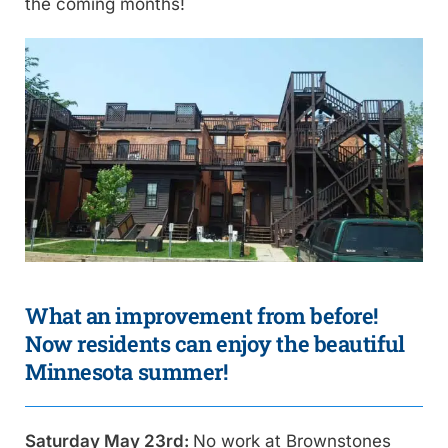
the coming months!
What an improvement from before!
Now residents can enjoy the beautiful
Minnesota summer!
Saturday May 23rd:
No work at Brownstones