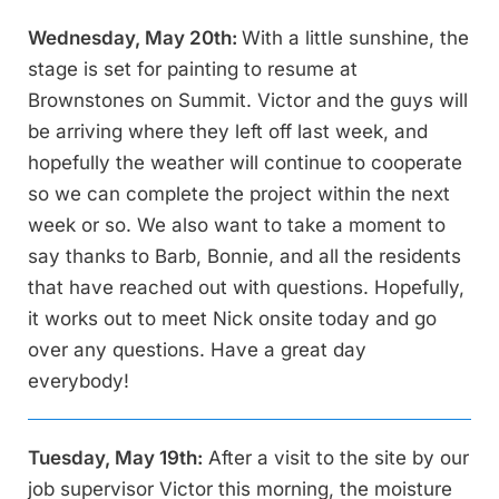
Wednesday, May 20th:
With a little sunshine, the
stage is set for painting to resume at
Brownstones on Summit. Victor and the guys will
be arriving where they left off last week, and
hopefully the weather will continue to cooperate
so we can complete the project within the next
week or so. We also want to take a moment to
say thanks to Barb, Bonnie, and all the residents
that have reached out with questions. Hopefully,
it works out to meet Nick onsite today and go
over any questions. Have a great day
everybody!
Tuesday, May 19th:
After a visit to the site by our
job supervisor Victor this morning, the moisture