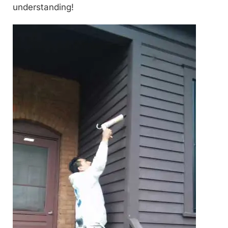
understanding!