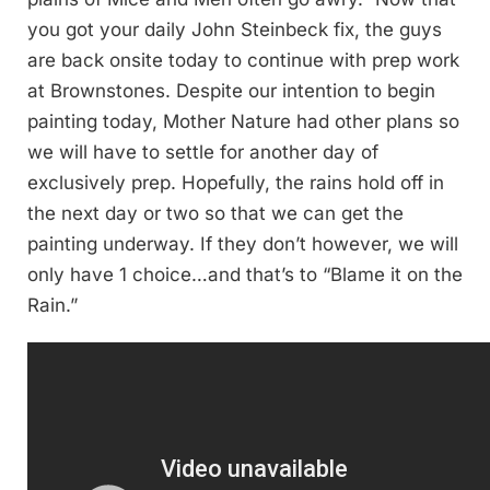
you got your daily John Steinbeck fix, the guys
are back onsite today to continue with prep work
at Brownstones. Despite our intention to begin
painting today, Mother Nature had other plans so
we will have to settle for another day of
exclusively prep. Hopefully, the rains hold off in
the next day or two so that we can get the
painting underway. If they don’t however, we will
only have 1 choice…and that’s to “Blame it on the
Rain.”