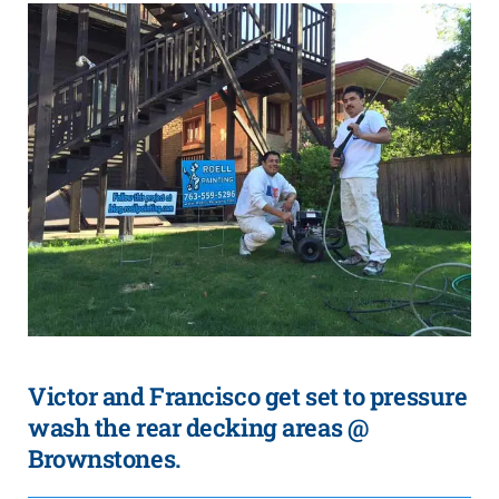
Victor and Francisco get set to pressure
wash the rear decking areas @
Brownstones.