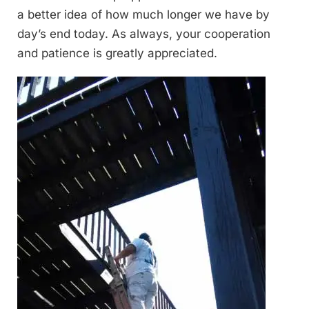
a better idea of how much longer we have by
day’s end today. As always, your cooperation
and patience is greatly appreciated.