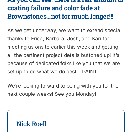
coating failure and color fade at
Brownstones…not for much longer!!!
As we get underway, we want to extend special
thanks to Erica, Barbara, Josh, and Kari for
meeting us onsite earlier this week and getting
all the pertinent project details buttoned up! It’s
because of dedicated folks like you that we are
set up to do what we do best – PAINT!
We’re looking forward to being with you for the
next couple weeks! See you Monday!
Nick Roell