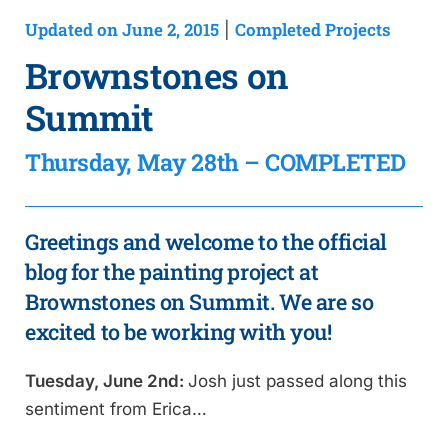
Updated on June 2, 2015
Completed Projects
|
Brownstones on
Summit
Thursday, May 28th – COMPLETED
Greetings and welcome to the official
blog for the painting project at
Brownstones on Summit. We are so
excited to be working with you!
Tuesday, June 2nd:
Josh just passed along this
sentiment from Erica…