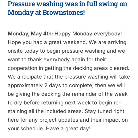
Pressure washing was in full swing on
Monday at Brownstones!
Monday, May 4th:
Happy Monday everybody!
Hope you had a great weekend. We are arriving
onsite today to begin pressure washing and we
want to thank everybody again for their
cooperation in getting the decking areas cleared.
We anticipate that the pressure washing will take
approximately 2 days to complete, then we will
be giving the decking the remainder of the week
to dry before returning next week to begin re-
staining all the included areas. Stay tuned right
here for any project updates and their impact on
your schedule. Have a great day!