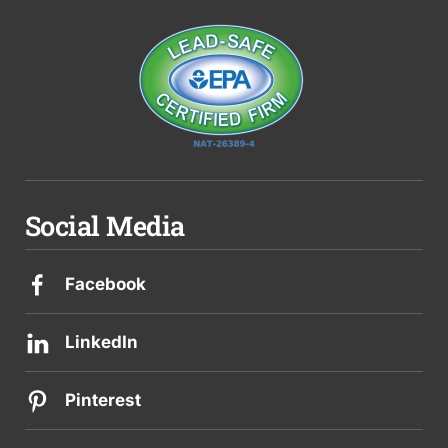
Social Media
Facebook
LinkedIn
Pinterest