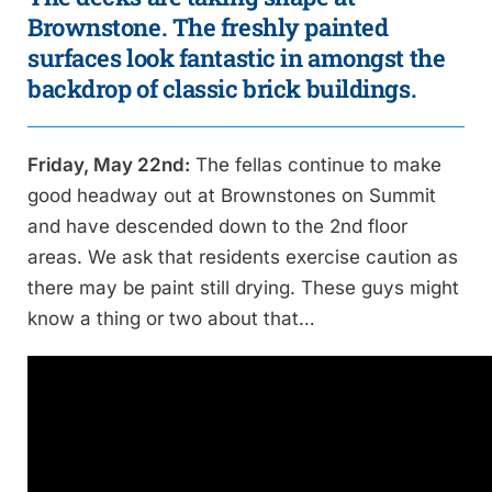
Brownstone. The freshly painted
surfaces look fantastic in amongst the
backdrop of classic brick buildings.
Friday, May 22nd:
The fellas continue to make
good headway out at Brownstones on Summit
and have descended down to the 2nd floor
areas. We ask that residents exercise caution as
there may be paint still drying. These guys might
know a thing or two about that…