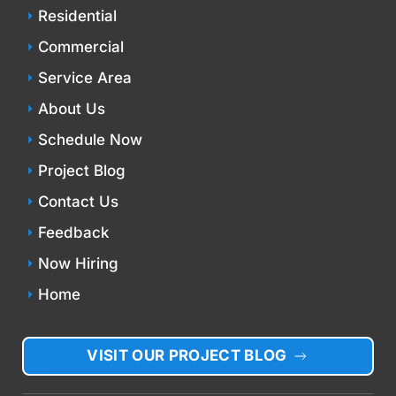
Residential
Commercial
Service Area
About Us
Schedule Now
Project Blog
Contact Us
Feedback
Now Hiring
Home
VISIT OUR PROJECT BLOG