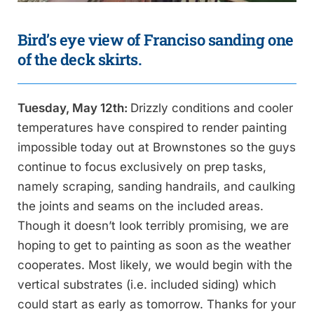
Bird’s eye view of Franciso sanding one
of the deck skirts.
Tuesday, May 12th:
Drizzly conditions and cooler
temperatures have conspired to render painting
impossible today out at Brownstones so the guys
continue to focus exclusively on prep tasks,
namely scraping, sanding handrails, and caulking
the joints and seams on the included areas.
Though it doesn’t look terribly promising, we are
hoping to get to painting as soon as the weather
cooperates. Most likely, we would begin with the
vertical substrates (i.e. included siding) which
could start as early as tomorrow. Thanks for your