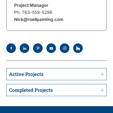
Project Manager
Ph:
763-559-5296
Nick@roellpainting.com
Active Projects
Completed Projects