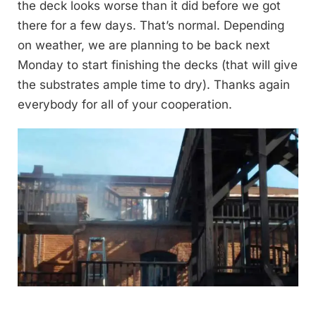
the deck looks worse than it did before we got
there for a few days. That’s normal. Depending
on weather, we are planning to be back next
Monday to start finishing the decks (that will give
the substrates ample time to dry). Thanks again
everybody for all of your cooperation.