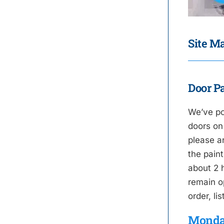
Site Ma
Door Pa
We’ve po
doors on
please a
the paint
about 2 h
remain o
order, li
Monda