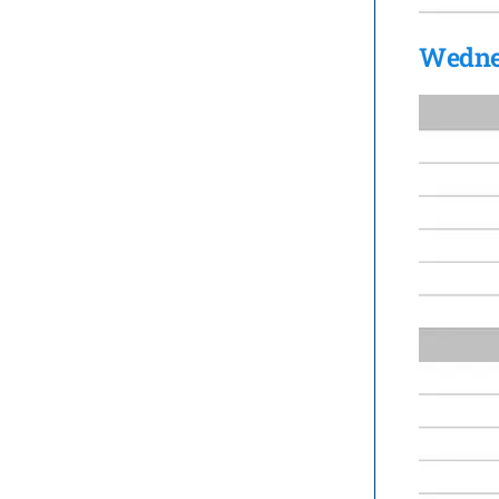
Wedne