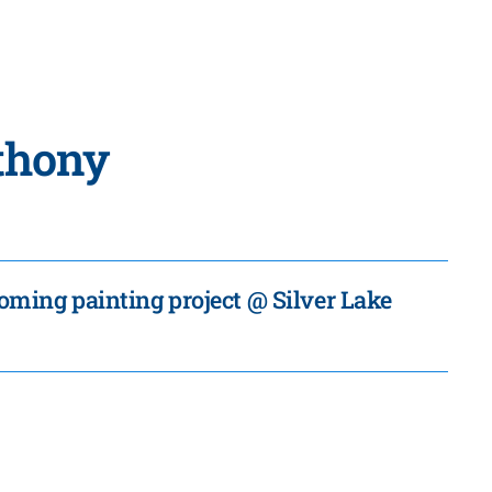
nthony
coming painting project @ Silver Lake