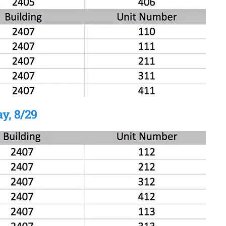
y, 8/29