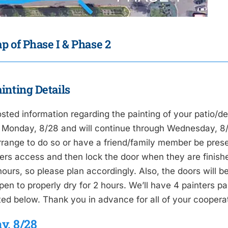
p of Phase I & Phase 2
inting Details
sted information regarding the painting of your patio/de
 Monday, 8/28 and will continue through Wednesday, 8/30
rrange to do so or have a friend/family member be presen
ers access and then lock the door when they are finished
ours, so please plan accordingly. Also, the doors will be
pen to properly dry for 2 hours. We’ll have 4 painters p
sted below. Thank you in advance for all of your cooperat
y, 8/28