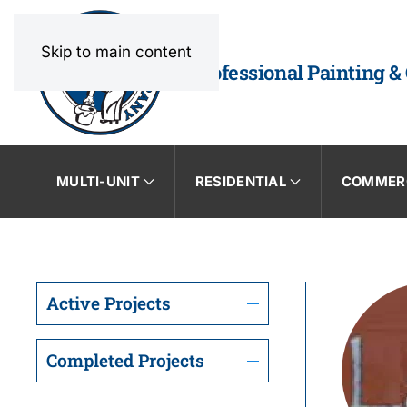
Skip to main content
Professional Painting &
MULTI-UNIT
RESIDENTIAL
COMMER
Active Projects
Completed Projects