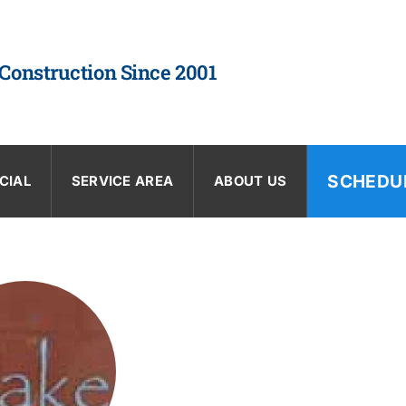
 Construction Since 2001
SCHEDU
CIAL
SERVICE AREA
ABOUT US