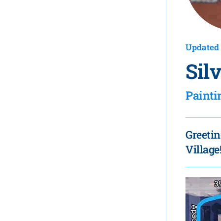
Updated 
Sil
Painti
Greetin
Village