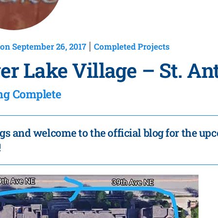
on September 26, 2017
Completed Projects
|
ver Lake Village – St. A
ng Complete
gs and welcome to the official blog for the up
!