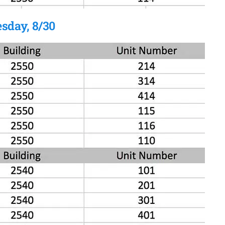
sday, 8/30