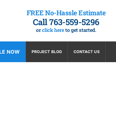
FREE No-Hassle Estimate
Call 763-559-5296
or
click here
to get started.
LE NOW
PROJECT BLOG
CONTACT US