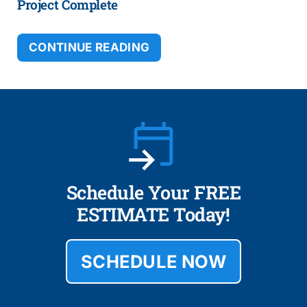
Project Complete
CONTINUE READING
Schedule Your FREE
ESTIMATE Today!
SCHEDULE NOW