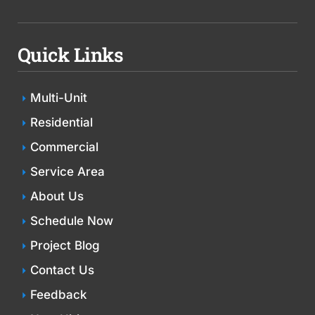
Quick Links
Multi-Unit
Residential
Commercial
Service Area
About Us
Schedule Now
Project Blog
Contact Us
Feedback