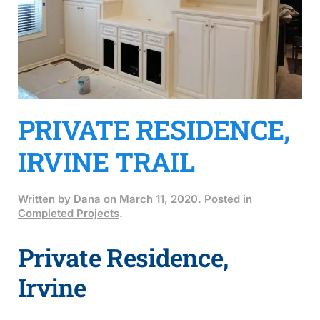
PRIVATE RESIDENCE,
IRVINE TRAIL
Written by
Dana
on
March 11, 2020
. Posted in
Completed Projects
.
Private Residence,
Irvine