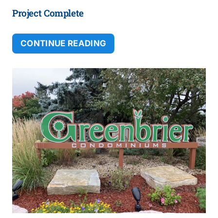
Project Complete
CONTINUE READING