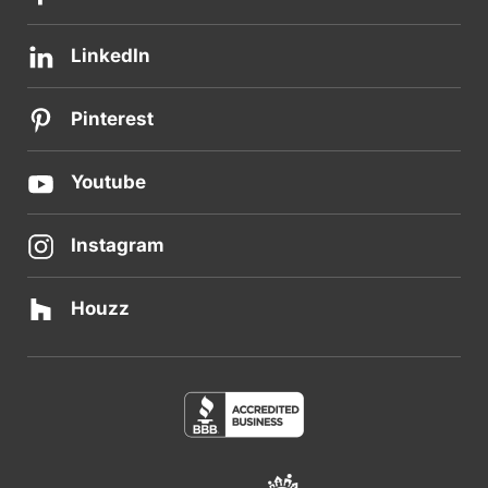
LinkedIn
Pinterest
Youtube
Instagram
Houzz