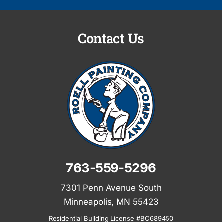
Contact Us
763-559-5296
7301 Penn Avenue South
Minneapolis, MN 55423
Residential Building License #BC689450