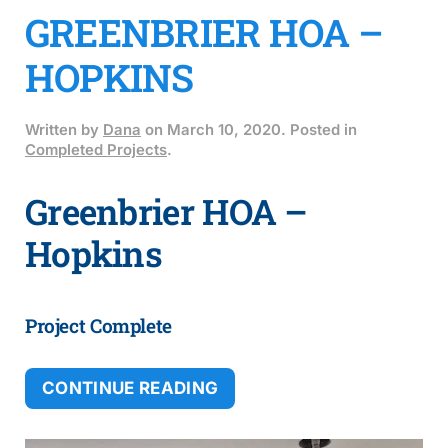
GREENBRIER HOA –
HOPKINS
Written by
Dana
on
March 10, 2020
. Posted in
Completed Projects
.
Greenbrier HOA –
Hopkins
Project Complete
CONTINUE READING