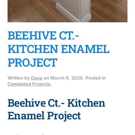
BEEHIVE CT.-
KITCHEN ENAMEL
PROJECT
Written by
Dana
on
March 9, 2020
. Posted in
Completed Projects
.
Beehive Ct.- Kitchen
Enamel Project