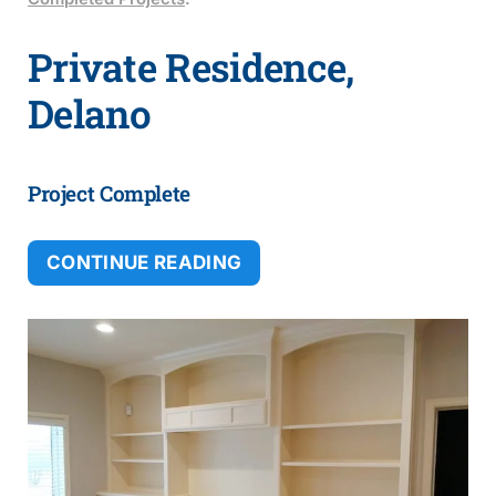
Private Residence,
Delano
Project Complete
CONTINUE READING