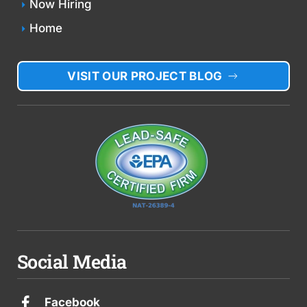
Now Hiring
Home
VISIT OUR PROJECT BLOG
Social Media
Facebook