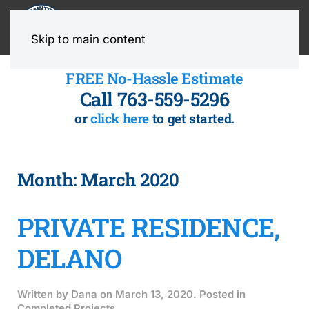
MENU
Skip to main content
FREE No-Hassle Estimate
Call 763-559-5296
or
click here
to get started.
Month:
March 2020
PRIVATE RESIDENCE,
DELANO
Written by
Dana
on
March 13, 2020
. Posted in
Completed Projects
.