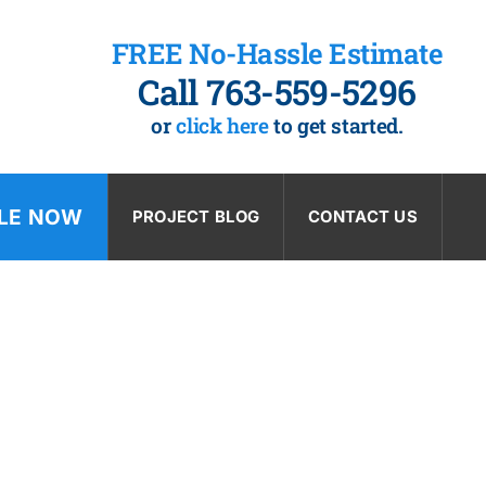
FREE No-Hassle Estimate
Call 763-559-5296
or
click here
to get started.
LE NOW
PROJECT BLOG
CONTACT US