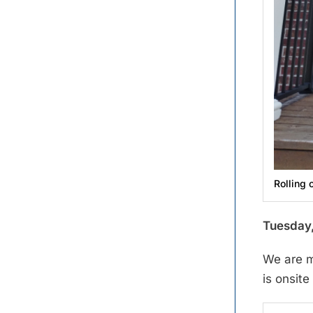
Rolling 
Tuesday,
We are m
is onsit