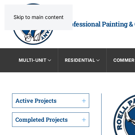
Skip to main content
Professional Painting &
MULTI-UNIT
RESIDENTIAL
COMMER
Active Projects
Completed Projects