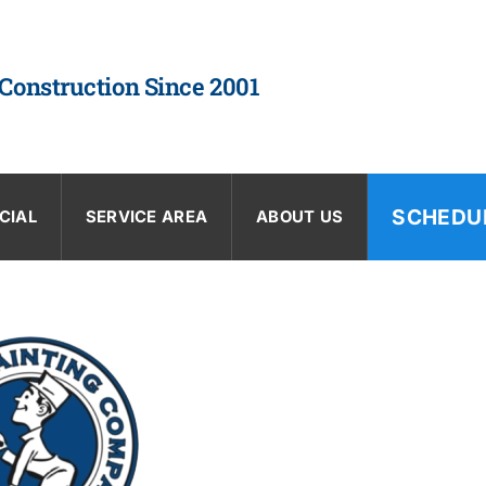
 Construction Since 2001
SCHEDU
CIAL
SERVICE AREA
ABOUT US