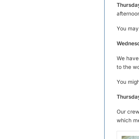
Thursday
afternoo
You may 
Wednesd
We have 
to the w
You migh
Thursday
Our crew
which mea