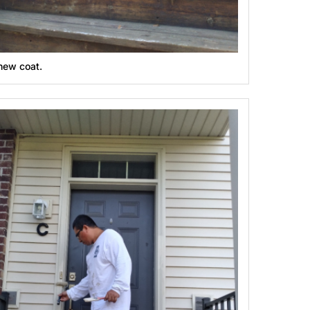
new coat.