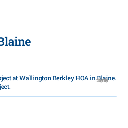
Blaine
ject at Wallington Berkley HOA in Blaine.
2020
2019
2018
2016
2021
2017
2015
ject.