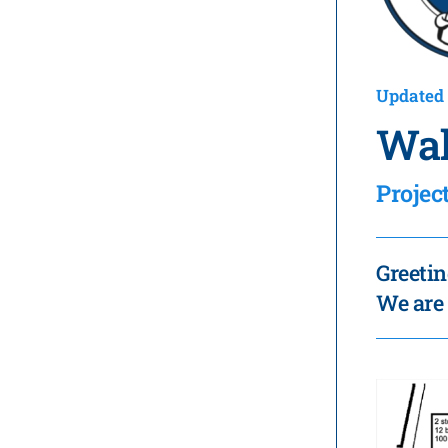
Updated 
Wal
Proje
Greetin
We are 