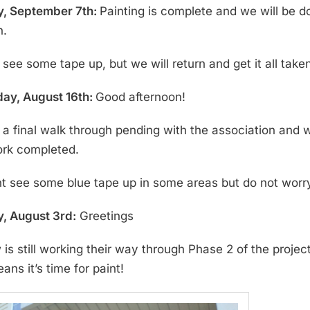
, September 7th:
Painting is complete and we will be
n.
see some tape up, but we will return and get it all take
ay, August 16th:
Good afternoon!
a final walk through pending with the association and 
ork completed.
t see some blue tape up in some areas but do not worry 
, August 3rd:
Greetings
 is still working their way through Phase 2 of the proje
ns it’s time for paint!