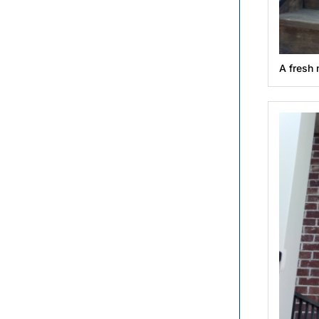
A fresh 