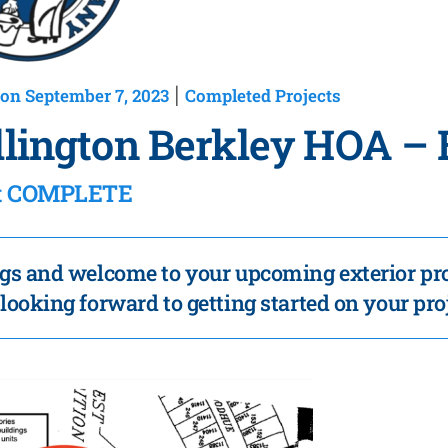
on September 7, 2023
Completed Projects
|
lington Berkley HOA – 
ct COMPLETE
gs and welcome to your upcoming exterior pro
looking forward to getting started on your pro