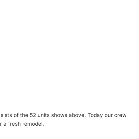
sists of the 52 units shows above. Today our crew
or a fresh remodel.