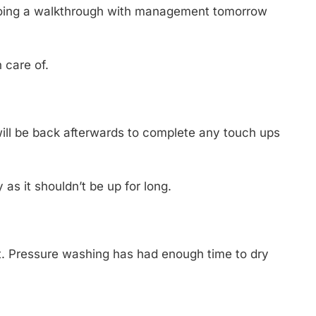
 doing a walkthrough with management tomorrow
n care of.
will be back afterwards to complete any touch ups
as it shouldn’t be up for long.
ct. Pressure washing has had enough time to dry