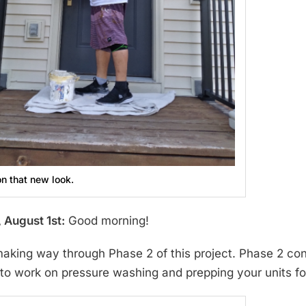
on that new look.
 August 1st:
Good morning!
aking way through Phase 2 of this project. Phase 2 con
e to work on pressure washing and prepping your units f