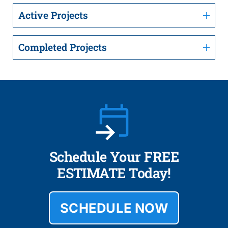
Active Projects
Completed Projects
Schedule Your FREE
ESTIMATE Today!
SCHEDULE NOW