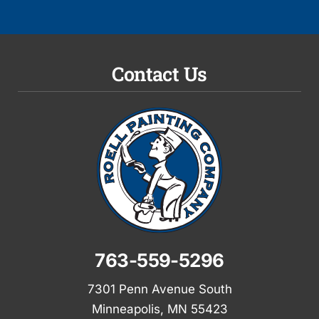
Contact Us
763-559-5296
7301 Penn Avenue South
Minneapolis, MN 55423