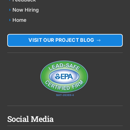
Now Hiring
Home
VISIT OUR PROJECT BLOG
Social Media