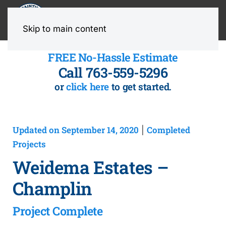
MENU
Skip to main content
FREE No-Hassle Estimate
Call 763-559-5296
or
click here
to get started.
Updated on September 14, 2020
Completed
|
Projects
Weidema Estates –
Champlin
Project Complete