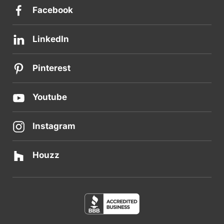
Facebook
LinkedIn
Pinterest
Youtube
Instagram
Houzz