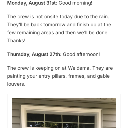
Monday, August 31st
: Good morning!
The crew is not onsite today due to the rain.
They’ll be back tomorrow and finish up at the
few remaining areas and then we’ll be done.
Thanks!
Thursday, August 27th:
Good afternoon!
The crew is keeping on at Weidema. They are
painting your entry pillars, frames, and gable
louvers.