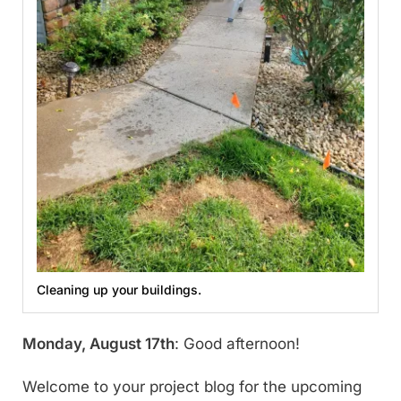
Cleaning up your buildings.
Monday, August 17th
: Good afternoon!
Welcome to your project blog for the upcoming