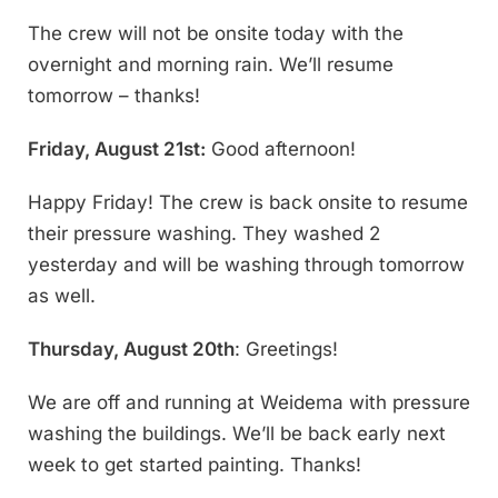
The crew will not be onsite today with the
overnight and morning rain. We’ll resume
tomorrow – thanks!
Friday, August 21st:
Good afternoon!
Happy Friday! The crew is back onsite to resume
their pressure washing. They washed 2
yesterday and will be washing through tomorrow
as well.
Thursday, August 20th
: Greetings!
We are off and running at Weidema with pressure
washing the buildings. We’ll be back early next
week to get started painting. Thanks!