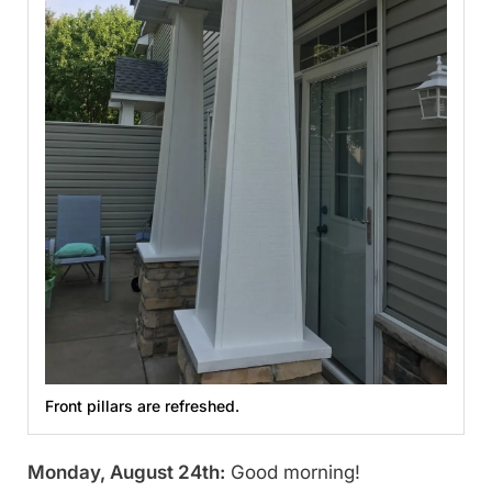
Front pillars are refreshed.
Monday, August 24th:
Good morning!