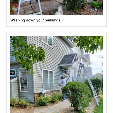
Washing down your buildings.