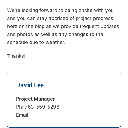
We’re looking forward to being onsite with you
and you can stay apprised of project progress
here on the blog as we provide frequent updates
and photos as well as any changes to the
schedule due to weather.
Thanks!
David Lee
Project Manager
Ph:
763-559-5296
Email