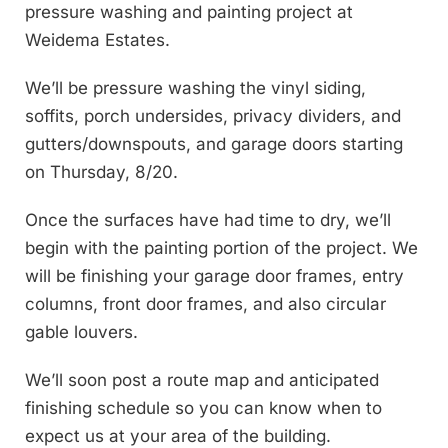
pressure washing and painting project at
Weidema Estates.
We’ll be pressure washing the vinyl siding,
soffits, porch undersides, privacy dividers, and
gutters/downspouts, and garage doors starting
on Thursday, 8/20.
Once the surfaces have had time to dry, we’ll
begin with the painting portion of the project. We
will be finishing your garage door frames, entry
columns, front door frames, and also circular
gable louvers.
We’ll soon post a route map and anticipated
finishing schedule so you can know when to
expect us at your area of the building.