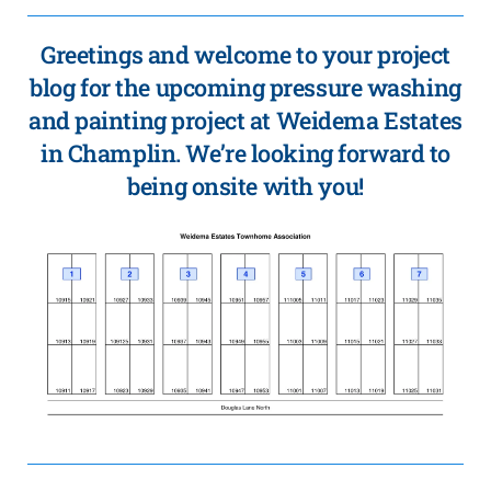
Greetings and welcome to your project
blog for the upcoming pressure washing
and painting project at Weidema Estates
in Champlin. We’re looking forward to
being onsite with you!