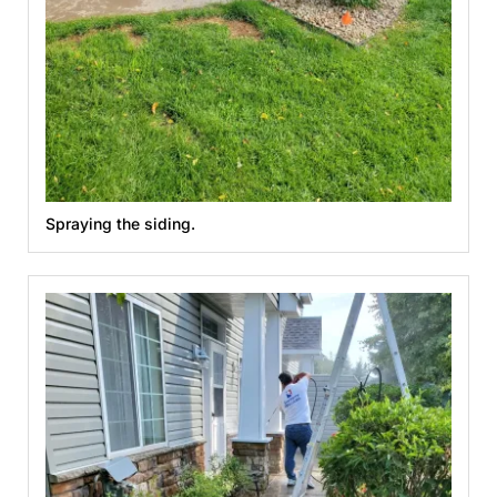
Spraying the siding.