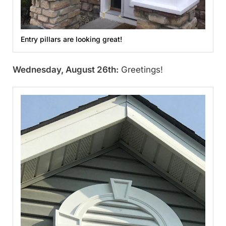
Entry pillars are looking great!
Wednesday, August 26th:
Greetings!