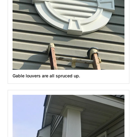
Gable louvers are all spruced up.