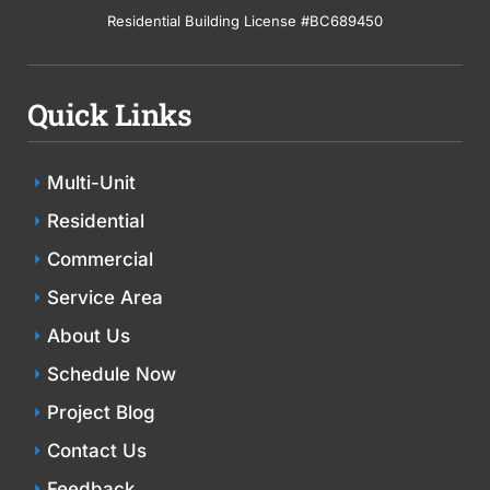
Residential Building License #BC689450
Quick Links
Multi-Unit
Residential
Commercial
Service Area
About Us
Schedule Now
Project Blog
Contact Us
Feedback