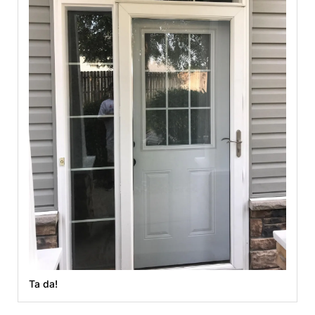
Ta da!