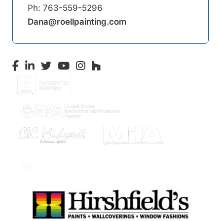
Ph:
763-559-5296
Dana@roellpainting.com