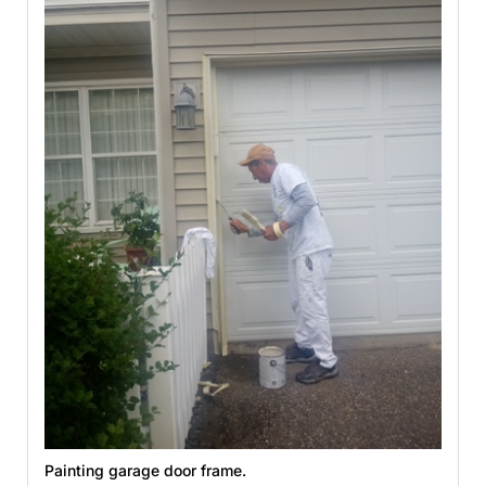
Painting garage door frame.