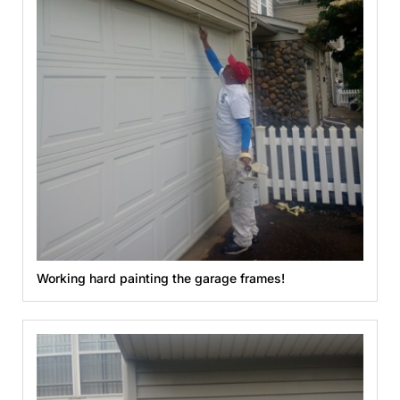
Working hard painting the garage frames!