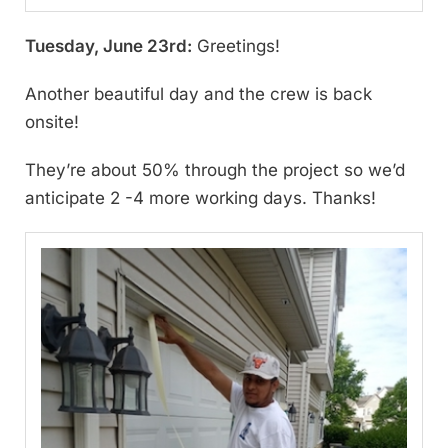
Tuesday, June 23rd:
Greetings!
Another beautiful day and the crew is back
onsite!
They’re about 50% through the project so we’d
anticipate 2 -4 more working days. Thanks!