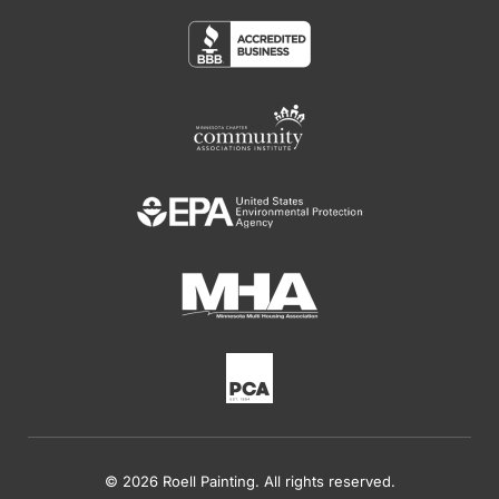
© 2026 Roell Painting. All rights reserved.