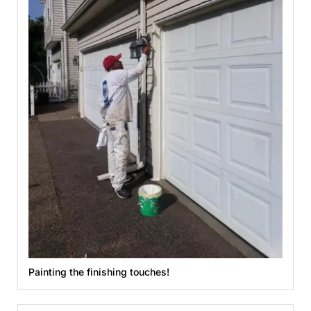
Painting the finishing touches!