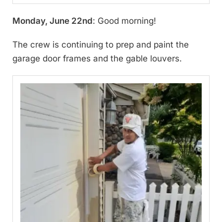
Monday, June 22nd
: Good morning!
The crew is continuing to prep and paint the
garage door frames and the gable louvers.