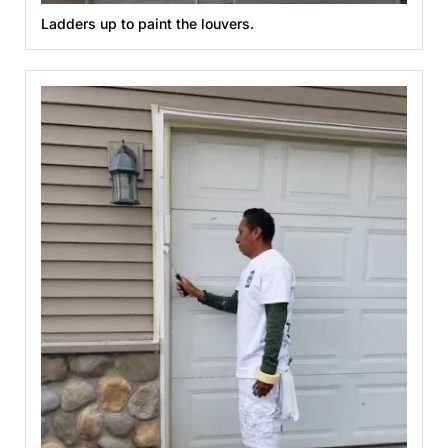
Ladders up to paint the louvers.