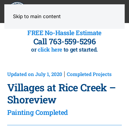
MENU
Skip to main content
FREE No-Hassle Estimate
Call 763-559-5296
or
click here
to get started.
Updated on July 1, 2020
Completed Projects
|
Villages at Rice Creek –
Shoreview
Painting Completed