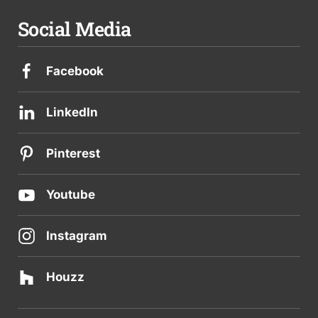
Social Media
Facebook
LinkedIn
Pinterest
Youtube
Instagram
Houzz