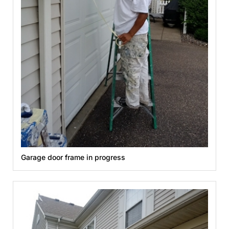
Garage door frame in progress