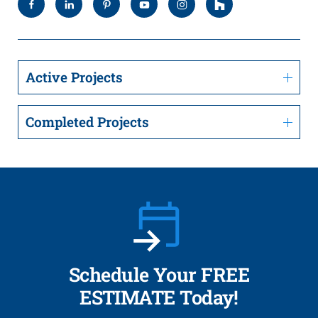
Active Projects
Completed Projects
Schedule Your FREE
ESTIMATE Today!