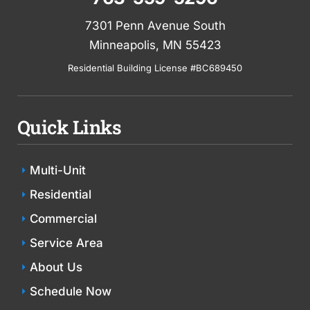
7301 Penn Avenue South
Minneapolis, MN 55423
Residential Building License #BC689450
Quick Links
Multi-Unit
Residential
Commercial
Service Area
About Us
Schedule Now