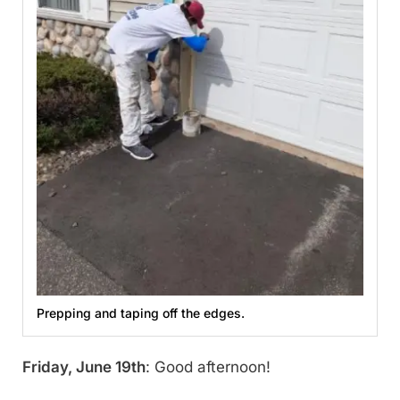
Prepping and taping off the edges.
Friday, June 19th
: Good afternoon!