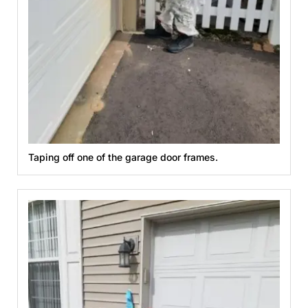
Taping off one of the garage door frames.