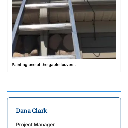
Painting one of the gable louvers.
Dana Clark
Project Manager