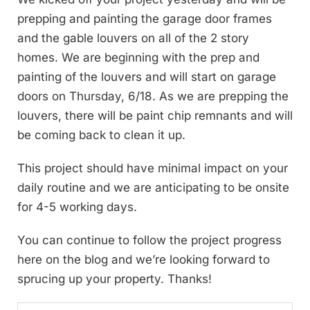
prepping and painting the garage door frames
and the gable louvers on all of the 2 story
homes. We are beginning with the prep and
painting of the louvers and will start on garage
doors on Thursday, 6/18. As we are prepping the
louvers, there will be paint chip remnants and will
be coming back to clean it up.
This project should have minimal impact on your
daily routine and we are anticipating to be onsite
for 4-5 working days.
You can continue to follow the project progress
here on the blog and we’re looking forward to
sprucing up your property. Thanks!