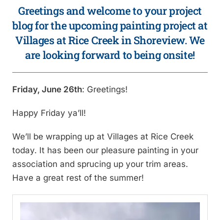
Greetings and welcome to your project
blog for the upcoming painting project at
Villages at Rice Creek in Shoreview. We
are looking forward to being onsite!
Friday, June 26th
: Greetings!
Happy Friday ya’ll!
We’ll be wrapping up at Villages at Rice Creek
today. It has been our pleasure painting in your
association and sprucing up your trim areas.
Have a great rest of the summer!