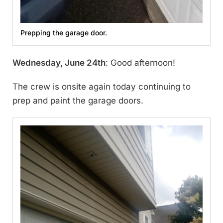
Prepping the garage door.
Wednesday, June 24th
: Good afternoon!
The crew is onsite again today continuing to
prep and paint the garage doors.