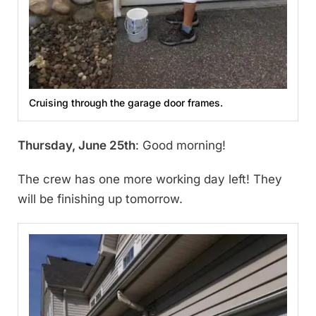
Cruising through the garage door frames.
Thursday, June 25th
: Good morning!
The crew has one more working day left! They
will be finishing up tomorrow.