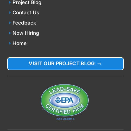
Project Blog
Contact Us
Feedback
Now Hiring
Home
VISIT OUR PROJECT BLOG