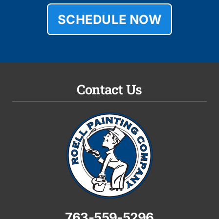
SCHEDULE NOW
Contact Us
763-559-5296