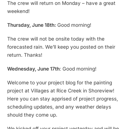
The crew will return on Monday – have a great
weekend!
Thursday, June 18th:
Good morning!
The crew will not be onsite today with the
forecasted rain. We’ll keep you posted on their
return. Thanks!
Wednesday, June 17th
: Good morning!
Welcome to your project blog for the painting
project at Villages at Rice Creek in Shoreview!
Here you can stay apprised of project progress,
scheduling updates, and any weather delays
should they come up.
We kicked off your project yesterday and will be