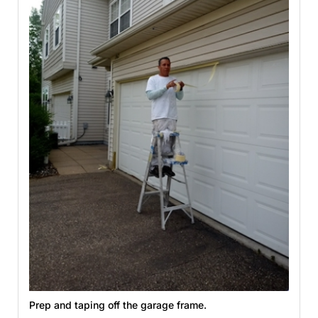
Prep and taping off the garage frame.