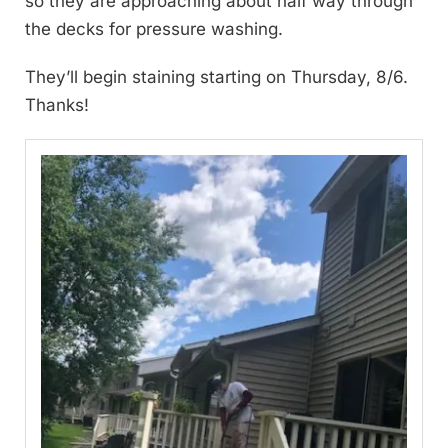
so they are approaching about half way through
the decks for pressure washing.
They’ll begin staining starting on Thursday, 8/6.
Thanks!