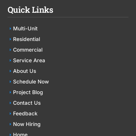
Quick Links
Multi-Unit
Residential
Commercial
Service Area
About Us
Schedule Now
Project Blog
Contact Us
Feedback
Now Hiring
Home