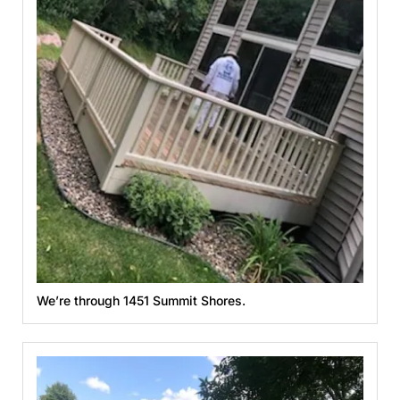
We’re through 1451 Summit Shores.