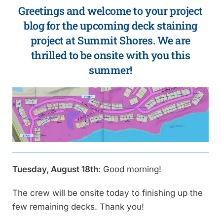
Greetings and welcome to your project
blog for the upcoming deck staining
project at Summit Shores. We are
thrilled to be onsite with you this
summer!
Tuesday, August 18th
: Good morning!
The crew will be onsite today to finishing up the
few remaining decks. Thank you!