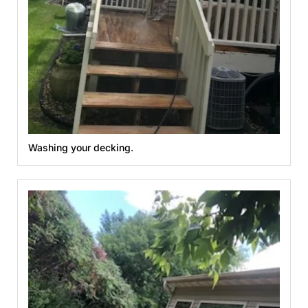
Washing your decking.