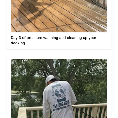
Day 3 of pressure washing and cleaning up your
decking.