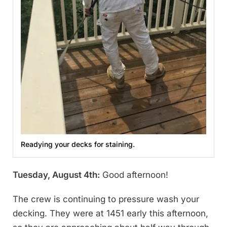
Readying your decks for staining.
Tuesday, August 4th:
Good afternoon!
The crew is continuing to pressure wash your
decking. They were at 1451 early this afternoon,