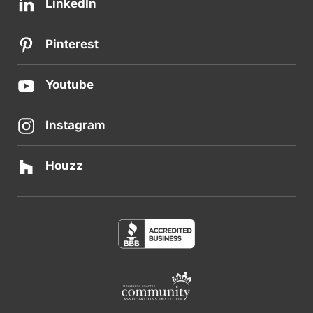
LinkedIn
Pinterest
Youtube
Instagram
Houzz