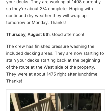
your decks. They are working at 1408 currently –
so they’re about 3/4 complete. Hoping with
continued dry weather they will wrap up
tomorrow or Monday. Thanks!
Thursday, August 6th
: Good afternoon!
The crew has finished pressure washing the
included decking areas. They are now starting to
stain your decks starting back at the beginning
of the route at the West side of the property.
They were at about 1475 right after lunchtime.
Thanks!