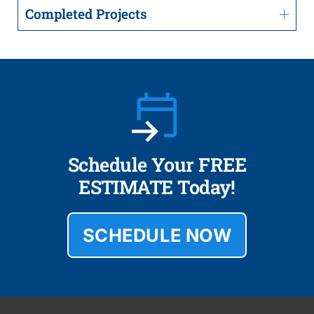
Completed Projects
Schedule Your FREE
ESTIMATE Today!
SCHEDULE NOW