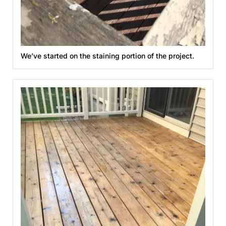
We’ve started on the staining portion of the project.