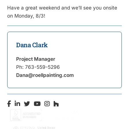
Have a great weekend and we’ll see you onsite
on Monday, 8/3!
Dana Clark
Project Manager
Ph:
763-559-5296
Dana@roellpainting.com