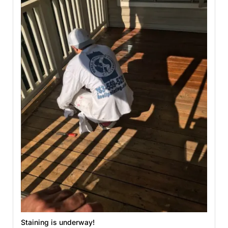
Staining is underway!