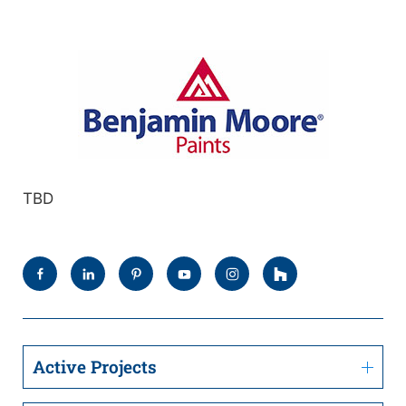
TBD
Active Projects