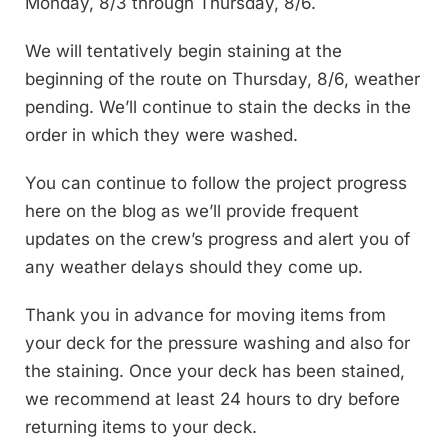
Monday, 8/3 through Thursday, 8/6.
We will tentatively begin staining at the
beginning of the route on Thursday, 8/6, weather
pending. We’ll continue to stain the decks in the
order in which they were washed.
You can continue to follow the project progress
here on the blog as we’ll provide frequent
updates on the crew’s progress and alert you of
any weather delays should they come up.
Thank you in advance for moving items from
your deck for the pressure washing and also for
the staining. Once your deck has been stained,
we recommend at least 24 hours to dry before
returning items to your deck.