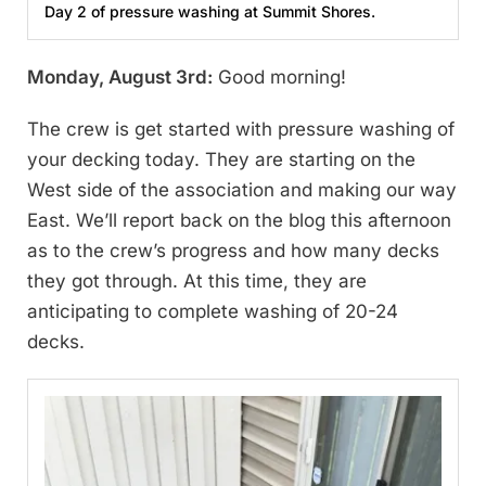
Day 2 of pressure washing at Summit Shores.
Monday, August 3rd:
Good morning!
The crew is get started with pressure washing of
your decking today. They are starting on the
West side of the association and making our way
East. We’ll report back on the blog this afternoon
as to the crew’s progress and how many decks
they got through. At this time, they are
anticipating to complete washing of 20-24
decks.