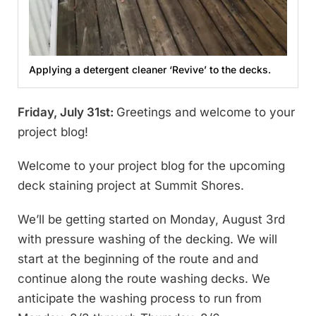
Applying a detergent cleaner ‘Revive’ to the decks.
Friday, July 31st:
Greetings and welcome to your
project blog!
Welcome to your project blog for the upcoming
deck staining project at Summit Shores.
We’ll be getting started on Monday, August 3rd
with pressure washing of the decking. We will
start at the beginning of the route and and
continue along the route washing decks. We
anticipate the washing process to run from