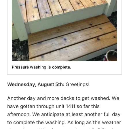
Pressure washing is complete.
Wednesday, August 5th:
Greetings!
Another day and more decks to get washed. We
have gotten through unit 1411 so far this
afternoon. We anticipate at least another full day
to complete the washing. As long as the weather