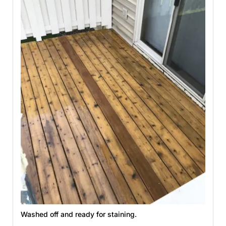
Washed off and ready for staining.