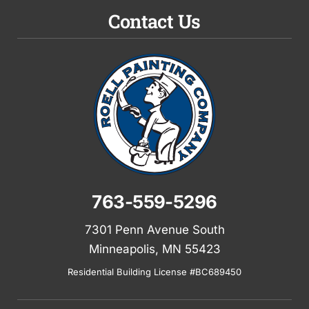
Contact Us
763-559-5296
7301 Penn Avenue South
Minneapolis, MN 55423
Residential Building License #BC689450