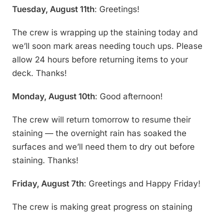
Tuesday, August 11th
: Greetings!
The crew is wrapping up the staining today and
we’ll soon mark areas needing touch ups. Please
allow 24 hours before returning items to your
deck. Thanks!
Monday, August 10th
: Good afternoon!
The crew will return tomorrow to resume their
staining — the overnight rain has soaked the
surfaces and we’ll need them to dry out before
staining. Thanks!
Friday, August 7th
: Greetings and Happy Friday!
The crew is making great progress on staining