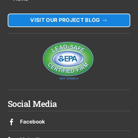
VISIT OUR PROJECT BLOG
Social Media
Facebook