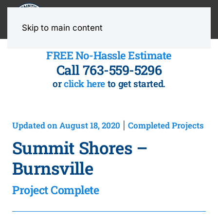
MENU
Skip to main content
FREE No-Hassle Estimate
Call 763-559-5296
or
click here
to get started.
Updated on August 18, 2020
Completed Projects
|
Summit Shores –
Burnsville
Project Complete