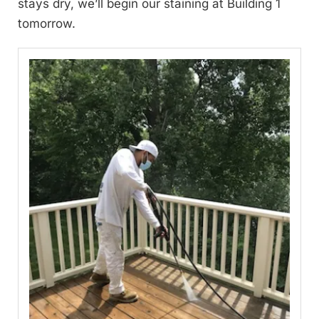
stays dry, we’ll begin our staining at Building 1
tomorrow.