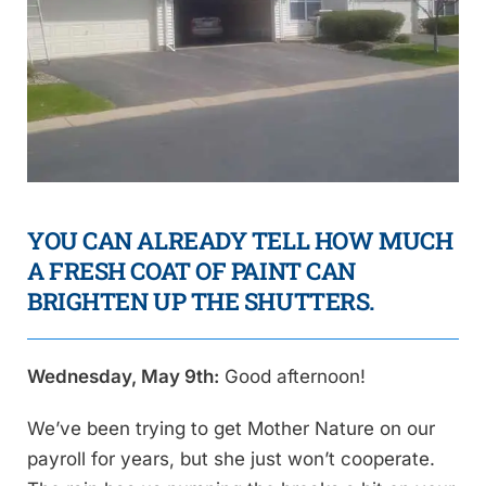
YOU CAN ALREADY TELL HOW MUCH
A FRESH COAT OF PAINT CAN
BRIGHTEN UP THE SHUTTERS.
Wednesday, May 9th:
Good afternoon!
We’ve been trying to get Mother Nature on our
payroll for years, but she just won’t cooperate.