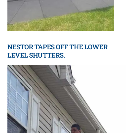
NESTOR TAPES OFF THE LOWER
LEVEL SHUTTERS.