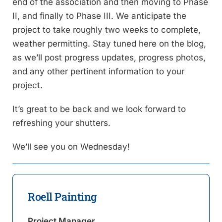
end of the association and then moving to Phase
II, and finally to Phase III. We anticipate the
project to take roughly two weeks to complete,
weather permitting. Stay tuned here on the blog,
as we’ll post progress updates, progress photos,
and any other pertinent information to your
project.
It’s great to be back and we look forward to
refreshing your shutters.
We’ll see you on Wednesday!
Roell Painting
Project Manager