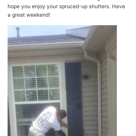
hope you enjoy your spruced-up shutters. Have
a great weekend!