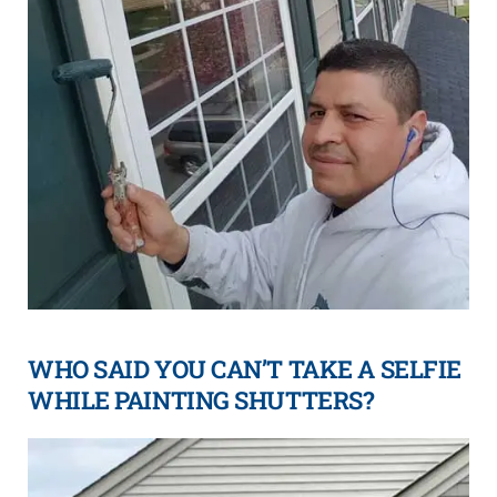
WHO SAID YOU CAN’T TAKE A SELFIE
WHILE PAINTING SHUTTERS?