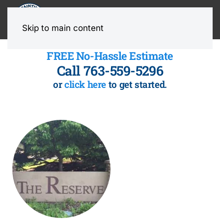
MENU
Skip to main content
FREE No-Hassle Estimate
Call 763-559-5296
or
click here
to get started.