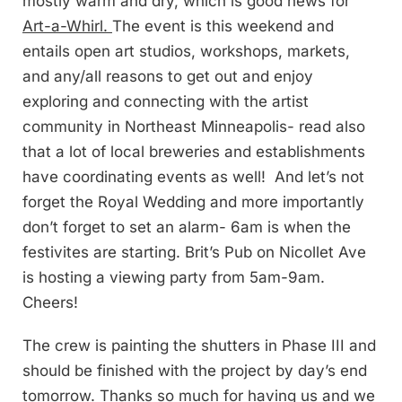
mostly warm and dry, which is good news for
Art-a-Whirl.
The event is this weekend and
entails open art studios, workshops, markets,
and any/all reasons to get out and enjoy
exploring and connecting with the artist
community in Northeast Minneapolis- read also
that a lot of local breweries and establishments
have coordinating events as well! And let’s not
forget the Royal Wedding and more importantly
don’t forget to set an alarm- 6am is when the
festivites are starting. Brit’s Pub on Nicollet Ave
is hosting a viewing party from 5am-9am.
Cheers!
The crew is painting the shutters in Phase III and
should be finished with the project by day’s end
tomorrow. Thanks so much for having us and we