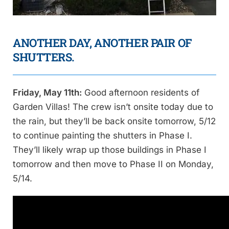
ANOTHER DAY, ANOTHER PAIR OF
SHUTTERS.
Friday, May 11th:
Good afternoon residents of
Garden Villas! The crew isn’t onsite today due to
the rain, but they’ll be back onsite tomorrow, 5/12
to continue painting the shutters in Phase I.
They’ll likely wrap up those buildings in Phase I
tomorrow and then move to Phase II on Monday,
5/14.