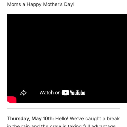
Moms a Happy Mother’s Day!
Thursday, May 10th:
Hello! We’ve caught a break
in the rain and the crew is taking full advantage