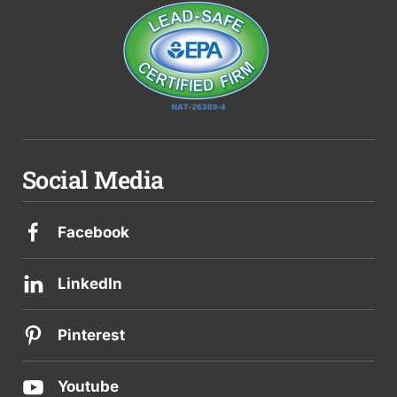
Social Media
Facebook
LinkedIn
Pinterest
Youtube