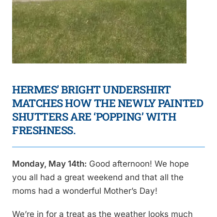
HERMES’ BRIGHT UNDERSHIRT
MATCHES HOW THE NEWLY PAINTED
SHUTTERS ARE ‘POPPING’ WITH
FRESHNESS.
Monday, May 14th:
Good afternoon! We hope
you all had a great weekend and that all the
moms had a wonderful Mother’s Day!
We’re in for a treat as the weather looks much