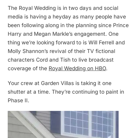
The Royal Wedding is in two days and social
media is having a heyday as many people have
been following along in the planning since Prince
Harry and Megan Markle’s engagement. One
thing we’re looking forward to is Will Ferrell and
Molly Shannon’s revival of their TV fictional
characters Cord and Tish to live broadcast
coverage of the
Royal Wedding on HBO
.
Your crew at Garden Villas is taking it one
shutter at a time. They’re continuing to paint in
Phase II.