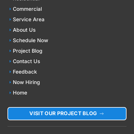
Commercial
Service Area
About Us
Schedule Now
Project Blog
Contact Us
Feedback
Now Hiring
Home
VISIT OUR PROJECT BLOG