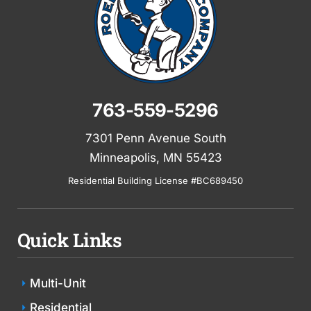
763-559-5296
7301 Penn Avenue South
Minneapolis, MN 55423
Residential Building License #BC689450
Quick Links
Multi-Unit
Residential