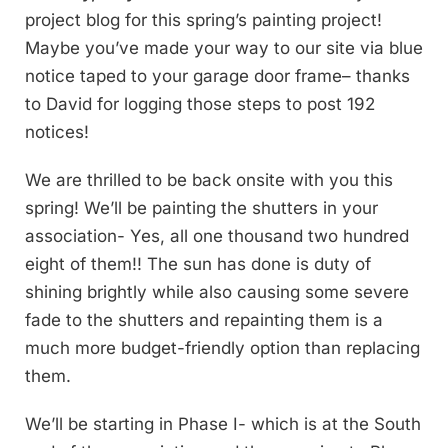
project blog for this spring’s painting project!
Maybe you’ve made your way to our site via blue
notice taped to your garage door frame– thanks
to David for logging those steps to post 192
notices!
We are thrilled to be back onsite with you this
spring! We’ll be painting the shutters in your
association- Yes, all one thousand two hundred
eight of them!! The sun has done is duty of
shining brightly while also causing some severe
fade to the shutters and repainting them is a
much more budget-friendly option than replacing
them.
We’ll be starting in Phase I- which is at the South