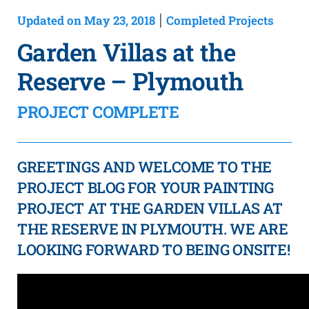
Updated on May 23, 2018
Completed Projects
|
Garden Villas at the
Reserve – Plymouth
PROJECT COMPLETE
GREETINGS AND WELCOME TO THE
PROJECT BLOG FOR YOUR PAINTING
PROJECT AT THE GARDEN VILLAS AT
THE RESERVE IN PLYMOUTH. WE ARE
LOOKING FORWARD TO BEING ONSITE!