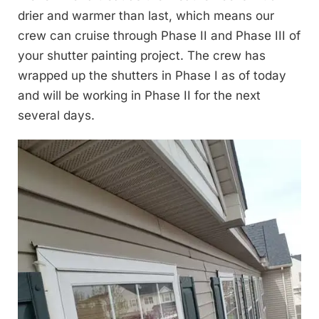
drier and warmer than last, which means our
crew can cruise through Phase II and Phase III of
your shutter painting project. The crew has
wrapped up the shutters in Phase I as of today
and will be working in Phase II for the next
several days.