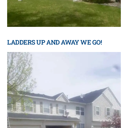
LADDERS UP AND AWAY WE GO!