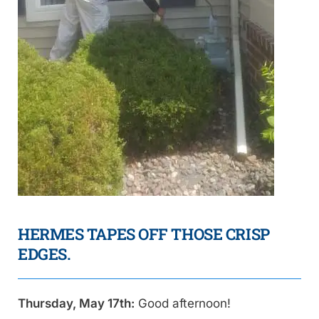
HERMES TAPES OFF THOSE CRISP
EDGES.
Thursday, May 17th:
Good afternoon!