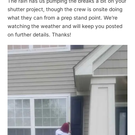
The rain has us pumping the breaks a bit on your
shutter project, though the crew is onsite doing
what they can from a prep stand point. We’re
watching the weather and will keep you posted
on further details. Thanks!