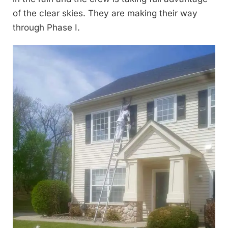
of the clear skies. They are making their way
through Phase I.