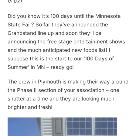
Villas!
Did you know it’s 100 days until the Minnesota
State Fair? So far they’ve announced the
Grandstand line up and soon they’ll be
announcing the free stage entertainment shows
and the much anticipated new foods list! I
suppose this is the start to our ‘100 Days of
Summer’ in MN – ready go!
The crew in Plymouth is making their way around
the Phase II section of your association – one
shutter at a time and they are looking much
brighter and fresh!