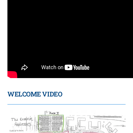
WELCOME VIDEO