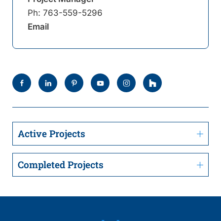
Ph:
763-559-5296
Email
Active Projects
Completed Projects