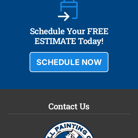
Schedule Your FREE
ESTIMATE Today!
SCHEDULE NOW
Contact Us