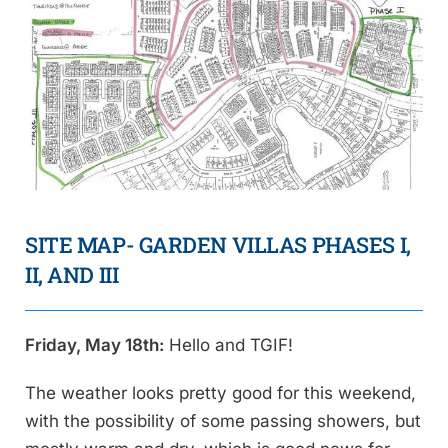
SITE MAP- GARDEN VILLAS PHASES I,
II, AND III
Friday, May 18th:
Hello and TGIF!
The weather looks pretty good for this weekend,
with the possibility of some passing showers, but