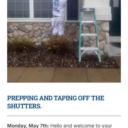
PREPPING AND TAPING OFF THE
SHUTTERS.
Monday, May 7th:
Hello and welcome to your