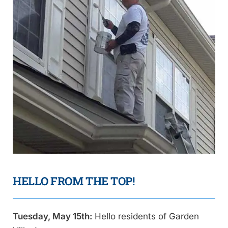
HELLO FROM THE TOP!
Tuesday, May 15th:
Hello residents of Garden