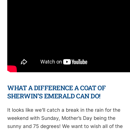
WHAT A DIFFERENCE A COAT OF
SHERWIN’S EMERALD
CAN DO!
It looks like we’ll catch a break in the rain for the
weekend with Sunday, Mother’s Day being the
sunny and 75 degrees! We want to wish all of the