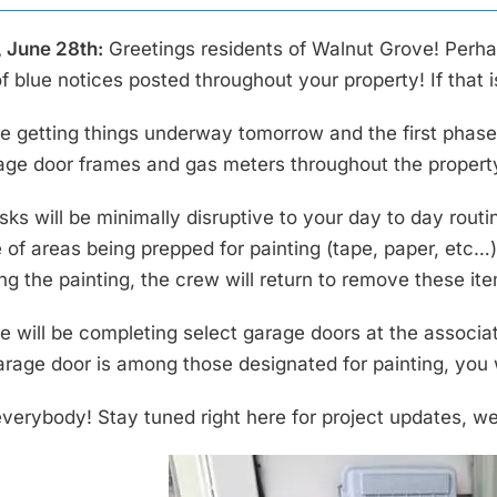
 June 28th:
Greetings residents of Walnut Grove! Perhap
f blue notices posted throughout your property! If that
e getting things underway tomorrow and the first phase o
age door frames and gas meters throughout the propert
ks will be minimally disruptive to your day to day routin
of areas being prepped for painting (tape, paper, etc…) 
ng the painting, the crew will return to remove these i
e will be completing select garage doors at the associati
arage door is among those designated for painting, you w
verybody! Stay tuned right here for project updates, w