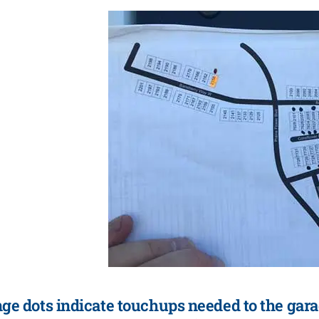
ge dots indicate touchups needed to the gara