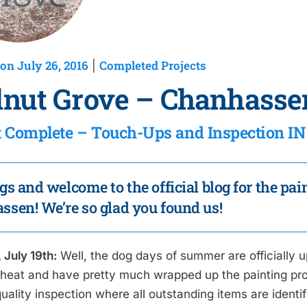
on July 26, 2016
Completed Projects
|
nut Grove – Chanhasse
t Complete – Touch-Ups and Inspection 
gs and welcome to the official blog for the pa
sen! We’re so glad you found us!
 July 19th:
Well, the dog days of summer are officially u
 heat and have pretty much wrapped up the painting proj
uality inspection where all outstanding items are identi