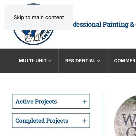
Skip to main content
Professional Painting &
MULTI-UNIT
RESIDENTIAL
COMMER
Active Projects
Completed Projects