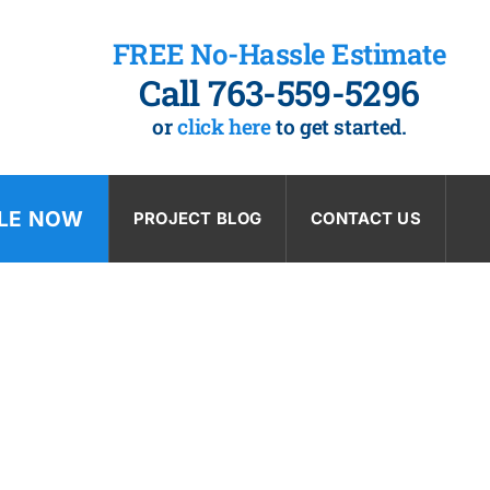
FREE No-Hassle Estimate
Call 763-559-5296
or
click here
to get started.
LE NOW
PROJECT BLOG
CONTACT US