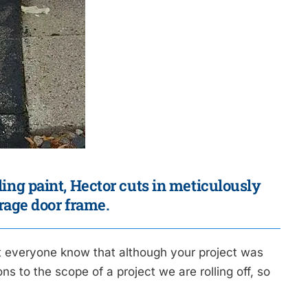
iling paint, Hector cuts in meticulously
rage door frame.
t everyone know that although your project was
s to the scope of a project we are rolling off, so