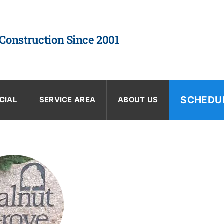
 Construction Since 2001
SCHEDU
CIAL
SERVICE AREA
ABOUT US