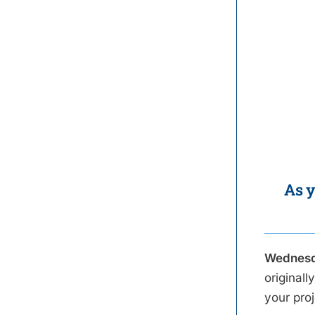
As y
Wednesd
original
your pro