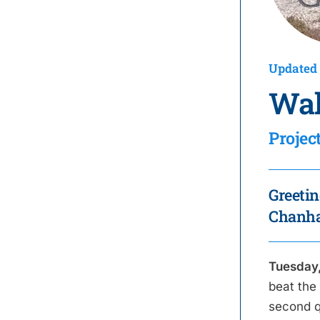
Updated 
Wal
Projec
Greetin
Chanhas
Tuesday,
beat the
second q