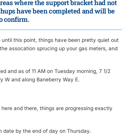
areas where the support bracket had not
uchups have been completed and will be
o confirm.
til this point, things have been pretty quiet out
the assocation sprucing up your gas meters, and
ed and as of 11 AM on Tuesday morning, 7 1/2
rry W and along Baneberry Way E.
.
 here and there, things are progressing exactly
n date by the end of day on Thursday.