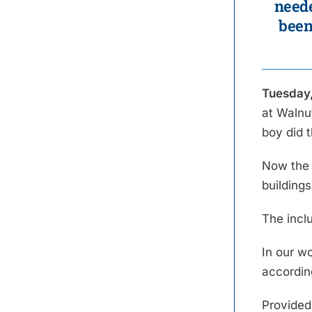
neede
been
Tuesday,
at Walnu
boy did 
Now the 
building
The incl
In our w
accordin
Provided