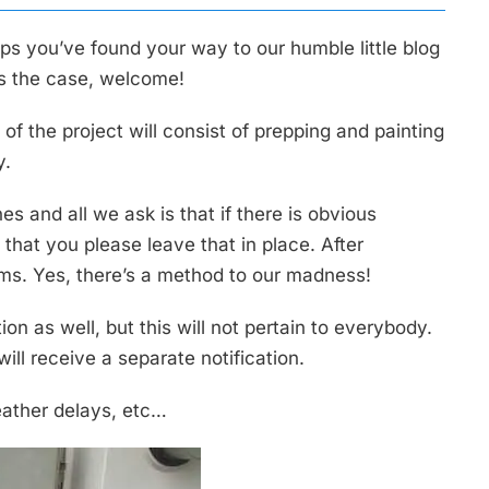
s you’ve found your way to our humble little blog
 is the case, welcome!
f the project will consist of prepping and painting
y.
es and all we ask is that if there is obvious
that you please leave that in place. After
tems. Yes, there’s a method to our madness!
on as well, but this will not pertain to everybody.
ill receive a separate notification.
eather delays, etc…