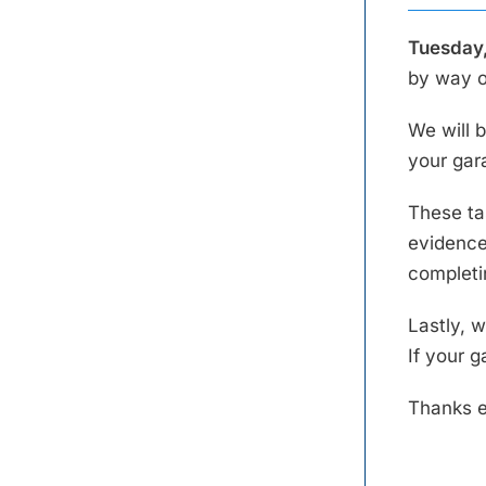
Tuesday,
by way o
We will b
your gar
These tas
evidence 
completi
Lastly, w
If your g
Thanks e