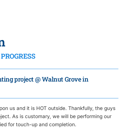
n
IN PROGRESS
inting project @ Walnut Grove in
pon us and it is HOT outside. Thankfully, the guys
ect. As is customary, we will be performing our
fied for touch-up and completion.