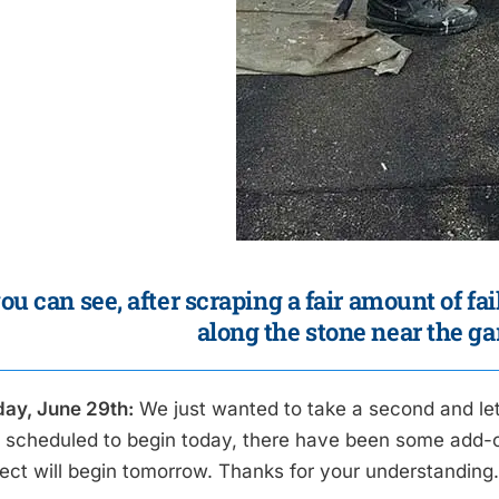
ou can see, after scraping a fair amount of fa
along the stone near the ga
ay, June 29th:
We just wanted to take a second and le
ly scheduled to begin today, there have been some add-on
ject will begin tomorrow. Thanks for your understanding.