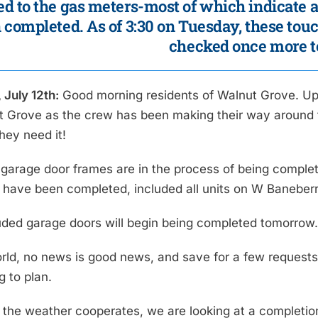
d to the gas meters-most of which indicate 
 completed. As of 3:30 on Tuesday, these to
checked once more t
 July 12th:
Good morning residents of Walnut Grove. Up un
t Grove as the crew has been making their way around 
they need it!
garage door frames are in the process of being complet
s have been completed, included all units on W Banebe
uded garage doors will begin being completed tomorrow
orld, no news is good news, and save for a few requests
g to plan.
 the weather cooperates, we are looking at a completio