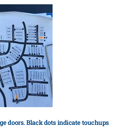
ge doors. Black dots indicate touchups