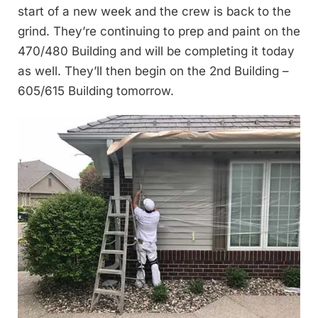
start of a new week and the crew is back to the
grind. They’re continuing to prep and paint on the
470/480 Building and will be completing it today
as well. They’ll then begin on the 2nd Building –
605/615 Building tomorrow.