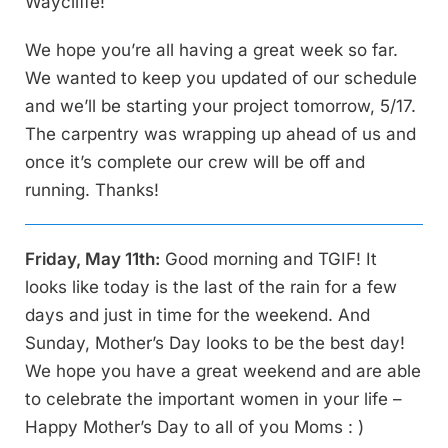
Waycliffe!
We hope you’re all having a great week so far.
We wanted to keep you updated of our schedule
and we’ll be starting your project tomorrow, 5/17.
The carpentry was wrapping up ahead of us and
once it’s complete our crew will be off and
running. Thanks!
Friday, May 11th:
Good morning and TGIF! It
looks like today is the last of the rain for a few
days and just in time for the weekend. And
Sunday, Mother’s Day looks to be the best day!
We hope you have a great weekend and are able
to celebrate the important women in your life –
Happy Mother’s Day to all of you Moms : )