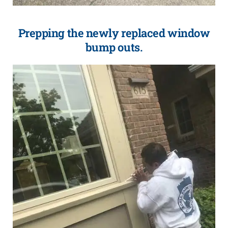
Prepping the newly replaced window
bump outs.