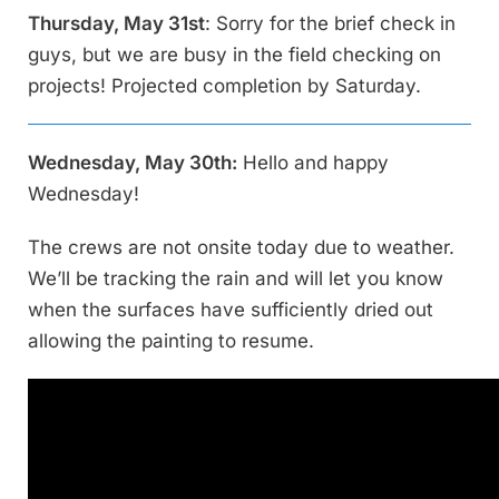
Thursday, May 31st
: Sorry for the brief check in
guys, but we are busy in the field checking on
projects! Projected completion by Saturday.
Wednesday, May 30th:
Hello and happy
Wednesday!
The crews are not onsite today due to weather.
We’ll be tracking the rain and will let you know
when the surfaces have sufficiently dried out
allowing the painting to resume.