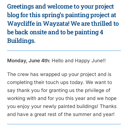
Greetings and welcome to your project
blog for this spring’s painting project at
Waycliffe in Wayzata! We are thrilled to
be back onsite and to be painting 4
Buildings.
Monday, June 4th:
Hello and Happy June!!
The crew has wrapped up your project and is
completing their touch ups today. We want to
say thank you for granting us the privilege of
working with and for you this year and we hope
you enjoy your newly painted buildings! Thanks
and have a great rest of the summer and year!