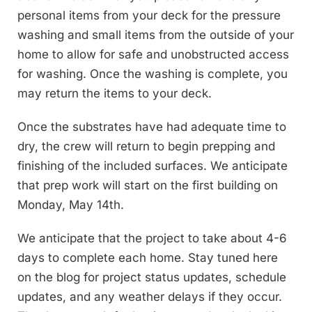
personal items from your deck for the pressure
washing and small items from the outside of your
home to allow for safe and unobstructed access
for washing. Once the washing is complete, you
may return the items to your deck.
Once the substrates have had adequate time to
dry, the crew will return to begin prepping and
finishing of the included surfaces. We anticipate
that prep work will start on the first building on
Monday, May 14th.
We anticipate that the project to take about 4-6
days to complete each home. Stay tuned here
on the blog for project status updates, schedule
updates, and any weather delays if they occur.