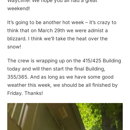
Waycliffe! We hope you all had a great
weekend!
It’s going to be another hot week – it’s crazy to
think that on March 29th we were admist a
blizzard. I think we’ll take the heat over the
snow!
The crew is wrapping up on the 415/425 Building
today and will then start the final Building,
355/365. And as long as we have some good
weather this week, we should be all finished by
Friday. Thanks!