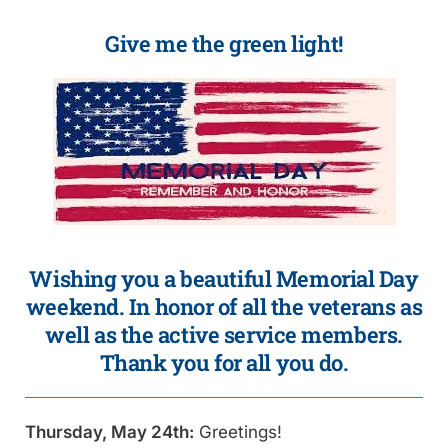
Give me the green light!
Wishing you a beautiful Memorial Day
weekend. In honor of all the veterans as
well as the active service members.
Thank you for all you do.
Thursday, May 24th:
Greetings!