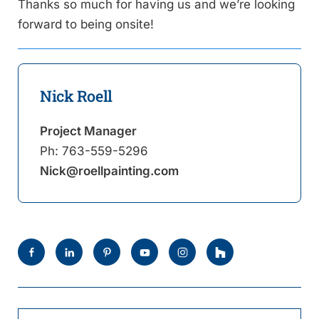
Thanks so much for having us and we’re looking
forward to being onsite!
Nick Roell
Project Manager
Ph:
763-559-5296
Nick@roellpainting.com