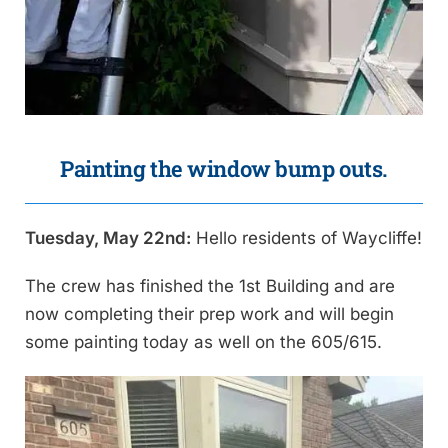
Painting the window bump outs.
Tuesday, May 22nd:
Hello residents of Waycliffe!
The crew has finished the 1st Building and are
now completing their prep work and will begin
some painting today as well on the 605/615.