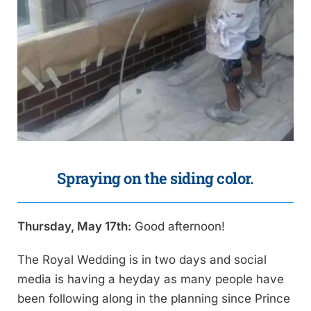
Spraying on the siding color.
Thursday, May 17th:
Good afternoon!
The Royal Wedding is in two days and social
media is having a heyday as many people have
been following along in the planning since Prince