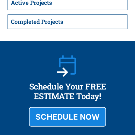
Active Projects
Completed Projects
Schedule Your FREE
ESTIMATE Today!
SCHEDULE NOW