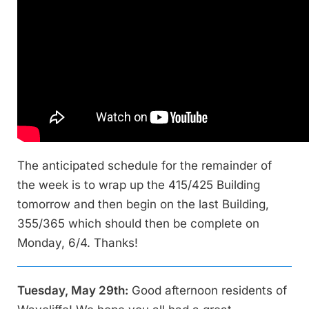
The anticipated schedule for the remainder of
the week is to wrap up the 415/425 Building
tomorrow and then begin on the last Building,
355/365 which should then be complete on
Monday, 6/4. Thanks!
Tuesday, May 29th:
Good afternoon residents of