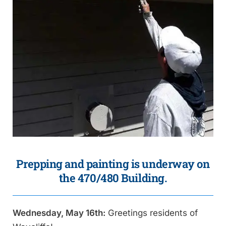
Prepping and painting is underway on
the 470/480 Building.
Wednesday, May 16th:
Greetings residents of