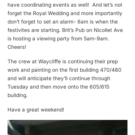
have coordinating events as well! And let’s not
forget the Royal Wedding and more importantly
don’t forget to set an alarm- 6am is when the
festivites are starting. Brit’s Pub on Nicollet Ave
is hosting a viewing party from 5am-9am.
Cheers!
The crew at Waycliffe is continuing their prep
work and painting on the first building 470/480
and will anticipate they’ll continue through
Tuesday and then move onto the 605/615
building.
Have a great weekend!