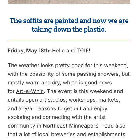
The soffits are painted and now we are
taking down the plastic.
Friday, May 18th:
Hello and TGIF!
The weather looks pretty good for this weekend,
with the possibility of some passing showers, but
mostly warm and dry, which is good news
for
Art-a-Whirl
. The event is this weekend and
entails open art studios, workshops, markets,
and any/all reasons to get out and enjoy
exploring and connecting with the artist
community in Northeast Minneapolis- read also
that a lot of local breweries and establishments