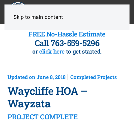
MENU
Skip to main content
FREE No-Hassle Estimate
Call 763-559-5296
or
click here
to get started.
Updated on June 8, 2018
Completed Projects
|
Waycliffe HOA –
Wayzata
PROJECT COMPLETE