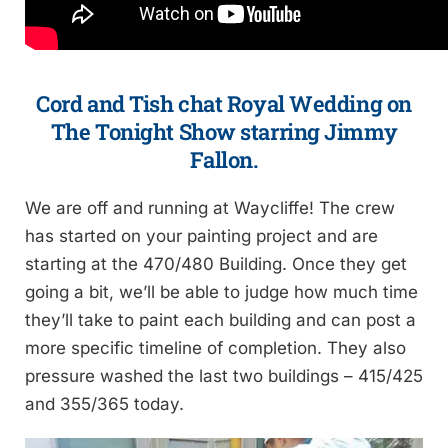
Cord and Tish chat Royal Wedding on
The Tonight Show starring Jimmy
Fallon.
We are off and running at Waycliffe! The crew
has started on your painting project and are
starting at the 470/480 Building. Once they get
going a bit, we’ll be able to judge how much time
they’ll take to paint each building and can post a
more specific timeline of completion. They also
pressure washed the last two buildings – 415/425
and 355/365 today.