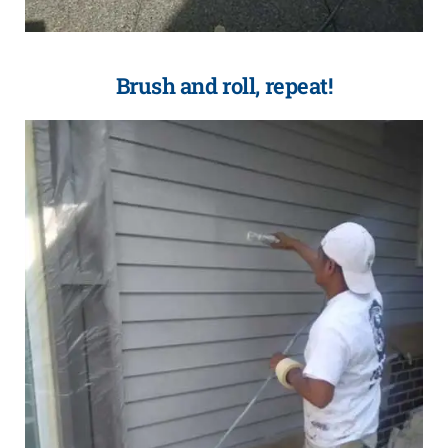
Brush and roll, repeat!