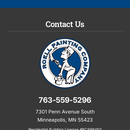
Contact Us
763-559-5296
7301 Penn Avenue South
Minneapolis, MN 55423
Residential Building License #BC689450