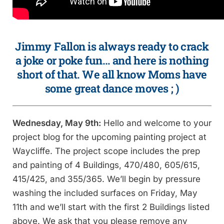
Jimmy Fallon is always ready to crack
a joke or poke fun… and here is nothing
short of that. We all know Moms have
some great dance moves ; )
Wednesday, May 9th:
Hello and welcome to your
project blog for the upcoming painting project at
Waycliffe. The project scope includes the prep
and painting of 4 Buildings, 470/480, 605/615,
415/425, and 355/365. We’ll begin by pressure
washing the included surfaces on Friday, May
11th and we’ll start with the first 2 Buildings listed
above. We ask that you please remove any