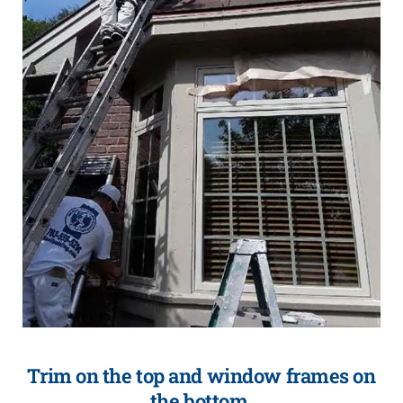
Trim on the top and window frames on
the bottom.