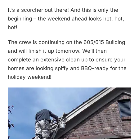
It’s a scorcher out there! And this is only the
beginning – the weekend ahead looks hot, hot,
hot!
The crew is continuing on the 605/615 Building
and will finish it up tomorrow. We’ll then
complete an extensive clean up to ensure your
homes are looking spiffy and BBQ-ready for the
holiday weekend!