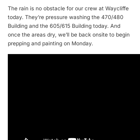
The rain is no obstacle for our crew at Waycliffe
today. They’re pressure washing the 470/480
Building and the 605/615 Building today. And
once the areas dry, we’ll be back onsite to begin
prepping and painting on Monday.