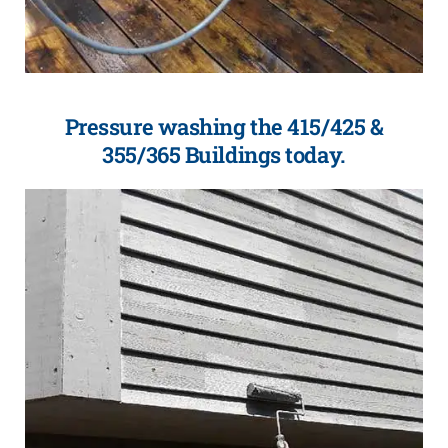
Pressure washing the 415/425 &
355/365 Buildings today.