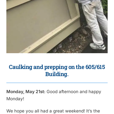
Caulking and prepping on the 605/615
Building.
Monday, May 21st:
Good afternoon and happy
Monday!
We hope you all had a great weekend! It’s the