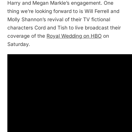
Harry and Megan Markle’s engagement. One
thing we’re looking forward to is Will Ferrell and
Molly Shannon’s revival of their TV fictional
characters Cord and Tish to live broadcast their
coverage of the
Royal Wedding on HBO
on
Saturday.