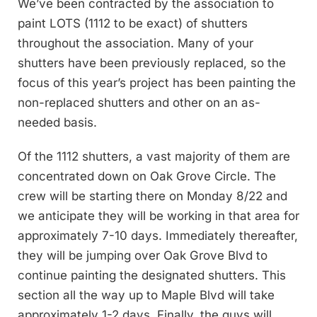
We’ve been contracted by the association to
paint LOTS (1112 to be exact) of shutters
throughout the association. Many of your
shutters have been previously replaced, so the
focus of this year’s project has been painting the
non-replaced shutters and other on an as-
needed basis.
Of the 1112 shutters, a vast majority of them are
concentrated down on Oak Grove Circle. The
crew will be starting there on Monday 8/22 and
we anticipate they will be working in that area for
approximately 7-10 days. Immediately thereafter,
they will be jumping over Oak Grove Blvd to
continue painting the designated shutters. This
section all the way up to Maple Blvd will take
approximately 1-2 days. Finally, the guys will