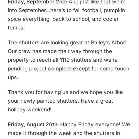
Friday, September 2nd:
And just like that we’re
into September…here’s to fall football, pumpkin
spice everything, back to school, and cooler
temps!
The shutters are looking great at Bailey’s Arbor!
Our crew has made their way through the
property to reach all 1112 shutters and we’re
pending project complete except for some touch
ups.
Thank you for having us and we hope you like
your newly painted shutters. Have a great
holiday weekend!
Friday, August 26th:
Happy Friday everyone! We
made it through the week and the shutters in