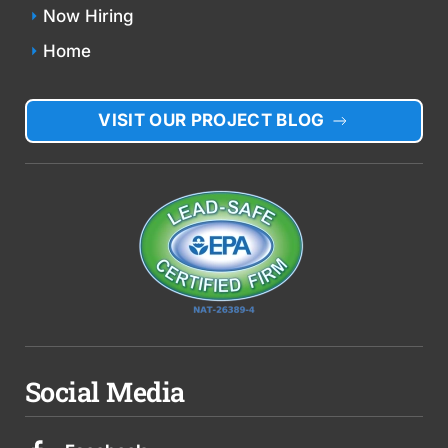
Now Hiring
Home
VISIT OUR PROJECT BLOG
Social Media