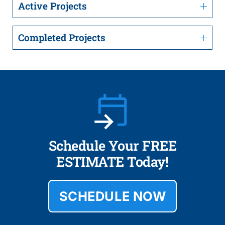
Active Projects
Completed Projects
Schedule Your FREE
ESTIMATE Today!
SCHEDULE NOW