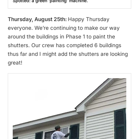
Spotted: a green ‘painting’ machine.
Thursday, August 25th:
Happy Thursday
everyone. We’re continuing to make our way
around the buildings in Phase 1 to paint the
shutters. Our crew has completed 6 buildings
thus far and I might add the shutters are looking
great!