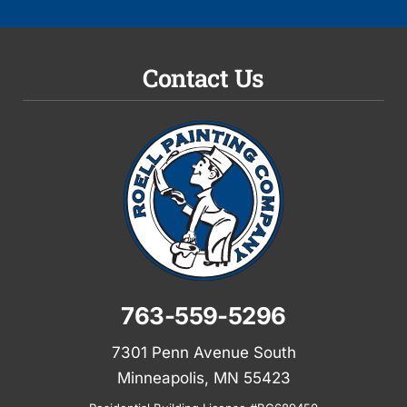
Contact Us
763-559-5296
7301 Penn Avenue South
Minneapolis, MN 55423