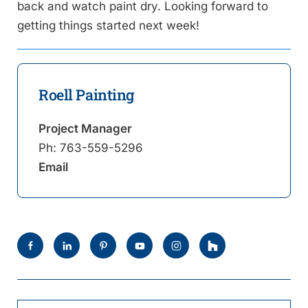
back and watch paint dry. Looking forward to
getting things started next week!
Roell Painting
Project Manager
Ph:
763-559-5296
Email