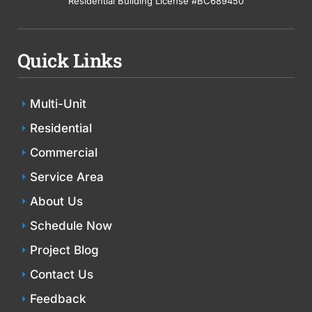
Residential Building License #BC689450
Quick Links
Multi-Unit
Residential
Commercial
Service Area
About Us
Schedule Now
Project Blog
Contact Us
Feedback