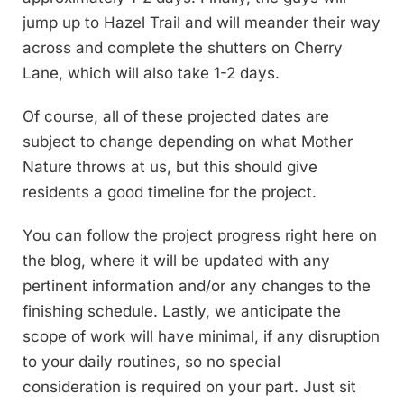
jump up to Hazel Trail and will meander their way
across and complete the shutters on Cherry
Lane, which will also take 1-2 days.
Of course, all of these projected dates are
subject to change depending on what Mother
Nature throws at us, but this should give
residents a good timeline for the project.
You can follow the project progress right here on
the blog, where it will be updated with any
pertinent information and/or any changes to the
finishing schedule. Lastly, we anticipate the
scope of work will have minimal, if any disruption
to your daily routines, so no special
consideration is required on your part. Just sit