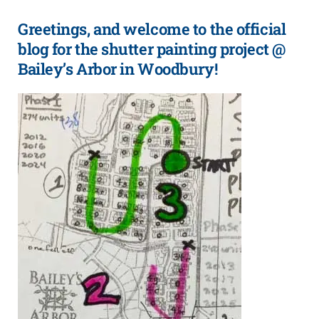
Greetings, and welcome to the official
blog for the shutter painting project @
Bailey’s Arbor in Woodbury!