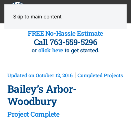
MENU
Skip to main content
FREE No-Hassle Estimate
Call 763-559-5296
or
click here
to get started.
Updated on October 12, 2016
Completed Projects
|
Bailey’s Arbor-
Woodbury
Project Complete