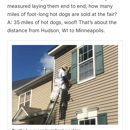
measured laying them end to end, how many
miles of foot-long hot dogs are sold at the fair?
A: 35 miles of hot dogs, woof! That’s about the
distance from Hudson, WI to Minneapolis.