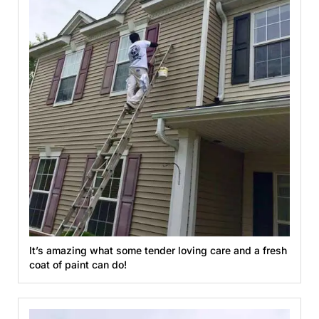
It’s amazing what some tender loving care and a fresh
coat of paint can do!