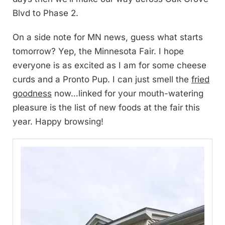
Blvd to Phase 2.
On a side note for MN news, guess what starts
tomorrow? Yep, the Minnesota Fair. I hope
everyone is as excited as I am for some cheese
curds and a Pronto Pup. I can just smell the
fried
goodness
now…linked for your mouth-watering
pleasure is the list of new foods at the fair this
year. Happy browsing!