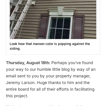
Look how that maroon color is popping against the
siding.
Thursday, August 18th:
Perhaps you’ve found
your way to our humble little blog by way of an
email sent to you by your property manager,
Jeremy Larson. Huge thanks to him and the
entire board for all of their efforts in facilitating
this project.