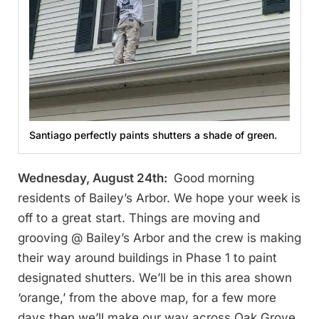
Santiago perfectly paints shutters a shade of green.
Wednesday, August 24th:
Good morning
residents of Bailey’s Arbor. We hope your week is
off to a great start. Things are moving and
grooving @ Bailey’s Arbor and the crew is making
their way around buildings in Phase 1 to paint
designated shutters. We’ll be in this area shown
‘orange,’ from the above map, for a few more
days then we’ll make our way across Oak Grove