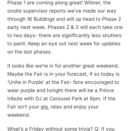
Phase 1 are coming along great! Wilmer, the
onsite supervisor reports we’ve made our way
through 16 Buildings and will up head to Phase 2
early next week. Phases 2 & 3 will each take one
to two days- there are significantly less shutters
to paint. Keep an eye out next week for updates
on the last phases.
It looks like we’re in for another great weekend.
Maybe the Fair is in your forecast, if so today is
‘Unite in Purple’ at the Fair- fans encouraged to
wear purple and tonight there will be a Prince
tribute with DJ at Carousel Park at 8pm. If the
Fair isn’t your gig, relax and enjoy your
weekend.
What’s a Friday without some trivia? Q: If you