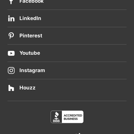
Facebook
LinkedIn
Pinterest
Youtube
Instagram
Houzz