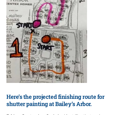
Here’s the projected finishing route for
shutter painting at Bailey’s Arbor.