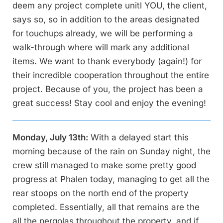
deem any project complete unitl YOU, the client,
says so, so in addition to the areas designated
for touchups already, we will be performing a
walk-through where will mark any additional
items. We want to thank everybody (again!) for
their incredible cooperation throughout the entire
project. Because of you, the project has been a
great success! Stay cool and enjoy the evening!
Monday, July 13th:
With a delayed start this
morning because of the rain on Sunday night, the
crew still managed to make some pretty good
progress at Phalen today, managing to get all the
rear stoops on the north end of the property
completed. Essentially, all that remains are the
all the pergolas throughout the property, and if