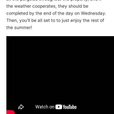
the weather cooperates, they should be
completed by the end of the day on Wednesday.
Then, you’ll be all set to to just enjoy the rest of
the summer!