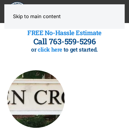
MENU
Skip to main content
FREE No-Hassle Estimate
Call 763-559-5296
or
click here
to get started.