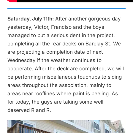
Saturday, July 11th:
After another gorgeous day
yesterday, Victor, Franciso and the boys
managed to put a serious dent in the project,
completing all the rear decks on Barclay St. We
are projecting a completion date of next
Wednesday if the weather continues to
cooperate. After the deck are completed, we will
be performing miscellaneous touchups to siding
areas throughout the association, mainly to
areas near rooflines where paint is peeling. As
for today, the guys are taking some well
deserved R and R.