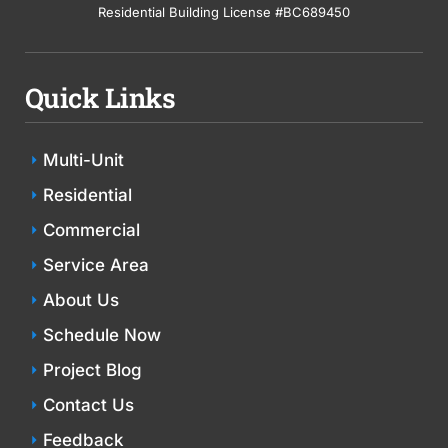
Residential Building License #BC689450
Quick Links
Multi-Unit
Residential
Commercial
Service Area
About Us
Schedule Now
Project Blog
Contact Us
Feedback