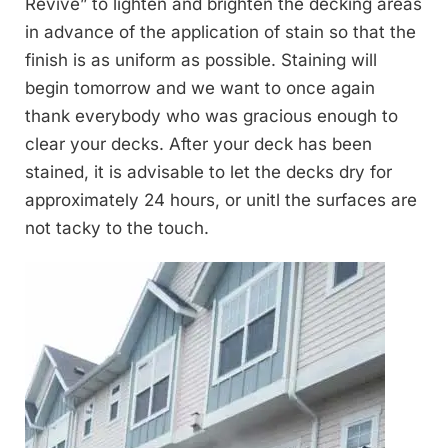
Revive” to lighten and brighten the decking areas
in advance of the application of stain so that the
finish is as uniform as possible. Staining will
begin tomorrow and we want to once again
thank everybody who was gracious enough to
clear your decks. After your deck has been
stained, it is advisable to let the decks dry for
approximately 24 hours, or unitl the surfaces are
not tacky to the touch.