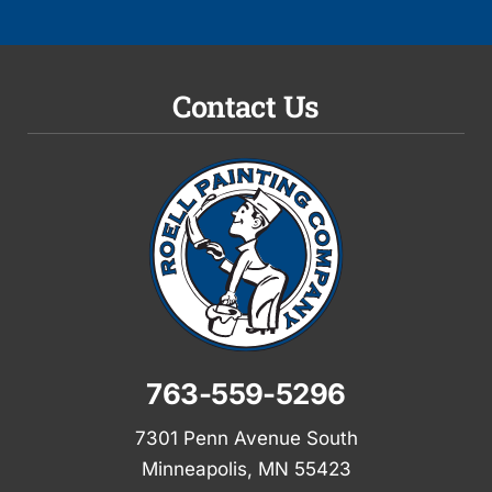
Contact Us
763-559-5296
7301 Penn Avenue South
Minneapolis, MN 55423