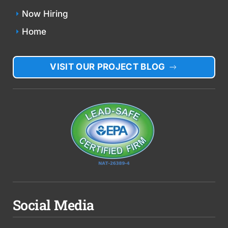
Now Hiring
Home
VISIT OUR PROJECT BLOG
Social Media