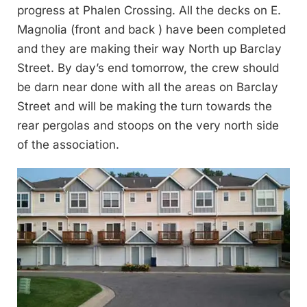
progress at Phalen Crossing. All the decks on E.
Magnolia (front and back ) have been completed
and they are making their way North up Barclay
Street. By day’s end tomorrow, the crew should
be darn near done with all the areas on Barclay
Street and will be making the turn towards the
rear pergolas and stoops on the very north side
of the association.