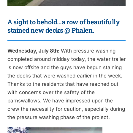
A sight to behold…a row of beautifully
stained new decks @ Phalen.
Wednesday, July 8th:
With pressure washing
completed around midday today, the water trailer
is now offsite and the guys have begun staining
the decks that were washed earlier in the week.
Thanks to the residents that have reached out
with concerns over the safety of the
barnswallows. We have impressed upon the
crew the necessiity for caution, especially during
the pressure washing phase of the project.