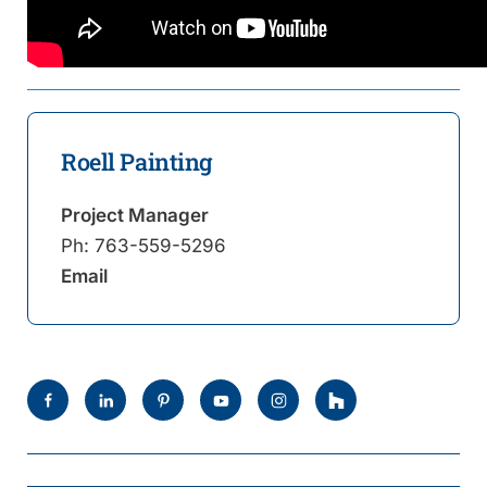
Roell Painting
Project Manager
Ph:
763-559-5296
Email