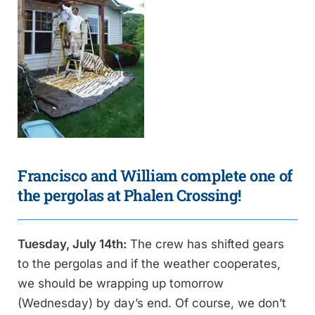
Francisco and William complete one of
the pergolas at Phalen Crossing!
Tuesday, July 14th:
The crew has shifted gears
to the pergolas and if the weather cooperates,
we should be wrapping up tomorrow
(Wednesday) by day’s end. Of course, we don’t