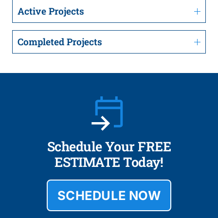
Active Projects
Completed Projects
Schedule Your FREE
ESTIMATE Today!
SCHEDULE NOW