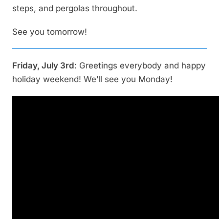
steps, and pergolas throughout.
See you tomorrow!
Friday, July 3rd
: Greetings everybody and happy
holiday weekend! We’ll see you Monday!