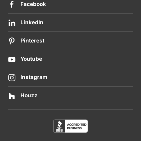
Facebook
LinkedIn
Pinterest
Youtube
Instagram
Houzz