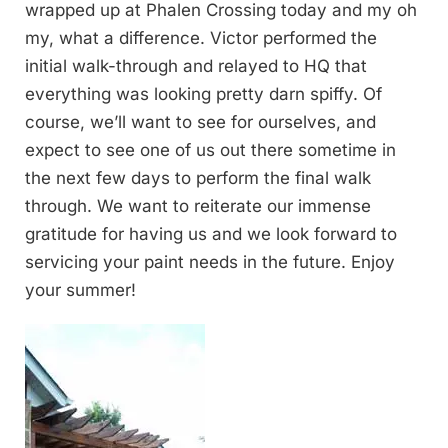
wrapped up at Phalen Crossing today and my oh
my, what a difference. Victor performed the
initial walk-through and relayed to HQ that
everything was looking pretty darn spiffy. Of
course, we’ll want to see for ourselves, and
expect to see one of us out there sometime in
the next few days to perform the final walk
through. We want to reiterate our immense
gratitude for having us and we look forward to
servicing your paint needs in the future. Enjoy
your summer!