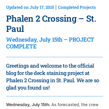
Updated on July 17, 2015
Completed Projects
|
Phalen 2 Crossing – St.
Paul
Wednesday, July 15th – PROJECT
COMPLETE
Greetings and welcome to the official
blog for the deck staining project at
Phalen 2 Crossing in St. Paul. We are so
glad you found us!
Wednesday, July 15th:
As forecasted, the crew