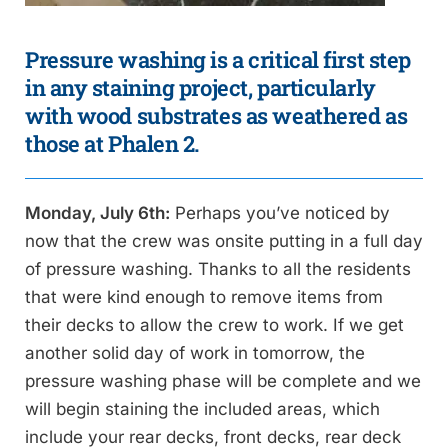
Pressure washing is a critical first step
in any staining project, particularly
with wood substrates as weathered as
those at Phalen 2.
Monday, July 6th:
Perhaps you’ve noticed by
now that the crew was onsite putting in a full day
of pressure washing. Thanks to all the residents
that were kind enough to remove items from
their decks to allow the crew to work. If we get
another solid day of work in tomorrow, the
pressure washing phase will be complete and we
will begin staining the included areas, which
include your rear decks, front decks, rear deck