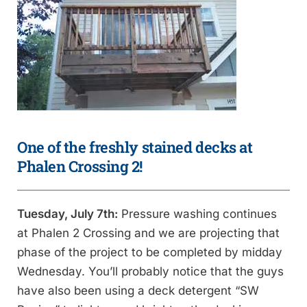
One of the freshly stained decks at
Phalen Crossing 2!
Tuesday, July 7th:
Pressure washing continues
at Phalen 2 Crossing and we are projecting that
phase of the project to be completed by midday
Wednesday. You’ll probably notice that the guys
have also been using a deck detergent “SW