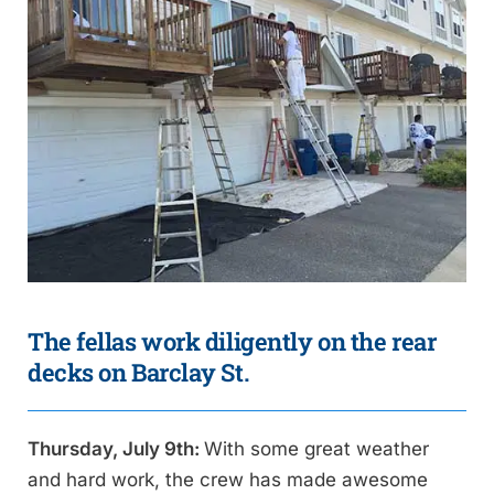
The fellas work diligently on the rear
decks on Barclay St.
Thursday, July 9th:
With some great weather
and hard work, the crew has made awesome