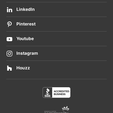
LinkedIn
Pinterest
Youtube
Instagram
Houzz