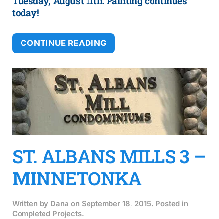
Tuesday, August 11th: Painting continues
today!
CONTINUE READING
ST. ALBANS MILLS 3 –
MINNETONKA
Written by
Dana
on
September 18, 2015
. Posted in
Completed Projects
.