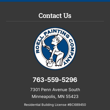
Contact Us
763-559-5296
7301 Penn Avenue South
Minneapolis, MN 55423
Residential Building License #BC689450