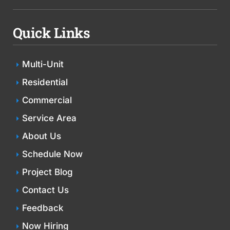
Quick Links
Multi-Unit
Residential
Commercial
Service Area
About Us
Schedule Now
Project Blog
Contact Us
Feedback
Now Hiring