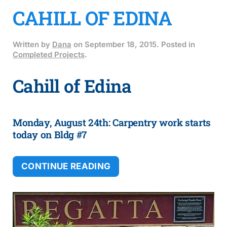
CAHILL OF EDINA
Written by
Dana
on
September 18, 2015
. Posted in
Completed Projects
.
Cahill of Edina
Monday, August 24th: Carpentry work starts
today on Bldg #7
CONTINUE READING