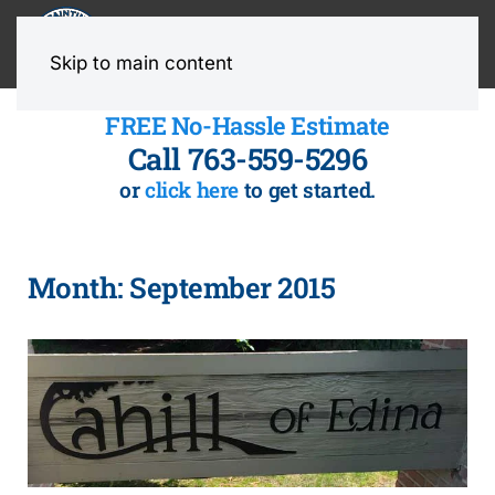
MENU
Skip to main content
FREE No-Hassle Estimate
Call 763-559-5296
or
click here
to get started.
Month:
September 2015