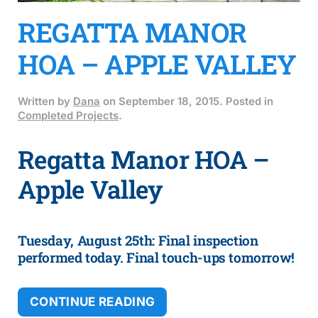
REGATTA MANOR
HOA – APPLE VALLEY
Written by
Dana
on
September 18, 2015
. Posted in
Completed Projects
.
Regatta Manor HOA –
Apple Valley
Tuesday, August 25th: Final inspection
performed today. Final touch-ups tomorrow!
CONTINUE READING