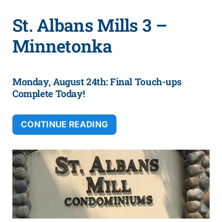
St. Albans Mills 3 –
Minnetonka
Monday, August 24th: Final Touch-ups
Complete Today!
CONTINUE READING