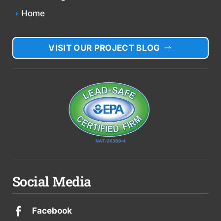
Home
VISIT OUR PROJECT BLOG
Social Media
Facebook