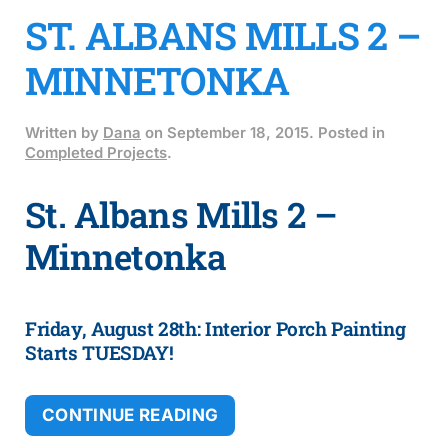
ST. ALBANS MILLS 2 –
MINNETONKA
Written by
Dana
on
September 18, 2015
. Posted in
Completed Projects
.
St. Albans Mills 2 –
Minnetonka
Friday, August 28th: Interior Porch Painting
Starts TUESDAY!
CONTINUE READING