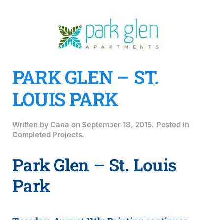
PARK GLEN – ST.
LOUIS PARK
Written by
Dana
on
September 18, 2015
. Posted in
Completed Projects
.
Park Glen – St. Louis
Park