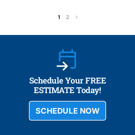
1
2
Schedule Your FREE
ESTIMATE Today!
SCHEDULE NOW