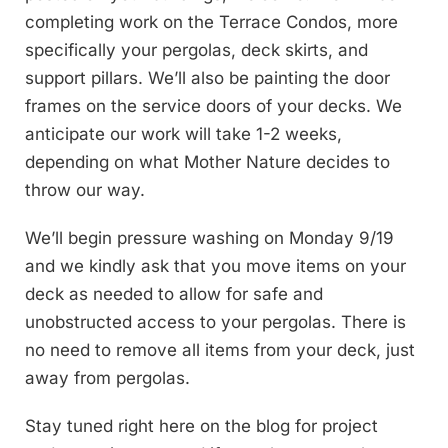
completing work on the Terrace Condos, more
specifically your pergolas, deck skirts, and
support pillars. We’ll also be painting the door
frames on the service doors of your decks. We
anticipate our work will take 1-2 weeks,
depending on what Mother Nature decides to
throw our way.
We’ll begin pressure washing on Monday 9/19
and we kindly ask that you move items on your
deck as needed to allow for safe and
unobstructed access to your pergolas. There is
no need to remove all items from your deck, just
away from pergolas.
Stay tuned right here on the blog for project