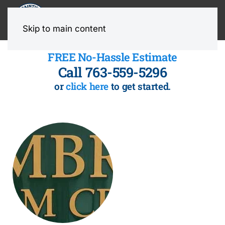
MENU
Skip to main content
FREE No-Hassle Estimate
Call 763-559-5296
or
click here
to get started.