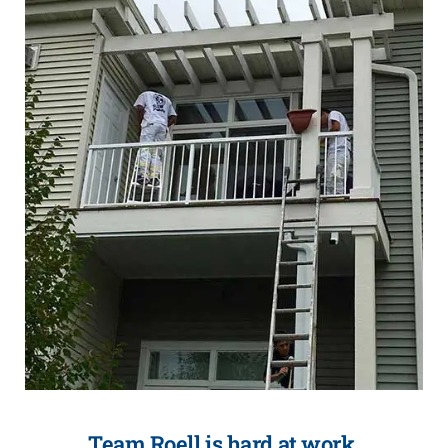
Team Roell is hard at work.