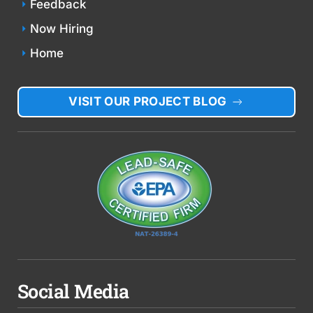
Feedback
Now Hiring
Home
VISIT OUR PROJECT BLOG
Social Media