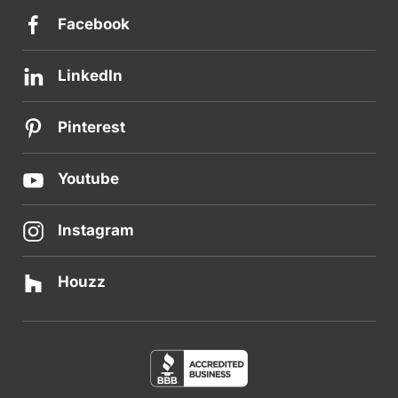
Facebook
LinkedIn
Pinterest
Youtube
Instagram
Houzz