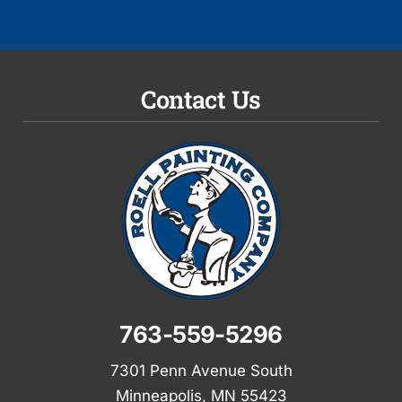
Contact Us
763-559-5296
7301 Penn Avenue South
Minneapolis, MN 55423