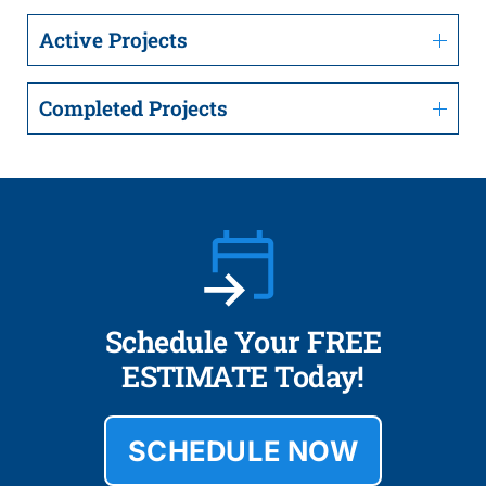
Active Projects
Completed Projects
Schedule Your FREE
ESTIMATE Today!
SCHEDULE NOW