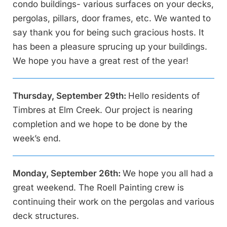
condo buildings- various surfaces on your decks,
pergolas, pillars, door frames, etc. We wanted to
say thank you for being such gracious hosts. It
has been a pleasure sprucing up your buildings.
We hope you have a great rest of the year!
Thursday, September 29th:
Hello residents of
Timbres at Elm Creek. Our project is nearing
completion and we hope to be done by the
week’s end.
Monday, September 26th:
We hope you all had a
great weekend. The Roell Painting crew is
continuing their work on the pergolas and various
deck structures.