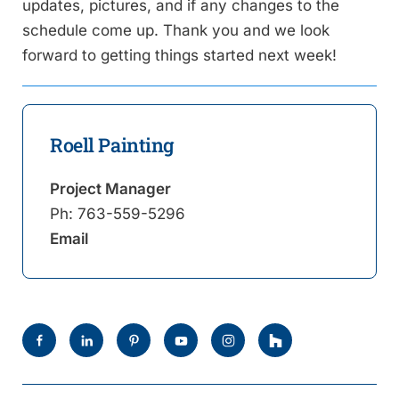
updates, pictures, and if any changes to the
schedule come up. Thank you and we look
forward to getting things started next week!
Roell Painting
Project Manager
Ph:
763-559-5296
Email