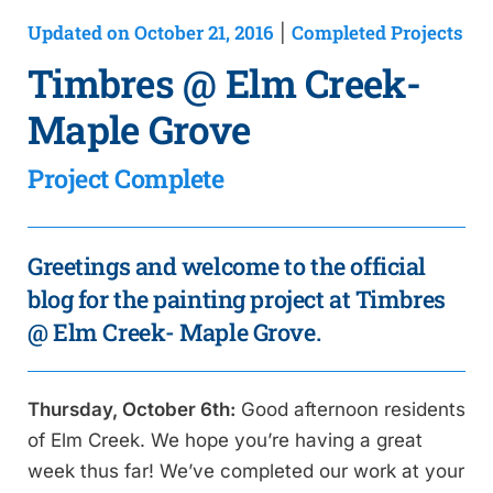
Updated on October 21, 2016
Completed Projects
|
Timbres @ Elm Creek-
Maple Grove
Project Complete
Greetings and welcome to the official
blog for the painting project at Timbres
@ Elm Creek- Maple Grove.
Thursday, October 6th:
Good afternoon residents
of Elm Creek. We hope you’re having a great
week thus far! We’ve completed our work at your