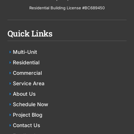
Residential Building License #BC689450
Quick Links
Multi-Unit
Residential
Commercial
Service Area
About Us
Schedule Now
Project Blog
Contact Us