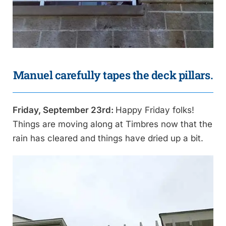
Manuel carefully tapes the deck pillars.
Friday, September 23rd:
Happy Friday folks!
Things are moving along at Timbres now that the
rain has cleared and things have dried up a bit.