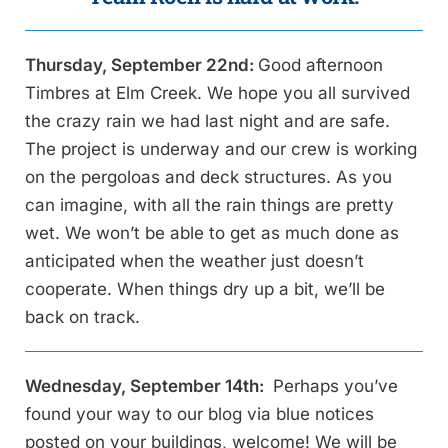
Thursday, September 22nd:
Good afternoon
Timbres at Elm Creek. We hope you all survived
the crazy rain we had last night and are safe.
The project is underway and our crew is working
on the pergoloas and deck structures. As you
can imagine, with all the rain things are pretty
wet. We won’t be able to get as much done as
anticipated when the weather just doesn’t
cooperate. When things dry up a bit, we’ll be
back on track.
Wednesday, September 14th:
Perhaps you’ve
found your way to our blog via blue notices
posted on your buildings, welcome! We will be