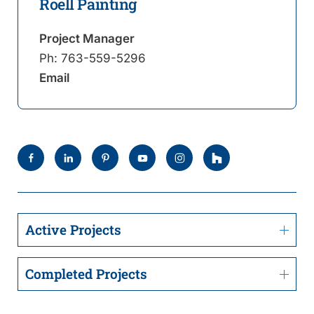
Roell Painting
Project Manager
Ph:
763-559-5296
Email
Active Projects
Completed Projects