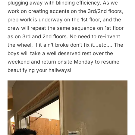
plugging away with blinding efficiency. As we
work on creating accents on the 3rd/2nd floors,
prep work is underway on the 1st floor, and the
crew will repeat the same sequence on 1st floor
as on 3rd and 2nd floors. No need to re-invent
the wheel, if it ain’t broke don’t fix it…etc…. The
boys will take a well deserved rest over the
weekend and return onsite Monday to resume
beautifying your hallways!