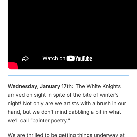
Wednesday, January 17th:
The White Knights
arrived on sight in spite of the bite of winter’s
night! Not only are we artists with a brush in our
hand, but we don’t mind dabbling a bit in what
we’ll call “painter poetry.”
We are thrilled to be getting things underway at