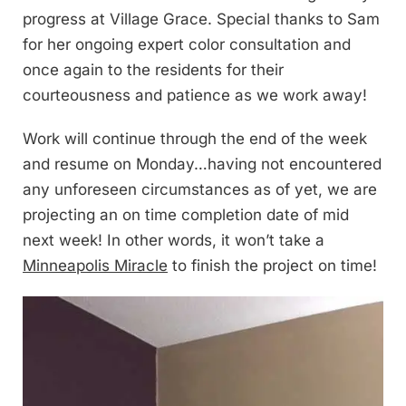
progress at Village Grace. Special thanks to Sam
for her ongoing expert color consultation and
once again to the residents for their
courteousness and patience as we work away!
Work will continue through the end of the week
and resume on Monday…having not encountered
any unforeseen circumstances as of yet, we are
projecting an on time completion date of mid
next week! In other words, it won’t take a
Minneapolis Miracle
to finish the project on time!