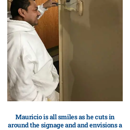
Mauricio is all smiles as he cuts in
around the signage and and envisions a