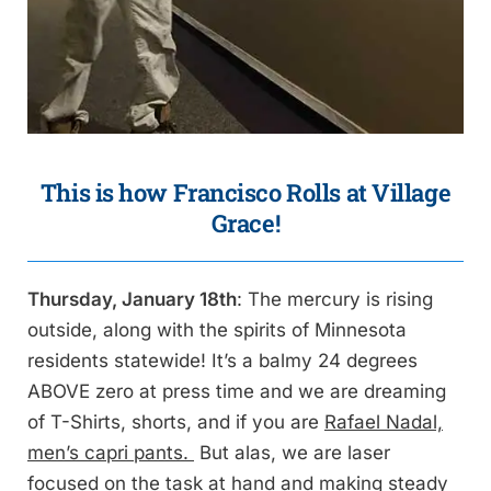
This is how Francisco Rolls
at Village
Grace!
Thursday, January 18th
: The mercury is rising
outside, along with the spirits of Minnesota
residents statewide! It’s a balmy 24 degrees
ABOVE zero at press time and we are dreaming
of T-Shirts, shorts, and if you are
Rafael Nadal,
men’s capri pants.
But alas, we are laser
focused on the task at hand and making steady