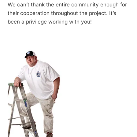
We can’t thank the entire community enough for
their cooperation throughout the project. It’s
been a privilege working with you!