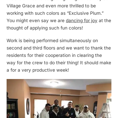
Village Grace and even more thrilled to be
working with such colors as “Exclusive Plum.”
You might even say we are
dancing for joy
at the
thought of applying such fun colors!
Work is being performed simultaneously on
second and third floors and we want to thank the
residents for their cooperation in clearing the
way for the crew to do their thing! It should make
a for a very productive week!