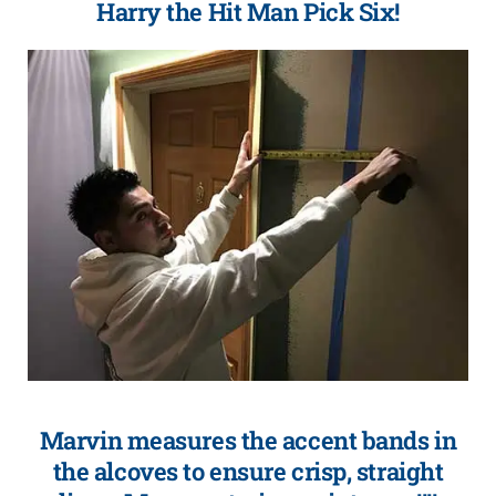
Harry the Hit Man Pick Six!
Marvin measures the accent bands in
the alcoves to ensure crisp, straight