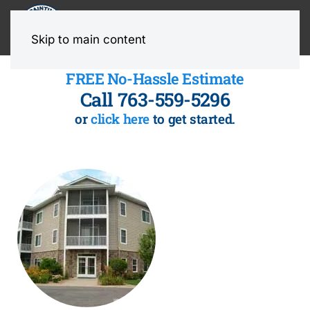
MENU
Skip to main content
FREE No-Hassle Estimate
Call 763-559-5296
or
click here
to get started.