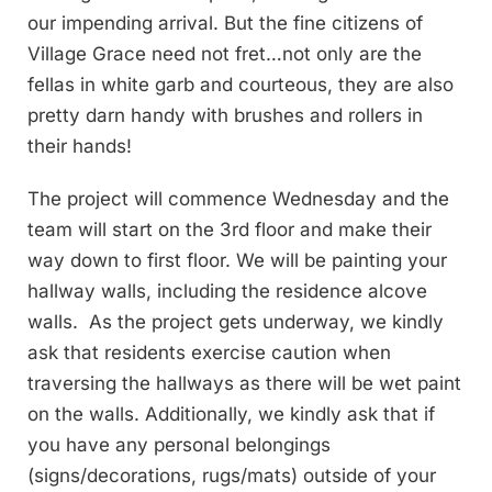
our impending arrival. But the fine citizens of
Village Grace need not fret…not only are the
fellas in white garb and courteous, they are also
pretty darn handy with brushes and rollers in
their hands!
The project will commence Wednesday and the
team will start on the 3rd floor and make their
way down to first floor. We will be painting your
hallway walls, including the residence alcove
walls. As the project gets underway, we kindly
ask that residents exercise caution when
traversing the hallways as there will be wet paint
on the walls. Additionally, we kindly ask that if
you have any personal belongings
(signs/decorations, rugs/mats) outside of your