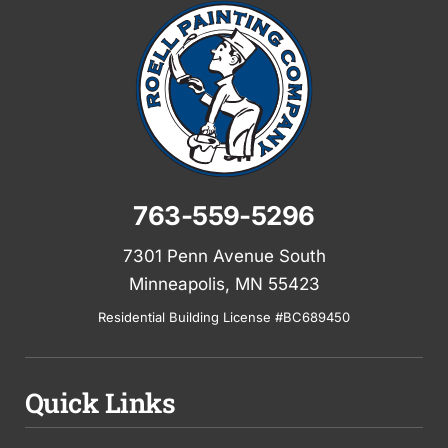
763-559-5296
7301 Penn Avenue South
Minneapolis, MN 55423
Residential Building License #BC689450
Quick Links