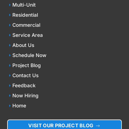
Multi-Unit
Residential
Commercial
Service Area
About Us
Schedule Now
Project Blog
Contact Us
Feedback
Now Hiring
Home
VISIT OUR PROJECT BLOG