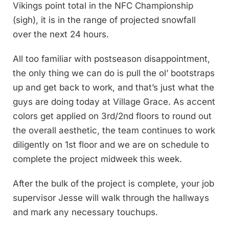
Vikings point total in the NFC Championship
(sigh), it is in the range of projected snowfall
over the next 24 hours.
All too familiar with postseason disappointment,
the only thing we can do is pull the ol’ bootstraps
up and get back to work, and that’s just what the
guys are doing today at Village Grace. As accent
colors get applied on 3rd/2nd floors to round out
the overall aesthetic, the team continues to work
diligently on 1st floor and we are on schedule to
complete the project midweek this week.
After the bulk of the project is complete, your job
supervisor Jesse will walk through the hallways
and mark any necessary touchups.