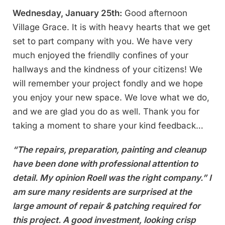
Wednesday, January 25th:
Good afternoon
Village Grace. It is with heavy hearts that we get
set to part company with you. We have very
much enjoyed the friendlly confines of your
hallways and the kindness of your citizens! We
will remember your project fondly and we hope
you enjoy your new space. We love what we do,
and we are glad you do as well. Thank you for
taking a moment to share your kind feedback…
“The repairs, preparation, painting and cleanup
have been done with professional attention to
detail. My opinion Roell was the right company.” I
am sure many residents are surprised at the
large amount of repair & patching required for
this project. A good investment, looking crisp