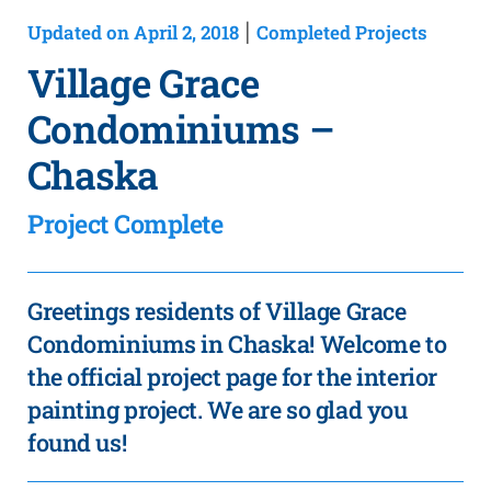
Updated on April 2, 2018
Completed Projects
|
Village Grace
Condominiums –
Chaska
Project Complete
Greetings residents of Village Grace
Condominiums in Chaska! Welcome to
the official project page for the interior
painting project. We are so glad you
found us!