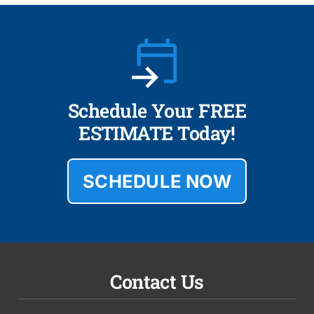
Schedule Your FREE
ESTIMATE Today!
SCHEDULE NOW
Contact Us