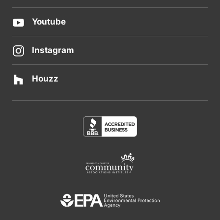
Youtube
Instagram
Houzz