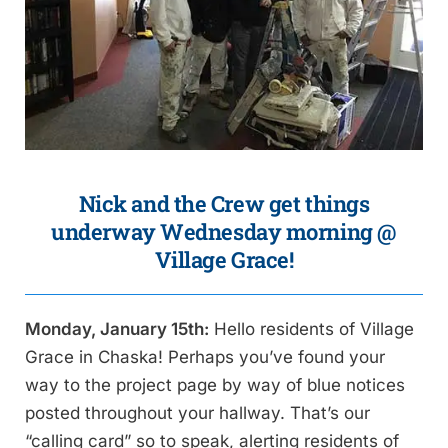
Nick and the Crew get things
underway Wednesday morning @
Village Grace!
Monday, January 15th:
Hello residents of Village
Grace in Chaska! Perhaps you’ve found your
way to the project page by way of blue notices
posted throughout your hallway. That’s our
“calling card” so to speak, alerting residents of