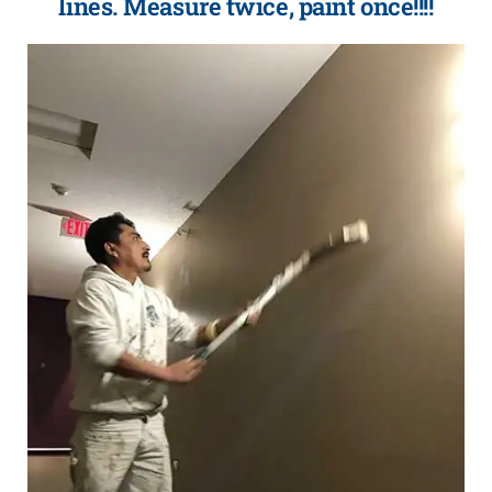
lines. Measure twice, paint once!!!!