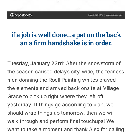
if a job is well done…a pat on the back
an a firm handshake is in order.
Tuesday, January 23rd
: After the snowstorm of
the season caused delays city-wide, the fearless
men donning the Roell Painting whites braved
the elements and arrived back onsite at Village
Grace to pick up right where they left off
yesterday! If things go according to plan, we
should wrap things up tomorrow, then we will
walk through and perform final touchups! We
want to take a moment and thank Alex for calling