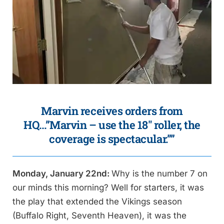
Marvin receives orders from
HQ…”Marvin – use the 18″ roller, the
coverage is spectacular.””
Monday, January 22nd:
Why is the number 7 on
our minds this morning? Well for starters, it was
the play that extended the Vikings season
(Buffalo Right, Seventh Heaven), it was the