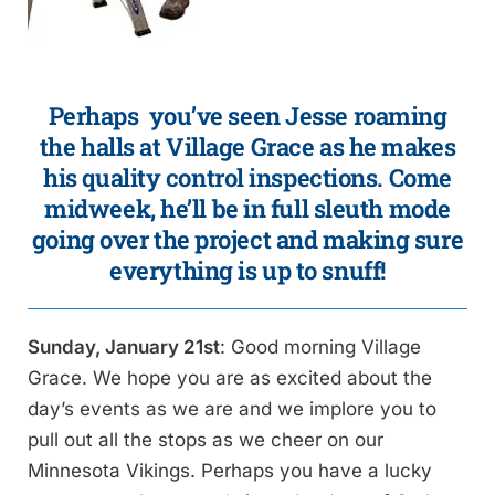
Perhaps you’ve seen Jesse roaming
the halls at Village Grace as he makes
his quality control inspections. Come
midweek, he’ll be in
full sleuth mode
going over the project and making sure
everything is up to snuff!
Sunday, January 21st
: Good morning Village
Grace. We hope you are as excited about the
day’s events as we are and we implore you to
pull out all the stops as we cheer on our
Minnesota Vikings. Perhaps you have a lucky