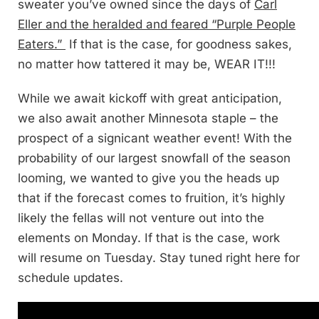
sweater you’ve owned since the days of
Carl
Eller and the heralded and feared “Purple People
Eaters.”
If that is the case, for goodness sakes,
no matter how tattered it may be, WEAR IT!!!
While we await kickoff with great anticipation,
we also await another Minnesota staple – the
prospect of a signicant weather event! With the
probability of our largest snowfall of the season
looming, we wanted to give you the heads up
that if the forecast comes to fruition, it’s highly
likely the fellas will not venture out into the
elements on Monday. If that is the case, work
will resume on Tuesday. Stay tuned right here for
schedule updates.