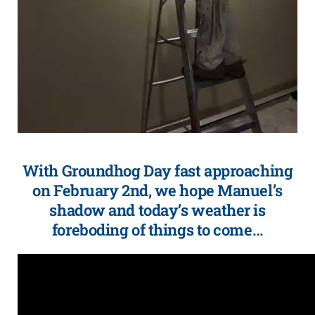
With Groundhog Day fast approaching
on February 2nd, we hope Manuel’s
shadow and today’s weather is
foreboding of things to come…