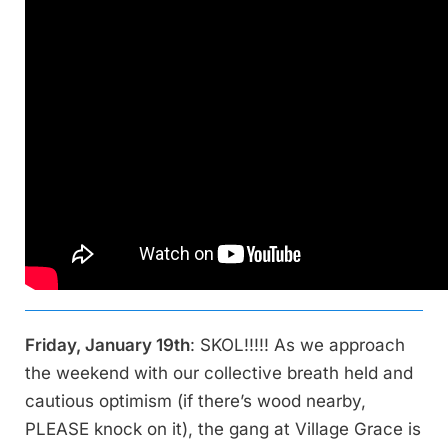
Friday, January 19th
: SKOL!!!!! As we approach
the weekend with our collective breath held and
cautious optimism (if there’s wood nearby,
PLEASE knock on it), the gang at Village Grace is