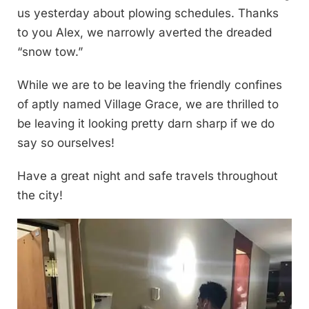
us yesterday about plowing schedules. Thanks
to you Alex, we narrowly averted the dreaded
“snow tow.”
While we are to be leaving the friendly confines
of aptly named Village Grace, we are thrilled to
be leaving it looking pretty darn sharp if we do
say so ourselves!
Have a great night and safe travels throughout
the city!