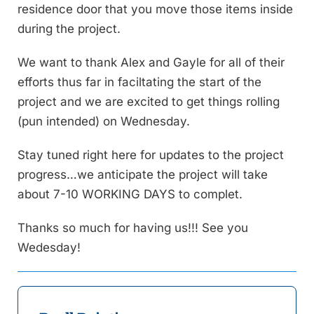
residence door that you move those items inside
during the project.
We want to thank Alex and Gayle for all of their
efforts thus far in faciltating the start of the
project and we are excited to get things rolling
(pun intended) on Wednesday.
Stay tuned right here for updates to the project
progress…we anticipate the project will take
about 7-10 WORKING DAYS to complet.
Thanks so much for having us!!! See you
Wedesday!