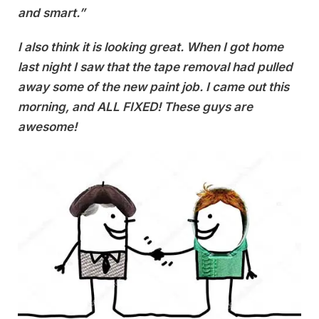
and smart.”
I also think it is looking great. When I got home
last night I saw that the tape removal had pulled
away some of the new paint job. I came out this
morning, and ALL FIXED! These guys are
awesome!