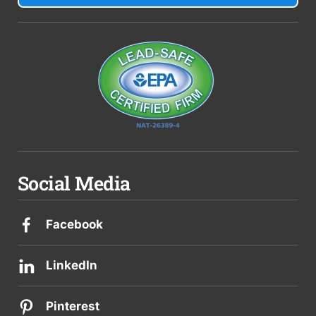
Social Media
Facebook
LinkedIn
Pinterest