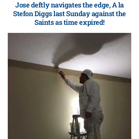
Jose deftly navigates the edge, A la
Stefon Diggs last Sunday against the
Saints as time expired!