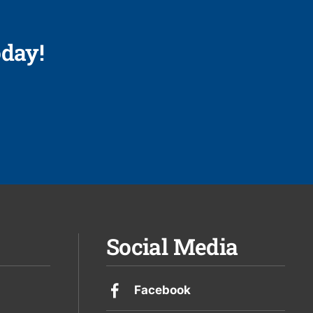
day!
Social Media
Facebook