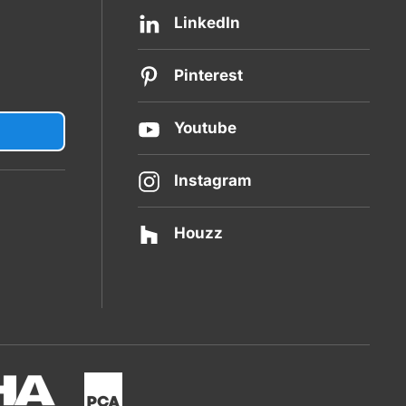
LinkedIn
Pinterest
Youtube
Instagram
Houzz