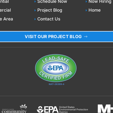
ntial
Schedule Now
Now Hiring
rcial
Project Blog
Home
e Area
Contact Us
VISIT OUR PROJECT BLOG