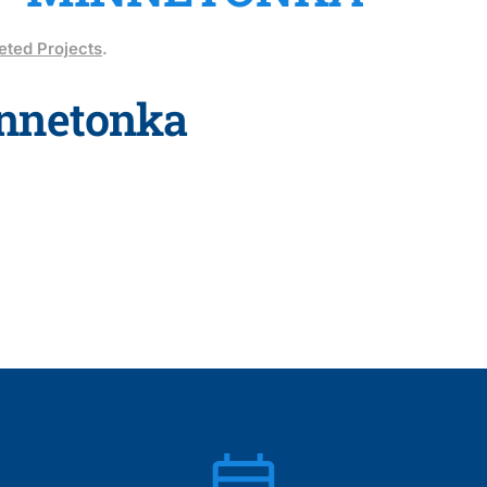
ted Projects
.
nnetonka