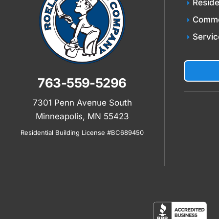
Reside
Comme
Servic
763-559-5296
7301 Penn Avenue South
Minneapolis, MN 55423
Residential Building License #BC689450