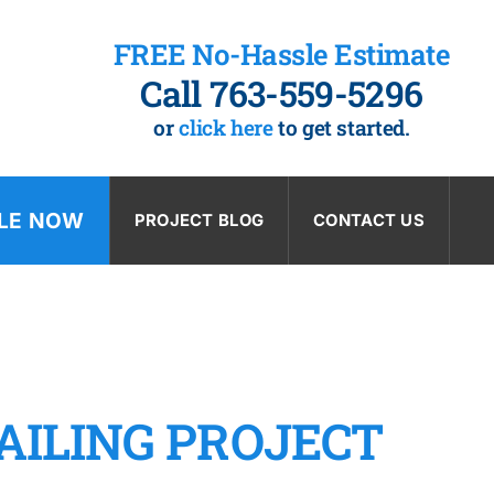
FREE No-Hassle Estimate
Call 763-559-5296
or
click here
to get started.
LE NOW
PROJECT BLOG
CONTACT US
AILING PROJECT