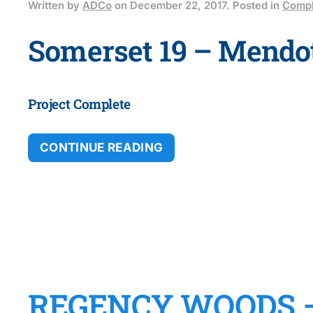
Written by
ADCo
on
December 22, 2017
. Posted in
Compl
Somerset 19 – Mendot
Project Complete
CONTINUE READING
REGENCY WOODS 