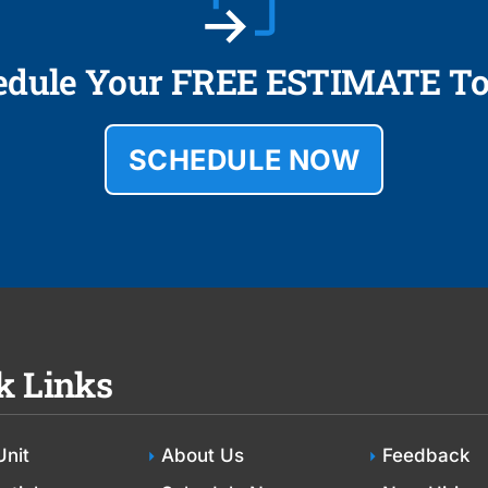
edule Your FREE ESTIMATE To
SCHEDULE NOW
k Links
Unit
About Us
Feedback