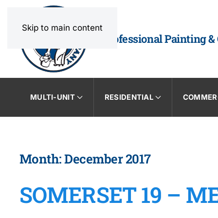
Skip to main content
Professional Painting &
MULTI-UNIT
RESIDENTIAL
COMMER
Month:
December 2017
SOMERSET 19 – M