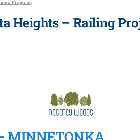
eted Projects
.
a Heights – Railing Pro
– MINNETONKA