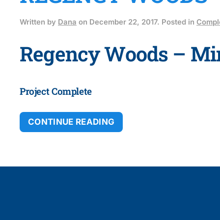
Written by
Dana
on
December 22, 2017
. Posted in
Comple
Regency Woods – Mi
Project Complete
CONTINUE READING