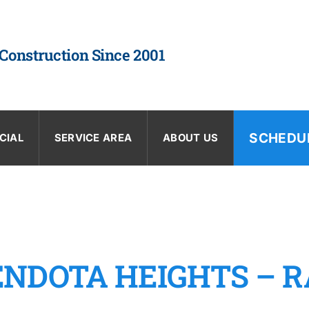
 Construction Since 2001
SCHEDU
CIAL
SERVICE AREA
ABOUT US
ENDOTA HEIGHTS – R