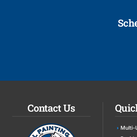
Sch
Contact Us
Quic
Multi-