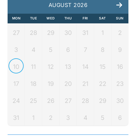
AUGUST 2026
MON
TUE
WED
THU
FRI
SAT
SUN
27
28
29
30
31
1
2
3
4
5
6
7
8
9
10
11
12
13
14
15
16
17
18
19
20
21
22
23
24
25
26
27
28
29
30
31
1
2
3
4
5
6