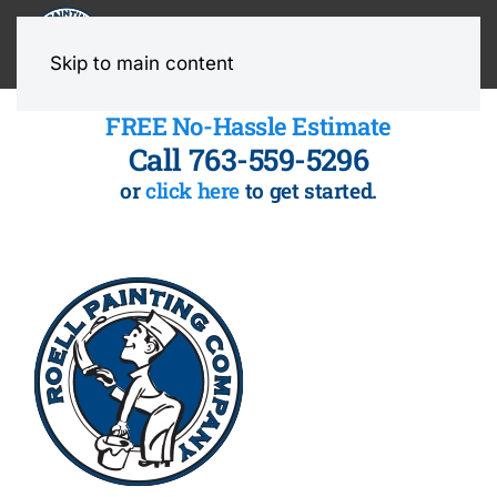
MENU
Skip to main content
FREE No-Hassle Estimate
Call 763-559-5296
or
click here
to get started.