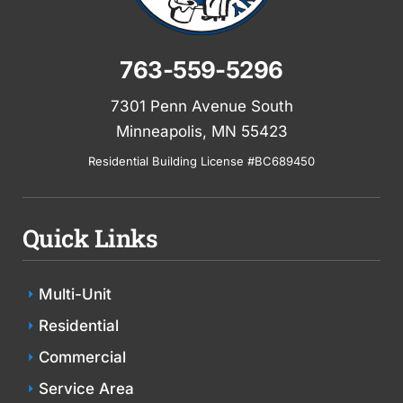
763-559-5296
7301 Penn Avenue South
Minneapolis, MN 55423
Residential Building License #BC689450
Quick Links
Multi-Unit
Residential
Commercial
Service Area