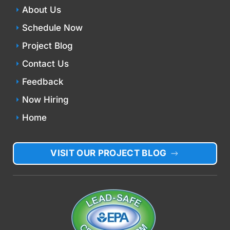
About Us
Schedule Now
Project Blog
Contact Us
Feedback
Now Hiring
Home
VISIT OUR PROJECT BLOG