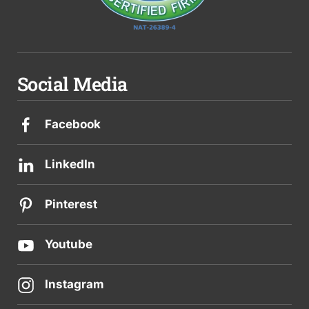
Social Media
Facebook
LinkedIn
Pinterest
Youtube
Instagram