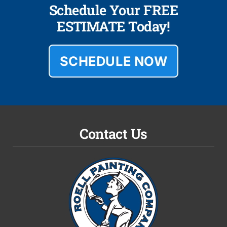
Schedule Your FREE
ESTIMATE Today!
SCHEDULE NOW
Contact Us