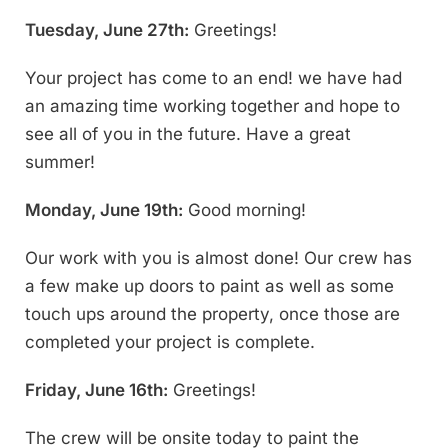
Tuesday, June 27th:
Greetings!
Your project has come to an end! we have had
an amazing time working together and hope to
see all of you in the future. Have a great
summer!
Monday, June 19th:
Good morning!
Our work with you is almost done! Our crew has
a few make up doors to paint as well as some
touch ups around the property, once those are
completed your project is complete.
Friday, June 16th:
Greetings!
The crew will be onsite today to paint the