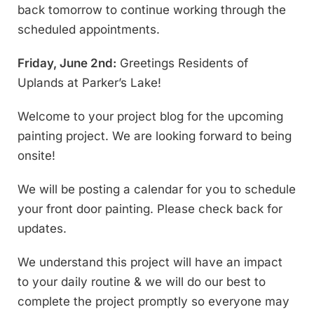
back tomorrow to continue working through the
scheduled appointments.
Friday, June 2nd:
Greetings Residents of
Uplands at Parker’s Lake!
Welcome to your project blog for the upcoming
painting project. We are looking forward to being
onsite!
We will be posting a calendar for you to schedule
your front door painting. Please check back for
updates.
We understand this project will have an impact
to your daily routine & we will do our best to
complete the project promptly so everyone may