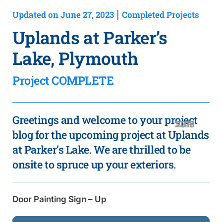
Updated on June 27, 2023
Completed Projects
|
Uplands at Parker’s
Lake, Plymouth
Project COMPLETE
Greetings and welcome to your project
2020
2019
2018
2016
2021
2017
2015
blog for the upcoming project at Uplands
at Parker’s Lake. We are thrilled to be
onsite to spruce up your exteriors.
Door Painting Sign – Up