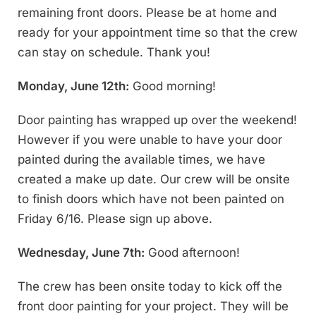
remaining front doors. Please be at home and
ready for your appointment time so that the crew
can stay on schedule. Thank you!
Monday, June 12th:
Good morning!
Door painting has wrapped up over the weekend!
However if you were unable to have your door
painted during the available times, we have
created a make up date. Our crew will be onsite
to finish doors which have not been painted on
Friday 6/16. Please sign up above.
Wednesday, June 7th:
Good afternoon!
The crew has been onsite today to kick off the
front door painting for your project. They will be