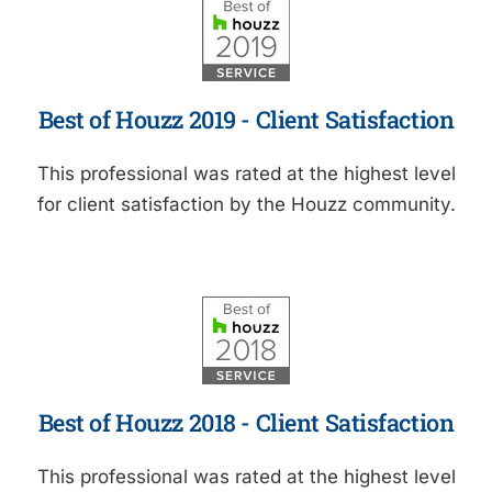
Best of Houzz 2019 - Client Satisfaction
This professional was rated at the highest level
for client satisfaction by the Houzz community.
Best of Houzz 2018 - Client Satisfaction
This professional was rated at the highest level