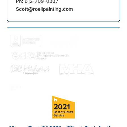
Ph:
612-709-0337
Scott@roellpainting.com