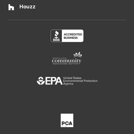
Houzz