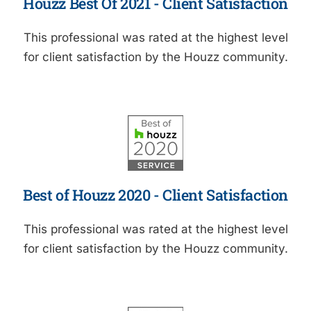
Houzz Best Of 2021 - Client Satisfaction
This professional was rated at the highest level
for client satisfaction by the Houzz community.
Best of Houzz 2020 - Client Satisfaction
This professional was rated at the highest level
for client satisfaction by the Houzz community.