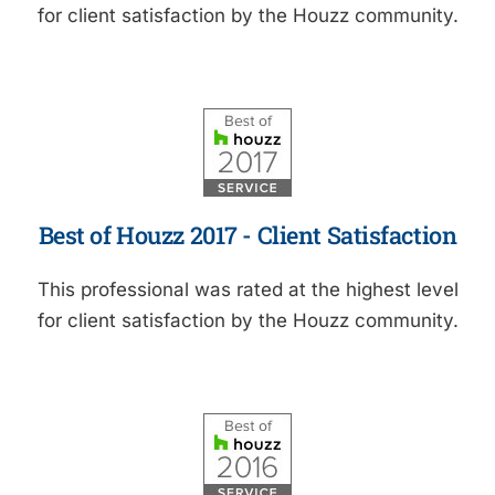
for client satisfaction by the Houzz community.
Best of Houzz 2017 - Client Satisfaction
This professional was rated at the highest level
for client satisfaction by the Houzz community.