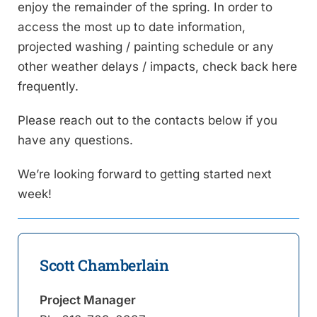
enjoy the remainder of the spring. In order to
access the most up to date information,
projected washing / painting schedule or any
other weather delays / impacts, check back here
frequently.
Please reach out to the contacts below if you
have any questions.
We’re looking forward to getting started next
week!
Scott Chamberlain
Project Manager