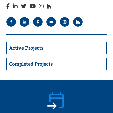
Active Projects
Completed Projects