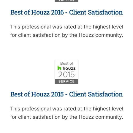
Best of Houzz 2016 - Client Satisfaction
This professional was rated at the highest level
for client satisfaction by the Houzz community.
Best of Houzz 2015 - Client Satisfaction
This professional was rated at the highest level
for client satisfaction by the Houzz community.