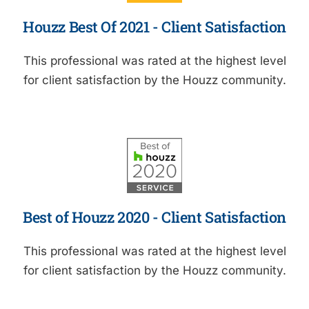
Houzz Best Of 2021 - Client Satisfaction
This professional was rated at the highest level
for client satisfaction by the Houzz community.
Best of Houzz 2020 - Client Satisfaction
This professional was rated at the highest level
for client satisfaction by the Houzz community.