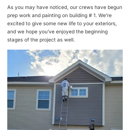
As you may have noticed, our crews have begun
prep work and painting on building # 1. We’re
excited to give some new life to your exteriors,
and we hope you’ve enjoyed the beginning
stages of the project as well.