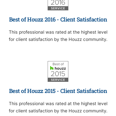
Best of Houzz 2016 - Client Satisfaction
This professional was rated at the highest level
for client satisfaction by the Houzz community.
Best of Houzz 2015 - Client Satisfaction
This professional was rated at the highest level
for client satisfaction by the Houzz community.