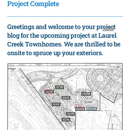
Project Complete
Greetings and welcome to your project
2020
2019
2018
2016
2021
2017
2015
blog for the upcoming project at Laurel
Creek Townhomes. We are thrilled to be
onsite to spruce up your exteriors.