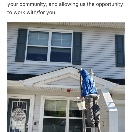
your community, and allowing us the opportunity
to work with/for you.