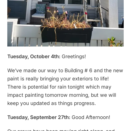
Tuesday, October 4th:
Greetings!
We’ve made our way to Building # 6 and the new
paint is really bringing your exteriors to life!
There is potential for rain tonight which may
impact painting tomorrow morning, but we will
keep you updated as things progress.
Tuesday, September 27th:
Good Afternoon!