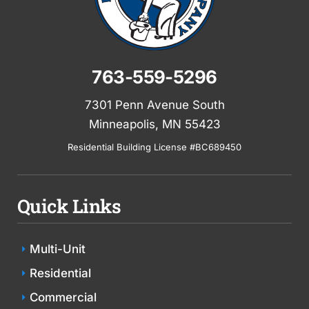
763-559-5296
7301 Penn Avenue South
Minneapolis, MN 55423
Residential Building License #BC689450
Quick Links
Multi-Unit
Residential
Commercial