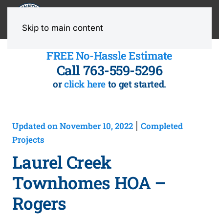
MENU
Skip to main content
FREE No-Hassle Estimate
Call 763-559-5296
or
click here
to get started.
Updated on November 10, 2022
Completed
|
Projects
Laurel Creek
Townhomes HOA –
Rogers