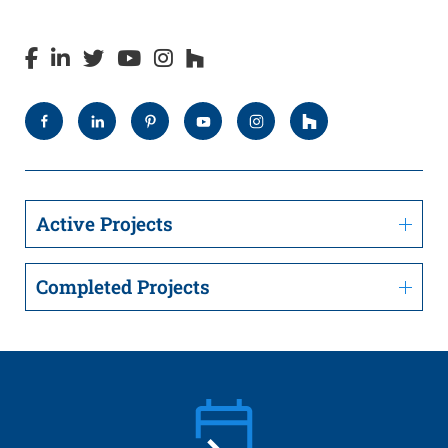
Active Projects
Completed Projects