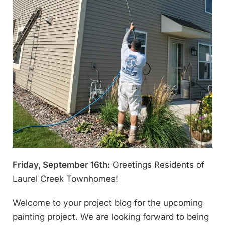
Friday, September 16th:
Greetings Residents of
Laurel Creek Townhomes!
Welcome to your project blog for the upcoming
painting project. We are looking forward to being