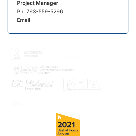
Project Manager
Ph:
763-559-5296
Email