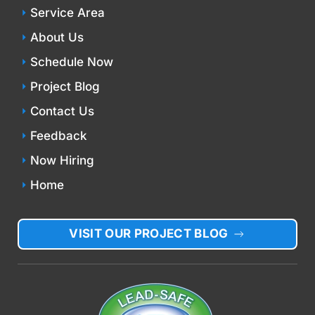
Service Area
About Us
Schedule Now
Project Blog
Contact Us
Feedback
Now Hiring
Home
VISIT OUR PROJECT BLOG