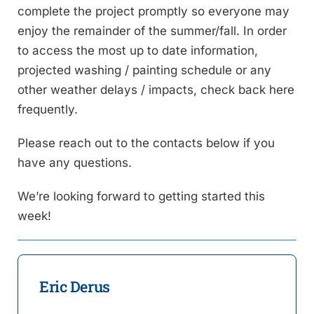
complete the project promptly so everyone may
enjoy the remainder of the summer/fall. In order
to access the most up to date information,
projected washing / painting schedule or any
other weather delays / impacts, check back here
frequently.
Please reach out to the contacts below if you
have any questions.
We’re looking forward to getting started this
week!
Eric Derus