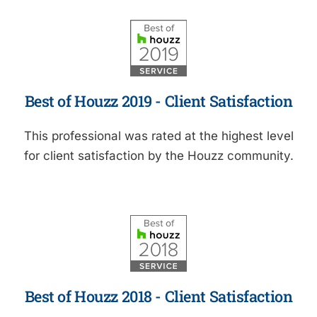
Best of Houzz 2019 - Client Satisfaction
This professional was rated at the highest level
for client satisfaction by the Houzz community.
Best of Houzz 2018 - Client Satisfaction