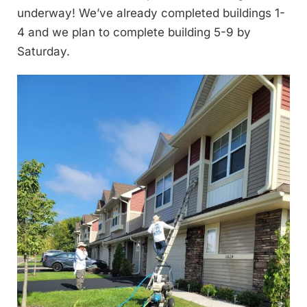
underway! We’ve already completed buildings 1-
4 and we plan to complete building 5-9 by
Saturday.