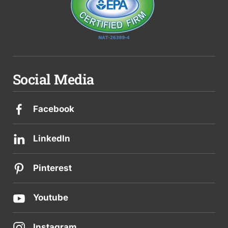
Social Media
Facebook
LinkedIn
Pinterest
Youtube
Instagram