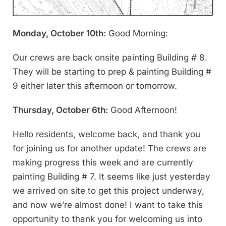
Monday, October 10th:
Good Morning:
Our crews are back onsite painting Building # 8.
They will be starting to prep & painting Building #
9 either later this afternoon or tomorrow.
Thursday, October 6th:
Good Afternoon!
Hello residents, welcome back, and thank you
for joining us for another update! The crews are
making progress this week and are currently
painting Building # 7. It seems like just yesterday
we arrived on site to get this project underway,
and now we’re almost done! I want to take this
opportunity to thank you for welcoming us into