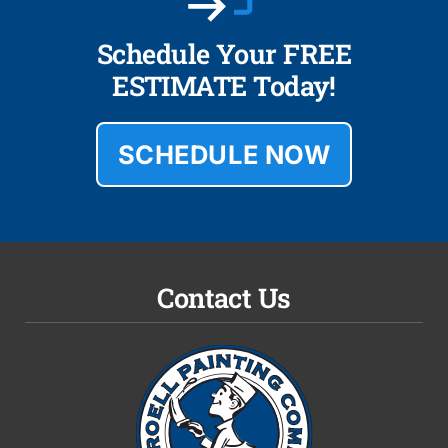
Schedule Your FREE
ESTIMATE Today!
SCHEDULE NOW
Contact Us