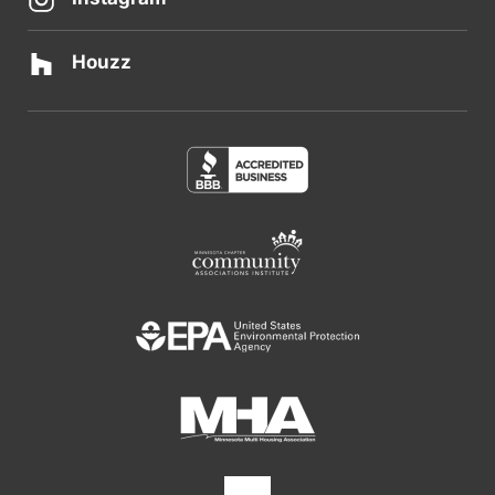
Houzz