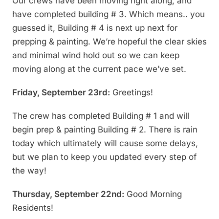
Our crews have been moving right along, and
have completed building # 3. Which means.. you
guessed it, Building # 4 is next up next for
prepping & painting. We’re hopeful the clear skies
and minimal wind hold out so we can keep
moving along at the current pace we’ve set.
Friday, September 23rd:
Greetings!
The crew has completed Building # 1 and will
begin prep & painting Building # 2. There is rain
today which ultimately will cause some delays,
but we plan to keep you updated every step of
the way!
Thursday, September 22nd:
Good Morning
Residents!