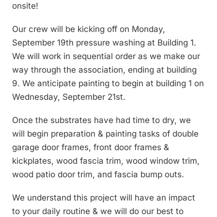
onsite!
Our crew will be kicking off on Monday,
September 19th pressure washing at Building 1.
We will work in sequential order as we make our
way through the association, ending at building
9. We anticipate painting to begin at building 1 on
Wednesday, September 21st.
Once the substrates have had time to dry, we
will begin preparation & painting tasks of double
garage door frames, front door frames &
kickplates, wood fascia trim, wood window trim,
wood patio door trim, and fascia bump outs.
We understand this project will have an impact
to your daily routine & we will do our best to