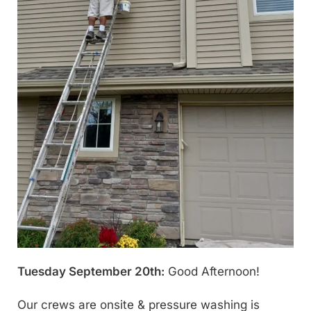
Tuesday September 20th:
Good Afternoon!
Our crews are onsite & pressure washing is