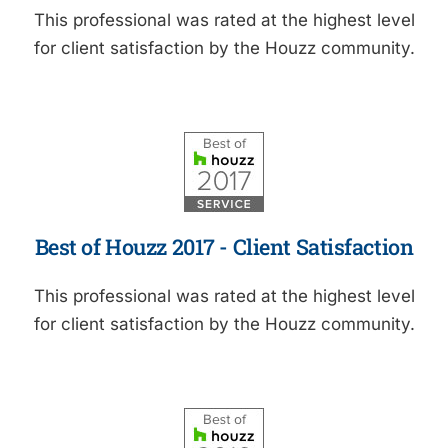
This professional was rated at the highest level
for client satisfaction by the Houzz community.
Best of Houzz 2017 - Client Satisfaction
This professional was rated at the highest level
for client satisfaction by the Houzz community.