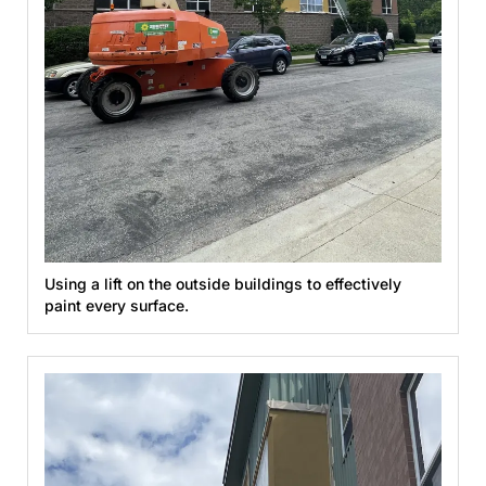
Using a lift on the outside buildings to effectively
paint every surface.