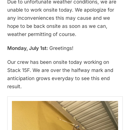
Due to unfortunate weather conditions, we are
unable to work onsite today. We apologize for
any inconveniences this may cause and we
hope to be back onsite as soon as we can,
weather permitting of course.
Monday, July 1st:
Greetings!
Our crew has been onsite today working on
Stack 15F. We are over the halfway mark and
anticipation grows everyday to see this end
result.