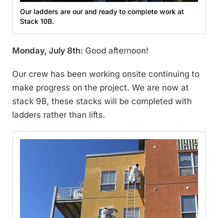
Our ladders are our and ready to complete work at
Stack 10B.
Monday, July 8th:
Good afternoon!
Our crew has been working onsite continuing to
make progress on the project. We are now at
stack 9B, these stacks will be completed with
ladders rather than lifts.