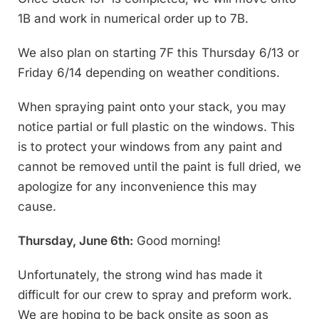
1B and work in numerical order up to 7B.
We also plan on starting 7F this Thursday 6/13 or
Friday 6/14 depending on weather conditions.
When spraying paint onto your stack, you may
notice partial or full plastic on the windows. This
is to protect your windows from any paint and
cannot be removed until the paint is full dried, we
apologize for any inconvenience this may
cause.
Thursday, June 6th:
Good morning!
Unfortunately, the strong wind has made it
difficult for our crew to spray and preform work.
We are hoping to be back onsite as soon as