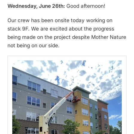
Wednesday, June 26th:
Good afternoon!
Our crew has been onsite today working on
stack 9F. We are excited about the progress
being made on the project despite Mother Nature
not being on our side.