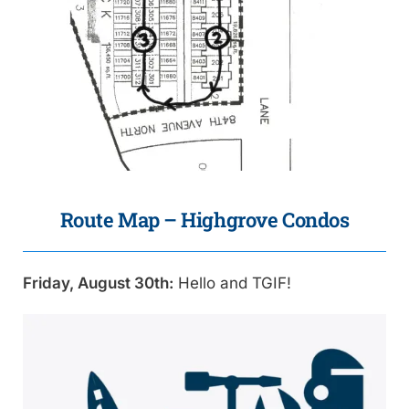
Route Map – Highgrove Condos
Friday, August 30th:
Hello and TGIF!