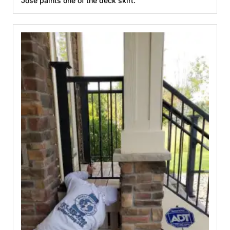
Jose paints one of the deck skirt.