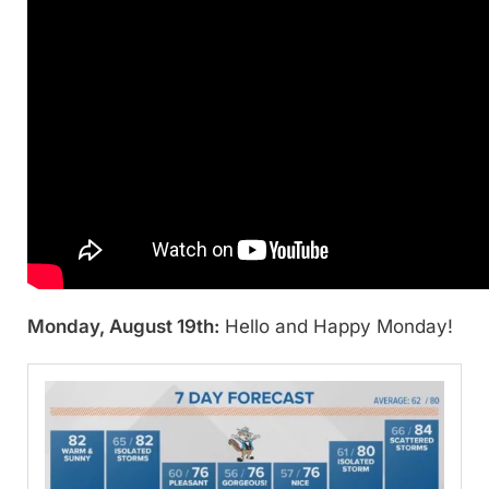
Monday, August 19th:
Hello and Happy Monday!