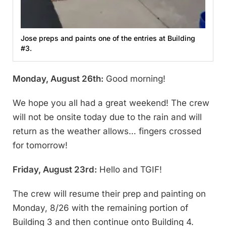
Jose preps and paints one of the entries at Building
#3.
Monday, August 26th:
Good morning!
We hope you all had a great weekend! The crew
will not be onsite today due to the rain and will
return as the weather allows… fingers crossed
for tomorrow!
Friday, August 23rd:
Hello and TGIF!
The crew will resume their prep and painting on
Monday, 8/26 with the remaining portion of
Building 3 and then continue onto Building 4.