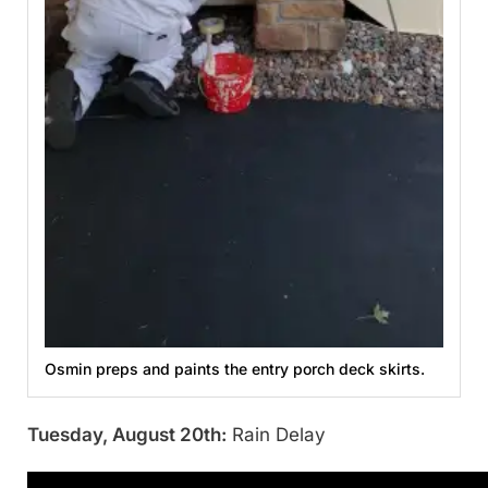
Osmin preps and paints the entry porch deck skirts.
Tuesday, August 20th:
Rain Delay