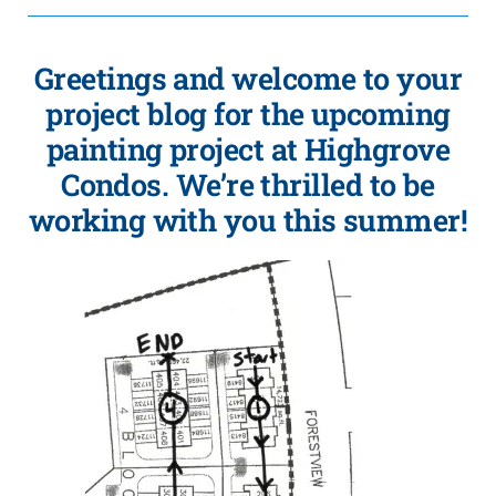
Greetings and welcome to your
project blog for the upcoming
painting project at Highgrove
Condos. We’re thrilled to be
working with you this summer!