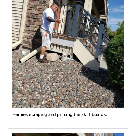
Hermes scraping and priming the skirt boards.