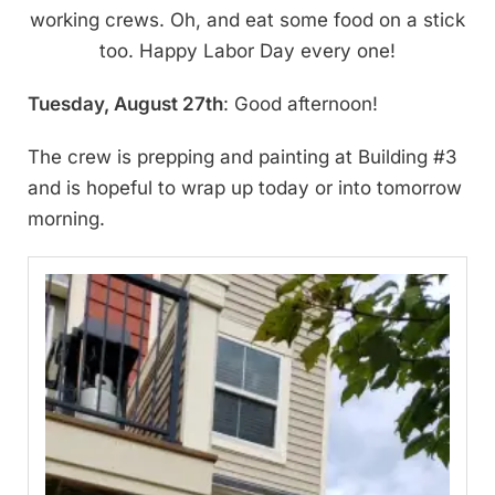
working crews. Oh, and eat some food on a stick
too. Happy Labor Day every one!
Tuesday, August 27th
: Good afternoon!
The crew is prepping and painting at Building #3
and is hopeful to wrap up today or into tomorrow
morning.