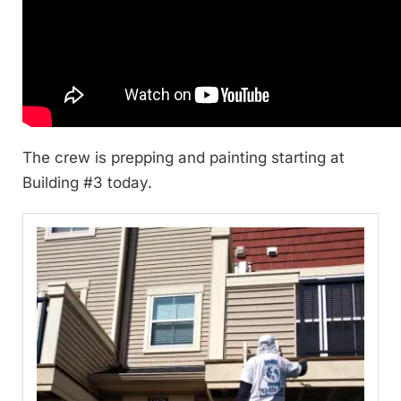
The crew is prepping and painting starting at
Building #3 today.