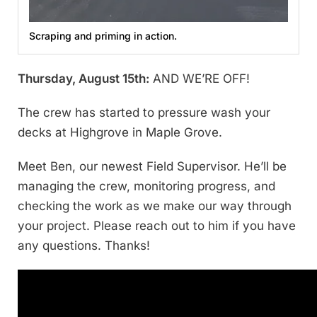
Scraping and priming in action.
Thursday, August 15th:
AND WE’RE OFF!
The crew has started to pressure wash your
decks at Highgrove in Maple Grove.
Meet Ben, our newest Field Supervisor. He’ll be
managing the crew, monitoring progress, and
checking the work as we make our way through
your project. Please reach out to him if you have
any questions. Thanks!