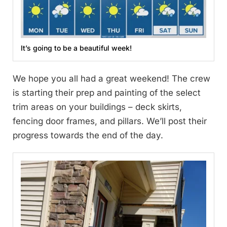
It’s going to be a beautiful week!
We hope you all had a great weekend! The crew
is starting their prep and painting of the select
trim areas on your buildings – deck skirts,
fencing door frames, and pillars. We’ll post their
progress towards the end of the day.