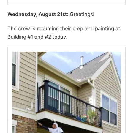
Wednesday, August 21st
: Greetings!
The crew is resuming their prep and painting at
Building #1 and #2 today.