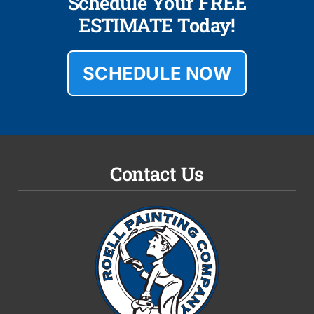
Schedule Your FREE
ESTIMATE Today!
SCHEDULE NOW
Contact Us