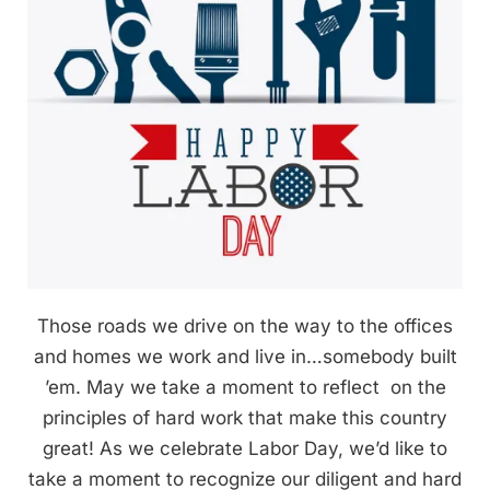
Those roads we drive on the way to the offices
and homes we work and live in…somebody built
’em. May we take a moment to reflect on the
principles of hard work that make this country
great! As we celebrate Labor Day, we’d like to
take a moment to recognize our diligent and hard