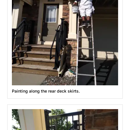
Painting along the rear deck skirts.