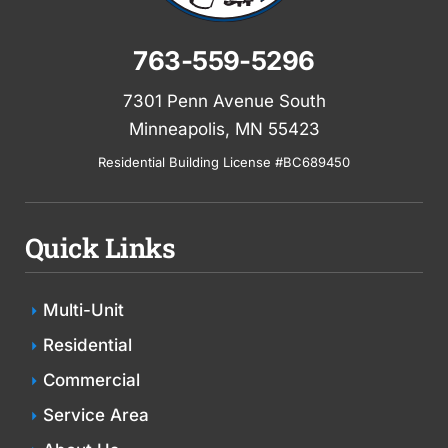
763-559-5296
7301 Penn Avenue South
Minneapolis, MN 55423
Residential Building License #BC689450
Quick Links
Multi-Unit
Residential
Commercial
Service Area