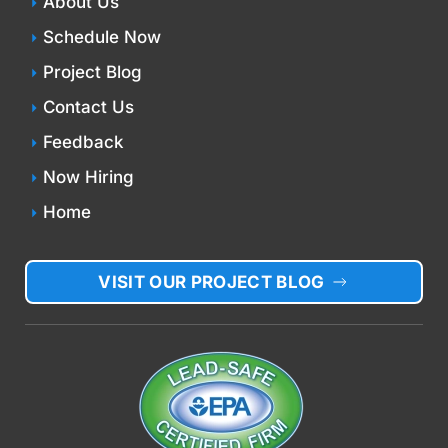
About Us
Schedule Now
Project Blog
Contact Us
Feedback
Now Hiring
Home
VISIT OUR PROJECT BLOG