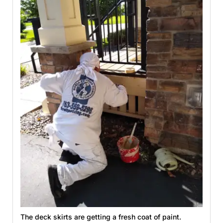
The deck skirts are getting a fresh coat of paint.