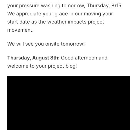
your pressure washing tomorrow, Thursday, 8/15.
We appreciate your grace in our moving your
start date as the weather impacts project
movement.
We will see you onsite tomorrow!
Thursday, August 8th:
Good afternoon and
welcome to your project blog!