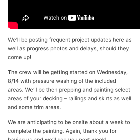
We’ll be posting frequent project updates here as
well as progress photos and delays, should they
come up!
The crew will be getting started on Wednesday,
8/14 with pressure washing of the included
areas. We’ll be then prepping and painting select
areas of your decking – railings and skirts as well
and some trim areas.
We are anticipating to be onsite about a week to
complete the painting. Again, thank you for
having us and we’ll see you next week!