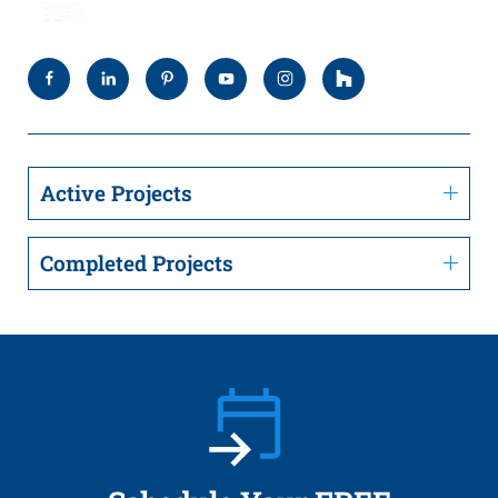
Active Projects
Completed Projects