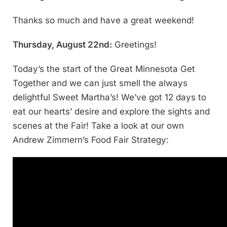
Thanks so much and have a great weekend!
Thursday, August 22nd:
Greetings!
Today’s the start of the Great Minnesota Get
Together and we can just smell the always
delightful Sweet Martha’s! We’ve got 12 days to
eat our hearts’ desire and explore the sights and
scenes at the Fair! Take a look at our own
Andrew Zimmern’s Food Fair Strategy: