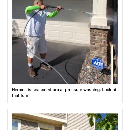
Hermes is seasoned pro at pressure washing. Look at
that form!