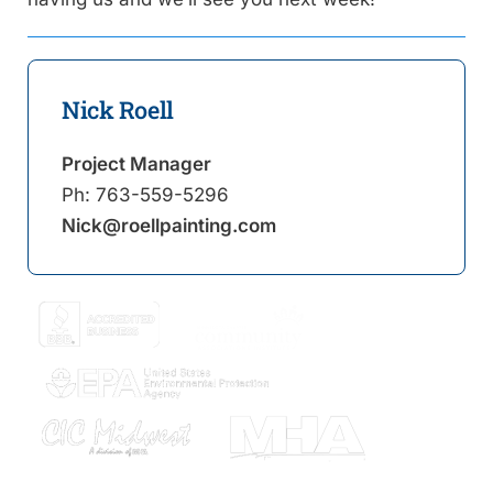
Nick Roell
Project Manager
Ph:
763-559-5296
Nick@roellpainting.com