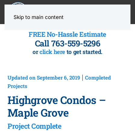
MENU
Skip to main content
FREE No-Hassle Estimate
Call 763-559-5296
or
click here
to get started.
Updated on September 6, 2019
Completed
|
Projects
Highgrove Condos –
Maple Grove
Project Complete