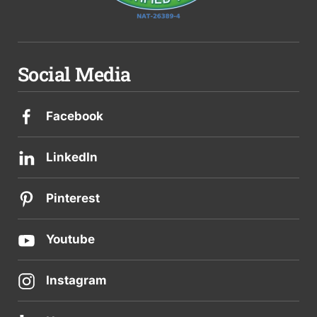
Social Media
Facebook
LinkedIn
Pinterest
Youtube
Instagram