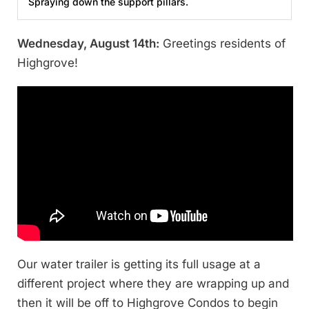
Spraying down the support pillars.
Wednesday, August 14th:
Greetings residents of
Highgrove!
Our water trailer is getting its full usage at a
different project where they are wrapping up and
then it will be off to Highgrove Condos to begin