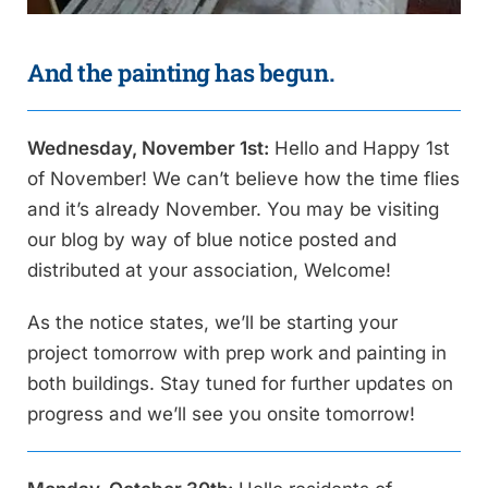
And the painting has begun.
Wednesday, November 1st:
Hello and Happy 1st
of November! We can’t believe how the time flies
and it’s already November. You may be visiting
our blog by way of blue notice posted and
distributed at your association, Welcome!
As the notice states, we’ll be starting your
project tomorrow with prep work and painting in
both buildings. Stay tuned for further updates on
progress and we’ll see you onsite tomorrow!