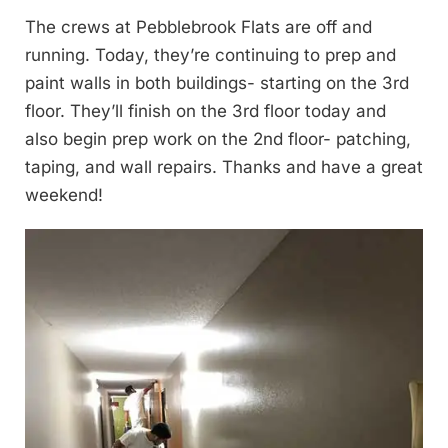
The crews at Pebblebrook Flats are off and
running. Today, they’re continuing to prep and
paint walls in both buildings- starting on the 3rd
floor. They’ll finish on the 3rd floor today and
also begin prep work on the 2nd floor- patching,
taping, and wall repairs. Thanks and have a great
weekend!