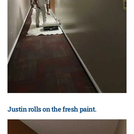
Justin rolls on the fresh paint.