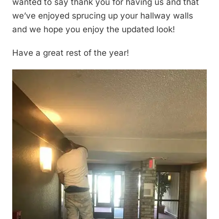
wanted to say thank you for having us and that
we’ve enjoyed sprucing up your hallway walls
and we hope you enjoy the updated look!
Have a great rest of the year!