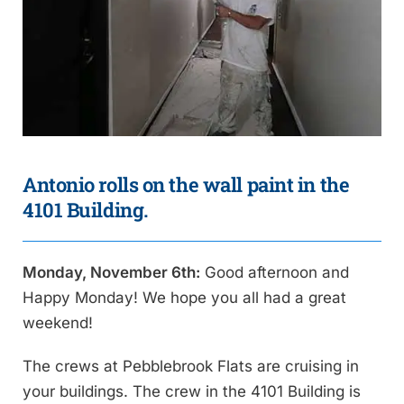
Antonio rolls on the wall paint in the
4101 Building.
Monday, November 6th:
Good afternoon and
Happy Monday! We hope you all had a great
weekend!
The crews at Pebblebrook Flats are cruising in
your buildings. The crew in the 4101 Building is