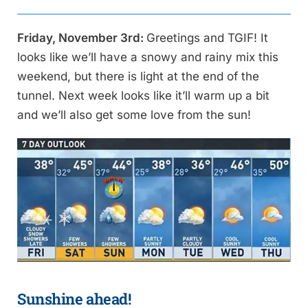
Friday, November 3rd:
Greetings and TGIF! It
looks like we’ll have a snowy and rainy mix this
weekend, but there is light at the end of the
tunnel. Next week looks like it’ll warm up a bit
and we’ll also get some love from the sun!
Sunshine ahead!