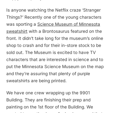
Is anyone watching the Netflix craze ‘Stranger
Things?’ Recently one of the young characters
was sporting a
Science Museum of Minnesota
sweatshirt
with a Brontosaurus featured on the
front. It didn’t take long for the museum’s online
shop to crash and for their in-store stock to be
sold out. The Museum is excited to have TV
characters that are interested in science and to
put the Minnesota Science Museum on the map
and they’re assuring that plenty of purple
sweatshirts are being printed.
We have one crew wrapping up the 9901
Building. They are finishing their prep and
painting on the 1st floor of the Building. We