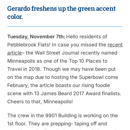
Gerardo freshens up the green accent
color.
Tuesday, November 7th:
Hello residents of
Pebblebrook Flats! In case you missed the
recent
article
– the Wall Street Journal recently named
Minneapolis as one of the Top 10 Places to
Travel in 2018. Though we may have been put
on the map due to hosting the Superbowl come
February, the article boasts our rising foodie
scene with 13 James Beard 2017 Award finalists.
Cheers to that, Minneapolis!
The crew in the 9901 Building is working on the
1st floor. They are prepping- taping off and