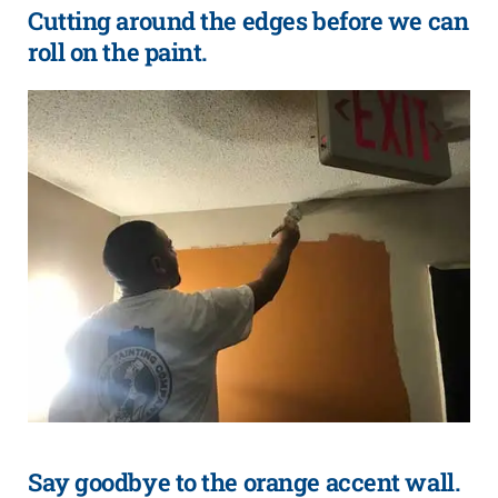
Cutting around the edges before we can
roll on the paint.
Say goodbye to the orange accent wall.