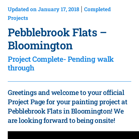
Updated on January 17, 2018
Completed
|
Projects
Pebblebrook Flats –
Bloomington
Project Complete- Pending walk
through
Greetings and welcome to your official
Project Page for your painting project at
Pebblebrook Flats in Bloomington! We
are looking forward to being onsite!