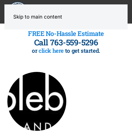
MENU
Skip to main content
FREE No-Hassle Estimate
Call 763-559-5296
or
click here
to get started.