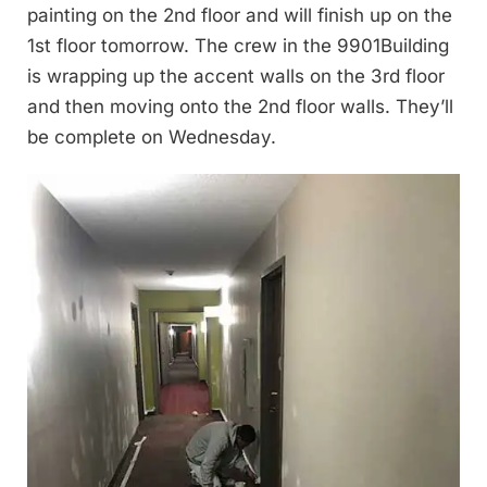
painting on the 2nd floor and will finish up on the
1st floor tomorrow. The crew in the 9901Building
is wrapping up the accent walls on the 3rd floor
and then moving onto the 2nd floor walls. They’ll
be complete on Wednesday.