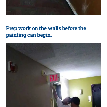
Prep work on the walls before the
painting can begin.