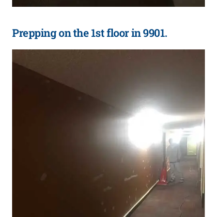
Prepping on the 1st floor in 9901.