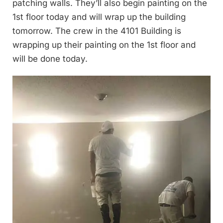
patching walls. They’ll also begin painting on the
1st floor today and will wrap up the building
tomorrow. The crew in the 4101 Building is
wrapping up their painting on the 1st floor and
will be done today.