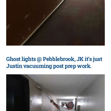
Ghost lights @ Pebblebrook, JK it’s just
Justin vacuuming post prep work.