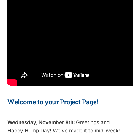
Welcome to your Project Page!
Wednesday, November 8th:
Greetings and
Happy Hump Day! We’ve made it to mid-week!