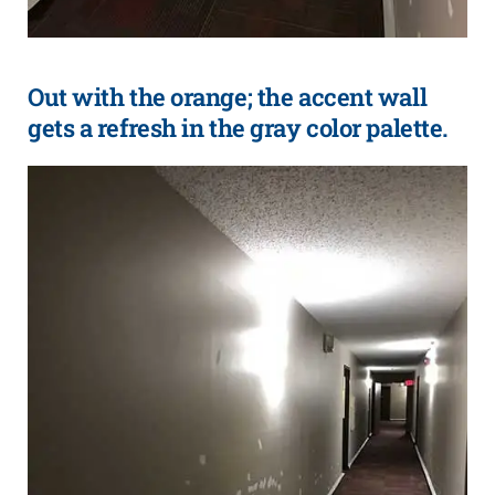
Out with the orange; the accent wall
gets a refresh in the gray color palette.