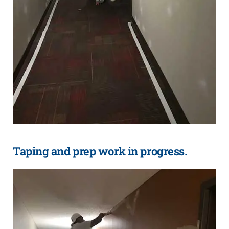
Taping and prep work in progress.