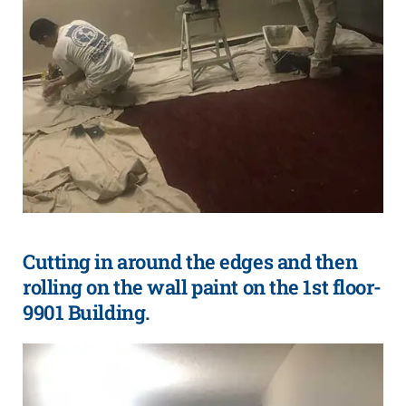
Cutting in around the edges and then
rolling on the wall paint on the 1st floor-
9901 Building.