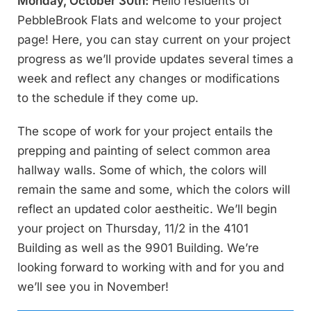
Monday, October 30th:
Hello residents of
PebbleBrook Flats and welcome to your project
page! Here, you can stay current on your project
progress as we’ll provide updates several times a
week and reflect any changes or modifications
to the schedule if they come up.
The scope of work for your project entails the
prepping and painting of select common area
hallway walls. Some of which, the colors will
remain the same and some, which the colors will
reflect an updated color aestheitic. We’ll begin
your project on Thursday, 11/2 in the 4101
Building as well as the 9901 Building. We’re
looking forward to working with and for you and
we’ll see you in November!