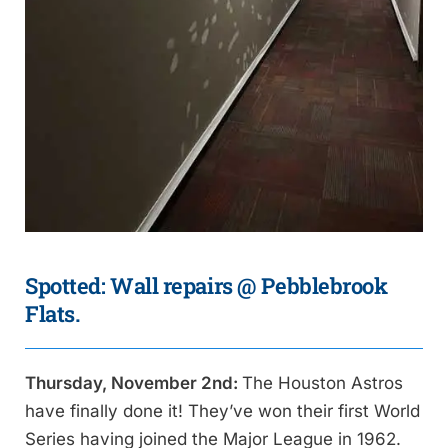
Spotted: Wall repairs @ Pebblebrook
Flats.
Thursday, November 2nd:
The Houston Astros
have finally done it! They’ve won their first World
Series having joined the Major League in 1962.