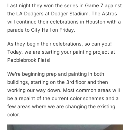
Last night they won the series in Game 7 against
the LA Dodgers at Dodger Stadium. The Astros
will continue their celebrations in Houston with a
parade to City Hall on Friday.
As they begin their celebrations, so can you!
Today, we are starting your painting project at
Pebblebrook Flats!
We’re beginning prep and painting in both
buildings, starting on the 3rd floor and then
working our way down. Most common areas will
be a repaint of the current color schemes and a
few areas where we are changing the existing
color.