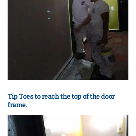
Tip Toes to reach the top of the door
frame.