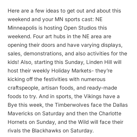
Here are a few ideas to get out and about this
weekend and your MN sports cast: NE
Minneapolis is hosting Open Studios this
weekend. Four art hubs in the NE area are
opening their doors and have varying displays,
sales, demonstrations, and also activities for the
kids! Also, starting this Sunday, Linden Hill will
host their weekly Holiday Markets- they’re
kicking off the festivities with numerous
craftspeople, artisan foods, and ready-made
foods to try. And in sports, the Vikings have a
Bye this week, the Timberwolves face the Dallas
Mavericks on Saturday and then the Charlotte
Hornets on Sunday, and the Wild will face their
rivals the Blackhawks on Saturday.