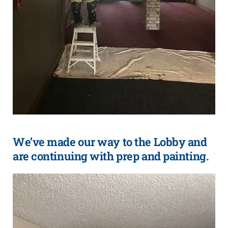
We’ve made our way to the Lobby and
are continuing with prep and painting.