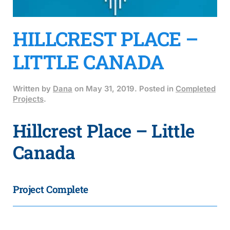
HILLCREST PLACE –
LITTLE CANADA
Written by
Dana
on
May 31, 2019
. Posted in
Completed
Projects
.
Hillcrest Place – Little
Canada
Project Complete