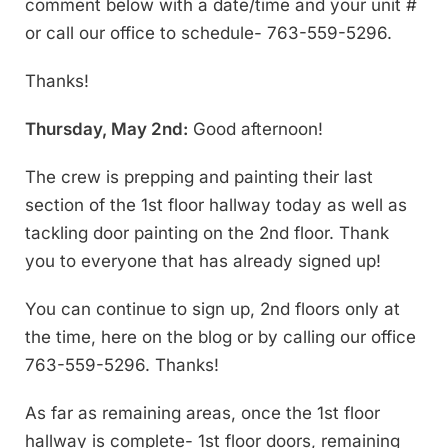
comment below with a date/time and your unit #
or call our office to schedule- 763-559-5296.
Thanks!
Thursday, May 2nd:
Good afternoon!
The crew is prepping and painting their last
section of the 1st floor hallway today as well as
tackling door painting on the 2nd floor. Thank
you to everyone that has already signed up!
You can continue to sign up, 2nd floors only at
the time, here on the blog or by calling our office
763-559-5296. Thanks!
As far as remaining areas, once the 1st floor
hallway is complete- 1st floor doors, remaining