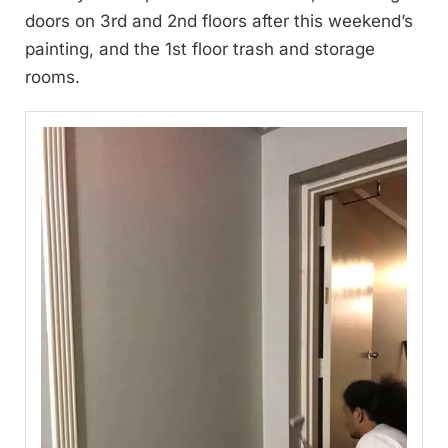
doors on 3rd and 2nd floors after this weekend’s
painting, and the 1st floor trash and storage
rooms.