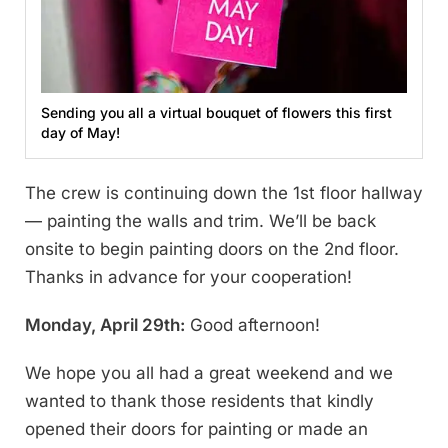
Sending you all a virtual bouquet of flowers this first
day of May!
The crew is continuing down the 1st floor hallway
— painting the walls and trim. We’ll be back
onsite to begin painting doors on the 2nd floor.
Thanks in advance for your cooperation!
Monday, April 29th:
Good afternoon!
We hope you all had a great weekend and we
wanted to thank those residents that kindly
opened their doors for painting or made an