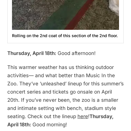
Rolling on the 2nd coat of this section of the 2nd floor.
Thursday, April 18th:
Good afternoon!
This warmer weather has us thinking outdoor
activities— and what better than Music In the
Zoo. They’ve ‘unleashed’ lineup for this summer’s
concert series and tickets go onsale on April
20th. If you’ve never been, the zoo is a smaller
and intimate setting with bench, stadium style
seating. Check out the lineup
here
!
Thursday,
April 18th:
Good morning!