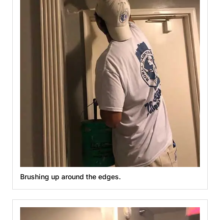
Brushing up around the edges.