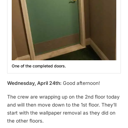
One of the completed doors.
Wednesday, April 24th:
Good afternoon!
The crew are wrapping up on the 2nd floor today
and will then move down to the 1st floor. They’ll
start with the wallpaper removal as they did on
the other floors.