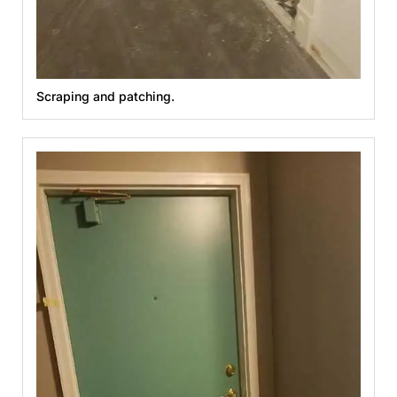
Scraping and patching.