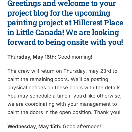
Greetings and welcome to your
project blog for the upcoming
painting project at Hillcrest Place
in Little Canada! We are looking
forward to being onsite with you!
Thursday, May 16th:
Good morning!
The crew will return on Thursday, may 23rd to
paint the remaining doors. We’ll be posting
physical notices on these doors with the details.
You may schedule a time if you’d like otherwise,
we are coordinating with your management to
paint the doors in the open position. Thank you!
Wednesday, May 15th:
Good afternoon!