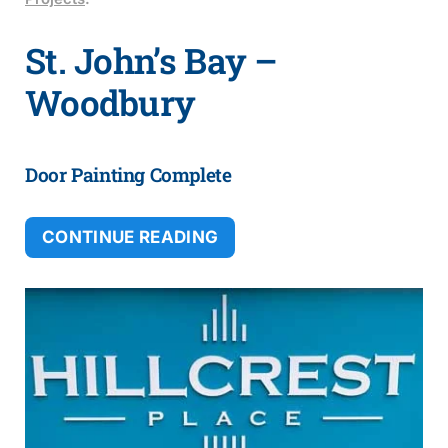
St. John’s Bay –
Woodbury
Door Painting Complete
CONTINUE READING