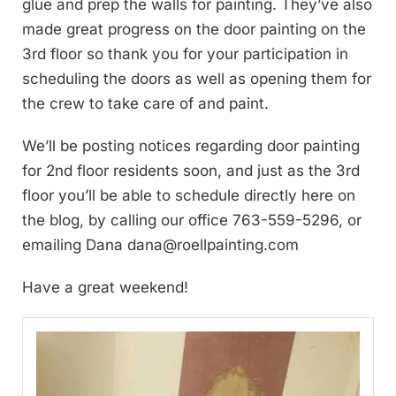
glue and prep the walls for painting. They’ve also
made great progress on the door painting on the
3rd floor so thank you for your participation in
scheduling the doors as well as opening them for
the crew to take care of and paint.
We’ll be posting notices regarding door painting
for 2nd floor residents soon, and just as the 3rd
floor you’ll be able to schedule directly here on
the blog, by calling our office 763-559-5296, or
emailing Dana
dana@roellpainting.com
Have a great weekend!