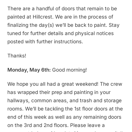
There are a handful of doors that remain to be
painted at Hillcrest. We are in the process of
finalizing the day(s) we’ll be back to paint. Stay
tuned for further details and physical notices
posted with further instructions.
Thanks!
Monday, May 6th:
Good morning!
We hope you all had a great weekend! The crew
has wrapped their prep and painting in your
hallways, common areas, and trash and storage
rooms. We’ll be tackling the 1st floor doors at the
end of this week as well as any remaining doors
on the 3rd and 2nd floors. Please leave a