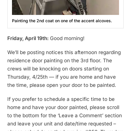
Painting the 2nd coat on one of the accent alcoves.
Friday, April 19th:
Good morning!
We’ll be posting notices this afternoon regarding
residence door painting on the 3rd floor. The
crews will be knocking on doors starting on
Thursday, 4/25th — if you are home and have
the time, please open your door to be painted.
If you prefer to schedule a specific time to be
home and have your door painted, please scroll
to the bottom for the ‘Leave a Comment’ section
and leave your unit and date/time requested –