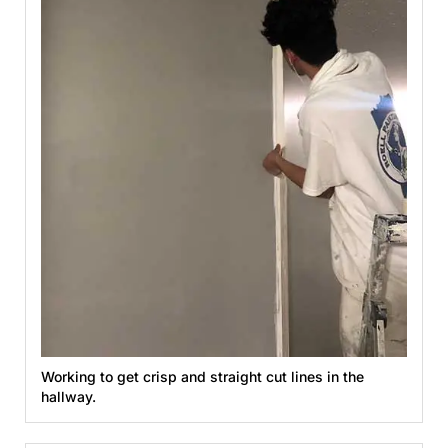
Working to get crisp and straight cut lines in the
hallway.