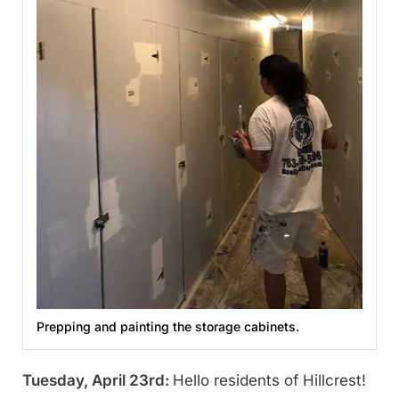
Prepping and painting the storage cabinets.
Tuesday, April 23rd:
Hello residents of Hillcrest!