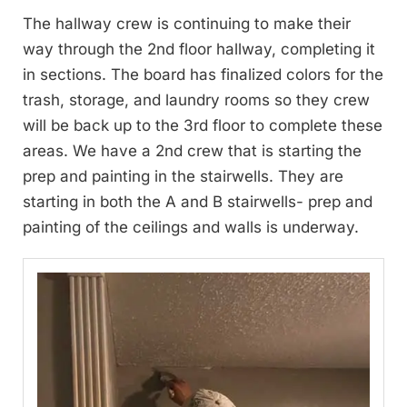
The hallway crew is continuing to make their
way through the 2nd floor hallway, completing it
in sections. The board has finalized colors for the
trash, storage, and laundry rooms so they crew
will be back up to the 3rd floor to complete these
areas. We have a 2nd crew that is starting the
prep and painting in the stairwells. They are
starting in both the A and B stairwells- prep and
painting of the ceilings and walls is underway.