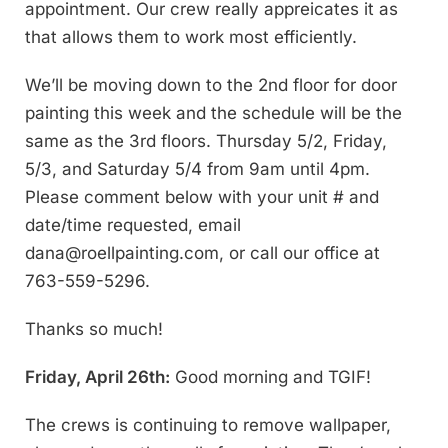
appointment. Our crew really appreicates it as
that allows them to work most efficiently.
We’ll be moving down to the 2nd floor for door
painting this week and the schedule will be the
same as the 3rd floors. Thursday 5/2, Friday,
5/3, and Saturday 5/4 from 9am until 4pm.
Please comment below with your unit # and
date/time requested, email
dana@roellpainting.com
, or call our office at
763-559-5296.
Thanks so much!
Friday, April 26th:
Good morning and TGIF!
The crews is continuing to remove wallpaper,