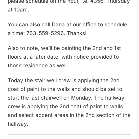
please schedule on the hour, i.e. #356, Thursday
at 10am.
You can also call Dana at our office to schedule
a time: 763-559-5296. Thanks!
Also to note, we’ll be painting the 2nd and 1st
floors at a later date, with notice provided to
those residence as well.
Today the stair well crew is applying the 2nd
coat of paint to the walls and should be set to
start the last stairwell on Monday. The hallway
crew is applying the 2nd coat of paint to walls
and select accent areas in the 2nd section of the
hallway.