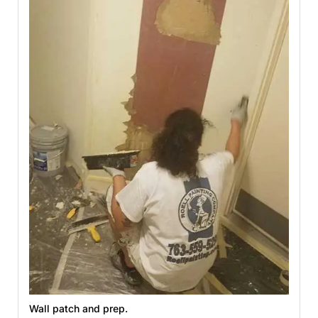
Wall patch and prep.