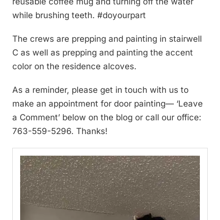
reusable coffee mug and turning off the water
while brushing teeth. #doyourpart
The crews are prepping and painting in stairwell
C as well as prepping and painting the accent
color on the residence alcoves.
As a reminder, please get in touch with us to
make an appointment for door painting— ‘Leave
a Comment’ below on the blog or call our office:
763-559-5296. Thanks!