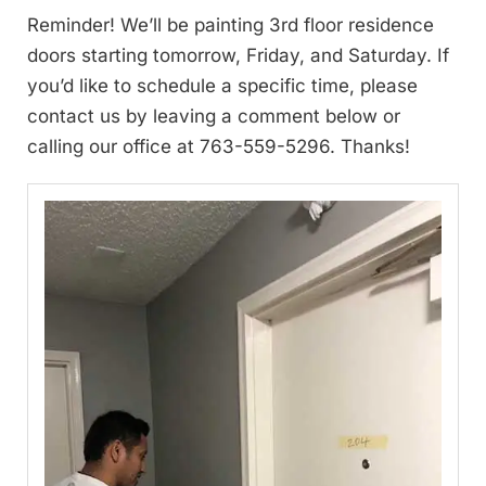
Reminder! We’ll be painting 3rd floor residence
doors starting tomorrow, Friday, and Saturday. If
you’d like to schedule a specific time, please
contact us by leaving a comment below or
calling our office at 763-559-5296. Thanks!