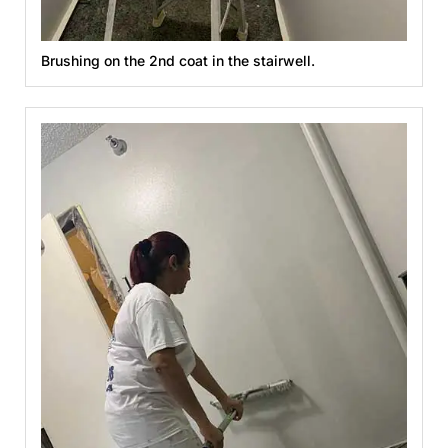
Brushing on the 2nd coat in the stairwell.