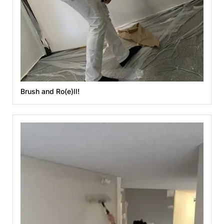
Brush and Ro(e)ll!