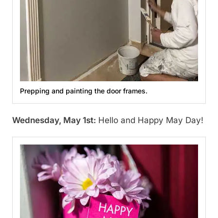
Prepping and painting the door frames.
Wednesday, May 1st:
Hello and Happy May Day!