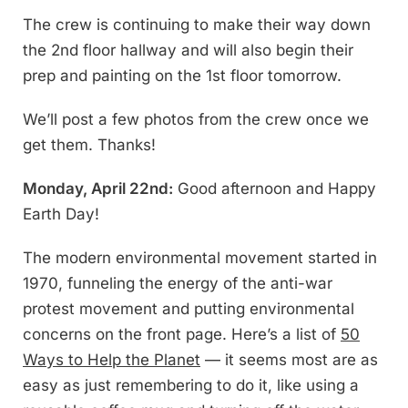
The crew is continuing to make their way down
the 2nd floor hallway and will also begin their
prep and painting on the 1st floor tomorrow.
We’ll post a few photos from the crew once we
get them. Thanks!
Monday, April 22nd:
Good afternoon and Happy
Earth Day!
The modern environmental movement started in
1970, funneling the energy of the anti-war
protest movement and putting environmental
concerns on the front page. Here’s a list of
50
Ways to Help the Planet
— it seems most are as
easy as just remembering to do it, like using a