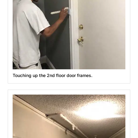
Touching up the 2nd floor door frames.