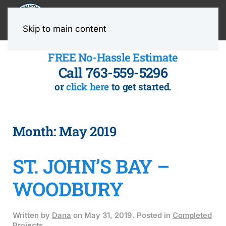
MENU
Skip to main content
FREE No-Hassle Estimate
Call 763-559-5296
or
click here
to get started.
Month:
May 2019
ST. JOHN’S BAY –
WOODBURY
Written by
Dana
on
May 31, 2019
. Posted in
Completed
Projects
.