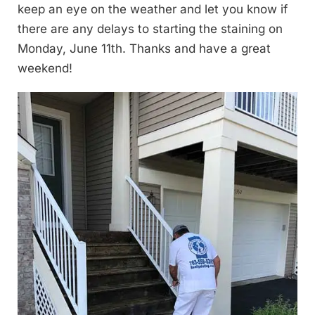
keep an eye on the weather and let you know if
there are any delays to starting the staining on
Monday, June 11th. Thanks and have a great
weekend!