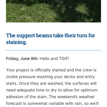
The support beams take their turn for
staining.
Friday, June 8th:
Hello and TGIF!
Your project is officially started and the crew is
onsite pressure washing your decks and entry
stairs. Once they are washed, the surfaces will
need adequate time to dry to allow for optimum
adhesion of the stain. The weekend’s weather
forecast is somewhat variable with rain, so we’ll