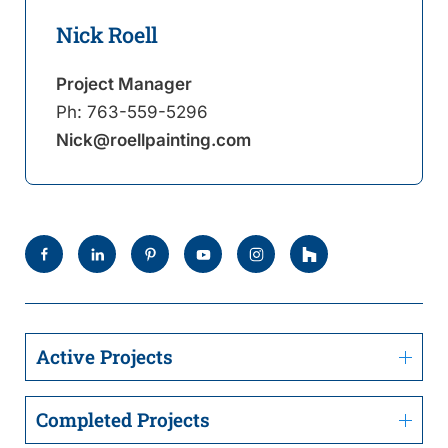
Nick Roell
Project Manager
Ph:
763-559-5296
Nick@roellpainting.com
Active Projects
Completed Projects