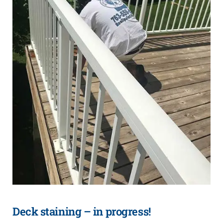
Deck staining – in progress!