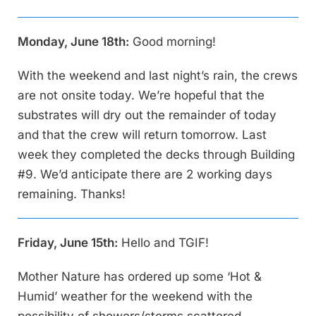
Monday, June 18th:
Good morning!
With the weekend and last night’s rain, the crews
are not onsite today. We’re hopeful that the
substrates will dry out the remainder of today
and that the crew will return tomorrow. Last
week they completed the decks through Building
#9. We’d anticipate there are 2 working days
remaining. Thanks!
Friday, June 15th:
Hello and TGIF!
Mother Nature has ordered up some ‘Hot &
Humid’ weather for the weekend with the