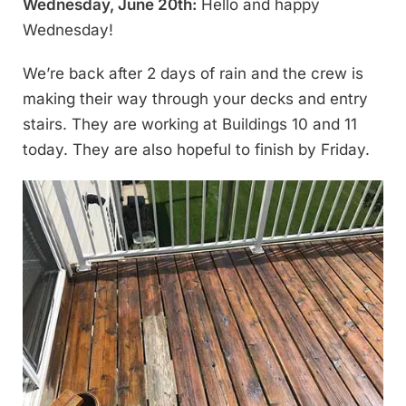
Wednesday, June 20th:
Hello and happy
Wednesday!
We’re back after 2 days of rain and the crew is
making their way through your decks and entry
stairs. They are working at Buildings 10 and 11
today. They are also hopeful to finish by Friday.