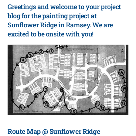
Greetings and welcome to your project
blog for the painting project at
Sunflower Ridge in Ramsey. We are
excited to be onsite with you!
Route Map @ Sunflower Ridge