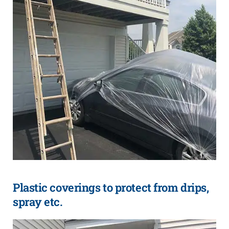
Plastic coverings to protect from drips,
spray etc.