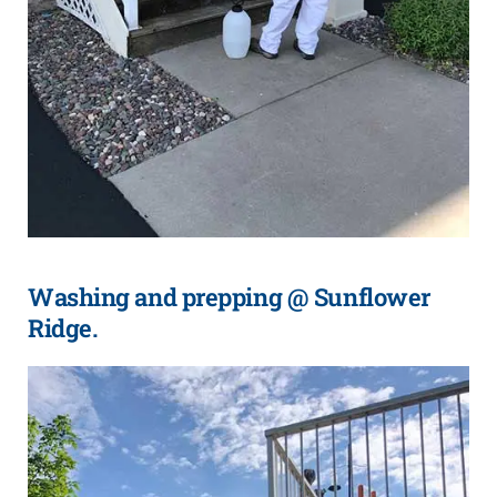
Washing and prepping @ Sunflower
Ridge.