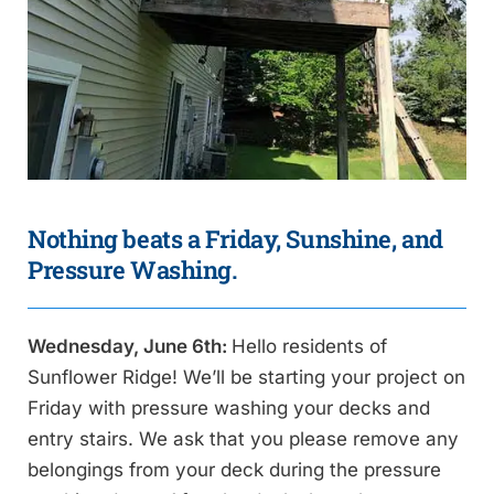
Nothing beats a Friday, Sunshine, and
Pressure Washing.
Wednesday, June 6th:
Hello residents of
Sunflower Ridge! We’ll be starting your project on
Friday with pressure washing your decks and
entry stairs. We ask that you please remove any
belongings from your deck during the pressure