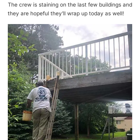
The crew is staining on the last few buildings and
they are hopeful they’ll wrap up today as well!