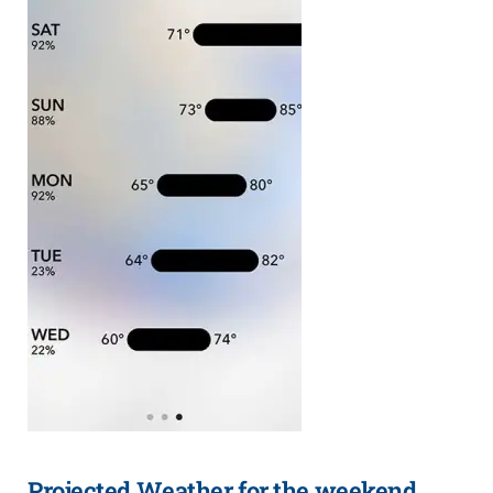
Projected Weather for the weekend.