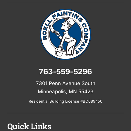
763-559-5296
7301 Penn Avenue South
Minneapolis, MN 55423
Residential Building License #BC689450
Quick Links