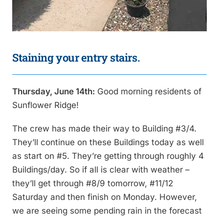
Staining your entry stairs.
Thursday, June 14th:
Good morning residents of
Sunflower Ridge!
The crew has made their way to Building #3/4.
They’ll continue on these Buildings today as well
as start on #5. They’re getting through roughly 4
Buildings/day. So if all is clear with weather –
they’ll get through #8/9 tomorrow, #11/12
Saturday and then finish on Monday. However,
we are seeing some pending rain in the forecast