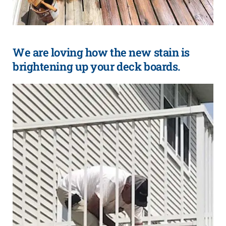
We are loving how the new stain is
brightening up your deck boards.