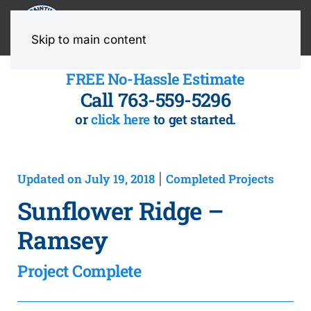
MENU
Skip to main content
FREE No-Hassle Estimate
Call 763-559-5296
or
click here
to get started.
Updated on July 19, 2018
Completed Projects
|
Sunflower Ridge –
Ramsey
Project Complete