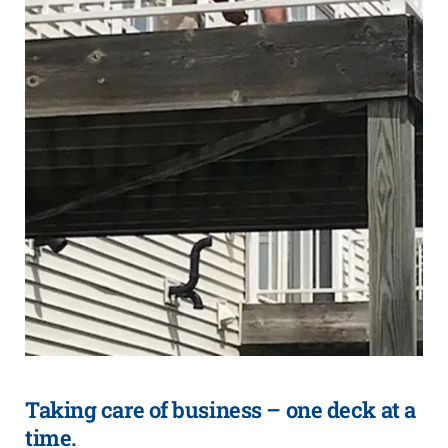
Taking care of business – one deck at a
time.