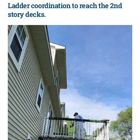
Ladder coordination to reach the 2nd
story decks.