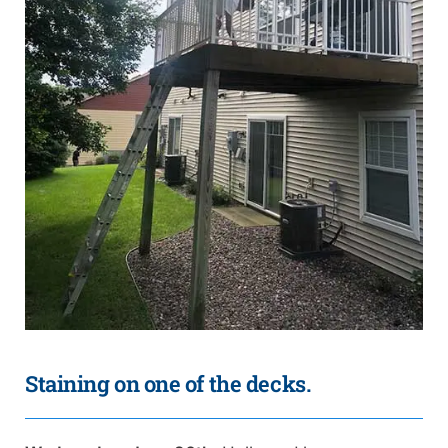
Staining on one of the decks.