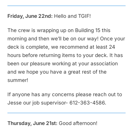
Friday, June 22nd:
Hello and TGIF!
The crew is wrapping up on Building 15 this
morning and then we’ll be on our way! Once your
deck is complete, we recommend at least 24
hours before returning items to your deck. It has
been our pleasure working at your association
and we hope you have a great rest of the
summer!
If anyone has any concerns please reach out to
Jesse our job supervisor- 612-363-4586.
Thursday, June 21st:
Good afternoon!