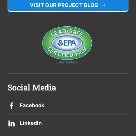
VISIT OUR PROJECT BLOG
Social Media
Facebook
LinkedIn