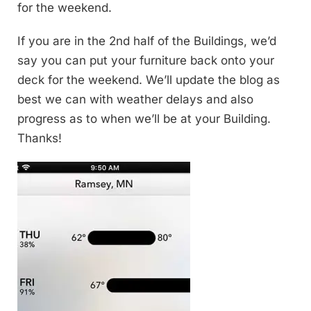
for the weekend.
If you are in the 2nd half of the Buildings, we’d
say you can put your furniture back onto your
deck for the weekend. We’ll update the blog as
best we can with weather delays and also
progress as to when we’ll be at your Building.
Thanks!