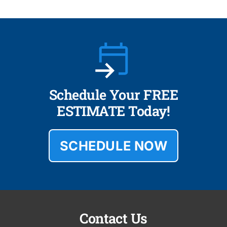
Schedule Your FREE
ESTIMATE Today!
SCHEDULE NOW
Contact Us