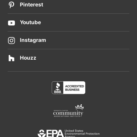
Pinterest
Youtube
Instagram
Houzz