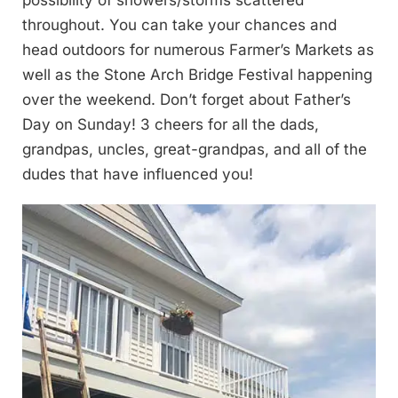
possibility of showers/storms scattered
throughout. You can take your chances and
head outdoors for numerous Farmer’s Markets as
well as the Stone Arch Bridge Festival happening
over the weekend. Don’t forget about Father’s
Day on Sunday! 3 cheers for all the dads,
grandpas, uncles, great-grandpas, and all of the
dudes that have influenced you!