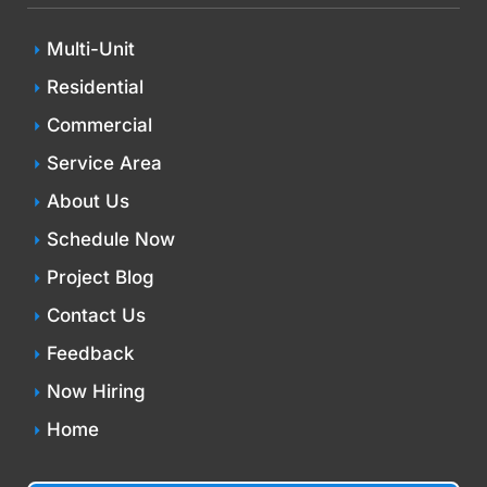
Multi-Unit
Residential
Commercial
Service Area
About Us
Schedule Now
Project Blog
Contact Us
Feedback
Now Hiring
Home