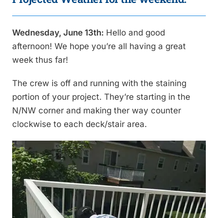
Wednesday, June 13th:
Hello and good
afternoon! We hope you’re all having a great
week thus far!
The crew is off and running with the staining
portion of your project. They’re starting in the
N/NW corner and making ther way counter
clockwise to each deck/stair area.