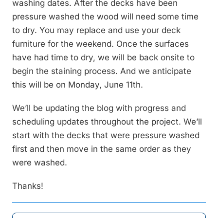
washing dates. After the decks have been
pressure washed the wood will need some time
to dry. You may replace and use your deck
furniture for the weekend. Once the surfaces
have had time to dry, we will be back onsite to
begin the staining process. And we anticipate
this will be on Monday, June 11th.
We’ll be updating the blog with progress and
scheduling updates throughout the project. We’ll
start with the decks that were pressure washed
first and then move in the same order as they
were washed.
Thanks!