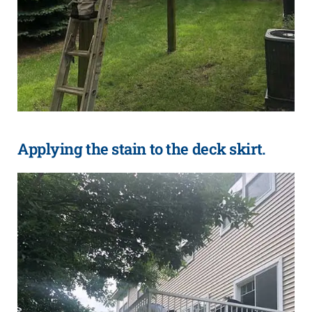
Applying the stain to the deck skirt.