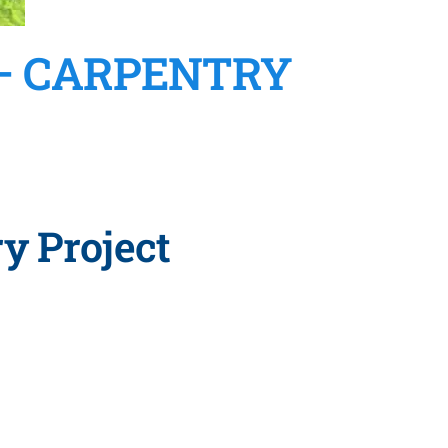
 – CARPENTRY
y Project