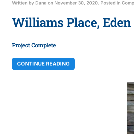
Written by
Dana
on
November 30, 2020
. Posted in
Compl
Williams Place, Eden 
Project Complete
CONTINUE READING