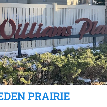
EDEN PRAIRIE