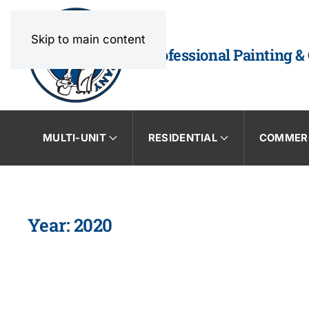
Skip to main content
Professional Painting &
MULTI-UNIT
RESIDENTIAL
COMMER
Year:
2020