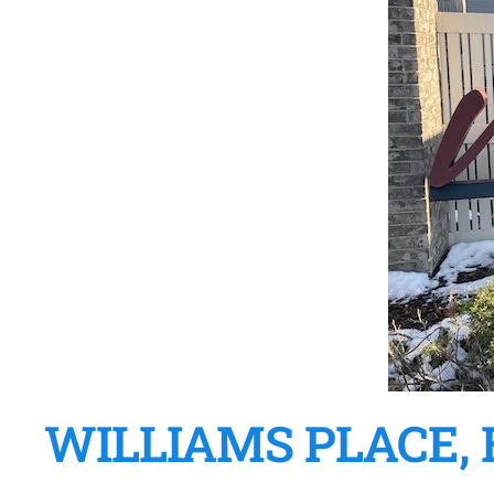
WILLIAMS PLACE, 