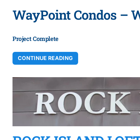
WayPoint Condos – 
Project Complete
CONTINUE READING