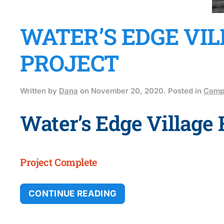
WATER’S EDGE VI
PROJECT
Written by
Dana
on
November 20, 2020
. Posted in
Compl
Water’s Edge Village
Project Complete
CONTINUE READING