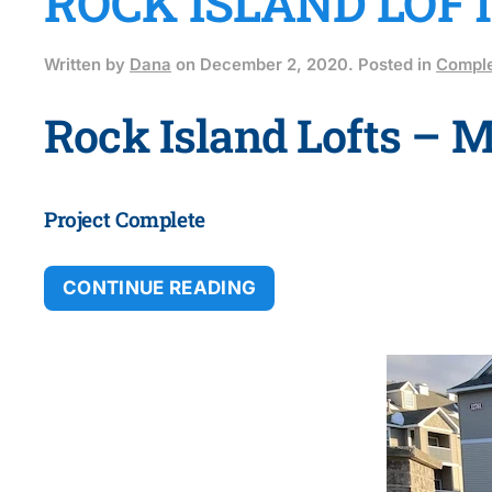
ROCK ISLAND LOF
Written by
Dana
on
December 2, 2020
. Posted in
Comple
Rock Island Lofts – 
Project Complete
CONTINUE READING