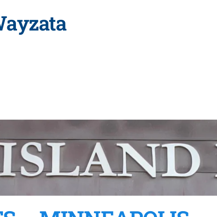
Wayzata