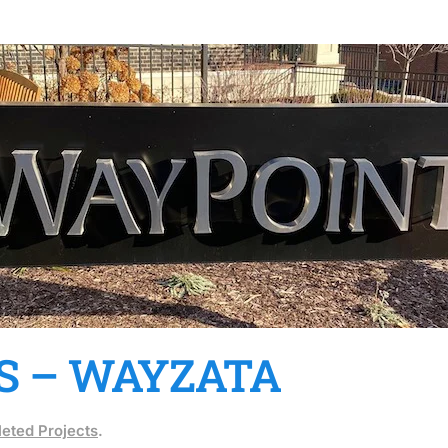
S – WAYZATA
eted Projects
.