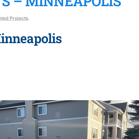
TS – MINNEAPOLIS
ted Projects
.
Minneapolis