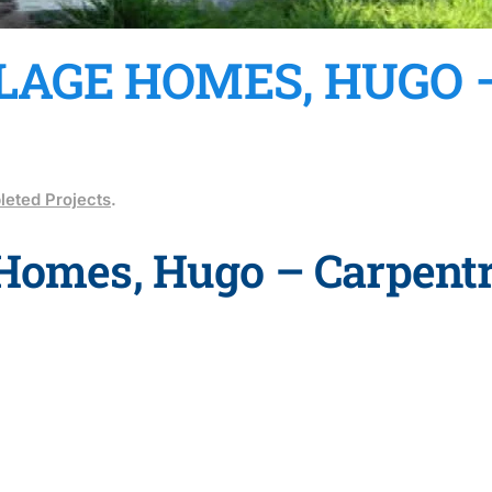
LLAGE HOMES, HUGO
eted Projects
.
 Homes, Hugo – Carpentr