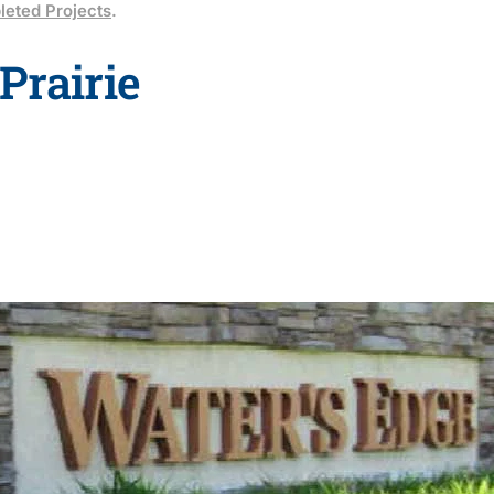
eted Projects
.
Prairie