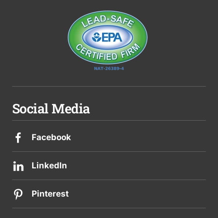
Social Media
Facebook
LinkedIn
Pinterest