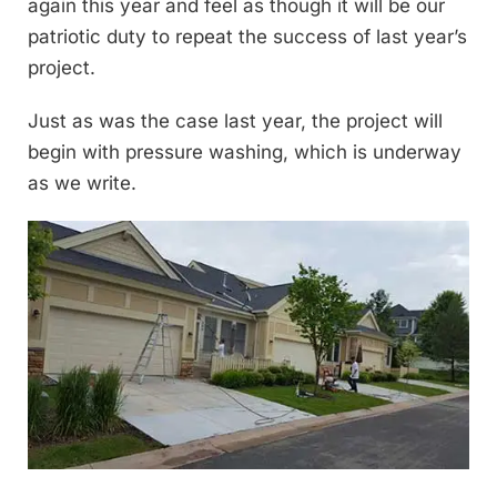
again this year and feel as though it will be our
patriotic duty to repeat the success of last year’s
project.
Just as was the case last year, the project will
begin with pressure washing, which is underway
as we write.