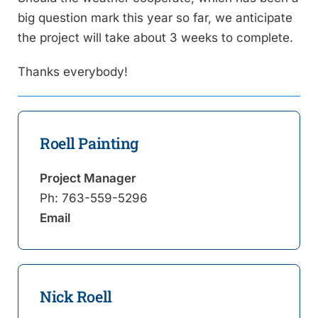
big question mark this year so far, we anticipate
the project will take about 3 weeks to complete.
Thanks everybody!
Roell Painting
Project Manager
Ph:
763-559-5296
Email
Nick Roell