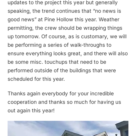
updates to the project this year but generally
speaking, the trend continues that “no news is
good news” at Pine Hollow this year. Weather
permitting, the crew should be wrapping things
up tomorrow. Of course, as is customary, we will
be performing a series of walk-throughs to
ensure everything looks great, and there will also
be some misc. touchups that need to be
performed outside of the buildings that were
scheduled for this year.
Thanks again everybody for your incredible
cooperation and thanks so much for having us
out again this year!