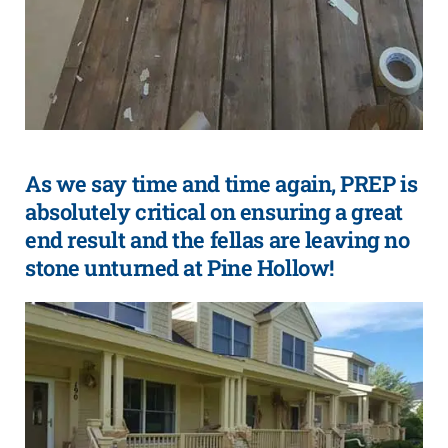
As we say time and time again, PREP is
absolutely critical on ensuring a great
end result and the fellas are leaving no
stone unturned at Pine Hollow!