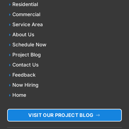
Residential
Commercial
Service Area
About Us
Schedule Now
Project Blog
Contact Us
Feedback
Now Hiring
Home
VISIT OUR PROJECT BLOG