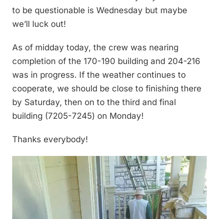
to be questionable is Wednesday but maybe
we’ll luck out!
As of midday today, the crew was nearing
completion of the 170-190 building and 204-216
was in progress. If the weather continues to
cooperate, we should be close to finishing there
by Saturday, then on to the third and final
building (7205-7245) on Monday!
Thanks everybody!