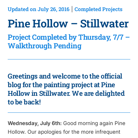
Updated on July 26, 2016
Completed Projects
|
Pine Hollow – Stillwater
Project Completed by Thursday, 7/7 –
Walkthrough Pending
Greetings and welcome to the official
blog for the painting project at Pine
Hollow in Stillwater. We are delighted
to be back!
Wednesday, July 6th:
Good morning again Pine
Hollow. Our apologies for the more infrequent