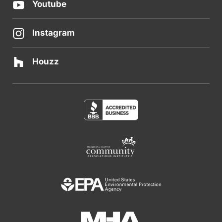
Youtube
Instagram
Houzz