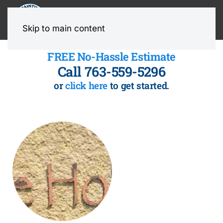
MENU
Skip to main content
FREE No-Hassle Estimate
Call 763-559-5296
or
click here
to get started.