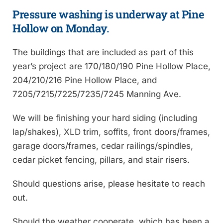
Pressure washing is underway at Pine
Hollow on Monday.
The buildings that are included as part of this
year’s project are 170/180/190 Pine Hollow Place,
204/210/216 Pine Hollow Place, and
7205/7215/7225/7235/7245 Manning Ave.
We will be finishing your hard siding (including
lap/shakes), XLD trim, soffits, front doors/frames,
garage doors/frames, cedar railings/spindles,
cedar picket fencing, pillars, and stair risers.
Should questions arise, please hesitate to reach
out.
Should the weather cooperate, which has been a