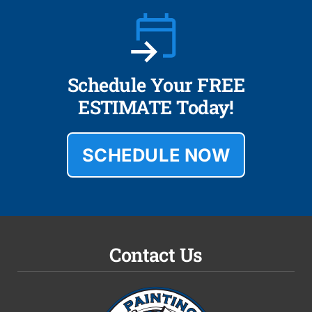
Schedule Your FREE
ESTIMATE Today!
SCHEDULE NOW
Contact Us