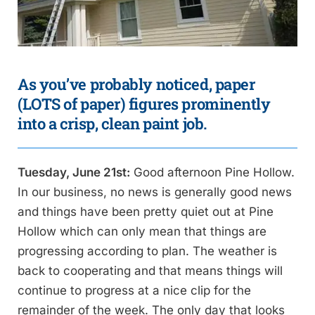
As you’ve probably noticed, paper
(LOTS of paper) figures prominently
into a crisp, clean paint job.
Tuesday, June 21st:
Good afternoon Pine Hollow.
In our business, no news is generally good news
and things have been pretty quiet out at Pine
Hollow which can only mean that things are
progressing according to plan. The weather is
back to cooperating and that means things will
continue to progress at a nice clip for the
remainder of the week. The only day that looks