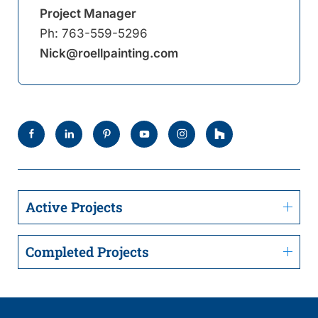
Project Manager
Ph:
763-559-5296
Nick@roellpainting.com
Active Projects
Completed Projects