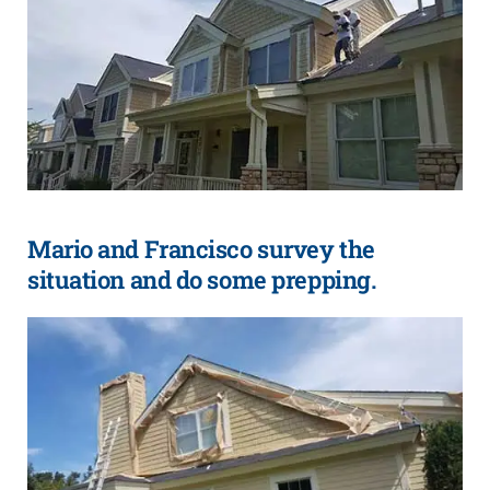
Mario and Francisco survey the
situation and do some prepping.