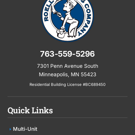
763-559-5296
7301 Penn Avenue South
Minneapolis, MN 55423
Residential Building License #BC689450
Quick Links
Multi-Unit