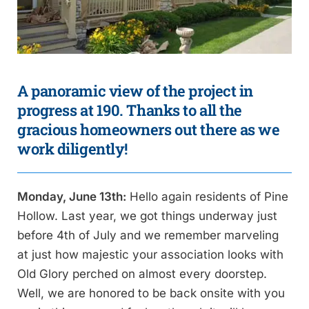
A panoramic view of the project in
progress at 190. Thanks to all the
gracious homeowners out there as we
work diligently!
Monday, June 13th:
Hello again residents of Pine
Hollow. Last year, we got things underway just
before 4th of July and we remember marveling
at just how majestic your association looks with
Old Glory perched on almost every doorstep.
Well, we are honored to be back onsite with you