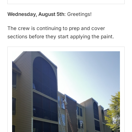
Wednesday, August 5th
: Greetings!
The crew is continuing to prep and cover
sections before they start applying the paint.