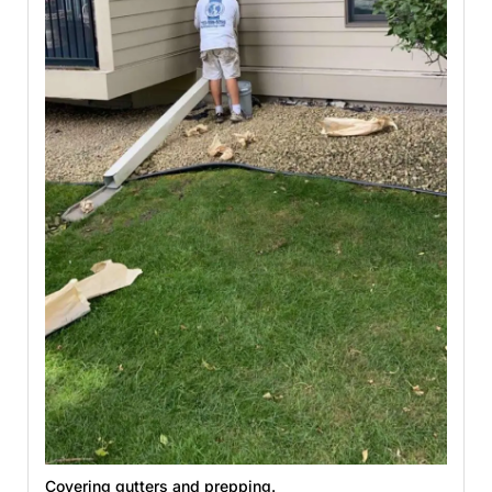
Covering gutters and prepping.