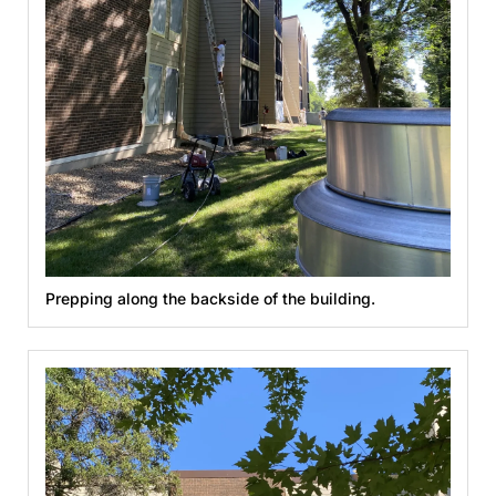
Prepping along the backside of the building.