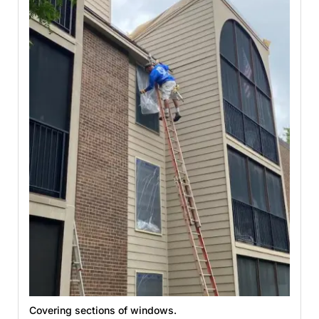
Covering sections of windows.