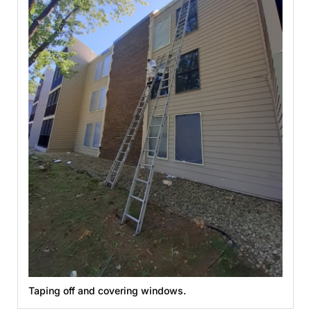
Taping off and covering windows.