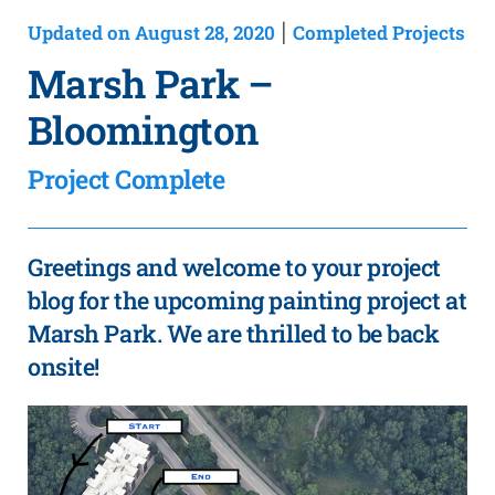
Updated on August 28, 2020
Completed Projects
|
Marsh Park –
Bloomington
Project Complete
Greetings and welcome to your project
blog for the upcoming painting project at
Marsh Park. We are thrilled to be back
onsite!