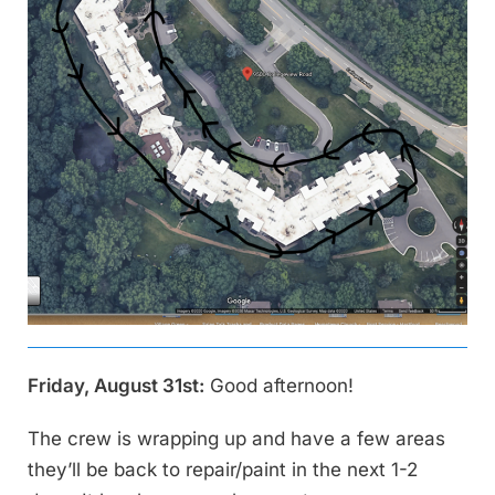
Friday, August 31st:
Good afternoon!
The crew is wrapping up and have a few areas
they’ll be back to repair/paint in the next 1-2