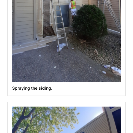
Spraying the siding.