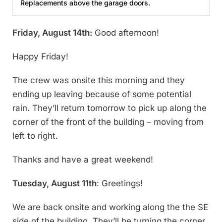
Replacements above the garage doors.
Friday, August 14th:
Good afternoon!
Happy Friday!
The crew was onsite this morning and they
ending up leaving because of some potential
rain. They’ll return tomorrow to pick up along the
corner of the front of the building – moving from
left to right.
Thanks and have a great weekend!
Tuesday, August 11th
: Greetings!
We are back onsite and working along the the SE
side of the building. They’ll be turning the corner