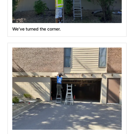
We’ve turned the corner.