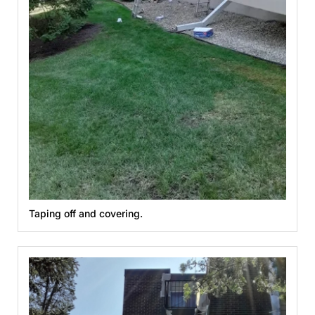
Taping off and covering.