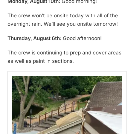
Monday, August 10th:
Good morning!
The crew won’t be onsite today with all of the
overnight rain. We’ll see you onsite tomorrow!
Thursday, August 6th:
Good afternoon!
The crew is continuing to prep and cover areas
as well as paint in sections.