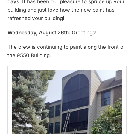
days. It has been our pleasure to spruce up your
building and just love how the new paint has
refreshed your building!
Wednesday, August 26th
: Greetings!
The crew is continuing to paint along the front of
the 9550 Building.