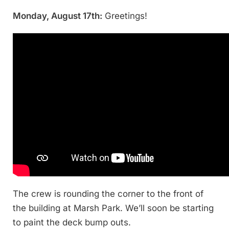
Monday, August 17th:
Greetings!
The crew is rounding the corner to the front of
the building at Marsh Park. We’ll soon be starting
to paint the deck bump outs.