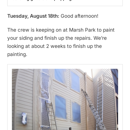
Tuesday, August 18th:
Good afternoon!
The crew is keeping on at Marsh Park to paint
your siding and finish up the repairs. We’re
looking at about 2 weeks to finish up the
painting.