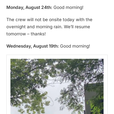
Monday, August 24th:
Good morning!
The crew will not be onsite today with the
overnight and morning rain. We’ll resume
tomorrow – thanks!
Wednesday, August 19th:
Good morning!