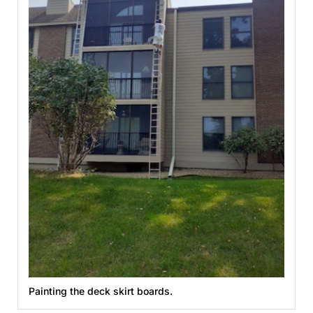
Painting the deck skirt boards.