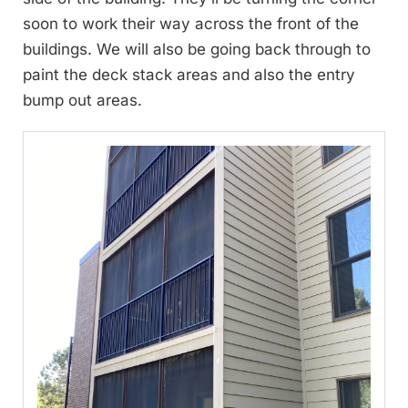
soon to work their way across the front of the
buildings. We will also be going back through to
paint the deck stack areas and also the entry
bump out areas.