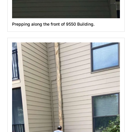
Prepping along the front of 9550 Building.