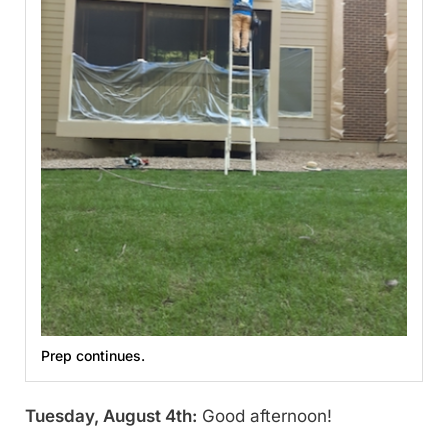
Prep continues.
Tuesday, August 4th:
Good afternoon!