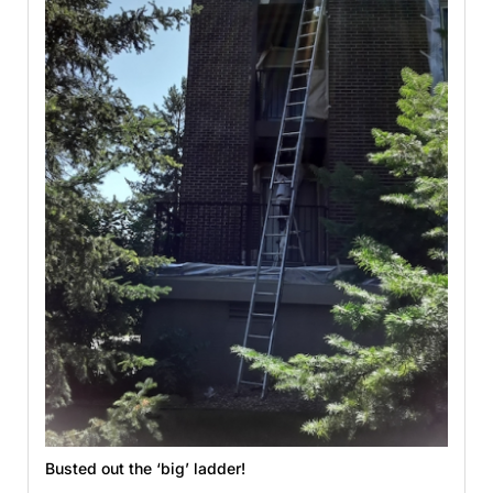
Busted out the ‘big’ ladder!