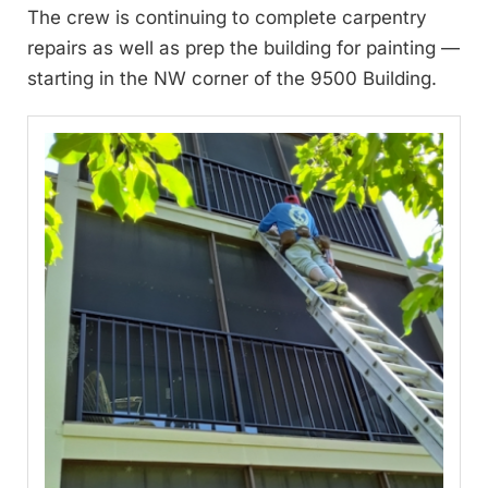
The crew is continuing to complete carpentry
repairs as well as prep the building for painting —
starting in the NW corner of the 9500 Building.