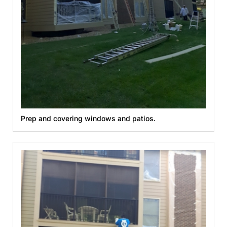
Prep and covering windows and patios.