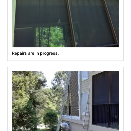
Repairs are in progress.