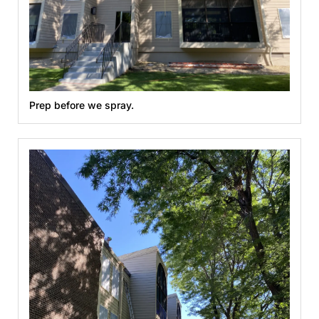
Prep before we spray.