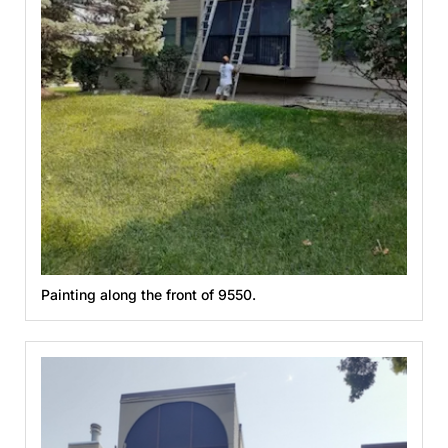
Painting along the front of 9550.