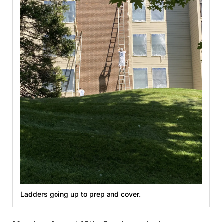
Ladders going up to prep and cover.