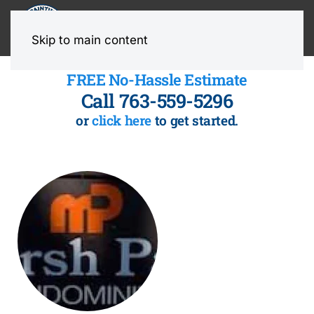
MENU
Skip to main content
FREE No-Hassle Estimate
Call 763-559-5296
or
click here
to get started.