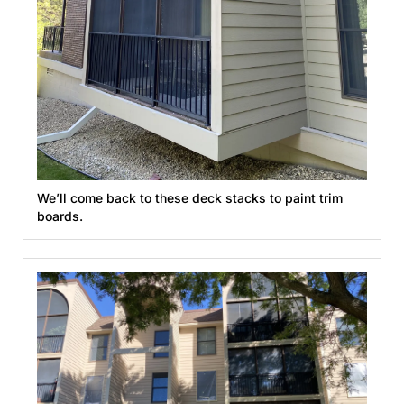
We’ll come back to these deck stacks to paint trim
boards.