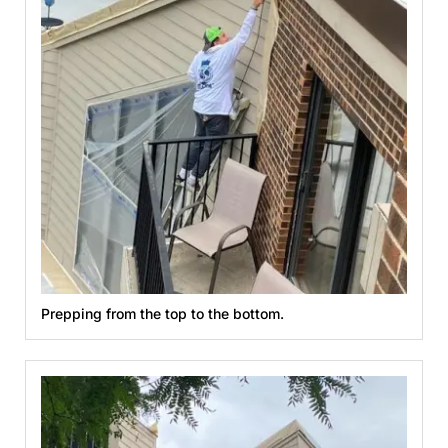
Prepping from the top to the bottom.