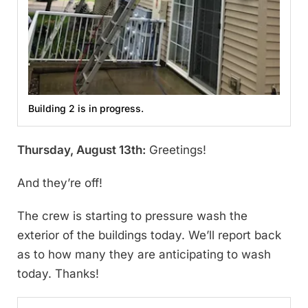
Building 2 is in progress.
Thursday, August 13th:
Greetings!
And they’re off!
The crew is starting to pressure wash the
exterior of the buildings today. We’ll report back
as to how many they are anticipating to wash
today. Thanks!