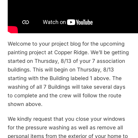
Welcome to your project blog for the upcoming
painting project at Copper Ridge. We’ll be getting
started on Thursday, 8/13 of your 7 association
buildings. This will begin on Thursday, 8/13
starting with the Building labeled 1 above. The
washing of all 7 Buildings will take several days
to complete and the crew will follow the route
shown above.
We kindly request that you close your windows
for the pressure washing as well as remove all
personal items from the exterior of your home to