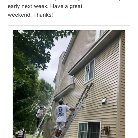
early next week. Have a great
weekend. Thanks!