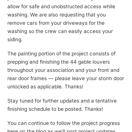
allow for safe and unobstructed access while
washing. We are also requesting that you
remove cars from your driveways for the
washing so the crew can easily access your
siding.
The painting portion of the project consists of
prepping and finishing the 44 gable louvers
throughout your association and your front and
rear door frames — please leave your storm door
unlocked as applicable. Thanks!
Stay tuned for further updates and a tentative
finishing schedule to be posted. Thanks!
You can continue to follow the project progress
here on the blog as we’ll post project updates,