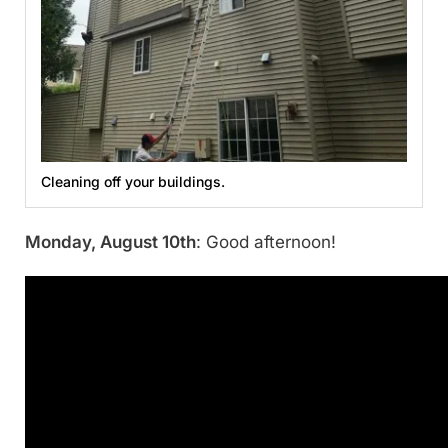
Cleaning off your buildings.
Monday, August 10th
: Good afternoon!