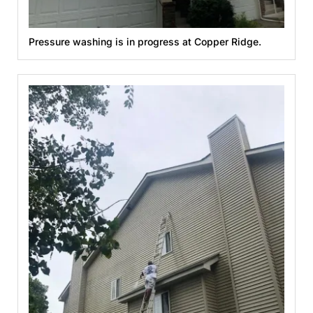
Pressure washing is in progress at Copper Ridge.