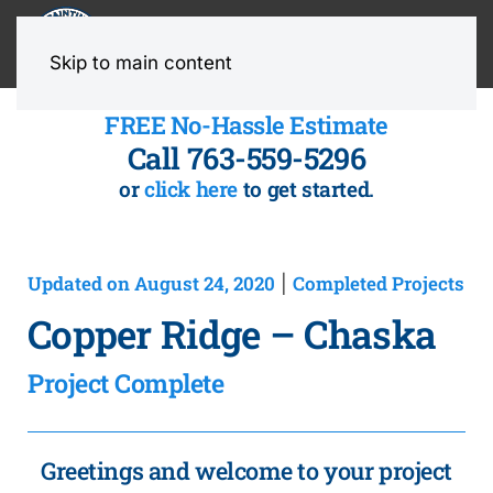
MENU
Skip to main content
FREE No-Hassle Estimate
Call 763-559-5296
or
click here
to get started.
Updated on August 24, 2020
Completed Projects
|
Copper Ridge – Chaska
Project Complete
Greetings and welcome to your project