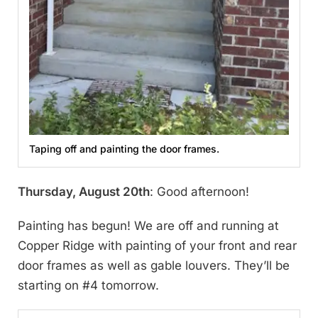
Taping off and painting the door frames.
Thursday, August 20th
: Good afternoon!
Painting has begun! We are off and running at
Copper Ridge with painting of your front and rear
door frames as well as gable louvers. They’ll be
starting on #4 tomorrow.