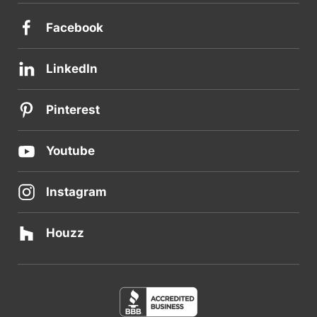
Facebook
LinkedIn
Pinterest
Youtube
Instagram
Houzz