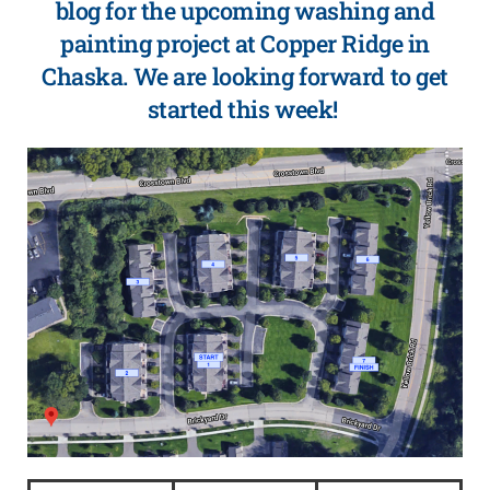
blog for the upcoming washing and
painting project at Copper Ridge in
Chaska. We are looking forward to get
started this week!