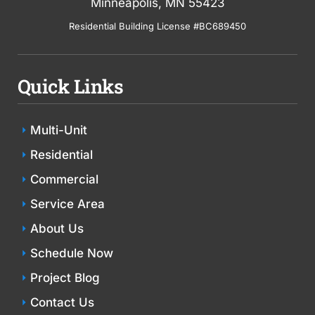
Minneapolis, MN 55423
Residential Building License #BC689450
Quick Links
Multi-Unit
Residential
Commercial
Service Area
About Us
Schedule Now
Project Blog
Contact Us