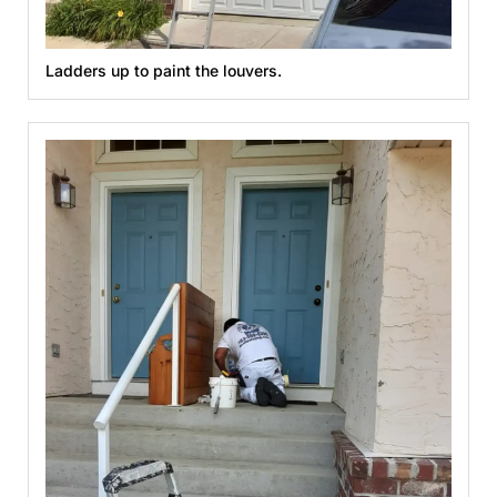
Ladders up to paint the louvers.