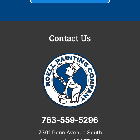
Contact Us
763-559-5296
7301 Penn Avenue South