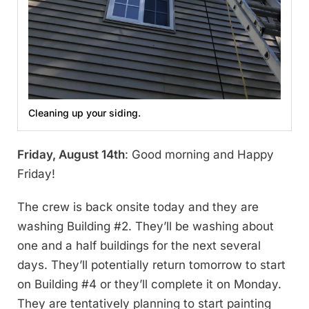
Cleaning up your siding.
Friday, August 14th
: Good morning and Happy
Friday!
The crew is back onsite today and they are
washing Building #2. They’ll be washing about
one and a half buildings for the next several
days. They’ll potentially return tomorrow to start
on Building #4 or they’ll complete it on Monday.
They are tentatively planning to start painting