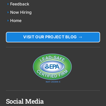
Feedback
Now Hiring
Home
VISIT OUR PROJECT BLOG
Social Media