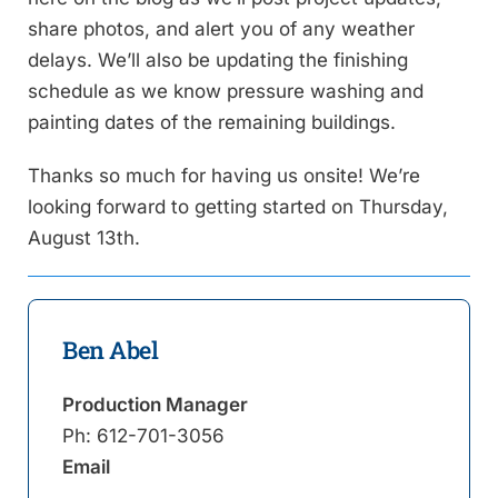
share photos, and alert you of any weather
delays. We’ll also be updating the finishing
schedule as we know pressure washing and
painting dates of the remaining buildings.
Thanks so much for having us onsite! We’re
looking forward to getting started on Thursday,
August 13th.
Ben Abel
Production Manager
Ph:
612-701-3056
Email