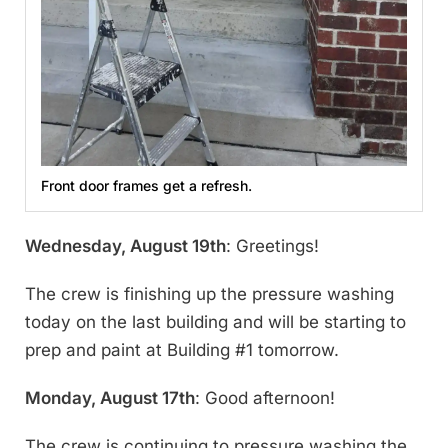
Front door frames get a refresh.
Wednesday, August 19th
: Greetings!
The crew is finishing up the pressure washing
today on the last building and will be starting to
prep and paint at Building #1 tomorrow.
Monday, August 17th
: Good afternoon!
The crew is continuing to pressure washing the