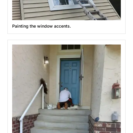
Painting the window accents.