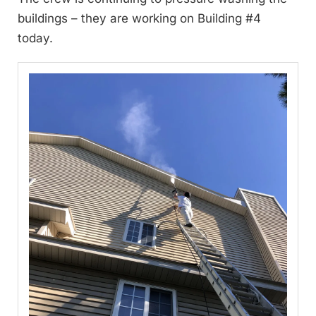
buildings – they are working on Building #4
today.