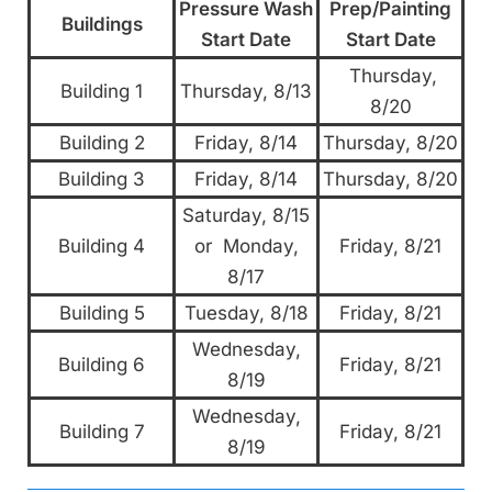
Pressure Wash
Prep/Painting
Buildings
Start Date
Start Date
Thursday,
Building 1
Thursday, 8/13
8/20
Building 2
Friday, 8/14
Thursday, 8/20
Building 3
Friday, 8/14
Thursday, 8/20
Saturday, 8/15
Building 4
or Monday,
Friday, 8/21
8/17
Building 5
Tuesday, 8/18
Friday, 8/21
Wednesday,
Building 6
Friday, 8/21
8/19
Wednesday,
Building 7
Friday, 8/21
8/19