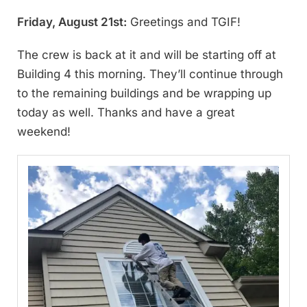
Friday, August 21st:
Greetings and TGIF!
The crew is back at it and will be starting off at
Building 4 this morning. They’ll continue through
to the remaining buildings and be wrapping up
today as well. Thanks and have a great
weekend!