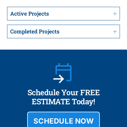
Active Projects
Completed Projects
Schedule Your FREE
ESTIMATE Today!
SCHEDULE NOW