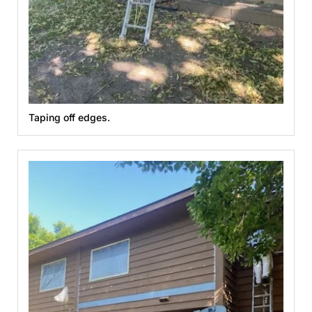
Taping off edges.