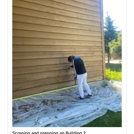
Scraping and prepping on Building 2.