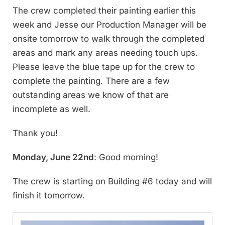
The crew completed their painting earlier this
week and Jesse our Production Manager will be
onsite tomorrow to walk through the completed
areas and mark any areas needing touch ups.
Please leave the blue tape up for the crew to
complete the painting. There are a few
outstanding areas we know of that are
incomplete as well.
Thank you!
Monday, June 22nd
: Good morning!
The crew is starting on Building #6 today and will
finish it tomorrow.