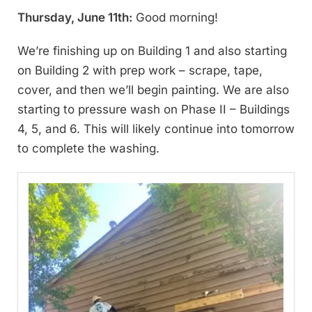
Thursday, June 11th:
Good morning!
We’re finishing up on Building 1 and also starting
on Building 2 with prep work – scrape, tape,
cover, and then we’ll begin painting. We are also
starting to pressure wash on Phase II – Buildings
4, 5, and 6. This will likely continue into tomorrow
to complete the washing.