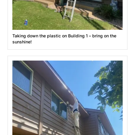
Taking down the plastic on Building 1 – bring on the
sunshine!