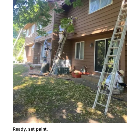
Ready, set paint.