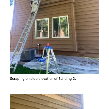
Scraping on side elevation of Building 2.