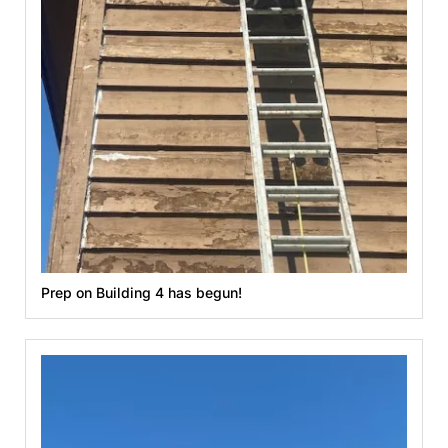
Prep on Building 4 has begun!