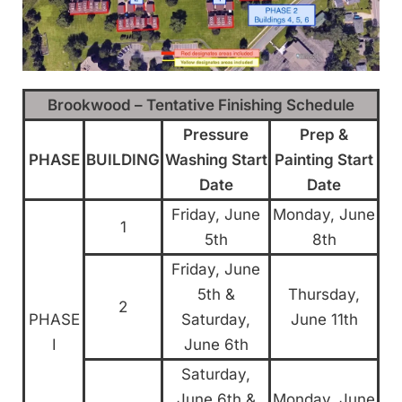
Brookwood – Tentative Finishing Schedule
Pressure
Prep &
PHASE
BUILDING
Washing Start
Painting Start
Date
Date
Friday, June
Monday, June
1
5th
8th
Friday, June
5th &
Thursday,
2
PHASE
Saturday,
June 11th
I
June 6th
Saturday,
June 6th &
Monday, June