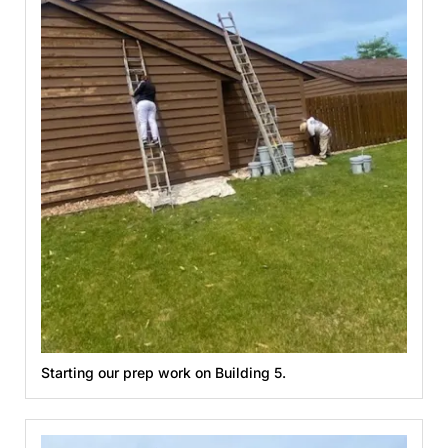
Starting our prep work on Building 5.