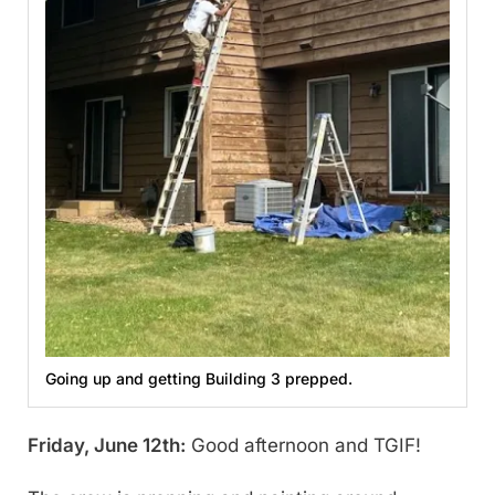
Going up and getting Building 3 prepped.
Friday, June 12th:
Good afternoon and TGIF!