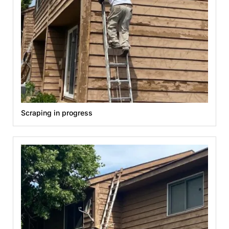
Scraping in progress