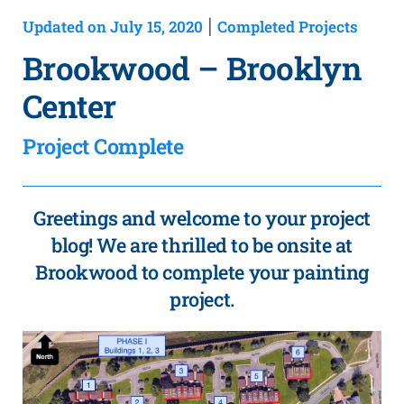
Updated on July 15, 2020
Completed Projects
|
Brookwood – Brooklyn
Center
Project Complete
Greetings and welcome to your project
blog! We are thrilled to be onsite at
Brookwood to complete your painting
project.