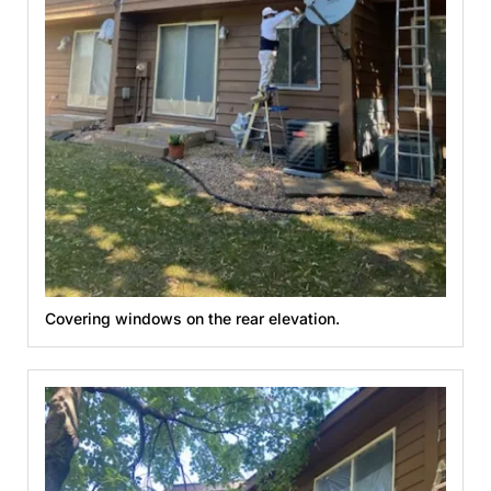
Covering windows on the rear elevation.