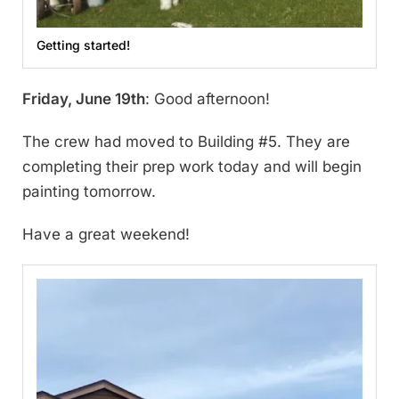
Getting started!
Friday, June 19th
: Good afternoon!
The crew had moved to Building #5. They are
completing their prep work today and will begin
painting tomorrow.
Have a great weekend!