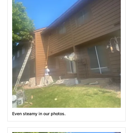
Even steamy in our photos.