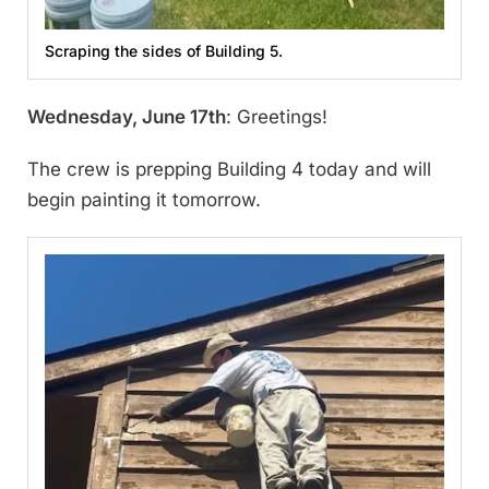
Scraping the sides of Building 5.
Wednesday, June 17th
: Greetings!
The crew is prepping Building 4 today and will
begin painting it tomorrow.