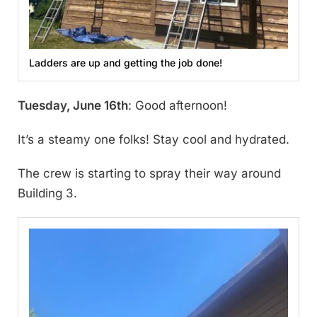
Ladders are up and getting the job done!
Tuesday, June 16th
: Good afternoon!
It’s a steamy one folks! Stay cool and hydrated.
The crew is starting to spray their way around
Building 3.