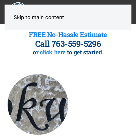
MENU
Skip to main content
FREE No-Hassle Estimate
Call 763-559-5296
or
click here
to get started.