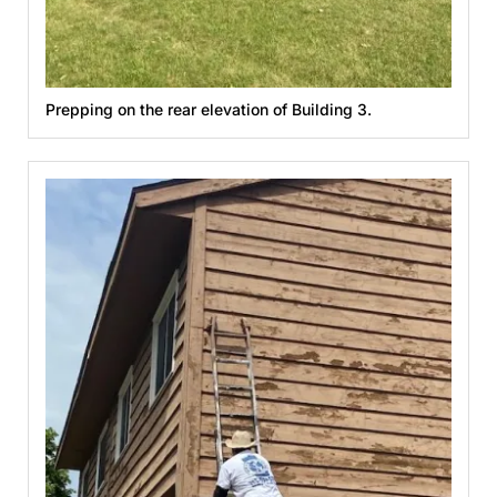
Prepping on the rear elevation of Building 3.