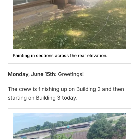
Painting in sections across the rear elevation.
Monday, June 15th:
Greetings!
The crew is finishing up on Building 2 and then
starting on Building 3 today.