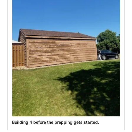
Building 4 before the prepping gets started.