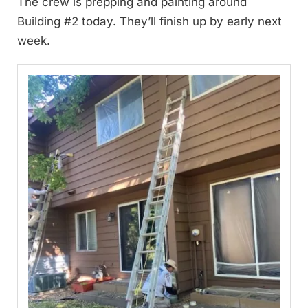
The crew is prepping and painting around
Building #2 today. They’ll finish up by early next
week.