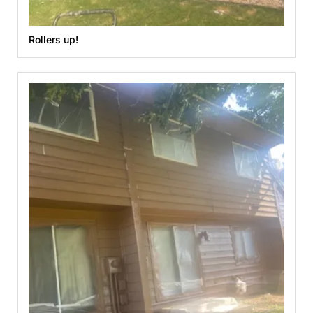
Rollers up!