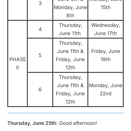
3
Monday, June
15th
8th
Thursday,
Wednesday,
4
June 11th
June 17th
Thursday,
June 11th &
Friday, June
5
PHASE
Friday, June
19th
II
12th
Thursday,
June 11th &
Monday, June
6
Friday, June
22nd
12th
Thursday, June 25th
: Good afternoon!