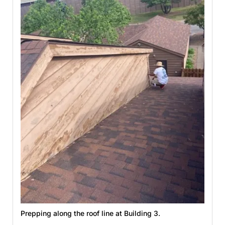
Prepping along the roof line at Building 3.