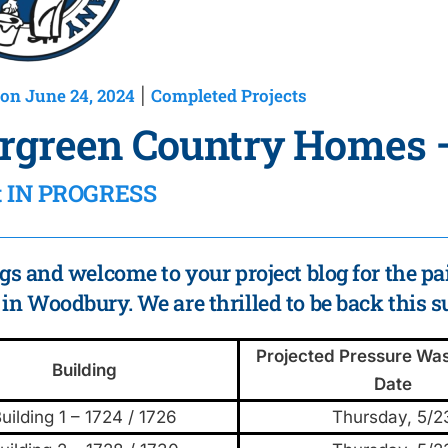
on June 24, 2024
Completed Projects
|
rgreen Country Homes
ct IN PROGRESS
gs and welcome to your project blog for the pa
n Woodbury. We are thrilled to be back this 
Projected Pressure Was
Building
Date
uilding 1 – 1724 / 1726
Thursday, 5/2