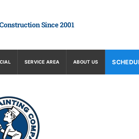
 Construction Since 2001
SCHEDU
CIAL
SERVICE AREA
ABOUT US