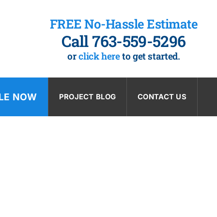
FREE No-Hassle Estimate
Call 763-559-5296
or
click here
to get started.
LE NOW
PROJECT BLOG
CONTACT US