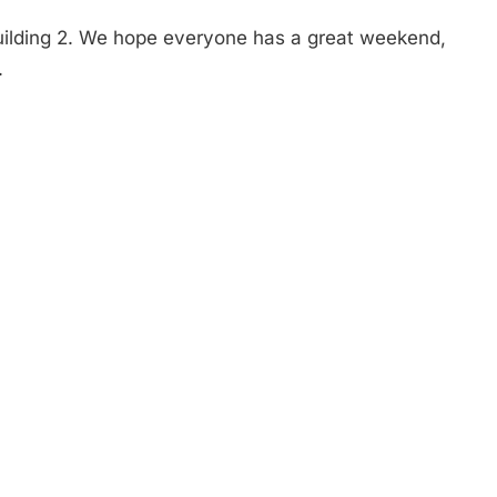
Building 2. We hope everyone has a great weekend,
.