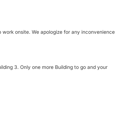
to work onsite. We apologize for any inconvenience
ilding 3. Only one more Building to go and your