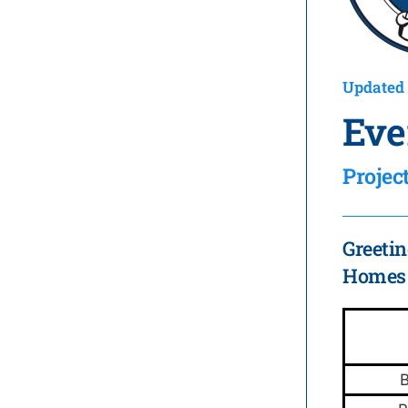
Updated 
Eve
Proje
Greetin
Homes i
B