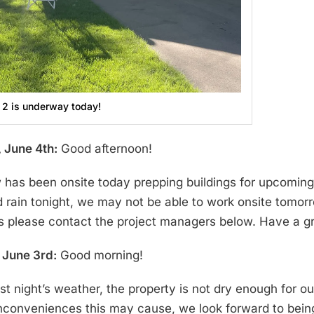
 2 is underway today!
 June 4th:
Good afternoon!
 has been onsite today prepping buildings for upcoming p
d rain tonight, we may not be able to work onsite tomor
s please contact the project managers below. Have a g
June 3rd:
Good morning!
ast night’s weather, the property is not dry enough for 
inconveniences this may cause, we look forward to bei