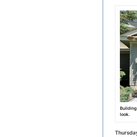
Building
look.
Thursday