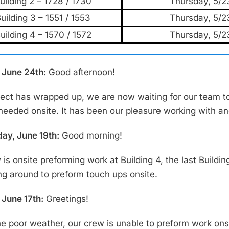
uilding 2 – 1728 / 1730
Thursday, 5/2
uilding 3 – 1551 / 1553
Thursday, 5/2
uilding 4 – 1570 / 1572
Thursday, 5/2
June 24th:
Good afternoon!
ject has wrapped up, we are now waiting for our team t
 needed onsite. It has been our pleasure working with an
y, June 19th:
Good morning!
is onsite preforming work at Building 4, the last Buildin
ng around to preform touch ups onsite.
June 17th:
Greetings!
he poor weather, our crew is unable to preform work ons