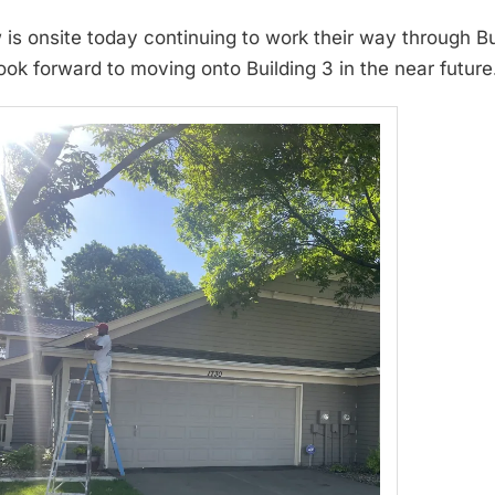
 is onsite today continuing to work their way through 
ook forward to moving onto Building 3 in the near future