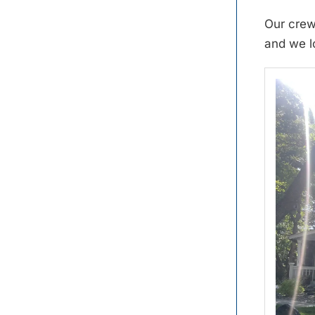
Our crew
and we l