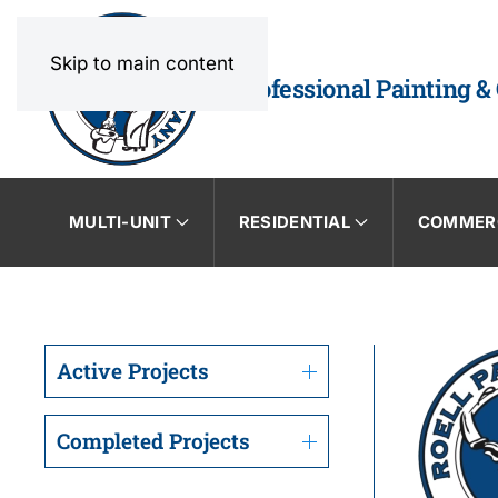
Skip to main content
Professional Painting &
MULTI-UNIT
RESIDENTIAL
COMMER
Active Projects
Completed Projects