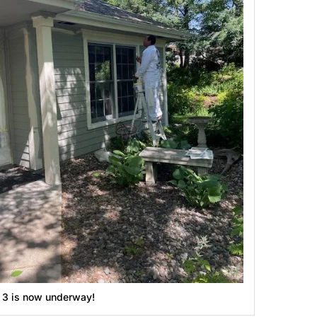
g 3 is now underway!