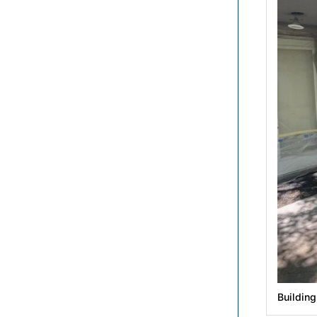
Buildin