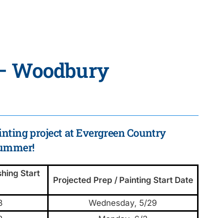
 – Woodbury
inting project at Evergreen Country
summer!
hing Start
Projected Prep / Painting Start Date
3
Wednesday, 5/29