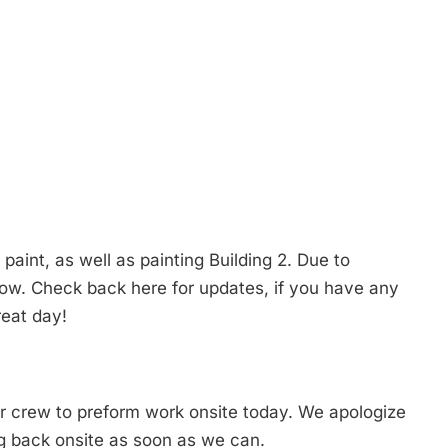
aint, as well as painting Building 2. Due to
row. Check back here for updates, if you have any
reat day!
our crew to preform work onsite today. We apologize
ng back onsite as soon as we can.