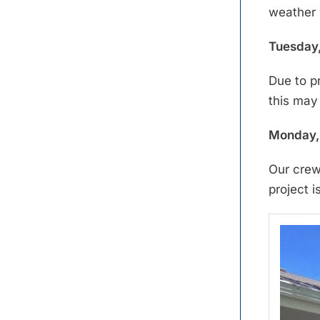
weather 
Tuesday,
Due to p
this may
Monday, 
Our crew
project i