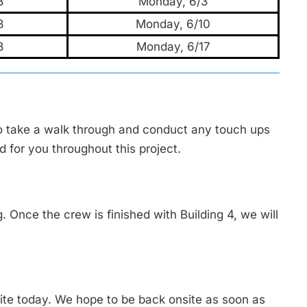
3
Monday, 6/3
3
Monday, 6/10
3
Monday, 6/17
o take a walk through and conduct any touch ups
d for you throughout this project.
g. Once the crew is finished with Building 4, we will
ite today. We hope to be back onsite as soon as