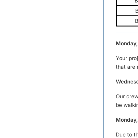
B
B
B
Monday, 
Your pro
that are
Wednesda
Our crew 
be walki
Monday, 
Due to t