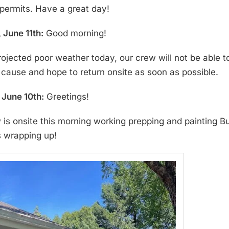
permits. Have a great day!
 June 11th:
Good morning!
rojected poor weather today, our crew will not be able 
 cause and hope to return onsite as soon as possible.
June 10th:
Greetings!
 is onsite this morning working prepping and painting Bu
s wrapping up!