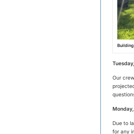
Building
Tuesday,
Our crew
projecte
question
Monday, 
Due to l
for any 