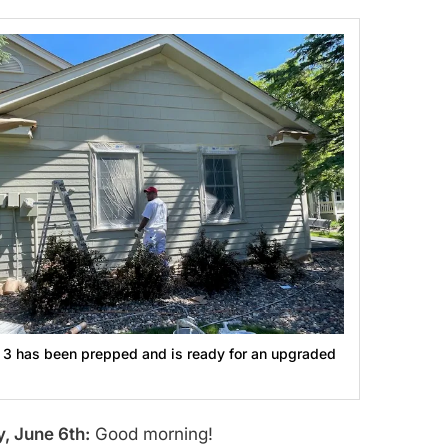
 3 has been prepped and is ready for an upgraded
, June 6th:
Good morning!