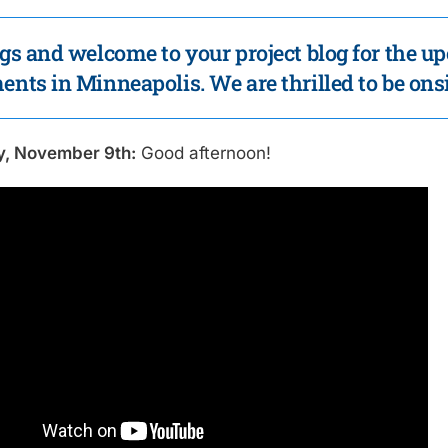
gs and welcome to your project blog for the up
nts in Minneapolis. We are thrilled to be onsi
y, November 9th:
Good afternoon!