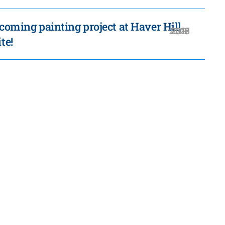
coming painting project at Haver Hill
2020
2019
2018
2016
2021
2017
2015
te!