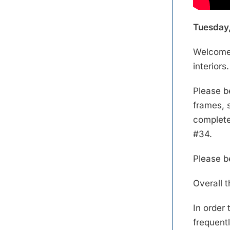
Tuesday,
Welcome 
interiors.
Please b
frames, s
complete 
#34.
Please b
Overall t
In order
frequentl