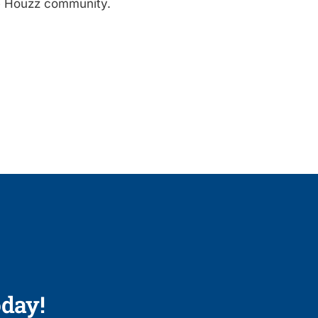
e Houzz community.
day!