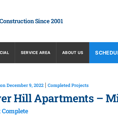
 Construction Since 2001
SCHEDU
CIAL
SERVICE AREA
ABOUT US
on December 9, 2022
Completed Projects
|
er Hill Apartments – M
t Complete