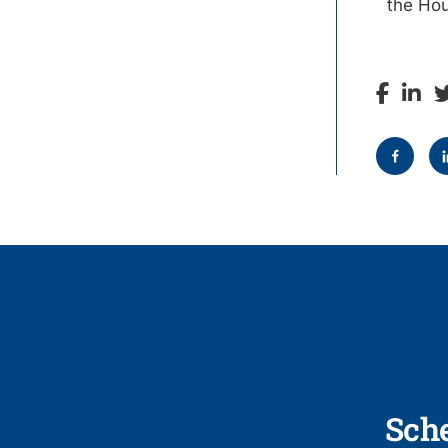
the Ho
Sch