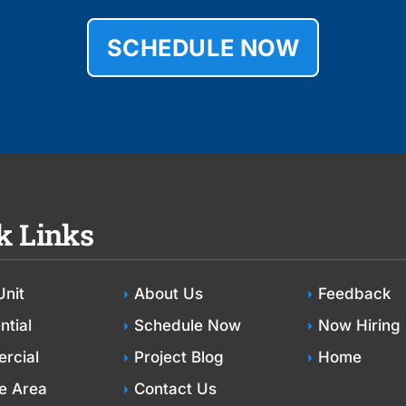
SCHEDULE NOW
k Links
Unit
About Us
Feedback
ntial
Schedule Now
Now Hiring
rcial
Project Blog
Home
e Area
Contact Us