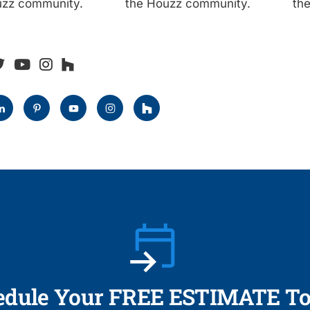
uzz community.
the Houzz community.
th
edule Your FREE ESTIMATE To