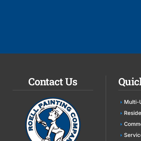
Contact Us
Quic
Multi-
Reside
Comme
Servic