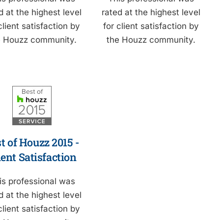
d at the highest level
rated at the highest level
client satisfaction by
for client satisfaction by
e Houzz community.
the Houzz community.
t of Houzz 2015 -
ient Satisfaction
is professional was
d at the highest level
client satisfaction by