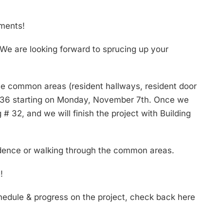
tments!
 We are looking forward to sprucing up your
the common areas (resident hallways, resident door
ng # 36 starting on Monday, November 7th. Once we
# 32, and we will finish the project with Building
sidence or walking through the common areas.
!
chedule & progress on the project, check back here