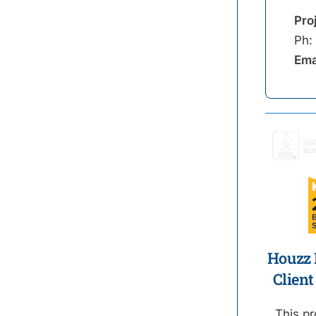
Pro
Ph:
Ema
Houzz B
Client
This pr