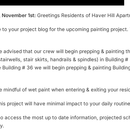
 November 1st:
Greetings Residents of Haver Hill Apar
to your project blog for the upcoming painting project.
e advised that our crew will begin prepping & painting 
tairwells, stair skirts, handrails & spindles) in Buildi
Building # 36 we will begin prepping & painting Building 
e mindful of wet paint when entering & exiting your re
his project will have minimal impact to your daily routine
 to access the most up to date information, projected s
y.