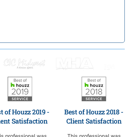
t of Houzz 2019 -
Best of Houzz 2018 -
ient Satisfaction
Client Satisfaction
is professional was
This professional was