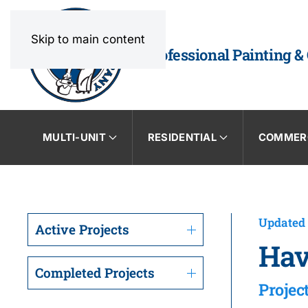
Skip to main content
Professional Painting &
MULTI-UNIT
RESIDENTIAL
COMMER
Updated 
Active Projects
Hav
Completed Projects
Projec