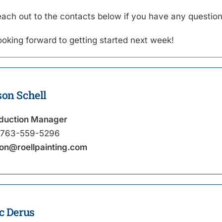
each out to the contacts below if you have any question
ooking forward to getting started next week!
son Schell
duction Manager
763-559-5296
on@roellpainting.com
c Derus