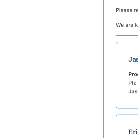
Please r
We are l
Ja
Pro
Ph:
Jas
Eri