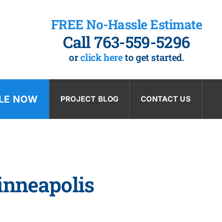
FREE No-Hassle Estimate
Call 763-559-5296
or
click here
to get started.
LE NOW
PROJECT BLOG
CONTACT US
inneapolis