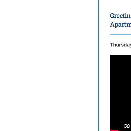
Greetin
Apartme
Thursda