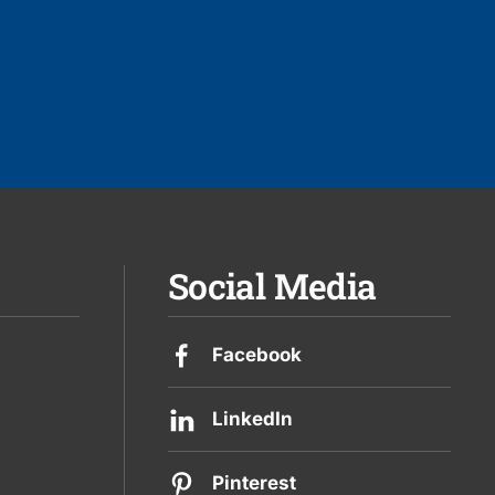
Social Media
Facebook
LinkedIn
Pinterest