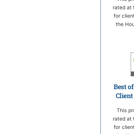
rated at 
for clien
the Ho
Best of
Client
This pr
rated at 
for clien