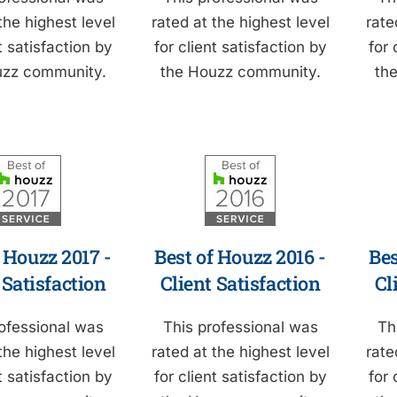
the highest level
rated at the highest level
rate
t satisfaction by
for client satisfaction by
for 
uzz community.
the Houzz community.
th
 Houzz 2017 -
Best of Houzz 2016 -
Bes
 Satisfaction
Client Satisfaction
Cl
ofessional was
This professional was
Th
the highest level
rated at the highest level
rate
t satisfaction by
for client satisfaction by
for 