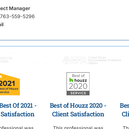
ject Manager
763-559-5296
il
est Of 2021 -
Best of Houzz 2020 -
Bes
 Satisfaction
Client Satisfaction
Cl
ofessional was
This professional was
Th