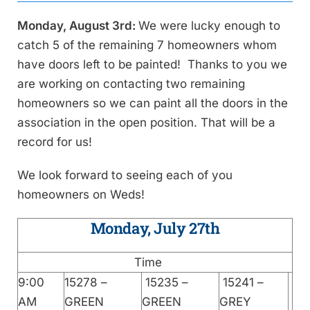
Monday, August 3rd:
We were lucky enough to
catch 5 of the remaining 7 homeowners whom
have doors left to be painted! Thanks to you we
are working on contacting two remaining
homeowners so we can paint all the doors in the
association in the open position. That will be a
record for us!
We look forward to seeing each of you
homeowners on Weds!
Monday, July 27th
Time
9:00
15278 –
15235 –
15241 –
AM
GREEN
GREEN
GREY