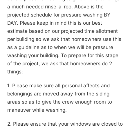
a much needed rinse-a-roo. Above is the
projected schedule for pressure washing BY
DAY. Please keep in mind this is our best
estimate based on our projected time allotment
per building so we ask that homeowners use this
as a guideline as to when we will be pressure
washing your building. To prepare for this stage
of the project, we ask that homeowners do 2
things:
1. Please make sure all personal affects and
belongings are moved away from the siding
areas so as to give the crew enough room to
maneuver while washing.
2. Please ensure that your windows are closed to