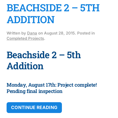
BEACHSIDE 2 – 5TH
ADDITION
Written by
Dana
on
August 28, 2015
. Posted in
Completed Projects
.
Beachside 2 – 5th
Addition
Monday, August 17th: Project complete!
Pending final inspection
CONTINUE READING