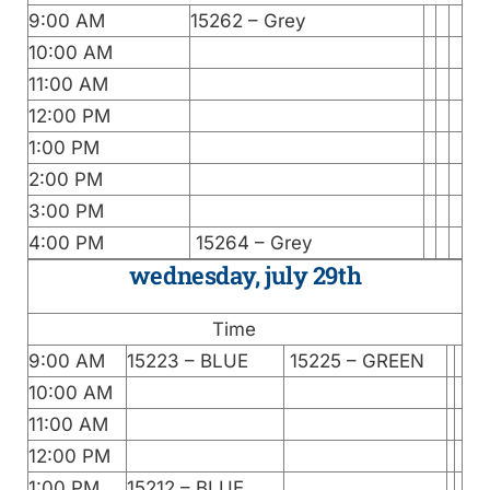
9:00 AM
15262 – Grey
10:00 AM
11:00 AM
12:00 PM
1:00 PM
2:00 PM
3:00 PM
4:00 PM
15264 – Grey
wednesday, july 29th
Time
9:00 AM
15223 – BLUE
15225 – GREEN
10:00 AM
11:00 AM
12:00 PM
1:00 PM
15212 – BLUE