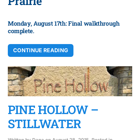
Prairie
Monday, August 17th: Final walkthrough
complete.
CONTINUE READING
PINE HOLLOW –
STILLWATER