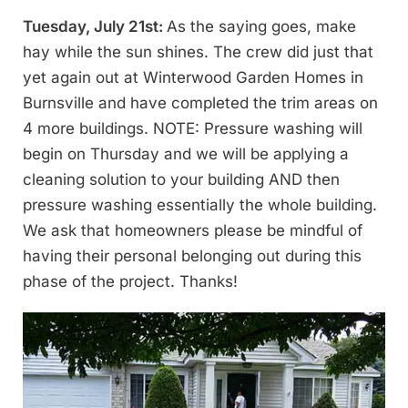
Tuesday, July 21st:
As the saying goes, make
hay while the sun shines. The crew did just that
yet again out at Winterwood Garden Homes in
Burnsville and have completed the trim areas on
4 more buildings. NOTE: Pressure washing will
begin on Thursday and we will be applying a
cleaning solution to your building AND then
pressure washing essentially the whole building.
We ask that homeowners please be mindful of
having their personal belonging out during this
phase of the project. Thanks!