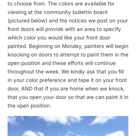
to choose from. The colors are available for
viewing at the community bullettin board
(pictured below) and the notices we post on your
front doors will provide with an area to specify
which color you would like your front door
painted. Beginning on Monday, painters will begin
knocking on doors to attempt to paint them in the
open position and these efforts will continue
throughout the week. We kindly ask that you fill
in your color preference and tape it on your front
door, AND that if you are home when we knock,
that you open your door so that we can paint it in
the open position.