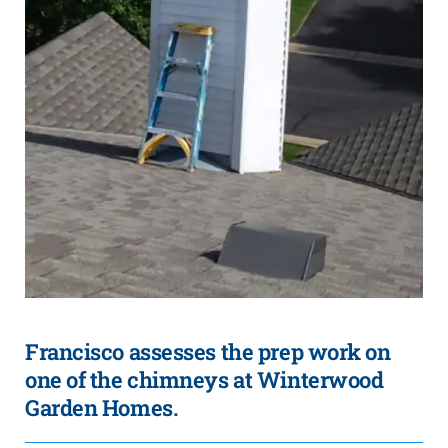
Francisco assesses the prep work on
one of the chimneys at Winterwood
Garden Homes.