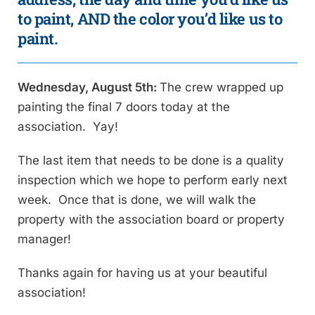
to paint, AND the color you’d like us to
paint.
Wednesday, August 5th:
The crew wrapped up
painting the final 7 doors today at the
association. Yay!
The last item that needs to be done is a quality
inspection which we hope to perform early next
week. Once that is done, we will walk the
property with the association board or property
manager!
Thanks again for having us at your beautiful
association!