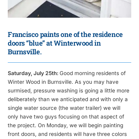
Francisco paints one of the residence
doors “blue” at Winterwood in
Burnsville.
Saturday, July 25th:
Good morning residents of
Winter Wood in Burnsville. As you may have
surmised, pressure washing is going a little more
deliberately than we anticipated and with only a
single water source (the water trailer) we will
only have two guys focusing on that aspect of
the project. On Monday, we will begin painting
front doors, and residents will have three colors