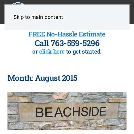
MENU
Skip to main content
FREE No-Hassle Estimate
Call 763-559-5296
or
click here
to get started.
Month:
August 2015