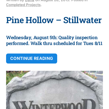
Written by
Dana
on
August 28, 2015
. Posted in
Completed Projects
.
Pine Hollow – Stillwater
Wednesday, August 5th: Quality inspection
performed. Walk thru scheduled for Tues 8/11
CONTINUE READING