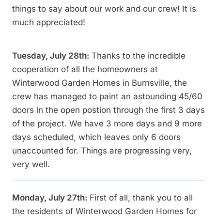
things to say about our work and our crew! It is
much appreciated!
Tuesday, July 28th:
Thanks to the incredible
cooperation of all the homeowners at
Winterwood Garden Homes in Burnsville, the
crew has managed to paint an astounding 45/60
doors in the open postion through the first 3 days
of the project. We have 3 more days and 9 more
days scheduled, which leaves only 6 doors
unaccounted for. Things are progressing very,
very well.
Monday, July 27th:
First of all, thank you to all
the residents of Winterwood Garden Homes for