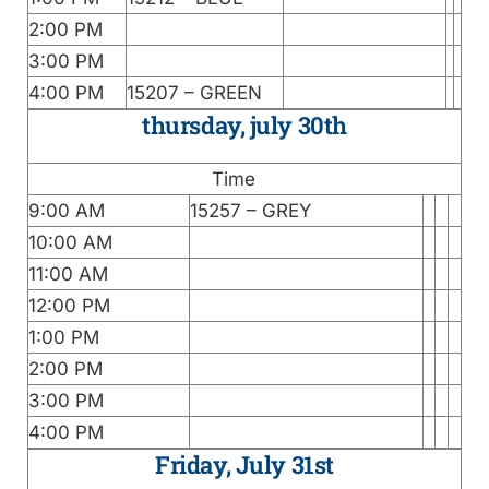
2:00 PM
3:00 PM
4:00 PM
15207 – GREEN
thursday, july 30th
Time
9:00 AM
15257 – GREY
10:00 AM
11:00 AM
12:00 PM
1:00 PM
2:00 PM
3:00 PM
4:00 PM
Friday, July 31st