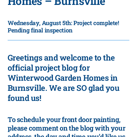
Homes – Burnsville
Wednesday, August 5th: Project complete!
Pending final inspection
Greetings and welcome to the
official project blog for
Winterwood Garden Homes in
Burnsville. We are SO glad you
found us!
To schedule your front door painting,
please comment on the blog with your
address, the day and time you’d like us