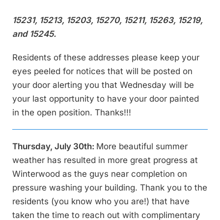
15231, 15213, 15203, 15270, 15211, 15263, 15219,
and 15245.
Residents of these addresses please keep your
eyes peeled for notices that will be posted on
your door alerting you that Wednesday will be
your last opportunity to have your door painted
in the open position. Thanks!!!
Thursday, July 30th:
More beautiful summer
weather has resulted in more great progress at
Winterwood as the guys near completion on
pressure washing your building. Thank you to the
residents (you know who you are!) that have
taken the time to reach out with complimentary