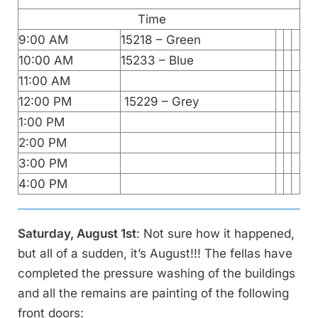
Time
9:00 AM
15218 – Green
10:00 AM
15233 – Blue
11:00 AM
12:00 PM
15229 – Grey
1:00 PM
2:00 PM
3:00 PM
4:00 PM
Saturday, August 1st
: Not sure how it happened,
but all of a sudden, it’s August!!! The fellas have
completed the pressure washing of the buildings
and all the remains are painting of the following
front doors: