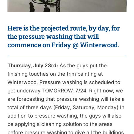
Here is the projected route, by day, for
the pressure washing that will
commence on Friday @ Winterwood.
Thursday, July 23rd:
As the guys put the
finishing touches on the trim painting at
Winterwood, Pressure washing is scheduled to
get underway TOMORROW, 7/24. Right now, we
are forecasting that pressure washing will take a
total of three days (Friday, Saturday, Monday) In
addition to pressure washing, the guys will also
be applying a cleaning solution to the areas
before pressure washing to give all the buildings