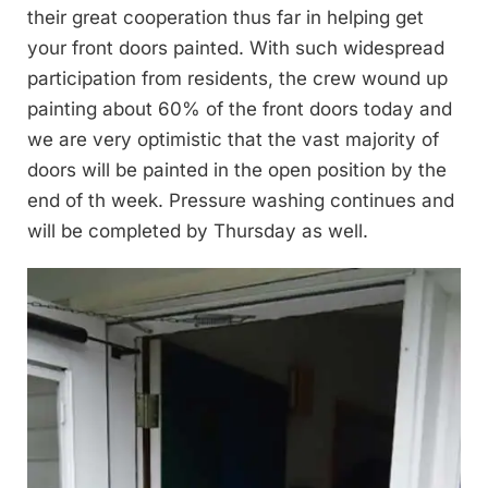
their great cooperation thus far in helping get
your front doors painted. With such widespread
participation from residents, the crew wound up
painting about 60% of the front doors today and
we are very optimistic that the vast majority of
doors will be painted in the open position by the
end of th week. Pressure washing continues and
will be completed by Thursday as well.