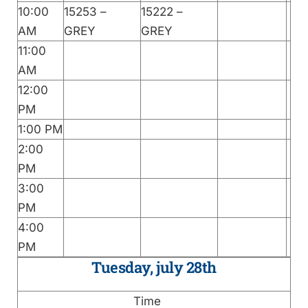
10:00
15253 –
15222 –
AM
GREY
GREY
11:00
AM
12:00
PM
1:00 PM
2:00
PM
3:00
PM
4:00
PM
Tuesday, july 28th
Time