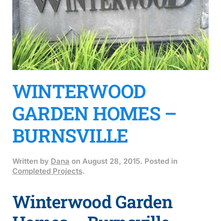
WINTERWOOD
GARDEN HOMES –
BURNSVILLE
Written by
Dana
on
August 28, 2015
. Posted in
Completed Projects
.
Winterwood Garden