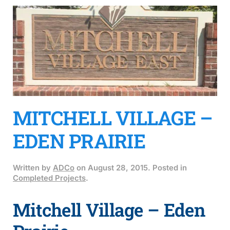
MITCHELL VILLAGE –
EDEN PRAIRIE
Written by
ADCo
on
August 28, 2015
. Posted in
Completed Projects
.
Mitchell Village – Eden