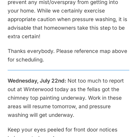
prevent any mist/overspray from getting into
your home. While we certainly exercise
appropriate caution when pressure washing, it is
advisable that homeowners take this step to be
extra certain!
Thanks everybody. Please reference map above
for scheduling.
Wednesday, July 22nd:
Not too much to report
out at Winterwood today as the fellas got the
chimney top painting underway. Work in these
areas will resume tomorrow, and pressure
washing will get underway.
Keep your eyes peeled for front door notices