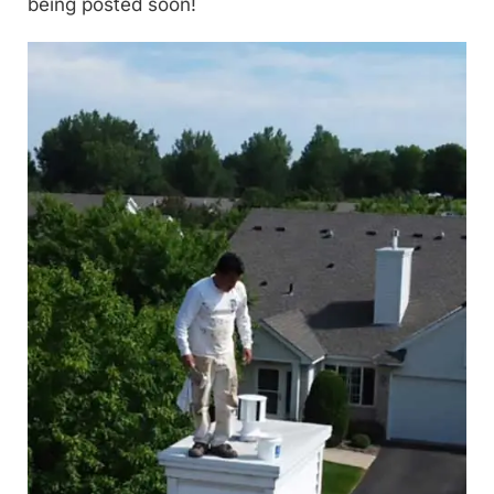
being posted soon!