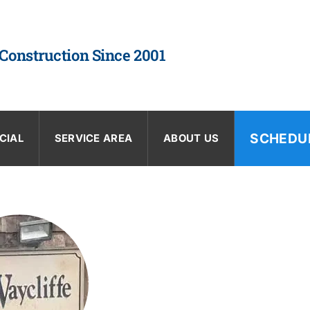
 Construction Since 2001
SCHEDU
CIAL
SERVICE AREA
ABOUT US