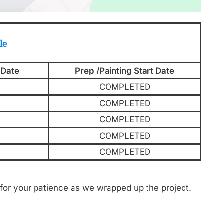
le
 Date
Prep /Painting Start Date
COMPLETED
COMPLETED
COMPLETED
COMPLETED
COMPLETED
for your patience as we wrapped up the project.