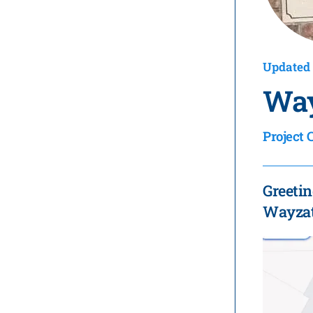
Updated 
Way
Project 
Greetin
Wayzata