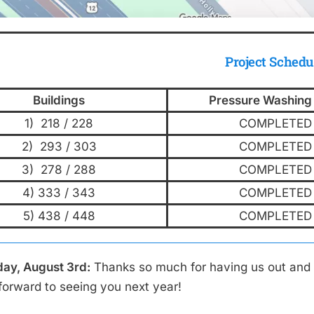
Project Schedu
Buildings
Pressure Washing
1) 218 / 228
COMPLETED
2) 293 / 303
COMPLETED
3) 278 / 288
COMPLETED
4) 333 / 343
COMPLETED
5) 438 / 448
COMPLETED
ay, August 3rd:
Thanks so much for having us out and 
forward to seeing you next year!