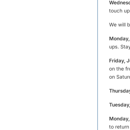
Wednesd
touch up
We will 
Monday, 
ups. Stay
Friday, 
on the f
on Satur
Thursday
Tuesday,
Monday, 
to retur