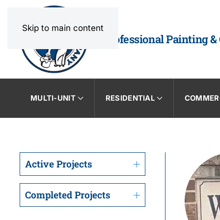
Skip to main content
Professional Painting &
MULTI-UNIT
RESIDENTIAL
COMMER
Active Projects
Completed Projects