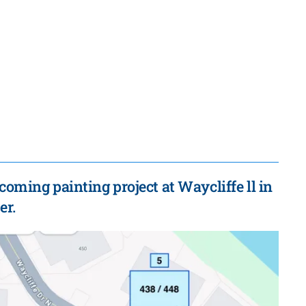
coming painting project at Waycliffe ll in
er.