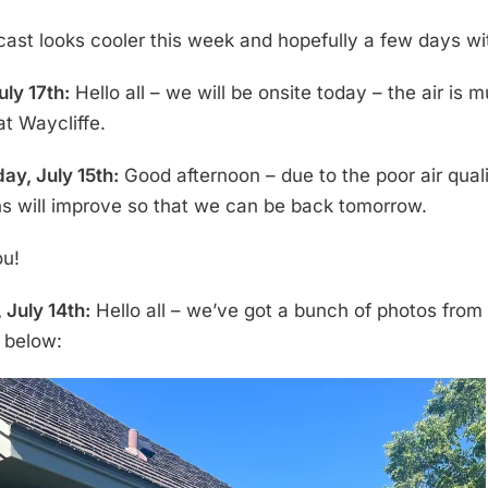
cast looks cooler this week and hopefully a few days wit
uly 17th:
Hello all – we will be onsite today – the air is
at Waycliffe.
y, July 15th:
Good afternoon – due to the poor air qual
ns will improve so that we can be back tomorrow.
ou!
 July 14th:
Hello all – we’ve got a bunch of photos from 
s below: