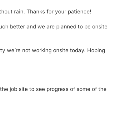
hout rain. Thanks for your patience!
 much better and we are planned to be onsite
ity we’re not working onsite today. Hoping
the job site to see progress of some of the