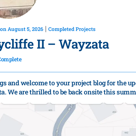
on August 5, 2026
Completed Projects
|
cliffe II – Wayzata
Complete
gs and welcome to your project blog for the up
. We are thrilled to be back onsite this summ