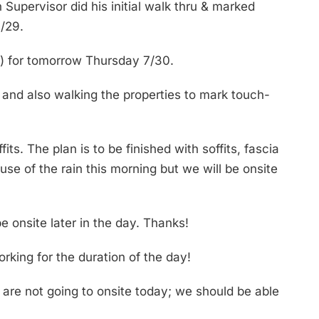
Supervisor did his initial walk thru & marked
/29.
r) for tomorrow Thursday 7/30.
 and also walking the properties to mark touch-
s. The plan is to be finished with soffits, fascia
e of the rain this morning but we will be onsite
 onsite later in the day. Thanks!
rking for the duration of the day!
are not going to onsite today; we should be able