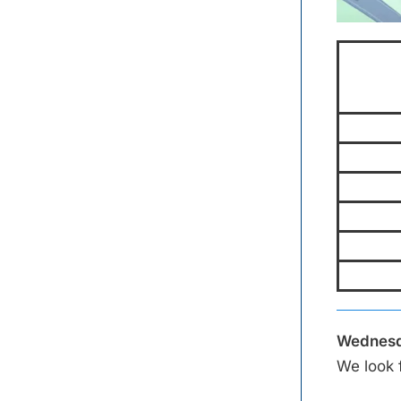
Wednesd
We look 