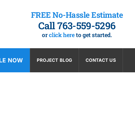
FREE No-Hassle Estimate
Call 763-559-5296
or
click here
to get started.
LE NOW
PROJECT BLOG
CONTACT US