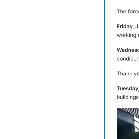
The fore
Friday, J
working 
Wednesda
conditio
Thank y
Tuesday,
building