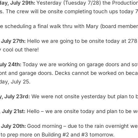
ay, July 29th:
Yesterday (Tuesday 7/28) the Production 
s. The crew will be onsite completing touch ups today 7
be scheduling a final walk thru with Mary (board membe
July 27th:
Hello we are going to be onsite today at 278
 cool out there!
July 24th:
Today we are working on garage doors and soffit
ront and garage doors. Decks cannot be worked on becaus
day, July 25.
, July 23rd:
We were not onsite yesterday but plan to be
 July 21st:
Hello – we are onsite today and plan to be wo
July 20th:
Good morning – due to the rain overnight we 
n to prep more on Building #2 and #3 tomorrow.