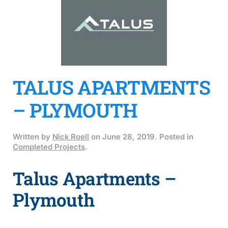
TALUS APARTMENTS
– PLYMOUTH
Written by
Nick Roell
on
June 28, 2019
. Posted in
Completed Projects
.
Talus Apartments –
Plymouth