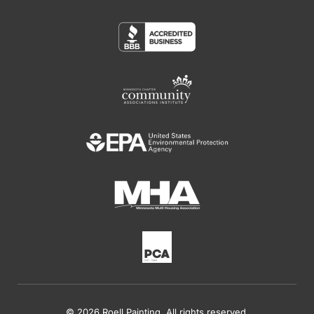
© 2026 Roell Painting. All rights reserved.