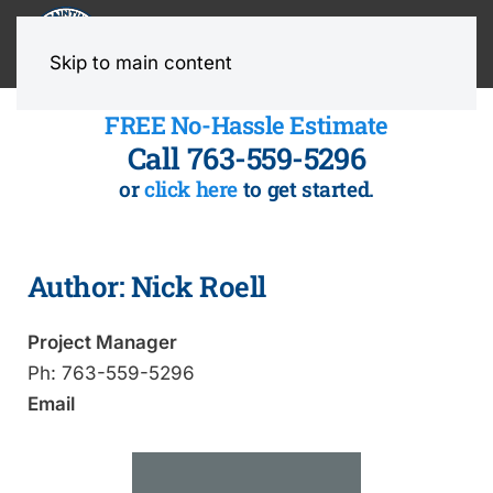
MENU
Skip to main content
FREE No-Hassle Estimate
Call 763-559-5296
or
click here
to get started.
Author:
Nick Roell
Project Manager
Ph:
763-559-5296
Email