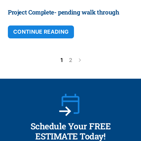
Project Complete- pending walk through
CONTINUE READING
1
2
Schedule Your FREE
ESTIMATE Today!