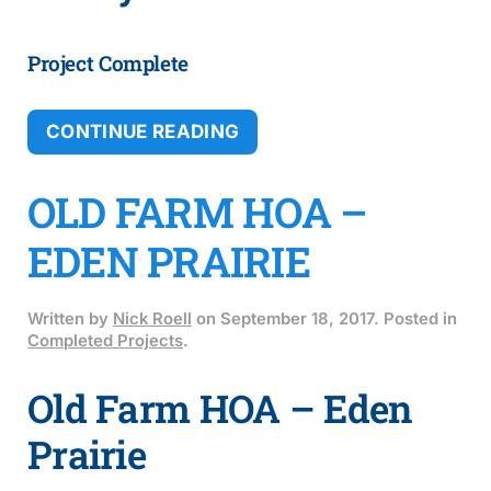
Project Complete
CONTINUE READING
OLD FARM HOA –
EDEN PRAIRIE
Written by
Nick Roell
on
September 18, 2017
. Posted in
Completed Projects
.
Old Farm HOA – Eden
Prairie