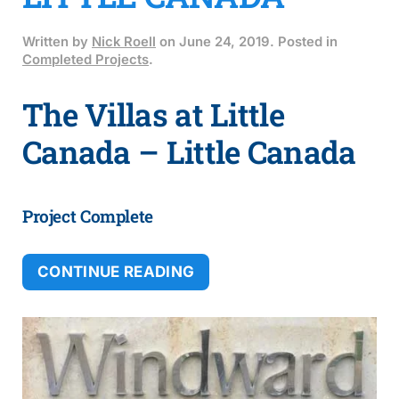
Written by
Nick Roell
on
June 24, 2019
. Posted in
Completed Projects
.
The Villas at Little
Canada – Little Canada
Project Complete
CONTINUE READING