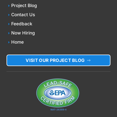
Project Blog
Contact Us
Feedback
Now Hiring
Home
VISIT OUR PROJECT BLOG