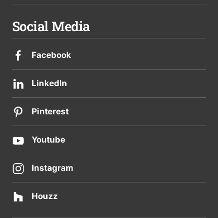
Social Media
Facebook
LinkedIn
Pinterest
Youtube
Instagram
Houzz