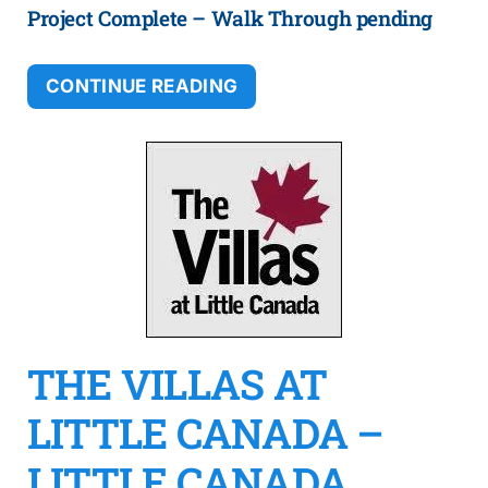
Project Complete – Walk Through pending
CONTINUE READING
THE VILLAS AT
LITTLE CANADA –
LITTLE CANADA