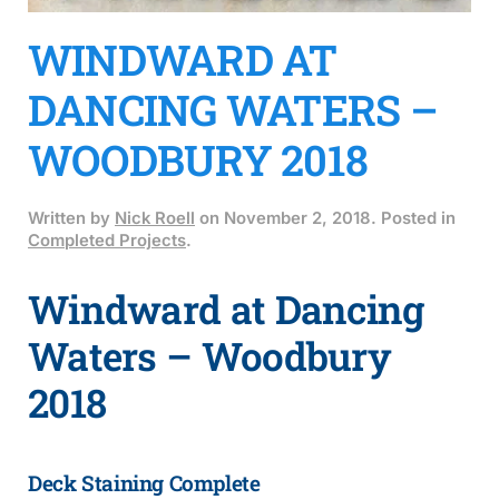
WINDWARD AT
DANCING WATERS –
WOODBURY 2018
Written by
Nick Roell
on
November 2, 2018
. Posted in
Completed Projects
.
Windward at Dancing
Waters – Woodbury
2018
Deck Staining Complete