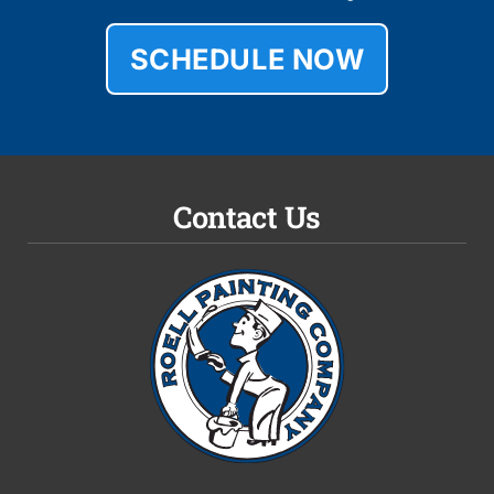
SCHEDULE NOW
Contact Us