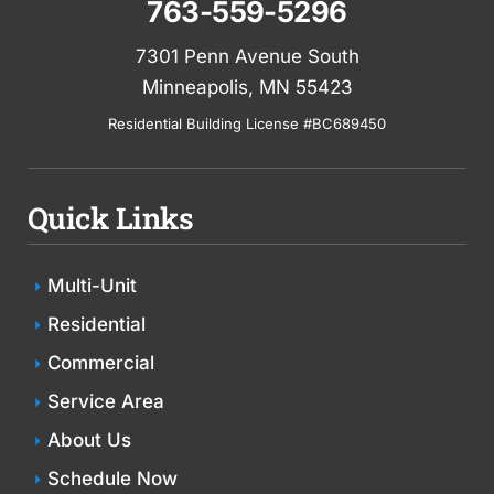
763-559-5296
7301 Penn Avenue South
Minneapolis, MN 55423
Residential Building License #BC689450
Quick Links
Multi-Unit
Residential
Commercial
Service Area
About Us
Schedule Now