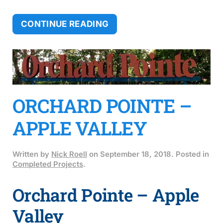
CONTINUE READING
ORCHARD POINTE –
APPLE VALLEY
Written by
Nick Roell
on
September 18, 2018
. Posted in
Completed Projects
.
Orchard Pointe – Apple
Valley